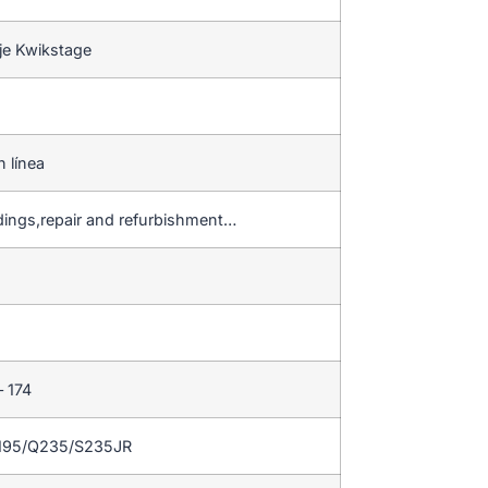
je Kwikstage
n línea
ldings,repair and refurbishment…
– 174
195/Q235/S235JR