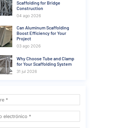
Scaffolding for Bridge
Construction
04 ago 2026
Can Aluminum Scaffolding
Boost Efficiency for Your
Project
03 ago 2026
Why Choose Tube and Clamp
for Your Scaffolding System
31 jul 2026