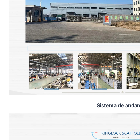
Sistema de andam