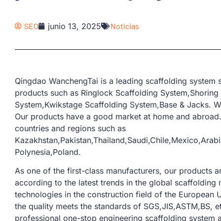
SEO
junio 13, 2025
Noticias
Qingdao WanchengTai is a leading scaffolding system s
products such as Ringlock Scaffolding System,Shoring
System,Kwikstage Scaffolding System,Base & Jacks. We
Our products have a good market at home and abroad.
countries and regions such as
Kazakhstan,Pakistan,Thailand,Saudi,Chile,Mexico,Ara
Polynesia,Poland.
As one of the first-class manufacturers, our products
according to the latest trends in the global scaffoldi
technologies in the construction field of the European U
the quality meets the standards of SGS,JIS,ASTM,BS, e
professional one-stop engineering scaffolding system a