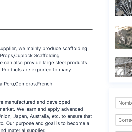
upplier, we mainly produce scaffolding
 Props,Cuplock Scaffolding
 can also provide large steel products.
 Products are exported to many
bia,Peru,Comoros,French
 are manufactured and developed
ng market. We learn and apply advanced
nion, Japan, Australia, etc. to ensure that
tc. Our purpose and goal is to become a
nd material supplier.