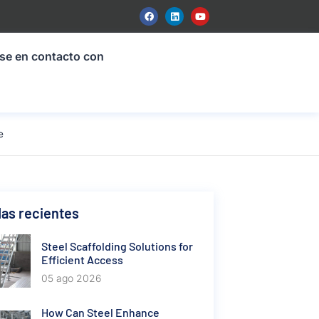
se en contacto con
e
as recientes
Steel Scaffolding Solutions for
Efficient Access
05 ago 2026
How Can Steel Enhance