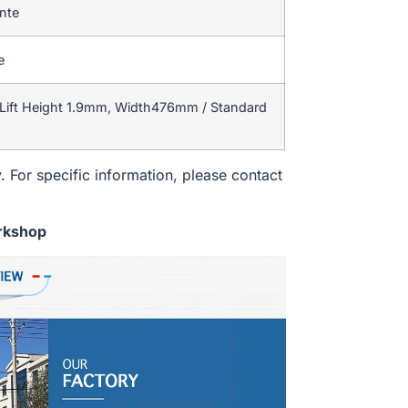
ente
e
Lift Height 1.9mm, Width476mm / Standard
. For specific information, please contact
rkshop