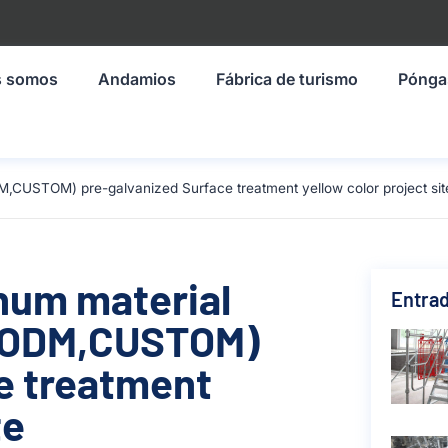
s somos
Andamios
Fábrica de turismo
Pónga
,CUSTOM) pre-galvanized Surface treatment yellow color project sit
inum material
Entrad
,ODM,CUSTOM)
e treatment
te