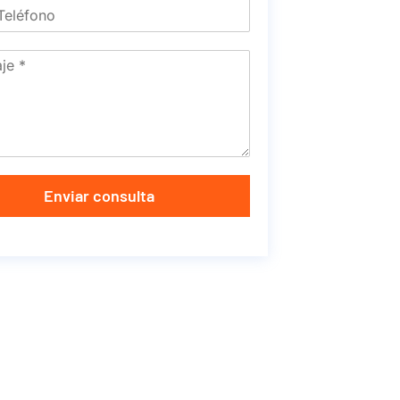
Enviar consulta