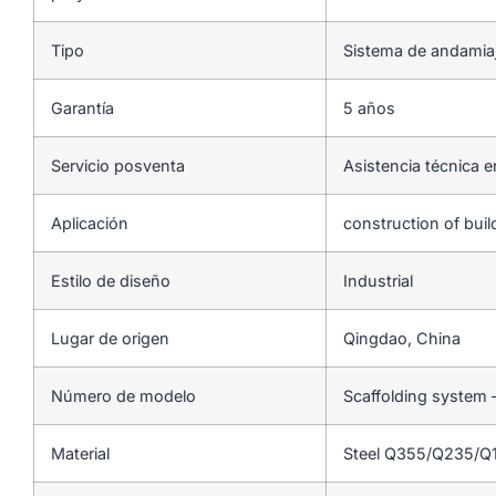
Tipo
Sistema de andamia
Garantía
5 años
Servicio posventa
Asistencia técnica e
Aplicación
construction of bui
Estilo de diseño
Industrial
Lugar de origen
Qingdao, China
Número de modelo
Scaffolding system 
Material
Steel Q355/Q235/Q