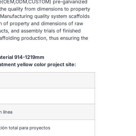
size(OEM,ODM,CUSTOM) pre-galvanized
 the quality from dimensions to property
Manufacturing quality system scaffolds
on of property and dimensions of raw
cts, and assembly trials of finished
affolding production, thus ensuring the
aterial 914-1219mm
ent yellow color project site:
n línea
ción total para proyectos