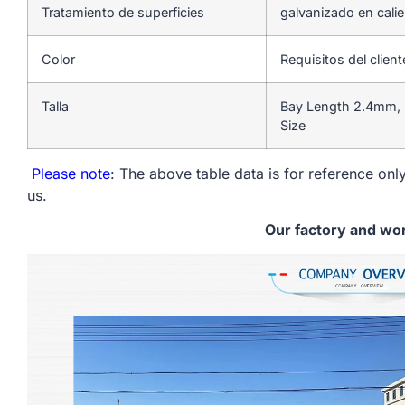
Tratamiento de superficies
galvanizado en cali
Color
Requisitos del client
Talla
Bay Length 2.4mm, 
Size
Please note
: The above table data is for reference only
us.
Our factory and wo