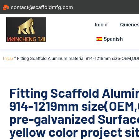
contact@scaffoldmfg.com
Inicio
Quiéne
Spanish
Inicio
"
Fitting Scaffold Aluminum material 914-1219mm size(OEM,ODM
Fitting Scaffold Alum
914-1219mm size(OEM
pre-galvanized Surfac
yellow color project si