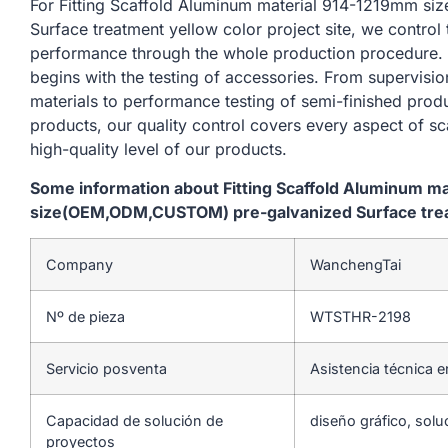
For Fitting Scaffold Aluminum material 914-1219mm 
Surface treatment yellow color project site, we control
performance through the whole production procedure. 
begins with the testing of accessories. From supervisi
materials to performance testing of semi-finished produ
products, our quality control covers every aspect of sc
high-quality level of our products.
Some information about Fitting Scaffold Aluminum m
size(OEM,ODM,CUSTOM) pre-galvanized Surface treatm
Company
WanchengTai
Nº de pieza
WTSTHR-2198
Servicio posventa
Asistencia técnica e
Capacidad de solución de
diseño gráfico, solu
proyectos