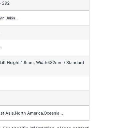
– 292
ern Union…
…
e
Lift Height 1.8mm, Width432mm / Standard
ast Asia,North America,Oceania…