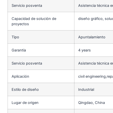
Servicio posventa
Asistencia técnica e
Capacidad de solución de
diseño gráfico, solu
proyectos
Tipo
Apuntalamiento
Garantía
4 years
Servicio posventa
Asistencia técnica e
Aplicación
civil engineering,re
Estilo de diseño
Industrial
Lugar de origen
Qingdao, China