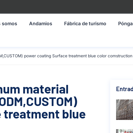
s somos
Andamios
Fábrica de turismo
Pónga
M,CUSTOM) power coating Surface treatment blue color comstruction
inum material
Entrad
,ODM,CUSTOM)
 treatment blue