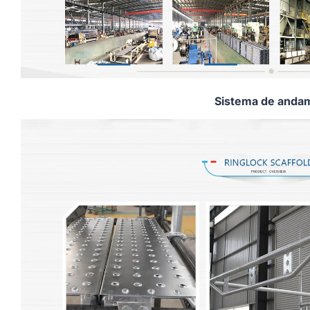
Sistema de andam