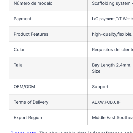
Número de modelo
Scaffolding system 
Payment
L/C payment,T/T,West
Product Features
high-quality,flexible
Color
Requisitos del client
Talla
Bay Length 2.4mm, 
Size
OEM/ODM
Support
Terms of Delivery
AEXW,FOB,CIF
Export Region
Middle East,Southe