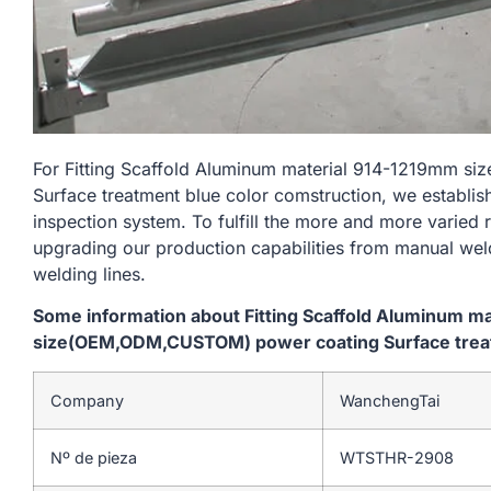
For Fitting Scaffold Aluminum material 914-1219mm 
Surface treatment blue color comstruction, we establis
inspection system. To fulfill the more and more varied
upgrading our production capabilities from manual we
welding lines.
Some information about Fitting Scaffold Aluminum m
size(OEM,ODM,CUSTOM) power coating Surface treat
Company
WanchengTai
Nº de pieza
WTSTHR-2908