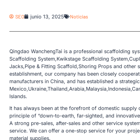
SEO
junio 13, 2025
Noticias
Qingdao WanchengTai is a professional scaffolding sy
Scaffolding System,Kwikstage Scaffolding System,Cup
Jacks,Pipe & Fitting Scaffold,Shoring Props and other s
establishment, our company has been closely coopera
manufacturers in China, and has established a strategic
Mexico,Ukraine,Thailand,Arabia,Malaysia,Indonesia,Can
Islands.
It has always been at the forefront of domestic supply o
principle of “down-to-earth, far-sighted, and innovativ
A strong pre-sales, after-sales and other service sys
service. We can offer a one-stop service for your proje
material supplies.