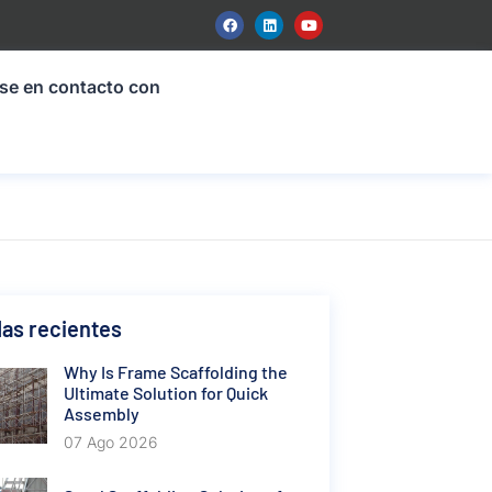
se en contacto con
as recientes
Why Is Frame Scaffolding the
Ultimate Solution for Quick
Assembly
07 Ago 2026