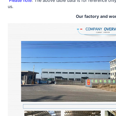
Please note
: The above table data is for reference only
us.
Our factory and wo