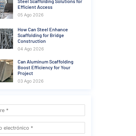
Steel Scaffolding Solutions for
Efficient Access
05 Ago 2026
How Can Steel Enhance
Scaffolding for Bridge
Construction
04 Ago 2026
Can Aluminum Scaffolding
Boost Efficiency for Your
Project
03 Ago 2026