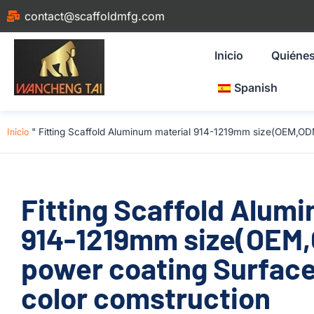
contact@scaffoldmfg.com
Inicio
Quiéne
Spanish
Inicio
"
Fitting Scaffold Aluminum material 914-1219mm size(OEM,OD
Fitting Scaffold Alum
914-1219mm size(OEM
power coating Surface
color comstruction