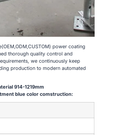
size(OEM,ODM,CUSTOM) power coating
hed thorough quality control and
 requirements, we continuously keep
lding production to modern automated
aterial 914-1219mm
ment blue color comstruction: