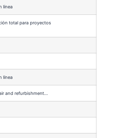
n línea
ción total para proyectos
n línea
pair and refurbishment…