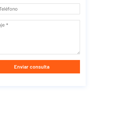
Enviar consulta