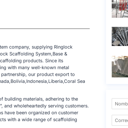
stem company, supplying Ringlock
lock Scaffolding System,Base &
caffolding products. Since its
ting with many well-known metal
 partnership, our product export to
ada,Bolivia,Indonesia,Liberia,Coral Sea
f building materials, adhering to the
e”, and wholeheartedly serving customers.
tems have been organized on customer
cts with a wide range of scaffolding