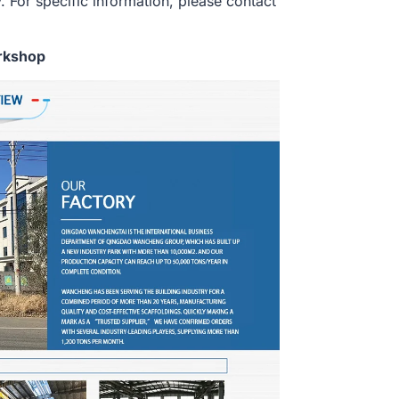
. For specific information, please contact
rkshop