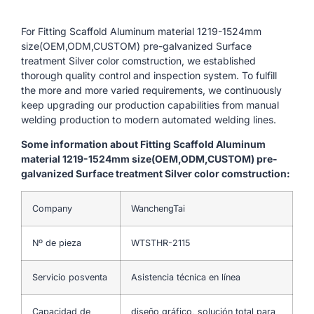
For Fitting Scaffold Aluminum material 1219-1524mm
size(OEM,ODM,CUSTOM) pre-galvanized Surface
treatment Silver color comstruction, we established
thorough quality control and inspection system. To fulfill
the more and more varied requirements, we continuously
keep upgrading our production capabilities from manual
welding production to modern automated welding lines.
Some information about Fitting Scaffold Aluminum
material 1219-1524mm size(OEM,ODM,CUSTOM) pre-
galvanized Surface treatment Silver color comstruction:
Company
WanchengTai
Nº de pieza
WTSTHR-2115
Servicio posventa
Asistencia técnica en línea
Capacidad de
diseño gráfico, solución total para