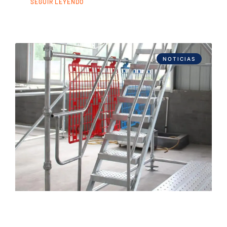
SEGUIR LEYENDO
NOTICIAS