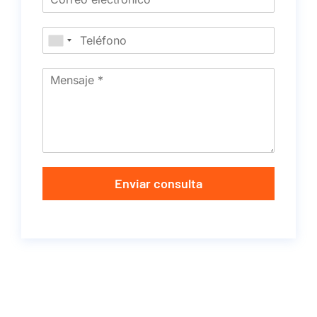
Enviar consulta