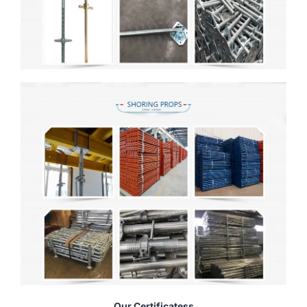
Our Certificatess