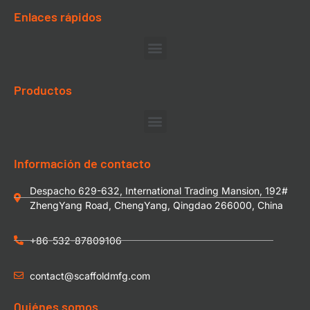
Enlaces rápidos
Productos
Información de contacto
Despacho 629-632, International Trading Mansion, 192#
ZhengYang Road, ChengYang, Qingdao 266000, China
+86-532-87809106
contact@scaffoldmfg.com
Quiénes somos