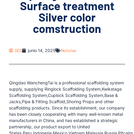
Surface treatment
Silver color
comstruction
SEO
junio 14, 2025
Noticias
Qingdao WanchengTai is a professional scaffolding system
supply, supplying Ringlock Scaffolding System,Kwikstage
Scaffolding System,Cuplock Scaffolding System,Base &
Jacks,Pipe & Fitting Scaffold,Shoring Props and other
scaffolding products. Since its establishment, our company
has been closely cooperating with many well-known metal
manufacturers in China, and has established a strategic
partnership, our product export to United
States,Peru,Indonesia,Mexico,Vietnam,Malaysia,Russia,Pitcairn