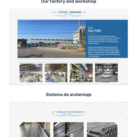
Our factory and workshop
Sistema de andamiaje