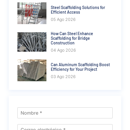
Steel Scaffolding Solutions for
Efficient Access
05 Ago 2026
How Can Steel Enhance
Scaffolding for Bridge
Construction
04 Ago 2026
Can Aluminum Scaffolding Boost
Efficiency for Your Project
03 Ago 2026