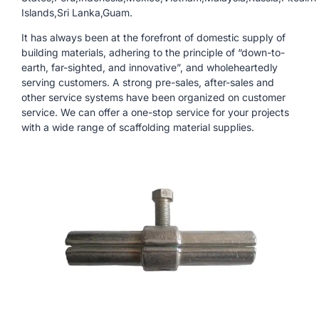
Islands,Sri Lanka,Guam.
It has always been at the forefront of domestic supply of
building materials, adhering to the principle of “down-to-
earth, far-sighted, and innovative”, and wholeheartedly
serving customers. A strong pre-sales, after-sales and
other service systems have been organized on customer
service. We can offer a one-stop service for your projects
with a wide range of scaffolding material supplies.