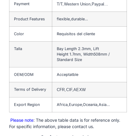
Payment
T/T,Western Union,Paypal…
Product Features
flexible,durable…
Color
Requisitos del cliente
Talla
Bay Length 2.3mm, Lift
Height 1.7mm, Width508mm /
Standard Size
OEM/ODM
Acceptatble
Terms of Delivery
CFR,CIF,AEXW
Export Region
Africa,Europe,Oceania,Asia…
Please note
: The above table data is for reference only.
For specific information, please contact us.