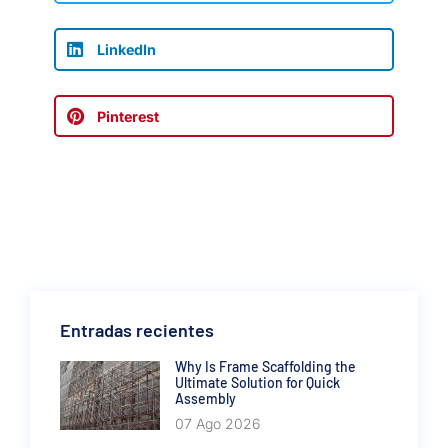
LinkedIn
Pinterest
Entradas recientes
Why Is Frame Scaffolding the
Ultimate Solution for Quick
Assembly
07 Ago 2026