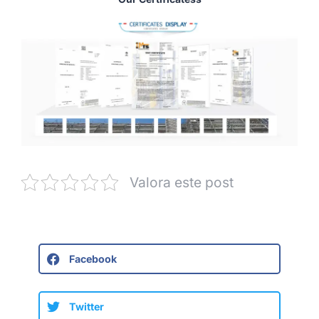
Valora este post
Facebook
Twitter