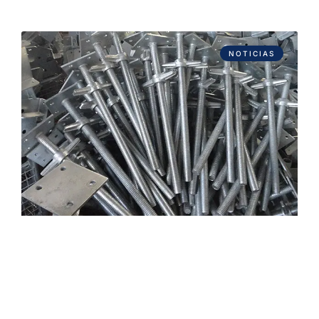
NOTICIAS