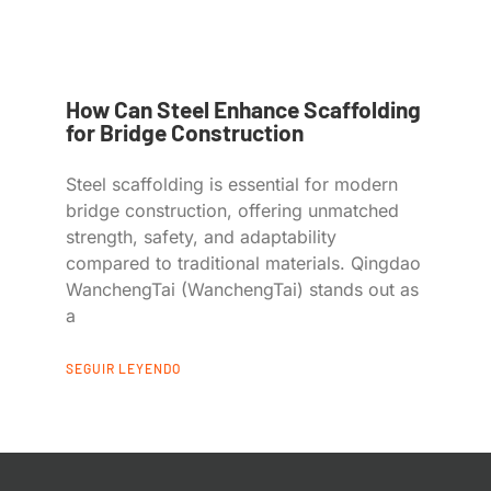
How Can Steel Enhance Scaffolding
for Bridge Construction
Steel scaffolding is essential for modern
bridge construction, offering unmatched
strength, safety, and adaptability
compared to traditional materials. Qingdao
WanchengTai (WanchengTai) stands out as
a
SEGUIR LEYENDO