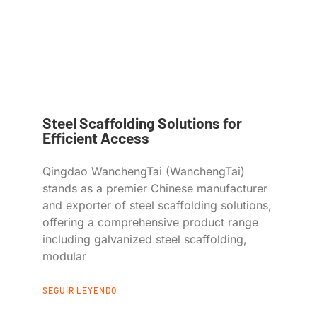
Steel Scaffolding Solutions for
Efficient Access
Qingdao WanchengTai (WanchengTai)
stands as a premier Chinese manufacturer
and exporter of steel scaffolding solutions,
offering a comprehensive product range
including galvanized steel scaffolding,
modular
SEGUIR LEYENDO