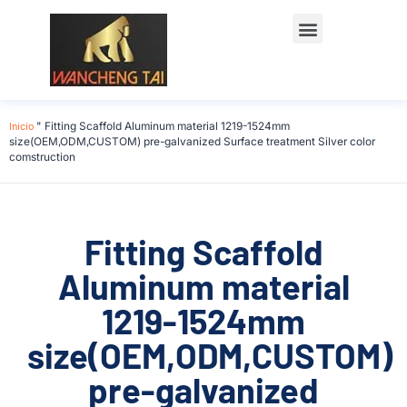
Póngase en contacto con
Inicio
"
Fitting Scaffold Aluminum material 1219-1524mm
size(OEM,ODM,CUSTOM) pre-galvanized Surface treatment Silver color
comstruction
Fitting Scaffold
Aluminum material
1219-1524mm
size(OEM,ODM,CUSTOM)
pre-galvanized