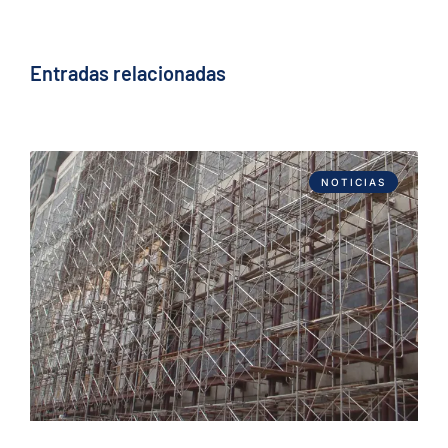
Entradas relacionadas
NOTICIAS