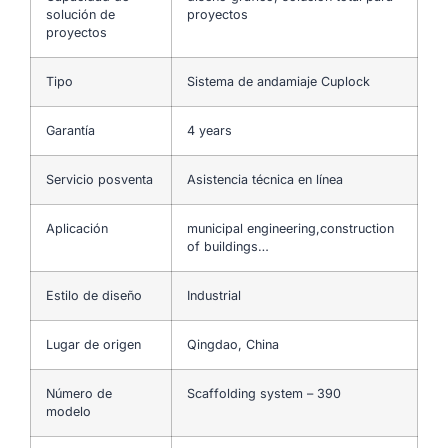
solución de
proyectos
proyectos
Tipo
Sistema de andamiaje Cuplock
Garantía
4 years
Servicio posventa
Asistencia técnica en línea
Aplicación
municipal engineering,construction
of buildings…
Estilo de diseño
Industrial
Lugar de origen
Qingdao, China
Número de
Scaffolding system – 390
modelo