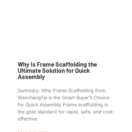
Why Is Frame Scaffolding the
Ultimate Solution for Quick
Assembly
Summary: Why Frame Scaffolding from
WanchengTai Is the Smart Buyer’s Choice
for Quick Assembly Frame scaffolding is
the gold standard for rapid, safe, and cost-
effective