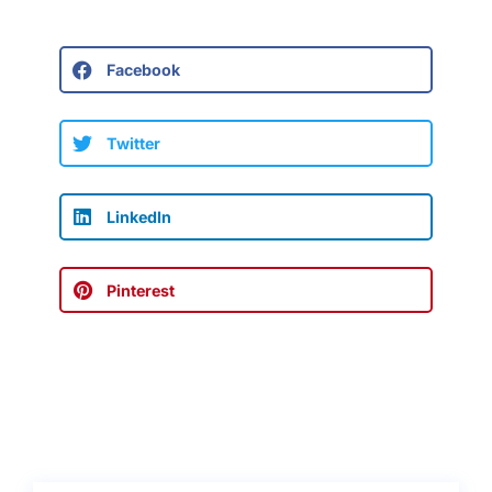
Facebook
Twitter
LinkedIn
Pinterest