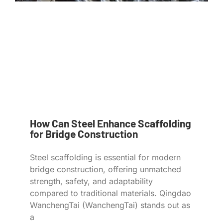
How Can Steel Enhance Scaffolding
for Bridge Construction
Steel scaffolding is essential for modern
bridge construction, offering unmatched
strength, safety, and adaptability
compared to traditional materials. Qingdao
WanchengTai (WanchengTai) stands out as
a