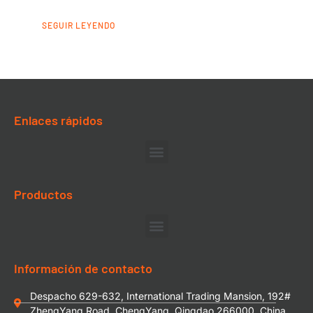
SEGUIR LEYENDO
Enlaces rápidos
Productos
Información de contacto
Despacho 629-632, International Trading Mansion, 192#
ZhengYang Road, ChengYang, Qingdao 266000, China