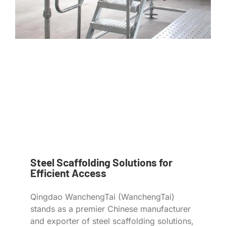
Steel Scaffolding Solutions for
Efficient Access
Qingdao WanchengTai (WanchengTai)
stands as a premier Chinese manufacturer
and exporter of steel scaffolding solutions,