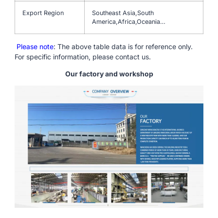
Export Region
Southeast Asia,South
America,Africa,Oceania…
Please note
: The above table data is for reference only.
For specific information, please contact us.
Our factory and workshop