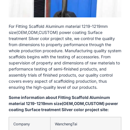
For Fitting Scaffold Aluminum material 1219-1219mm
size(OEM,ODM,CUSTOM) power coating Surface
treatment Silver color project site, we control the quality
from dimensions to property performance through the
whole production procedure. Manufacturing quality system
scaffolds begins with the testing of accessories. From
supervision of property and dimensions of raw materials to
performance testing of semi-finished products, and
assembly trials of finished products, our quality control
covers every aspect of scaffolding production, thus
ensuring the high-quality level of our products.
Some information about Fitting Scaffold Aluminum
material 1219-1219mm size(OEM,ODM,CUSTOM) power
coating Surface treatment Silver color project site:
Company
WanchengTai