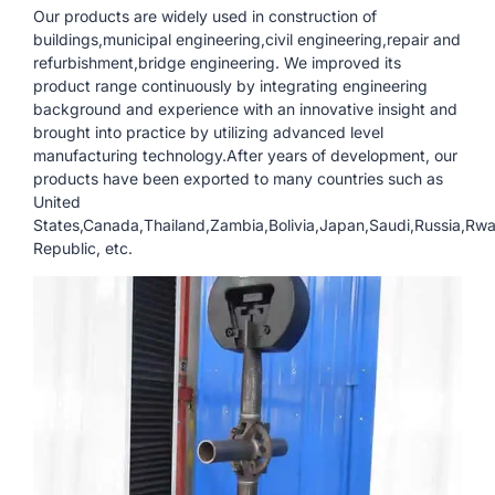
Our products are widely used in construction of
buildings,municipal engineering,civil engineering,repair and
refurbishment,bridge engineering. We improved its
product range continuously by integrating engineering
background and experience with an innovative insight and
brought into practice by utilizing advanced level
manufacturing technology.After years of development, our
products have been exported to many countries such as
United
States,Canada,Thailand,Zambia,Bolivia,Japan,Saudi,Russia,Rw
Republic, etc.