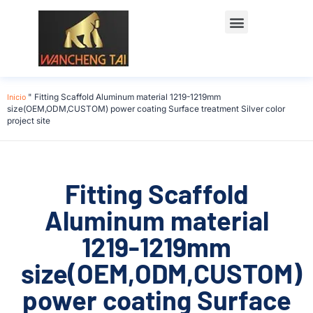
Póngase en contacto con
Inicio
"
Fitting Scaffold Aluminum material 1219-1219mm
size(OEM,ODM,CUSTOM) power coating Surface treatment Silver color
project site
Fitting Scaffold
Aluminum material
1219-1219mm
size(OEM,ODM,CUSTOM)
power coating Surface