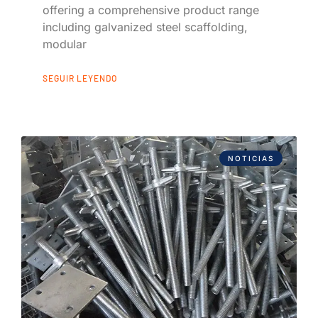
offering a comprehensive product range
including galvanized steel scaffolding,
modular
SEGUIR LEYENDO
NOTICIAS