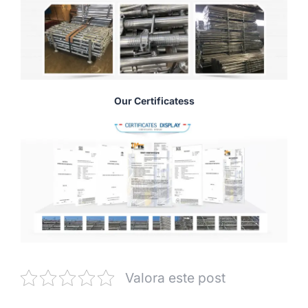
Our Certificatess
Valora este post