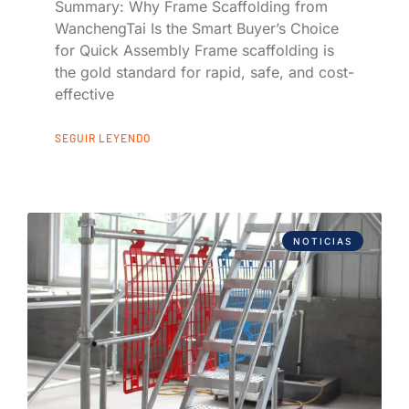
Summary: Why Frame Scaffolding from
WanchengTai Is the Smart Buyer’s Choice
for Quick Assembly Frame scaffolding is
the gold standard for rapid, safe, and cost-
effective
SEGUIR LEYENDO
NOTICIAS