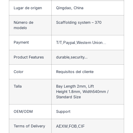
Lugar de origen
Qingdao, China
Número de
Scaffolding system – 370
modelo
Payment
T/T,Paypal,Western Union…
Product Features
durable,security…
Color
Requisitos del cliente
Talla
Bay Length 2mm, Lift
Height 1.8mm, Width540mm /
Standard Size
OEM/ODM
Support
Terms of Delivery
AEXW,FOB,CIF