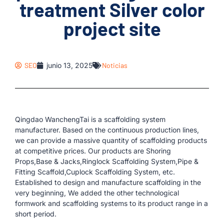
treatment Silver color
project site
SEO
junio 13, 2025
Noticias
Qingdao WanchengTai is a scaffolding system
manufacturer. Based on the continuous production lines,
we can provide a massive quantity of scaffolding products
at competitive prices. Our products are Shoring
Props,Base & Jacks,Ringlock Scaffolding System,Pipe &
Fitting Scaffold,Cuplock Scaffolding System, etc.
Established to design and manufacture scaffolding in the
very beginning, We added the other technological
formwork and scaffolding systems to its product range in a
short period.