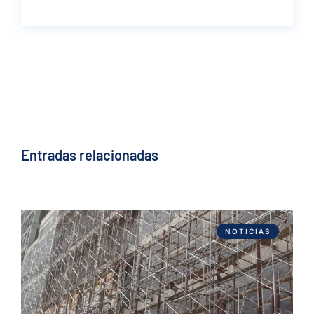
Entradas relacionadas
NOTICIAS