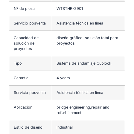
Nº de pieza
WTSTHR-2901
Servicio posventa
Asistencia técnica en línea
Capacidad de
diseño gráfico, solución total para
solución de
proyectos
proyectos
Tipo
Sistema de andamiaje Cuplock
Garantía
4 years
Servicio posventa
Asistencia técnica en línea
Aplicación
bridge engineering,repair and
refurbishment…
Estilo de diseño
Industrial