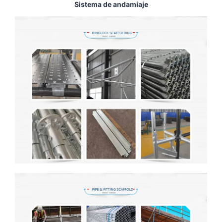
Sistema de andamiaje