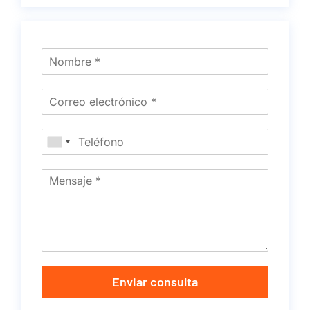
Enviar consulta