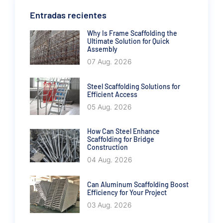
Entradas recientes
Why Is Frame Scaffolding the
Ultimate Solution for Quick
Assembly
07 Aug. 2026
Steel Scaffolding Solutions for
Efficient Access
05 Aug. 2026
How Can Steel Enhance
Scaffolding for Bridge
Construction
04 Aug. 2026
Can Aluminum Scaffolding Boost
Efficiency for Your Project
03 Aug. 2026