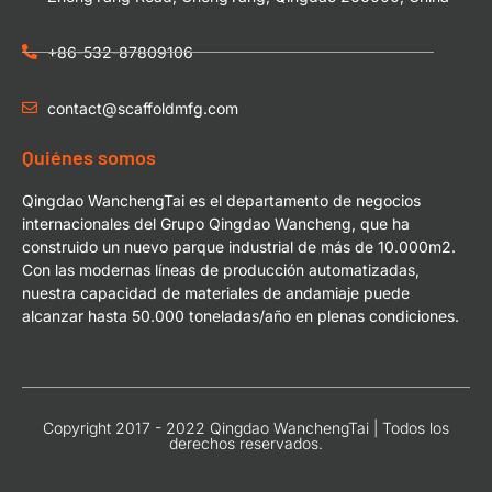
+86-532-87809106
contact@scaffoldmfg.com
Quiénes somos
Qingdao WanchengTai es el departamento de negocios
internacionales del Grupo Qingdao Wancheng, que ha
construido un nuevo parque industrial de más de 10.000m2.
Con las modernas líneas de producción automatizadas,
nuestra capacidad de materiales de andamiaje puede
alcanzar hasta 50.000 toneladas/año en plenas condiciones.
Copyright 2017 - 2022 Qingdao WanchengTai | Todos los
derechos reservados.