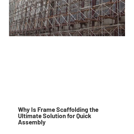
Why Is Frame Scaffolding the
Ultimate Solution for Quick
Assembly