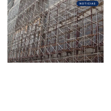
NOTICIAS