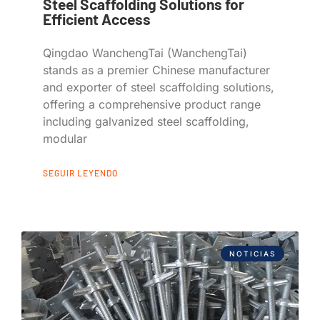
Steel Scaffolding Solutions for
Efficient Access
Qingdao WanchengTai (WanchengTai)
stands as a premier Chinese manufacturer
and exporter of steel scaffolding solutions,
offering a comprehensive product range
including galvanized steel scaffolding,
modular
SEGUIR LEYENDO
NOTICIAS