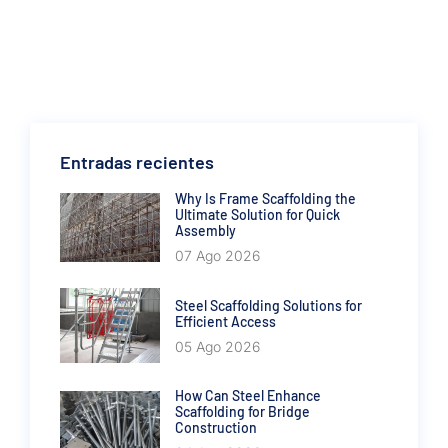
Entradas recientes
Why Is Frame Scaffolding the
Ultimate Solution for Quick
Assembly
07 Ago 2026
Steel Scaffolding Solutions for
Efficient Access
05 Ago 2026
How Can Steel Enhance
Scaffolding for Bridge
Construction