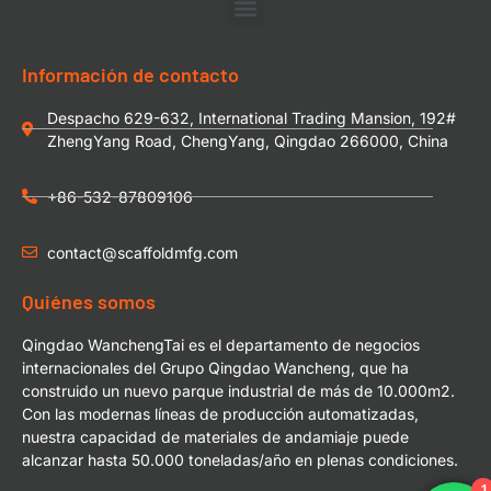
Información de contacto
Despacho 629-632, International Trading Mansion, 192#
ZhengYang Road, ChengYang, Qingdao 266000, China
+86-532-87809106
contact@scaffoldmfg.com
Quiénes somos
Qingdao WanchengTai es el departamento de negocios
internacionales del Grupo Qingdao Wancheng, que ha
construido un nuevo parque industrial de más de 10.000m2.
Con las modernas líneas de producción automatizadas,
nuestra capacidad de materiales de andamiaje puede
alcanzar hasta 50.000 toneladas/año en plenas condiciones.
1