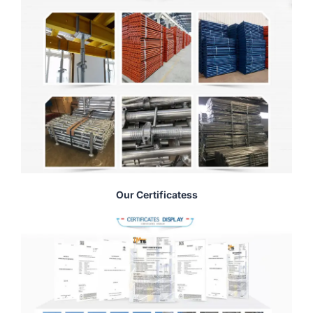
Our Certificatess