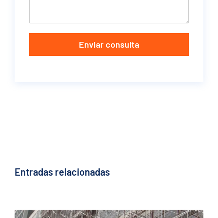
Enviar consulta
Entradas relacionadas