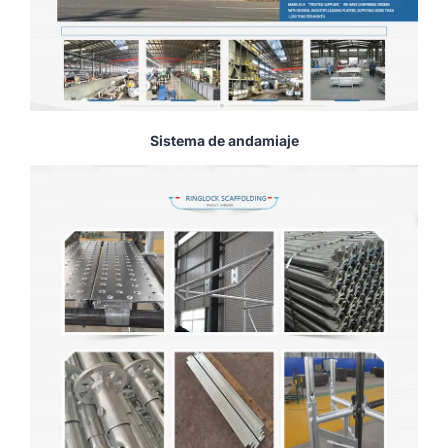
Sistema de andamiaje