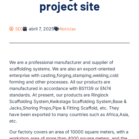
project site
SEO
abril 7, 2025
Noticias
We are a professional manufacturer and supplier of
scaffolding systems. We are also an export-oriented
enterprise with casting,forging,stamping,welding,cold
forming and other processes. All our products are
manufactured in accordance with BS1139 or EN74
standards. At present, our products are Ringlock
Scaffolding System,Kwikstage Scaffolding System,Base &
Jacks,Shoring Props,Pipe & Fitting Scaffold, etc. They
have been exported to many countries such as Africa,Asia,
etc.
Our factory covers an area of ​​10000 square meters, with a
workshop area of ​​more than 4000 square meters, and the