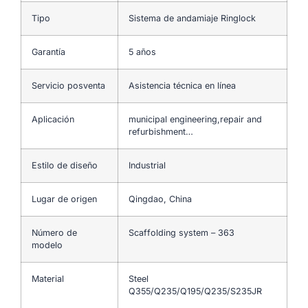
Tipo
Sistema de andamiaje Ringlock
Garantía
5 años
Servicio posventa
Asistencia técnica en línea
Aplicación
municipal engineering,repair and
refurbishment…
Estilo de diseño
Industrial
Lugar de origen
Qingdao, China
Número de
Scaffolding system – 363
modelo
Material
Steel
Q355/Q235/Q195/Q235/S235JR