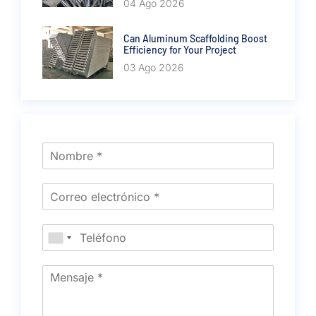
04 Ago 2026
Can Aluminum Scaffolding Boost
Efficiency for Your Project
03 Ago 2026