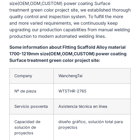
size(OEM,ODM,CUSTOM) power coating Surface
treatment green color project site, we established thorough
quality control and inspection system. To fulfill the more
and more varied requirements, we continuously keep
upgrading our production capabilities from manual welding
production to modern automated welding lines.
Some information about Fitting Scaffold Alloy material
1700-1219mm size(OEM,ODM,CUSTOM) power coating
Surface treatment green color project site:
Company
WanchengTai
Nº de pieza
WTSTHR-2765
Servicio posventa
Asistencia técnica en línea
Capacidad de
diseño gráfico, solución total para
solución de
proyectos
proyectos