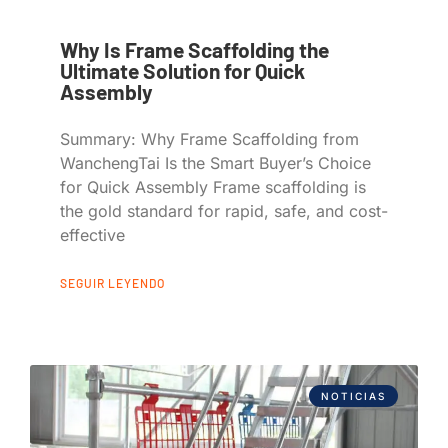
Why Is Frame Scaffolding the
Ultimate Solution for Quick
Assembly
Summary: Why Frame Scaffolding from
WanchengTai Is the Smart Buyer’s Choice
for Quick Assembly Frame scaffolding is
the gold standard for rapid, safe, and cost-
effective
SEGUIR LEYENDO
NOTICIAS