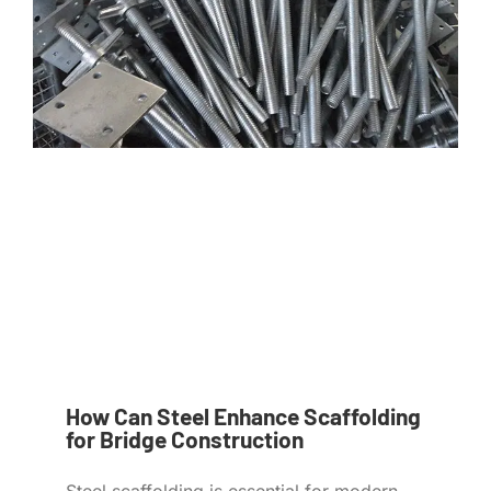
How Can Steel Enhance Scaffolding
for Bridge Construction
Steel scaffolding is essential for modern