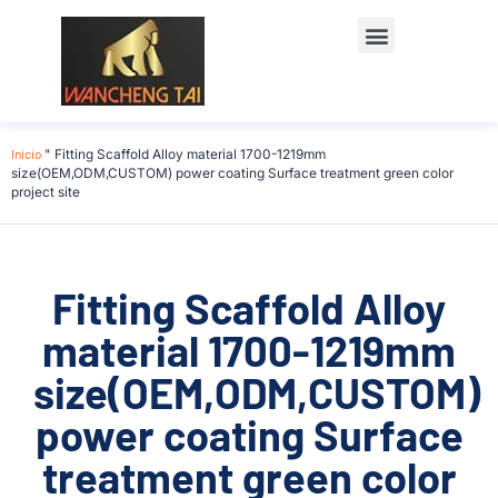
Póngase en contacto con
Inicio
"
Fitting Scaffold Alloy material 1700-1219mm
size(OEM,ODM,CUSTOM) power coating Surface treatment green color
project site
Fitting Scaffold Alloy
material 1700-1219mm
size(OEM,ODM,CUSTOM)
power coating Surface
treatment green color