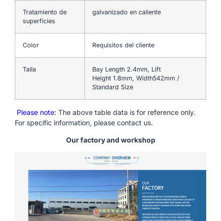
Tratamiento de
galvanizado en caliente
superficies
Color
Requisitos del cliente
Talla
Bay Length 2.4mm, Lift
Height 1.8mm, Width542mm /
Standard Size
Please note
: The above table data is for reference only.
For specific information, please contact us.
Our factory and workshop