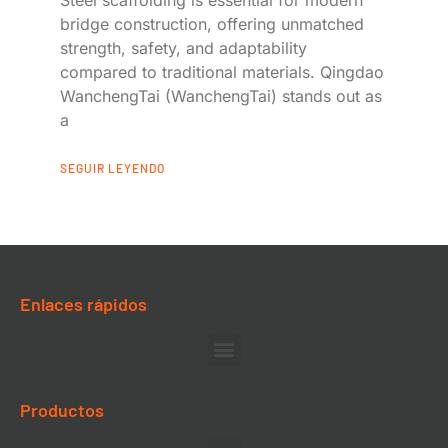
bridge construction, offering unmatched
strength, safety, and adaptability
compared to traditional materials. Qingdao
WanchengTai (WanchengTai) stands out as
a
SEGUIR LEYENDO
Enlaces rápidos
Productos