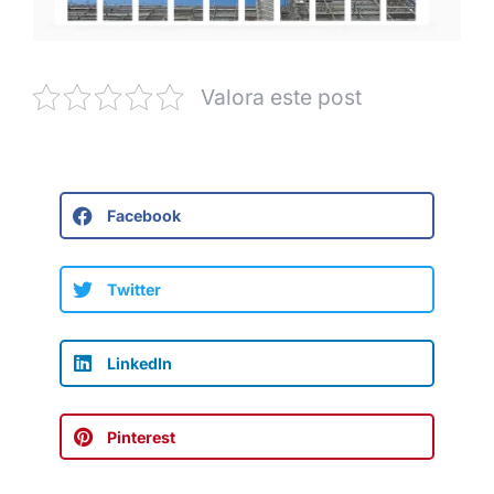
Valora este post
Facebook
Twitter
LinkedIn
Pinterest