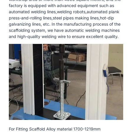
factory is equipped with advanced equipment such as
automated welding lines,welding robots,automated plank
press-and-rolling lines,steel pipes making lines,hot-dip
galvanizing lines, etc. In the manufacturing process of the
scaffolding system, we have automatic welding machines
and high-quality welding wire to ensure excellent quality.
For Fitting Scaffold Alloy material 1700-1219mm