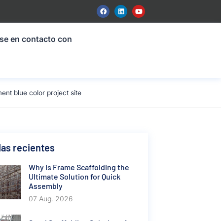
se en contacto con
t blue color project site
as recientes
Why Is Frame Scaffolding the
Ultimate Solution for Quick
Assembly
07 Aug. 2026