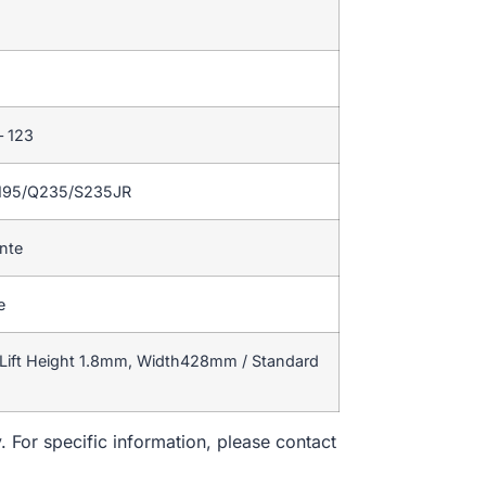
– 123
195/Q235/S235JR
ente
e
Lift Height 1.8mm, Width428mm / Standard
. For specific information, please contact