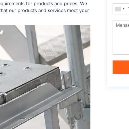
equirements for products and prices. We
that our products and services meet your