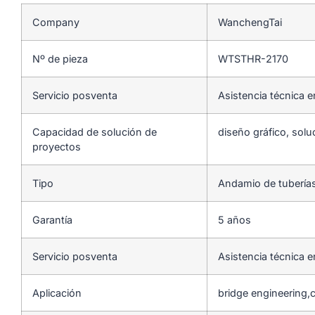
Company
WanchengTai
Nº de pieza
WTSTHR-2170
Servicio posventa
Asistencia técnica e
Capacidad de solución de
diseño gráfico, solu
proyectos
Tipo
Andamio de tubería
Garantía
5 años
Servicio posventa
Asistencia técnica e
Aplicación
bridge engineering,c