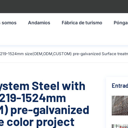
s somos
Andamios
Fábrica de turismo
Pónga
l 1219-1524mm size(OEM,ODM,CUSTOM) pre-galvanized Surface treatmen
ystem Steel with
Entrad
 1219-1524mm
 pre-galvanized
 color project