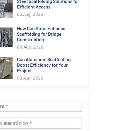
Steel Scaffolding Solutions for
Efficient Access
05 Aug. 2026
How Can Steel Enhance
Scaffolding for Bridge
Construction
04 Aug. 2026
Can Aluminum Scaffolding
Boost Efficiency for Your
Project
03 Aug. 2026