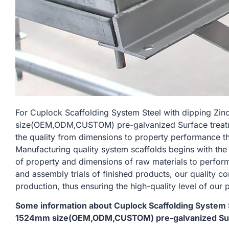
For Cuplock Scaffolding System Steel with dipping Zi
size(OEM,ODM,CUSTOM) pre-galvanized Surface treatmen
the quality from dimensions to property performance t
Manufacturing quality system scaffolds begins with the
of property and dimensions of raw materials to perform
and assembly trials of finished products, our quality c
production, thus ensuring the high-quality level of our 
Some information about Cuplock Scaffolding System St
1524mm size(OEM,ODM,CUSTOM) pre-galvanized Surfac