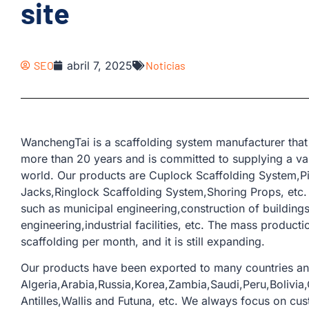
site
SEO
abril 7, 2025
Noticias
WanchengTai is a scaffolding system manufacturer that 
more than 20 years and is committed to supplying a var
world. Our products are Cuplock Scaffolding System,Pi
Jacks,Ringlock Scaffolding System,Shoring Props, etc.
such as municipal engineering,construction of buildings
engineering,industrial facilities, etc. The mass producti
scaffolding per month, and it is still expanding.
Our products have been exported to many countries an
Algeria,Arabia,Russia,Korea,Zambia,Saudi,Peru,Bolivia,
Antilles,Wallis and Futuna, etc. We always focus on cu