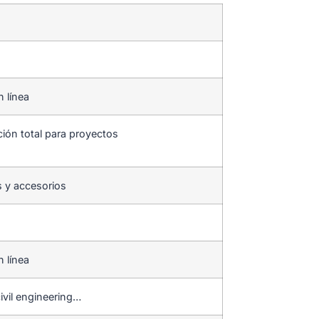
n línea
ción total para proyectos
s y accesorios
n línea
ivil engineering…