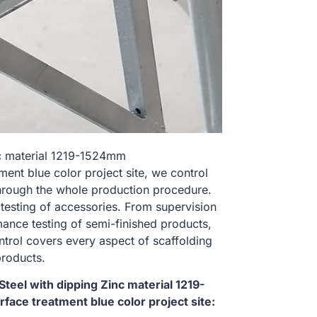
nc material 1219-1524mm
t blue color project site, we control
hrough the whole production procedure.
 testing of accessories. From supervision
ance testing of semi-finished products,
ontrol covers every aspect of scaffolding
products.
eel with dipping Zinc material 1219-
e treatment blue color project site: