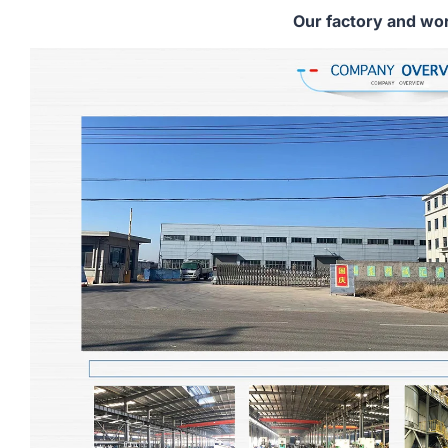
Our factory and wo