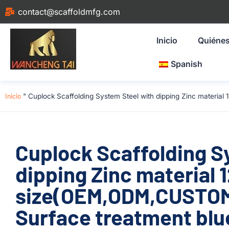
contact@scaffoldmfg.com
Inicio
Quiéne
Spanish
Inicio
"
Cuplock Scaffolding System Steel with dipping Zinc materia
Cuplock Scaffolding S
dipping Zinc material
size(OEM,ODM,CUSTOM)
Surface treatment blue