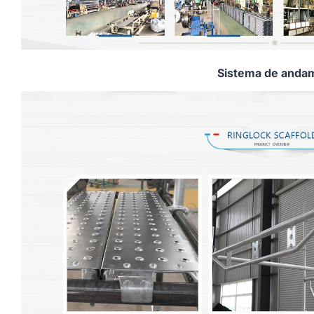
Sistema de andam