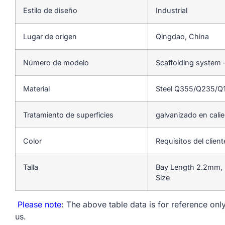
Estilo de diseño
Industrial
Lugar de origen
Qingdao, China
Número de modelo
Scaffolding system 
Material
Steel Q355/Q235/Q
Tratamiento de superficies
galvanizado en cali
Color
Requisitos del client
Talla
Bay Length 2.2mm, 
Size
Please note
: The above table data is for reference only
us.