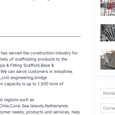
has served the construction industry for
iety of scaffolding products to the
pe & Fitting Scaffold,Base &
 We can serve customers in industries
,civil engineering,bridge
on capacity is up to 1,500 tons of
d regions such as
Chile,Coral Sea Islands,Netherlands
stomer needs, products and services, help