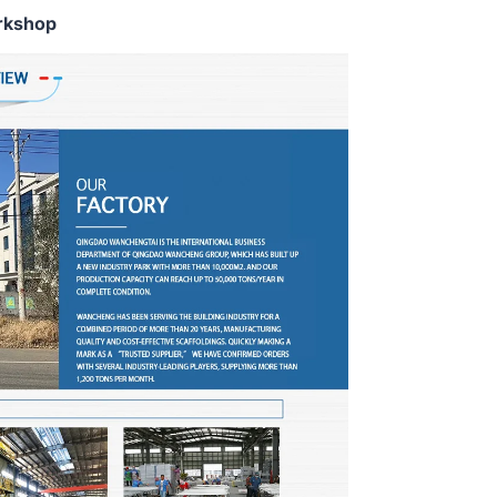
rkshop