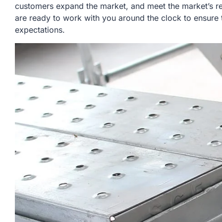
customers expand the market, and meet the market’s r
are ready to work with you around the clock to ensure 
expectations.