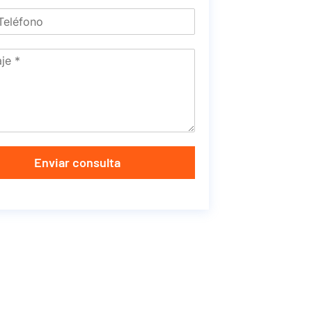
Enviar consulta