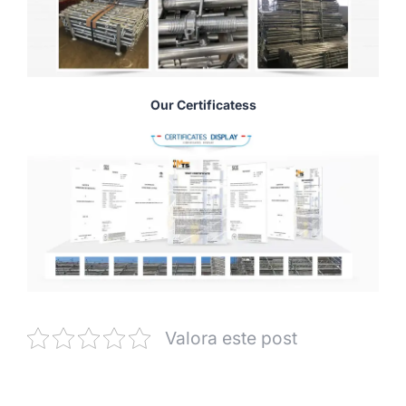
Our Certificatess
Valora este post