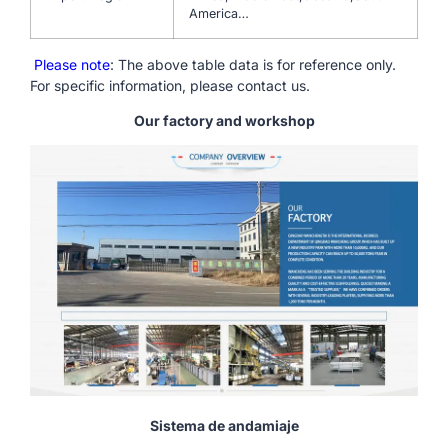
America…
Please note
: The above table data is for reference only.
For specific information, please contact us.
Our factory and workshop
Sistema de andamiaje