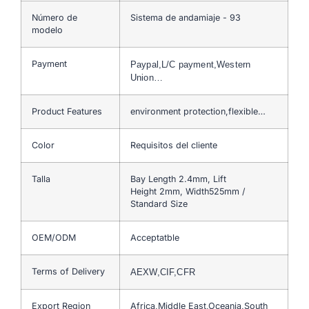
Número de
Sistema de andamiaje - 93
modelo
Payment
Paypal,L/C payment,Western
Union…
Product Features
environment protection,flexible…
Color
Requisitos del cliente
Talla
Bay Length 2.4mm, Lift
Height 2mm, Width525mm /
Standard Size
OEM/ODM
Acceptatble
Terms of Delivery
AEXW,CIF,CFR
Export Region
Africa,Middle East,Oceania,South