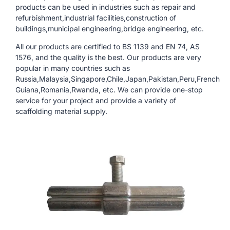
products can be used in industries such as repair and
refurbishment,industrial facilities,construction of
buildings,municipal engineering,bridge engineering, etc.
All our products are certified to BS 1139 and EN 74, AS
1576, and the quality is the best. Our products are very
popular in many countries such as
Russia,Malaysia,Singapore,Chile,Japan,Pakistan,Peru,French
Guiana,Romania,Rwanda, etc. We can provide one-stop
service for your project and provide a variety of
scaffolding material supply.