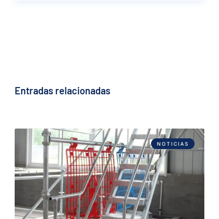
Entradas relacionadas
NOTICIAS