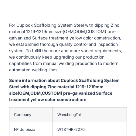
For Cuplock Scaffolding System Steel with dipping Zinc
material 1219-1219mm size(OEM,ODM,CUSTOM) pre-
galvanized Surface treatment yellow color comstruction,
we established thorough quality control and inspection
system. To fulfill the more and more varied requirements,
we continuously keep upgrading our production
capabilities from manual welding production to modern
automated welding lines.
Some information about Cuplock Scaffolding System
Steel with dipping Zinc material 1219-1219mm
size(OEM,ODM,CUSTOM) pre-galvanized Surface
treatment yellow color comstruction:
Company
WanchengTai
Nº de pieza
WTSTHR-2270