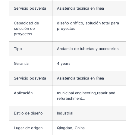
Servicio posventa
Asistencia técnica en línea
Capacidad de
diseño gráfico, solución total para
solución de
proyectos
proyectos
Tipo
Andamio de tuberías y accesorios
Garantía
4 years
Servicio posventa
Asistencia técnica en línea
Aplicación
municipal engineering,repair and
refurbishment…
Estilo de diseño
Industrial
Lugar de origen
Qingdao, China