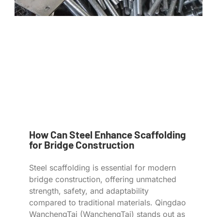
How Can Steel Enhance Scaffolding
for Bridge Construction
Steel scaffolding is essential for modern
bridge construction, offering unmatched
strength, safety, and adaptability
compared to traditional materials. Qingdao
WanchengTai (WanchengTai) stands out as