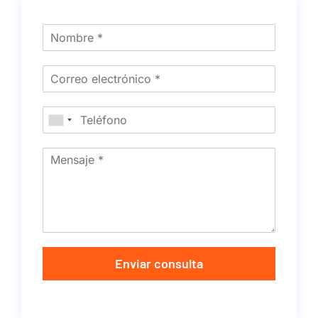
Enviar consulta