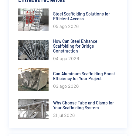
Steel Scaffolding Solutions for
Efficient Access
05 ago 2026
How Can Steel Enhance
Scaffolding for Bridge
Construction
04 ago 2026
Can Aluminum Scaffolding Boost
Efficiency for Your Project
03 ago 2026
Why Choose Tube and Clamp for
Your Scaffolding System
31 jul 2026