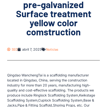
pre-galvanized
Surface treatment
yellow color
comstruction
SEO
abril 7, 2025
Noticias
Qingdao WanchengTai is a scaffolding manufacturer
located in Qingdao, China, serving the construction
industry for more than 20 years, manufacturing high-
quality and cost-effective scaffolding. The products we
produce include Ringlock Scaffolding System,Kwikstage
Scaffolding System,Cuplock Scaffolding System,Base &
Jacks,Pipe & Fitting Scaffold,Shoring Props, etc. Our