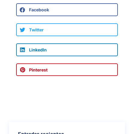
Facebook
Twitter
LinkedIn
Pinterest
Entradas recientes