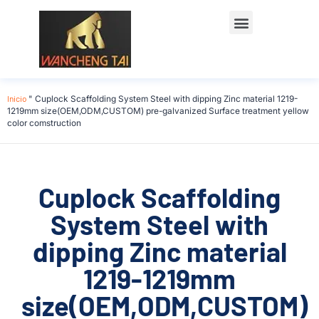
Póngase en contacto con
Inicio
"
Cuplock Scaffolding System Steel with dipping Zinc material 1219-
1219mm size(OEM,ODM,CUSTOM) pre-galvanized Surface treatment yellow
color comstruction
Cuplock Scaffolding
System Steel with
dipping Zinc material
1219-1219mm
size(OEM,ODM,CUSTOM)