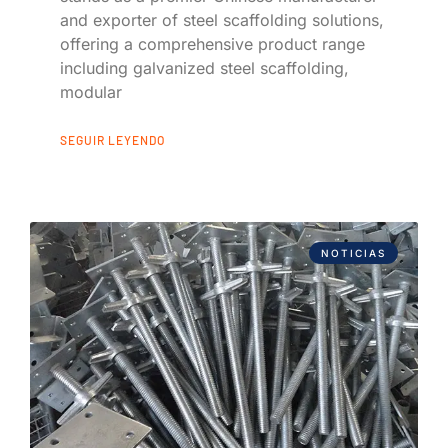
and exporter of steel scaffolding solutions,
offering a comprehensive product range
including galvanized steel scaffolding,
modular
SEGUIR LEYENDO
NOTICIAS