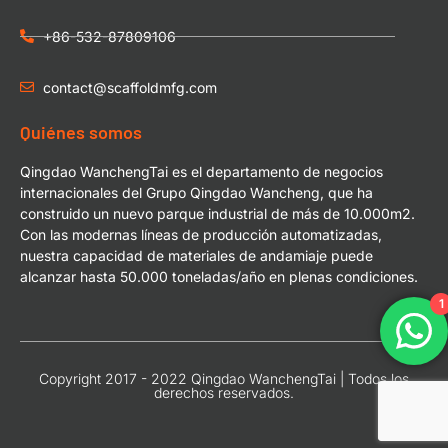
+86-532-87809106
contact@scaffoldmfg.com
Quiénes somos
Qingdao WanchengTai es el departamento de negocios
internacionales del Grupo Qingdao Wancheng, que ha
construido un nuevo parque industrial de más de 10.000m2.
Con las modernas líneas de producción automatizadas,
nuestra capacidad de materiales de andamiaje puede
alcanzar hasta 50.000 toneladas/año en plenas condiciones.
1
Copyright 2017 - 2022 Qingdao WanchengTai | Todos los
derechos reservados.