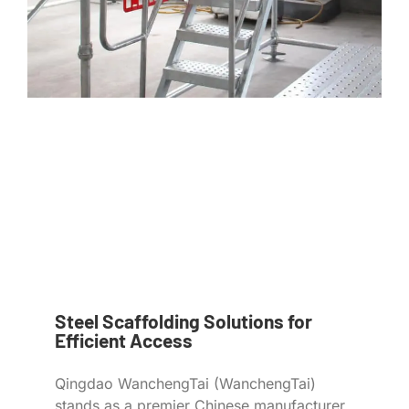
Steel Scaffolding Solutions for
Efficient Access
Qingdao WanchengTai (WanchengTai)
stands as a premier Chinese manufacturer