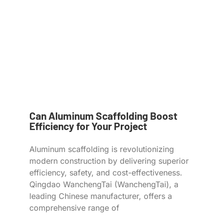
Can Aluminum Scaffolding Boost
Efficiency for Your Project
Aluminum scaffolding is revolutionizing
modern construction by delivering superior
efficiency, safety, and cost-effectiveness.
Qingdao WanchengTai (WanchengTai), a
leading Chinese manufacturer, offers a
comprehensive range of