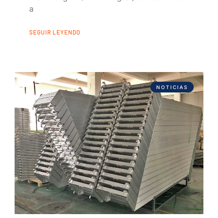
a
SEGUIR LEYENDO
NOTICIAS