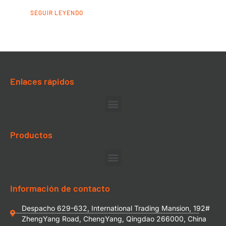
SEGUIR LEYENDO
Enlaces rápidos
Productos
Información de contacto
Despacho 629-632, International Trading Mansion, 192#
ZhengYang Road, ChengYang, Qingdao 266000, China