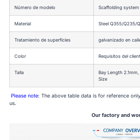
Número de modelo
Scaffolding system
Material
Steel Q355/Q235/
Tratamiento de superficies
galvanizado en cali
Color
Requisitos del clien
Talla
Bay Length 2.1mm,
Size
Please note
: The above table data is for reference only
us.
Our factory and wo