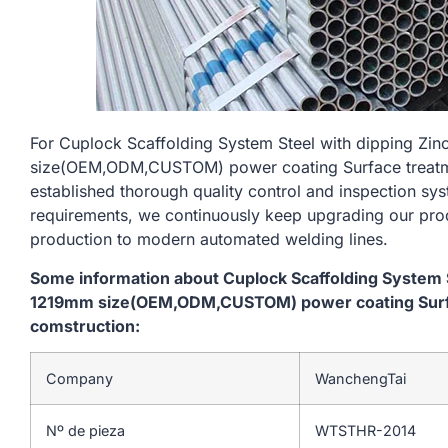
For Cuplock Scaffolding System Steel with dipping Zi
size(OEM,ODM,CUSTOM) power coating Surface treatme
established thorough quality control and inspection sys
requirements, we continuously keep upgrading our prod
production to modern automated welding lines.
Some information about Cuplock Scaffolding System St
1219mm size(OEM,ODM,CUSTOM) power coating Surfa
comstruction:
Company
WanchengTai
Nº de pieza
WTSTHR-2014