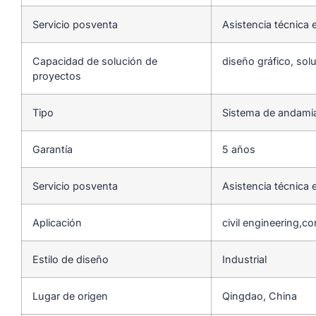
Servicio posventa
Asistencia técnica e
Capacidad de solución de
diseño gráfico, sol
proyectos
Tipo
Sistema de andami
Garantía
5 años
Servicio posventa
Asistencia técnica e
Aplicación
civil engineering,c
Estilo de diseño
Industrial
Lugar de origen
Qingdao, China