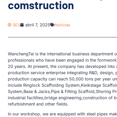
comstruction
SEO
abril 7, 2025
Noticias
WanchengTai is the international business departmen
professionals who have been engaged in the formwork 
20 years. At present, the company has developed into 
production service enterprise integrating R&D, design, 
production capacity can reach 50,000 tons per year u
include Ringlock Scaffolding System,Kwikstage Scaffo
System,Base & Jacks,Pipe & Fitting Scaffold,Shoring Pr
industrial facilities,bridge engineering,construction of b
refurbishment and other fields.
In our workshop, we are equipped with steel pipes mak