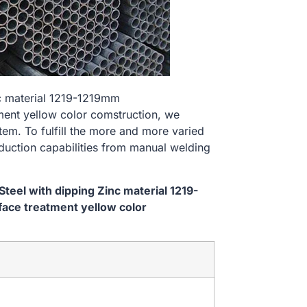
nc material 1219-1219mm
nt yellow color comstruction, we
tem. To fulfill the more and more varied
uction capabilities from manual welding
eel with dipping Zinc material 1219-
ce treatment yellow color