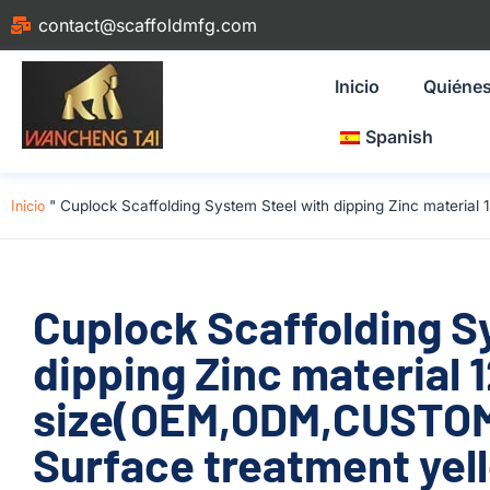
contact@scaffoldmfg.com
Inicio
Quiéne
Spanish
Inicio
"
Cuplock Scaffolding System Steel with dipping Zinc materi
Cuplock Scaffolding S
dipping Zinc material
size(OEM,ODM,CUSTOM
Surface treatment yel