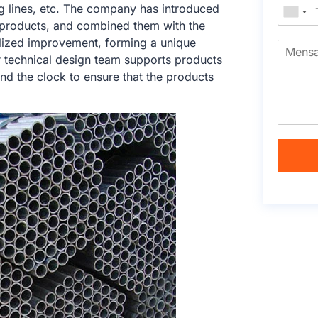
ng lines, etc. The company has introduced
products, and combined them with the
calized improvement, forming a unique
r technical design team supports products
nd the clock to ensure that the products