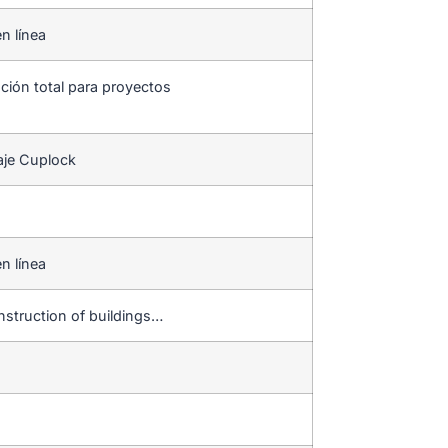
n línea
ución total para proyectos
aje Cuplock
n línea
onstruction of buildings…