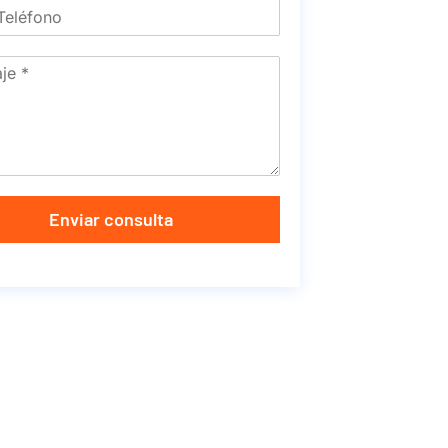
Enviar consulta