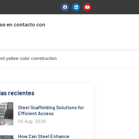
se en contacto con
t yellow color comstruction
as recientes
Steel Scaffolding Solutions for
Efficient Access
05 Aug. 2026
How Can Steel Enhance