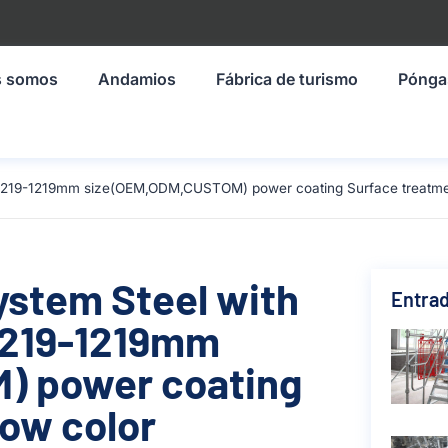
s somos
Andamios
Fábrica de turismo
Pónga
al 1219-1219mm size(OEM,ODM,CUSTOM) power coating Surface treatmen
ystem Steel with
Entrad
 1219-1219mm
) power coating
low color