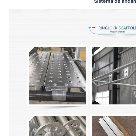
Sistema de andam