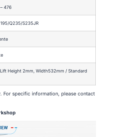
 – 476
Q195/Q235/S235JR
ente
te
 Lift Height 2mm, Width532mm / Standard
. For specific information, please contact
rkshop