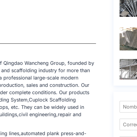
t of Qingdao Wancheng Group, founded by
and scaffolding industry for more than
a professional large-scale modern
production, sales and construction. Our
nder complete conditions. Our products
lding System,Cuplock Scaffolding
ops, etc. They can be widely used in
uildings,civil engineering,repair and
ing lines,automated plank press-and-