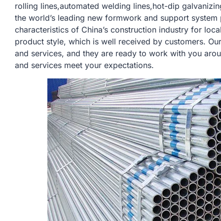
rolling lines,automated welding lines,hot-dip galvanizi
the world’s leading new formwork and support system 
characteristics of China’s construction industry for lo
product style, which is well received by customers. Ou
and services, and they are ready to work with you arou
and services meet your expectations.