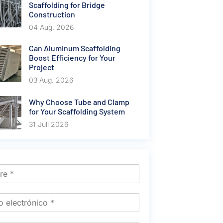
Scaffolding for Bridge
Construction
04 Aug. 2026
Can Aluminum Scaffolding
Boost Efficiency for Your
Project
03 Aug. 2026
Why Choose Tube and Clamp
for Your Scaffolding System
31 Juli 2026