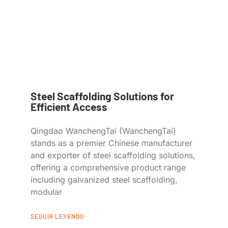
Steel Scaffolding Solutions for
Efficient Access
Qingdao WanchengTai (WanchengTai)
stands as a premier Chinese manufacturer
and exporter of steel scaffolding solutions,
offering a comprehensive product range
including galvanized steel scaffolding,
modular
SEGUIR LEYENDO