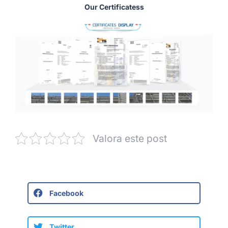
Our Certificatess
Valora este post
Facebook
Twitter