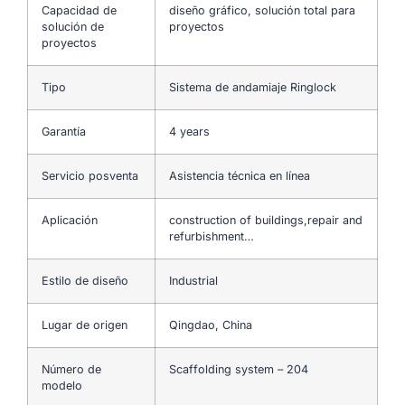
Capacidad de
diseño gráfico, solución total para
solución de
proyectos
proyectos
Tipo
Sistema de andamiaje Ringlock
Garantía
4 years
Servicio posventa
Asistencia técnica en línea
Aplicación
construction of buildings,repair and
refurbishment…
Estilo de diseño
Industrial
Lugar de origen
Qingdao, China
Número de
Scaffolding system – 204
modelo