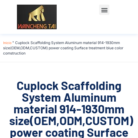
Póngase en contacto con
Inicio
"
Cuplock Scaffolding System Aluminum material 914-1930mm
size(OEM,ODM,CUSTOM) power coating Surface treatment blue color
comstruction
Cuplock Scaffolding
System Aluminum
material 914-1930mm
size(OEM,ODM,CUSTOM)
power coating Surface