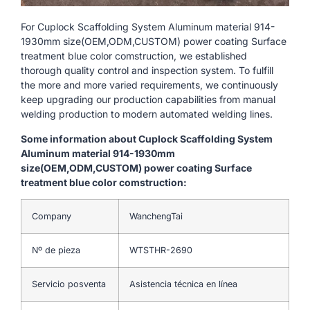
For Cuplock Scaffolding System Aluminum material 914-
1930mm size(OEM,ODM,CUSTOM) power coating Surface
treatment blue color comstruction, we established
thorough quality control and inspection system. To fulfill
the more and more varied requirements, we continuously
keep upgrading our production capabilities from manual
welding production to modern automated welding lines.
Some information about Cuplock Scaffolding System
Aluminum material 914-1930mm
size(OEM,ODM,CUSTOM) power coating Surface
treatment blue color comstruction:
Company
WanchengTai
Nº de pieza
WTSTHR-2690
Servicio posventa
Asistencia técnica en línea