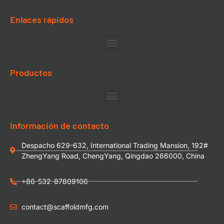
Enlaces rápidos
Productos
Información de contacto
Despacho 629-632, International Trading Mansion, 192#
ZhengYang Road, ChengYang, Qingdao 266000, China
+86-532-87809106
contact@scaffoldmfg.com