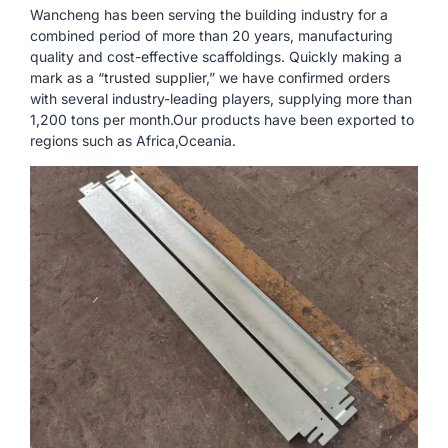
Wancheng has been serving the building industry for a
combined period of more than 20 years, manufacturing
quality and cost-effective scaffoldings. Quickly making a
mark as a “trusted supplier,” we have confirmed orders
with several industry-leading players, supplying more than
1,200 tons per month.Our products have been exported to
regions such as Africa,Oceania.