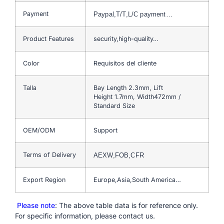
Payment
Paypal,T/T,L/C payment…
Product Features
security,high-quality…
Color
Requisitos del cliente
Talla
Bay Length 2.3mm, Lift
Height 1.7mm, Width472mm /
Standard Size
OEM/ODM
Support
Terms of Delivery
AEXW,FOB,CFR
Export Region
Europe,Asia,South America…
Please note
: The above table data is for reference only.
For specific information, please contact us.