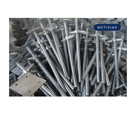
NOTICIAS