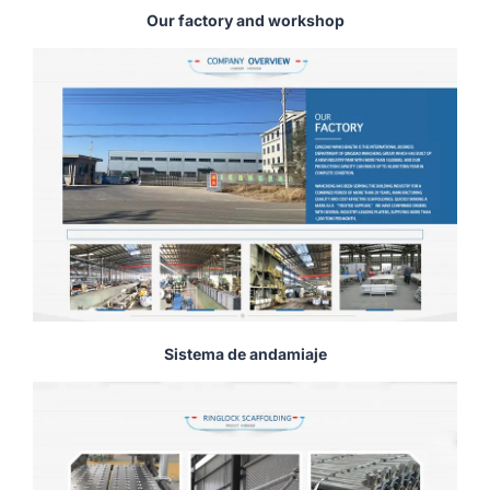
Our factory and workshop
Sistema de andamiaje