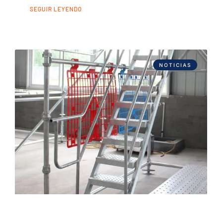
SEGUIR LEYENDO
NOTICIAS