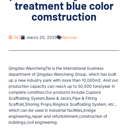
treatment blue color
comstruction
SEO
marzo 20, 2025
Noticias
Qingdao WanchengTai is the international business
department of Qingdao Wancheng Group, which has built
up a new industry park with more than 10,000m2. And our
production capacity can reach up to 50,000 tons/year in
complete condition.Our products include Cuplock
Scaffolding System,Base & Jacks,Pipe & Fitting
Scaffold,Shoring Props,Ringlock Scaffolding System, etc.,
which can be used in industrial facilities,bridge
engineering,repair and refurbishment,construction of
buildings,civil engineering.