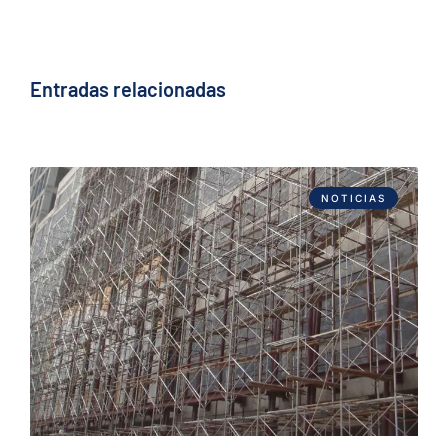
Entradas relacionadas
NOTICIAS