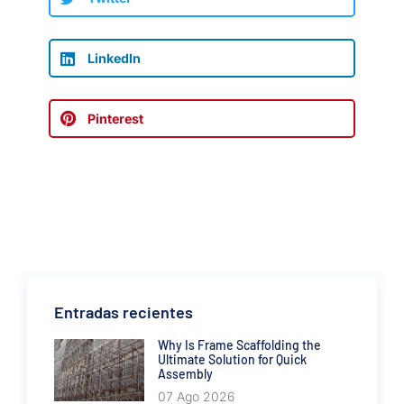
LinkedIn
Pinterest
Entradas recientes
Why Is Frame Scaffolding the
Ultimate Solution for Quick
Assembly
07 Ago 2026