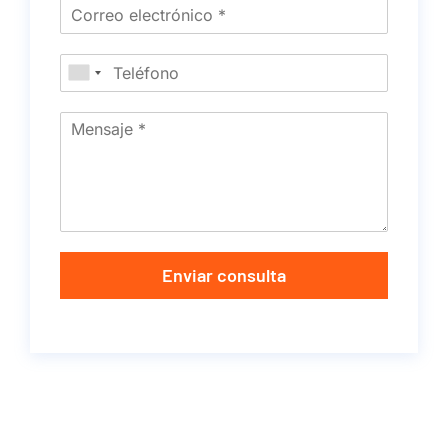
Enviar consulta