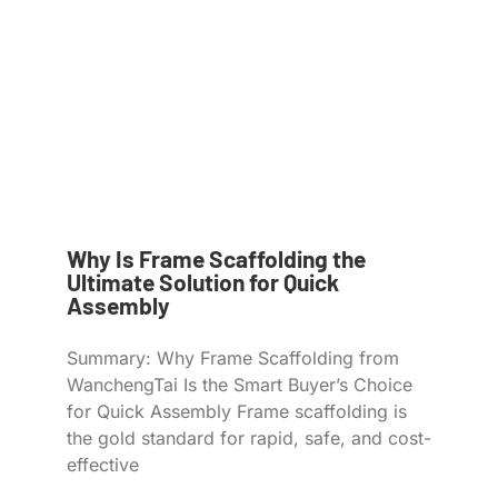
Why Is Frame Scaffolding the
Ultimate Solution for Quick
Assembly
Summary: Why Frame Scaffolding from
WanchengTai Is the Smart Buyer’s Choice
for Quick Assembly Frame scaffolding is
the gold standard for rapid, safe, and cost-
effective