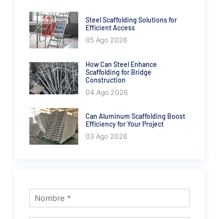
Steel Scaffolding Solutions for
Efficient Access
05 Ago 2026
How Can Steel Enhance
Scaffolding for Bridge
Construction
04 Ago 2026
Can Aluminum Scaffolding Boost
Efficiency for Your Project
03 Ago 2026