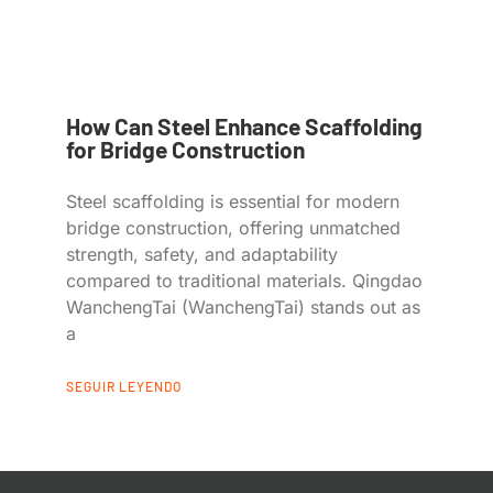
How Can Steel Enhance Scaffolding
for Bridge Construction
Steel scaffolding is essential for modern
bridge construction, offering unmatched
strength, safety, and adaptability
compared to traditional materials. Qingdao
WanchengTai (WanchengTai) stands out as
a
SEGUIR LEYENDO