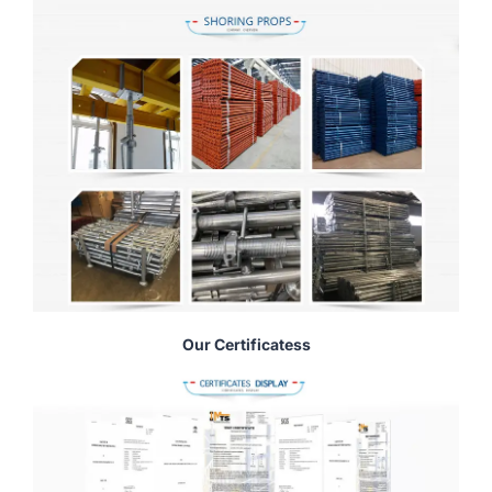
Our Certificatess