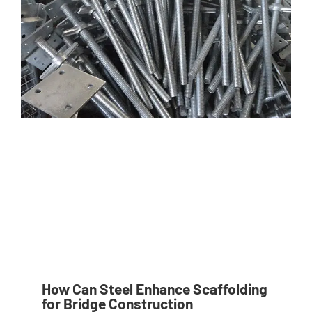
How Can Steel Enhance Scaffolding
for Bridge Construction