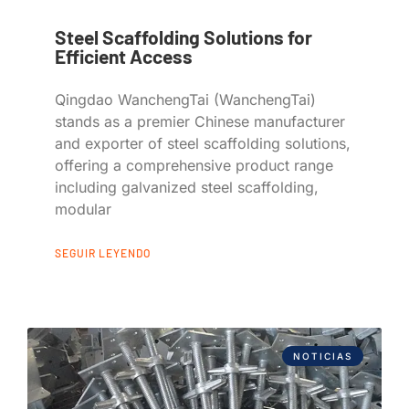
Steel Scaffolding Solutions for
Efficient Access
Qingdao WanchengTai (WanchengTai)
stands as a premier Chinese manufacturer
and exporter of steel scaffolding solutions,
offering a comprehensive product range
including galvanized steel scaffolding,
modular
SEGUIR LEYENDO
NOTICIAS