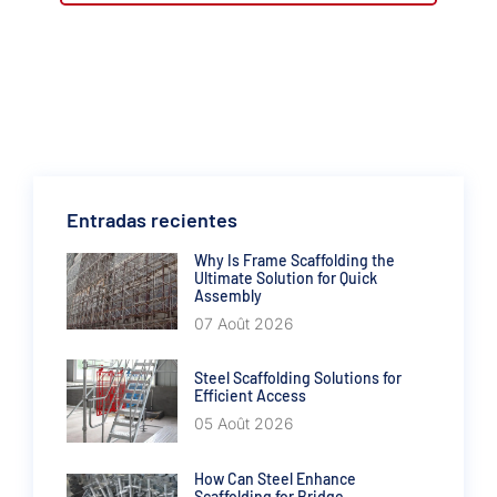
Entradas recientes
Why Is Frame Scaffolding the
Ultimate Solution for Quick
Assembly
07 Août 2026
Steel Scaffolding Solutions for
Efficient Access
05 Août 2026
How Can Steel Enhance
Scaffolding for Bridge