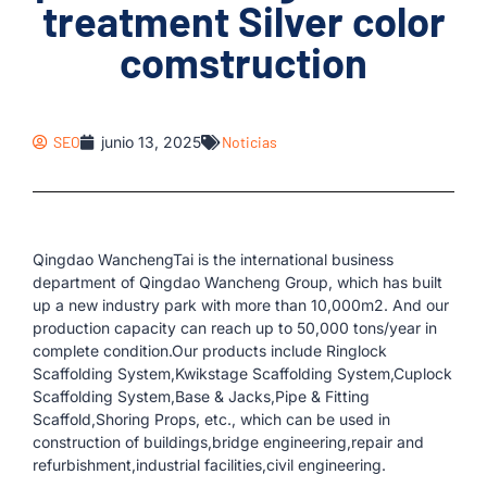
treatment Silver color
comstruction
SEO
junio 13, 2025
Noticias
Qingdao WanchengTai is the international business
department of Qingdao Wancheng Group, which has built
up a new industry park with more than 10,000m2. And our
production capacity can reach up to 50,000 tons/year in
complete condition.Our products include Ringlock
Scaffolding System,Kwikstage Scaffolding System,Cuplock
Scaffolding System,Base & Jacks,Pipe & Fitting
Scaffold,Shoring Props, etc., which can be used in
construction of buildings,bridge engineering,repair and
refurbishment,industrial facilities,civil engineering.