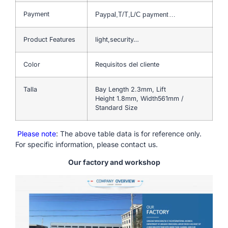
Payment
Paypal,T/T,L/C payment…
Product Features
light,security…
Color
Requisitos del cliente
Talla
Bay Length 2.3mm, Lift
Height 1.8mm, Width561mm /
Standard Size
Please note
: The above table data is for reference only.
For specific information, please contact us.
Our factory and workshop