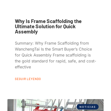
Why Is Frame Scaffolding the
Ultimate Solution for Quick
Assembly
Summary: Why Frame Scaffolding from
WanchengTai Is the Smart Buyer’s Choice
for Quick Assembly Frame scaffolding is
the gold standard for rapid, safe, and cost-
effective
SEGUIR LEYENDO
NOTICIAS