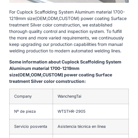
For Cuplock Scaffolding System Aluminum material 1700-
1219mm size(OEM,ODM,CUSTOM) power coating Surface
treatment Silver color comstruction, we established
thorough quality control and inspection system. To fulfill
the more and more varied requirements, we continuously
keep upgrading our production capabilities from manual
welding production to modern automated welding lines.
Some information about Cuplock Scaffolding System
Aluminum material 1700-1219mm
size(OEM,ODM,CUSTOM) power coating Surface
treatment Silver color comstruction:
Company
WanchengTai
Nº de pieza
WTSTHR-2905
Servicio posventa
Asistencia técnica en línea