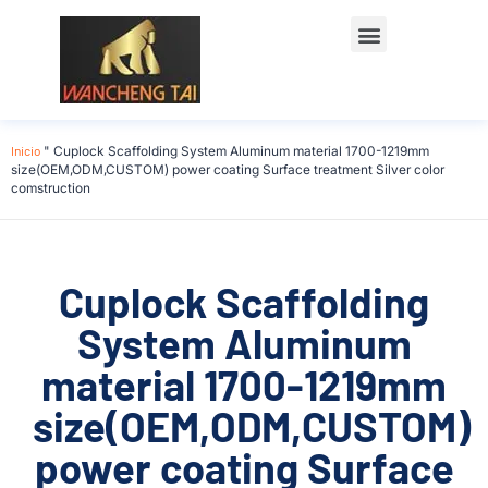
Póngase en contacto con
Inicio
"
Cuplock Scaffolding System Aluminum material 1700-1219mm
size(OEM,ODM,CUSTOM) power coating Surface treatment Silver color
comstruction
Cuplock Scaffolding
System Aluminum
material 1700-1219mm
size(OEM,ODM,CUSTOM)
power coating Surface