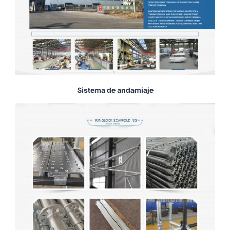
Sistema de andamiaje