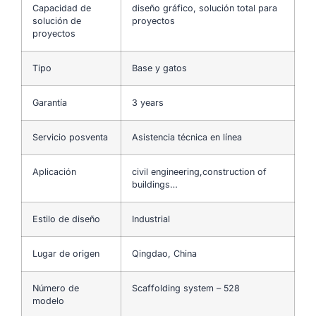
Capacidad de
diseño gráfico, solución total para
solución de
proyectos
proyectos
Tipo
Base y gatos
Garantía
3 years
Servicio posventa
Asistencia técnica en línea
Aplicación
civil engineering,construction of
buildings…
Estilo de diseño
Industrial
Lugar de origen
Qingdao, China
Número de
Scaffolding system – 528
modelo