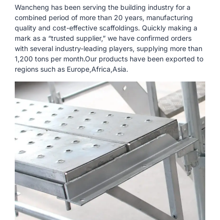
Wancheng has been serving the building industry for a
combined period of more than 20 years, manufacturing
quality and cost-effective scaffoldings. Quickly making a
mark as a “trusted supplier,” we have confirmed orders
with several industry-leading players, supplying more than
1,200 tons per month.Our products have been exported to
regions such as Europe,Africa,Asia.