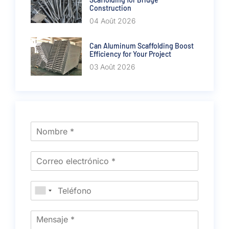
Construction
04 Août 2026
Can Aluminum Scaffolding Boost
Efficiency for Your Project
03 Août 2026