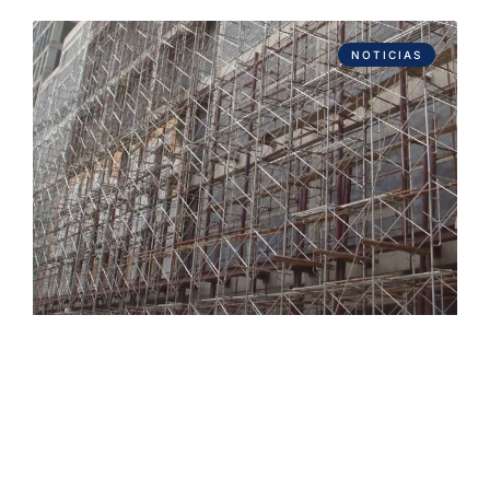
NOTICIAS