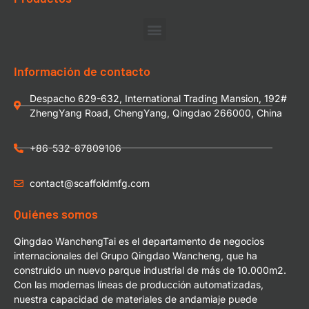
Información de contacto
Despacho 629-632, International Trading Mansion, 192#
ZhengYang Road, ChengYang, Qingdao 266000, China
+86-532-87809106
contact@scaffoldmfg.com
Quiénes somos
Qingdao WanchengTai es el departamento de negocios
internacionales del Grupo Qingdao Wancheng, que ha
construido un nuevo parque industrial de más de 10.000m2.
Con las modernas líneas de producción automatizadas,
nuestra capacidad de materiales de andamiaje puede