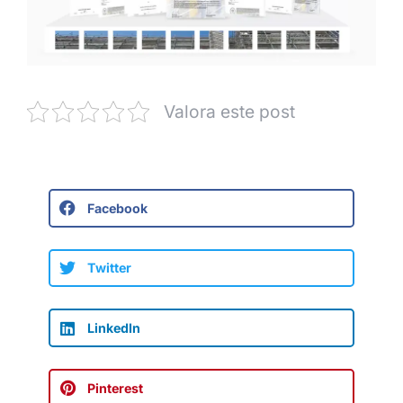
Valora este post
Facebook
Twitter
LinkedIn
Pinterest