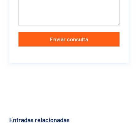
Enviar consulta
Entradas relacionadas