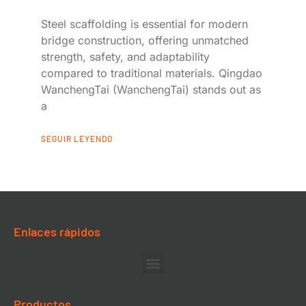
Steel scaffolding is essential for modern
bridge construction, offering unmatched
strength, safety, and adaptability
compared to traditional materials. Qingdao
WanchengTai (WanchengTai) stands out as
a
SEGUIR LEYENDO
Enlaces rápidos
Productos