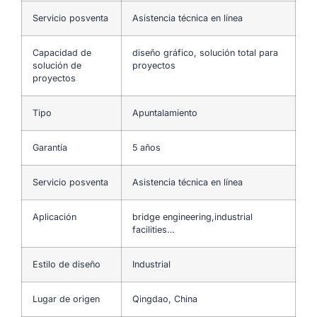
Servicio posventa
Asistencia técnica en línea
Capacidad de
diseño gráfico, solución total para
solución de
proyectos
proyectos
Tipo
Apuntalamiento
Garantía
5 años
Servicio posventa
Asistencia técnica en línea
Aplicación
bridge engineering,industrial
facilities…
Estilo de diseño
Industrial
Lugar de origen
Qingdao, China