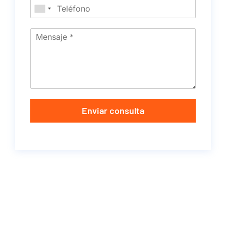
Enviar consulta