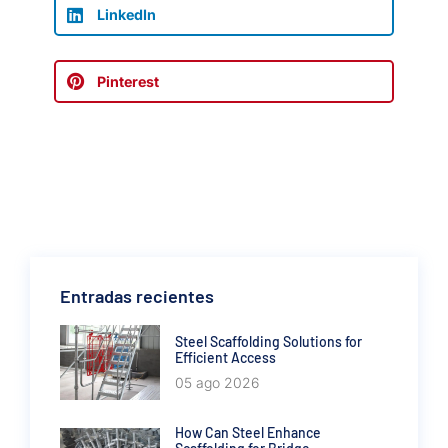
LinkedIn
Pinterest
Entradas recientes
Steel Scaffolding Solutions for
Efficient Access
05 ago 2026
How Can Steel Enhance