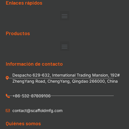
Enlaces rápidos
Productos
Información de contacto
Despacho 629-632, International Trading Mansion, 192#
ZhengYang Road, ChengYang, Qingdao 266000, China
+86-532-87809106
contact@scaffoldmfg.com
Quiénes somos