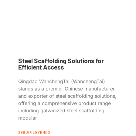
Steel Scaffolding Solutions for
Efficient Access
Qingdao WanchengTai (WanchengTai)
stands as a premier Chinese manufacturer
and exporter of steel scaffolding solutions,
offering a comprehensive product range
including galvanized steel scaffolding,
modular
SEGUIR LEYENDO