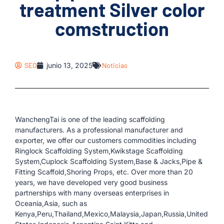
treatment Silver color
comstruction
SEO
junio 13, 2025
Noticias
WanchengTai is one of the leading scaffolding
manufacturers. As a professional manufacturer and
exporter, we offer our customers commodities including
Ringlock Scaffolding System,Kwikstage Scaffolding
System,Cuplock Scaffolding System,Base & Jacks,Pipe &
Fitting Scaffold,Shoring Props, etc. Over more than 20
years, we have developed very good business
partnerships with many overseas enterprises in
Oceania,Asia, such as
Kenya,Peru,Thailand,Mexico,Malaysia,Japan,Russia,United