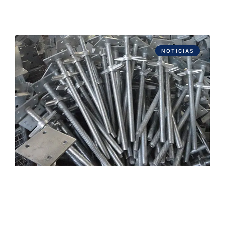
NOTICIAS