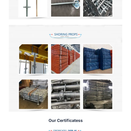
Our Certificatess