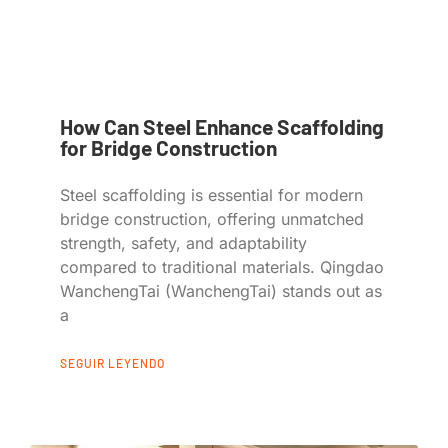
How Can Steel Enhance Scaffolding
for Bridge Construction
Steel scaffolding is essential for modern
bridge construction, offering unmatched
strength, safety, and adaptability
compared to traditional materials. Qingdao
WanchengTai (WanchengTai) stands out as
a
SEGUIR LEYENDO