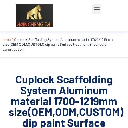
Póngase en contacto con
Inicio
"
Cuplock Scaffolding System Aluminum material 1700-1219mm
size(OEM,ODM,CUSTOM) dip paint Surface treatment Silver color
comstruction
Cuplock Scaffolding
System Aluminum
material 1700-1219mm
size(OEM,ODM,CUSTOM)
dip paint Surface