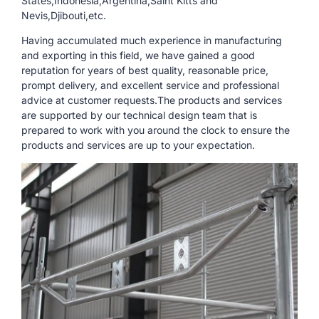
States,Indonesia,Argentina,Saint Kitts and
Nevis,Djibouti,etc.
Having accumulated much experience in manufacturing
and exporting in this field, we have gained a good
reputation for years of best quality, reasonable price,
prompt delivery, and excellent service and professional
advice at customer requests.The products and services
are supported by our technical design team that is
prepared to work with you around the clock to ensure the
products and services are up to your expectation.