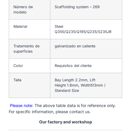
Número de
Scaffolding system – 269
modelo
Material
Steel
Q355/Q235/Q195/Q235/S235JR
Tratamiento de
galvanizado en caliente
superficies
Color
Requisitos del cliente
Talla
Bay Length 2.2mm, Lift
Height 1.8mm, Width513mm /
Standard Size
Please note
: The above table data is for reference only.
For specific information, please contact us.
Our factory and workshop