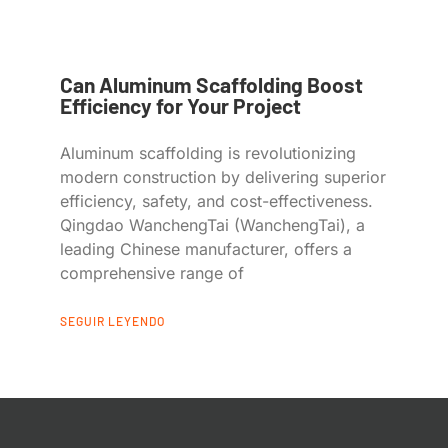
Can Aluminum Scaffolding Boost
Efficiency for Your Project
Aluminum scaffolding is revolutionizing
modern construction by delivering superior
efficiency, safety, and cost-effectiveness.
Qingdao WanchengTai (WanchengTai), a
leading Chinese manufacturer, offers a
comprehensive range of
SEGUIR LEYENDO