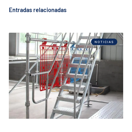
Entradas relacionadas
NOTICIAS