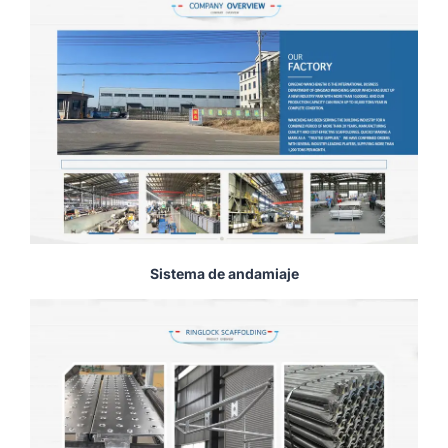
Sistema de andamiaje