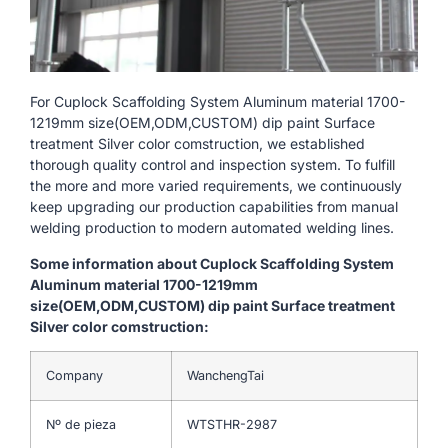
For Cuplock Scaffolding System Aluminum material 1700-
1219mm size(OEM,ODM,CUSTOM) dip paint Surface
treatment Silver color comstruction, we established
thorough quality control and inspection system. To fulfill
the more and more varied requirements, we continuously
keep upgrading our production capabilities from manual
welding production to modern automated welding lines.
Some information about Cuplock Scaffolding System
Aluminum material 1700-1219mm
size(OEM,ODM,CUSTOM) dip paint Surface treatment
Silver color comstruction:
Company
WanchengTai
Nº de pieza
WTSTHR-2987