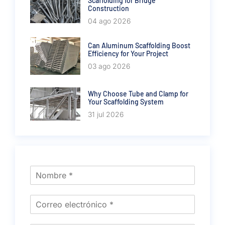
Scaffolding for Bridge
Construction
04 ago 2026
Can Aluminum Scaffolding Boost
Efficiency for Your Project
03 ago 2026
Why Choose Tube and Clamp for
Your Scaffolding System
31 jul 2026