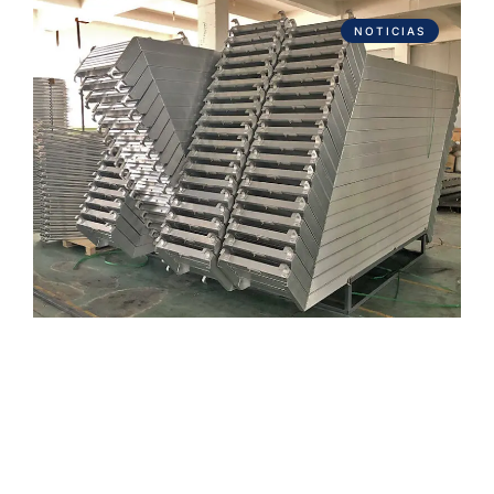
NOTICIAS