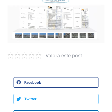
Valora este post
Facebook
Twitter