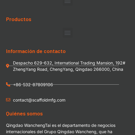
Productos
Información de contacto
Despacho 629-632, International Trading Mansion, 192#
ZhengYang Road, ChengYang, Qingdao 266000, China
+86-532-87809106
contact@scaffoldmfg.com
Quiénes somos
Qingdao WanchengTai es el departamento de negocios
internacionales del Grupo Qingdao Wancheng, que ha