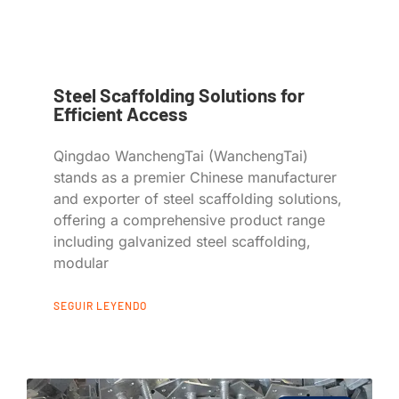
Steel Scaffolding Solutions for
Efficient Access
Qingdao WanchengTai (WanchengTai)
stands as a premier Chinese manufacturer
and exporter of steel scaffolding solutions,
offering a comprehensive product range
including galvanized steel scaffolding,
modular
SEGUIR LEYENDO