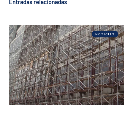
Entradas relacionadas
NOTICIAS