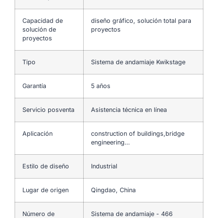
Capacidad de
diseño gráfico, solución total para
solución de
proyectos
proyectos
Tipo
Sistema de andamiaje Kwikstage
Garantía
5 años
Servicio posventa
Asistencia técnica en línea
Aplicación
construction of buildings,bridge
engineering…
Estilo de diseño
Industrial
Lugar de origen
Qingdao, China
Número de
Sistema de andamiaje - 466