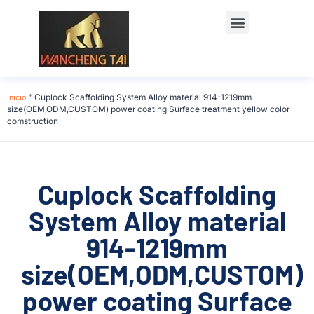
Póngase en contacto con
Inicio
"
Cuplock Scaffolding System Alloy material 914-1219mm
size(OEM,ODM,CUSTOM) power coating Surface treatment yellow color
comstruction
Cuplock Scaffolding
System Alloy material
914-1219mm
size(OEM,ODM,CUSTOM)
power coating Surface