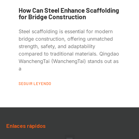
How Can Steel Enhance Scaffolding
for Bridge Construction
Steel scaffolding is essential for modern
bridge construction, offering unmatched
strength, safety, and adaptability
compared to traditional materials. Qingdao
WanchengTai (WanchengTai) stands out as
a
SEGUIR LEYENDO
Enlaces rápidos