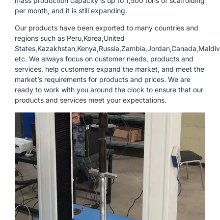
mass production capacity is up to 1,500 tons of scaffolding
per month, and it is still expanding.
Our products have been exported to many countries and
regions such as Peru,Korea,United
States,Kazakhstan,Kenya,Russia,Zambia,Jordan,Canada,Maldiv
etc. We always focus on customer needs, products and
services, help customers expand the market, and meet the
market’s requirements for products and prices. We are
ready to work with you around the clock to ensure that our
products and services meet your expectations.