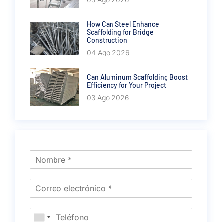
How Can Steel Enhance
Scaffolding for Bridge
Construction
04 Ago 2026
Can Aluminum Scaffolding Boost
Efficiency for Your Project
03 Ago 2026