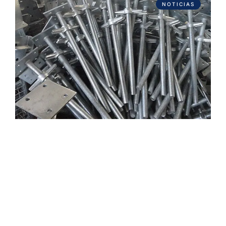
NOTICIAS