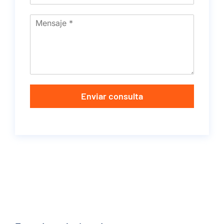
Enviar consulta