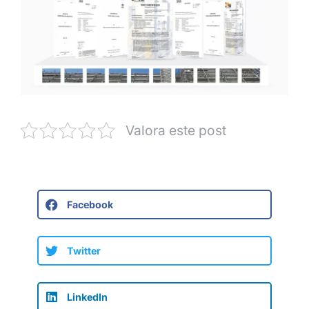
Valora este post
Facebook
Twitter
LinkedIn