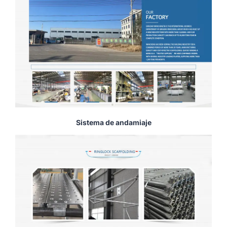
Sistema de andamiaje