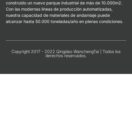
construido un nuevo parque industrial de más de 10.000m2.
Con las modernas líneas de producción automatizadas,
nuestra capacidad de materiales de andamiaje puede
alcanzar hasta 50.000 toneladas/año en plenas condiciones.
Copyright 2017 - 2022 Qingdao WanchengTai | Todos los
derechos reservados.