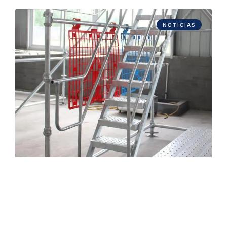
NOTICIAS