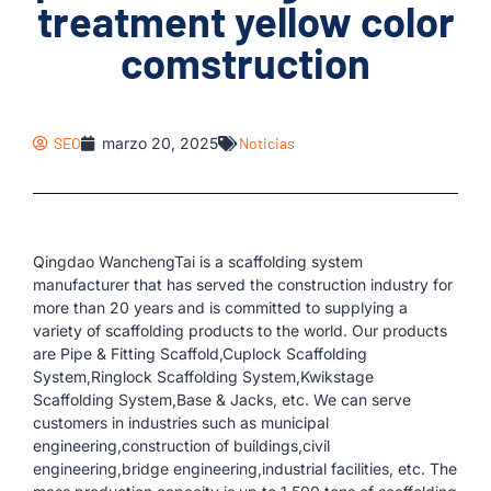
treatment yellow color
comstruction
SEO
marzo 20, 2025
Noticias
Qingdao WanchengTai is a scaffolding system
manufacturer that has served the construction industry for
more than 20 years and is committed to supplying a
variety of scaffolding products to the world. Our products
are Pipe & Fitting Scaffold,Cuplock Scaffolding
System,Ringlock Scaffolding System,Kwikstage
Scaffolding System,Base & Jacks, etc. We can serve
customers in industries such as municipal
engineering,construction of buildings,civil
engineering,bridge engineering,industrial facilities, etc. The