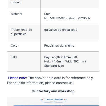
modelo
Material
Steel
Q355/Q235/Q195/Q235/S235JR
Tratamiento de
galvanizado en caliente
superficies
Color
Requisitos del cliente
Talla
Bay Length 2.4mm, Lift
Height 1.6mm, Width592mm /
Standard Size
Please note
: The above table data is for reference only.
For specific information, please contact us.
Our factory and workshop