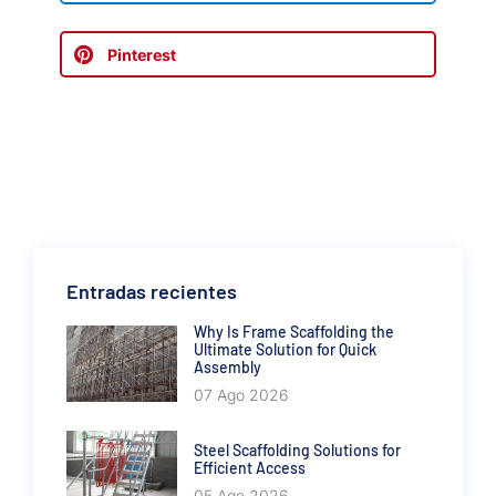
Pinterest
Entradas recientes
Why Is Frame Scaffolding the
Ultimate Solution for Quick
Assembly
07 Ago 2026
Steel Scaffolding Solutions for
Efficient Access
05 Ago 2026