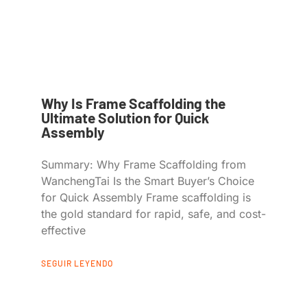
Why Is Frame Scaffolding the
Ultimate Solution for Quick
Assembly
Summary: Why Frame Scaffolding from
WanchengTai Is the Smart Buyer’s Choice
for Quick Assembly Frame scaffolding is
the gold standard for rapid, safe, and cost-
effective
SEGUIR LEYENDO