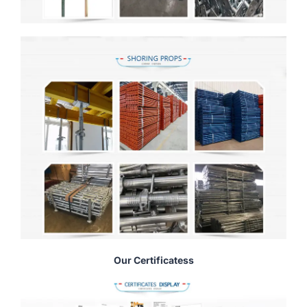
Our Certificatess