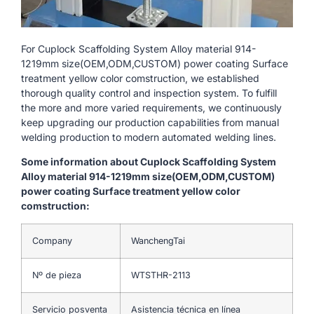
For Cuplock Scaffolding System Alloy material 914-
1219mm size(OEM,ODM,CUSTOM) power coating Surface
treatment yellow color comstruction, we established
thorough quality control and inspection system. To fulfill
the more and more varied requirements, we continuously
keep upgrading our production capabilities from manual
welding production to modern automated welding lines.
Some information about Cuplock Scaffolding System
Alloy material 914-1219mm size(OEM,ODM,CUSTOM)
power coating Surface treatment yellow color
comstruction:
Company
WanchengTai
Nº de pieza
WTSTHR-2113
Servicio posventa
Asistencia técnica en línea