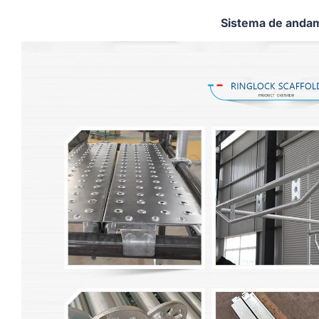
Sistema de andam