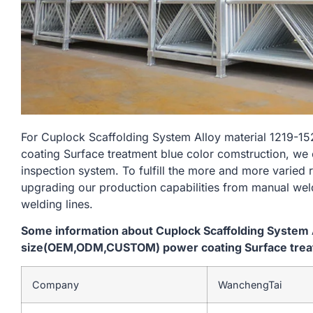
For Cuplock Scaffolding System Alloy material 121
coating Surface treatment blue color comstruction, we 
inspection system. To fulfill the more and more varied
upgrading our production capabilities from manual we
welding lines.
Some information about Cuplock Scaffolding System
size(OEM,ODM,CUSTOM) power coating Surface treat
Company
WanchengTai