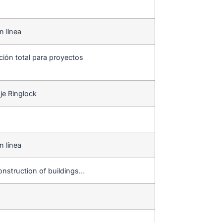
n línea
ción total para proyectos
je Ringlock
n línea
,construction of buildings…