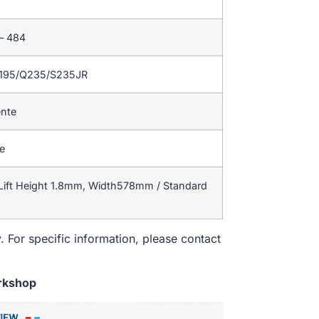
 – 484
Q195/Q235/S235JR
ente
te
Lift Height 1.8mm, Width578mm / Standard
. For specific information, please contact
rkshop