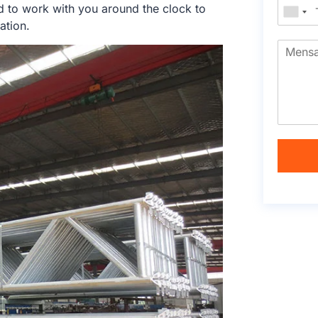
d to work with you around the clock to
ation.