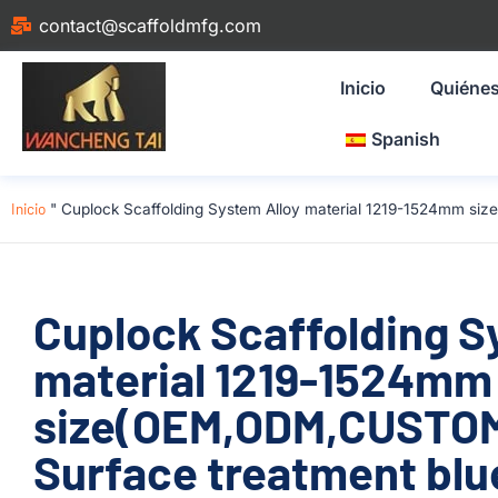
contact@scaffoldmfg.com
Inicio
Quiéne
Spanish
Inicio
"
Cuplock Scaffolding System Alloy material 1219-1524mm si
Cuplock Scaffolding S
material 1219-1524mm
size(OEM,ODM,CUSTOM
Surface treatment blu