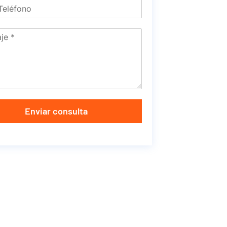
Enviar consulta