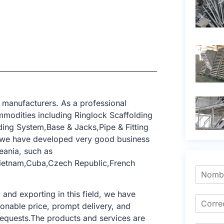
 manufacturers. As a professional
modities including Ringlock Scaffolding
ing System,Base & Jacks,Pipe & Fitting
, we have developed very good business
eania, such as
,Vietnam,Cuba,Czech Republic,French
nd exporting in this field, we have
sonable price, prompt delivery, and
requests.The products and services are