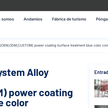
s somos
Andamios
Fábrica de turismo
Pónga
ze(OEM,ODM,CUSTOM) power coating Surface treatment blue color com
ystem Alloy
Entrad
) power coating
e color