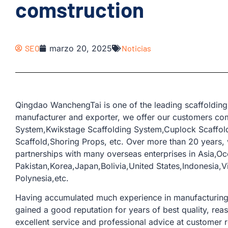
comstruction
SEO
marzo 20, 2025
Noticias
Qingdao WanchengTai is one of the leading scaffolding
manufacturer and exporter, we offer our customers com
System,Kwikstage Scaffolding System,Cuplock Scaffold
Scaffold,Shoring Props, etc. Over more than 20 years
partnerships with many overseas enterprises in Asia,Oc
Pakistan,Korea,Japan,Bolivia,United States,Indonesia
Polynesia,etc.
Having accumulated much experience in manufacturing a
gained a good reputation for years of best quality, rea
excellent service and professional advice at customer 