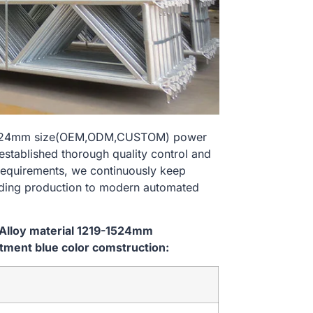
9-1524mm size(OEM,ODM,CUSTOM) power
established thorough quality control and
 requirements, we continuously keep
lding production to modern automated
 Alloy material 1219-1524mm
ment blue color comstruction: