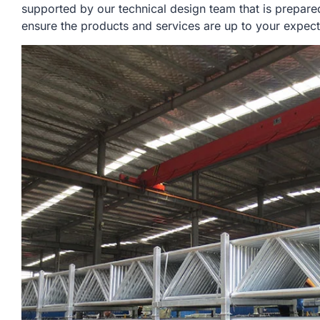
supported by our technical design team that is prepare
ensure the products and services are up to your expect