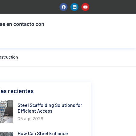
se en contacto con
struction
as recientes
Steel Scaffolding Solutions for
Efficient Access
05 ago 2026
How Can Steel Enhance