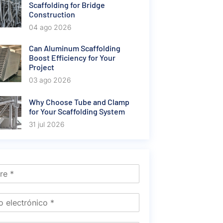
Scaffolding for Bridge
Construction
04 ago 2026
Can Aluminum Scaffolding
Boost Efficiency for Your
Project
03 ago 2026
Why Choose Tube and Clamp
for Your Scaffolding System
31 jul 2026