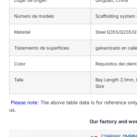
Lugar de origen
Qingdao, China
Número de modelo
Scaffolding system
Material
Steel Q355/Q235/
Tratamiento de superficies
galvanizado en cali
Color
Requisitos del clien
Talla
Bay Length 2.1mm, 
Size
Please note
: The above table data is for reference only
us.
Our factory and wo