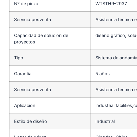
Nº de pieza
WTSTHR-2937
Servicio posventa
Asistencia técnica e
Capacidad de solución de
diseño gráfico, solu
proyectos
Tipo
Sistema de andamia
Garantía
5 años
Servicio posventa
Asistencia técnica e
Aplicación
industrial facilities
Estilo de diseño
Industrial