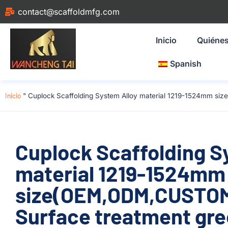
contact@scaffoldmfg.com
Inicio
Quiéne
Spanish
Inicio
"
Cuplock Scaffolding System Alloy material 1219-1524mm size
Cuplock Scaffolding S
material 1219-1524mm
size(OEM,ODM,CUSTOM)
Surface treatment gre