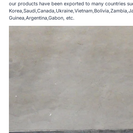
our products have been exported to many countries su
Korea,Saudi,Canada,Ukraine,Vietnam,Bolivia,Zambia,
Guinea,Argentina,Gabon, etc.