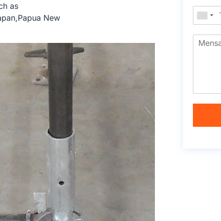
ch as
Japan,Papua New