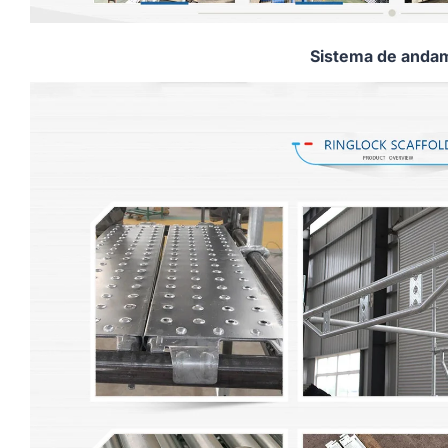
Sistema de andam