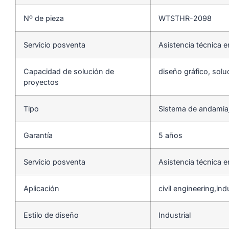
Nº de pieza
WTSTHR-2098
Servicio posventa
Asistencia técnica e
Capacidad de solución de
diseño gráfico, solu
proyectos
Tipo
Sistema de andamia
Garantía
5 años
Servicio posventa
Asistencia técnica e
Aplicación
civil engineering,indu
Estilo de diseño
Industrial