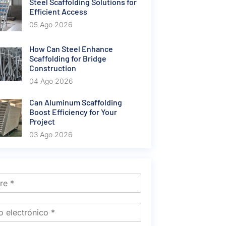
Steel Scaffolding Solutions for
Efficient Access
05 Ago 2026
How Can Steel Enhance
Scaffolding for Bridge
Construction
04 Ago 2026
Can Aluminum Scaffolding
Boost Efficiency for Your
Project
03 Ago 2026