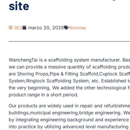
site
SEO
marzo 20, 2025
Noticias
WanchengTai is a scaffolding system manufacturer. Bas
we can provide a massive quantity of scaffolding produ
are Shoring Props,Pipe & Fitting Scaffold,Cuplock Sca
System,Ringlock Scaffolding System, etc. Established t
the very beginning, We added the other technological 
product range in a short period.
Our products are widely used in repair and refurbishmen
buildings,municipal engineering,bridge engineering. W
by integrating engineering background and experience 
into practice by utilizing advanced level manufacturin