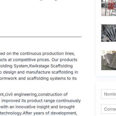
ed on the continuous production lines,
cts at competitive prices. Our products
ffolding System,Kwikstage Scaffolding
o design and manufacture scaffolding in
formwork and scaffolding systems to its
t,civil engineering,construction of
e improved its product range continuously
with an innovative insight and brought
g technology.After years of development,