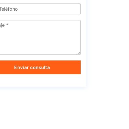
Enviar consulta