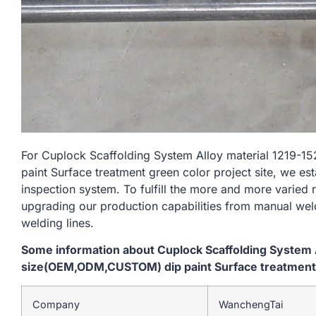
For Cuplock Scaffolding System Alloy material 121
paint Surface treatment green color project site, we es
inspection system. To fulfill the more and more varied
upgrading our production capabilities from manual we
welding lines.
Some information about Cuplock Scaffolding System
size(OEM,ODM,CUSTOM) dip paint Surface treatment g
Company
WanchengTai