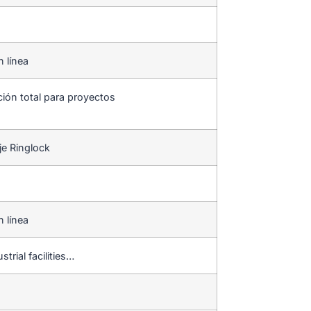
n línea
ción total para proyectos
je Ringlock
n línea
strial facilities…