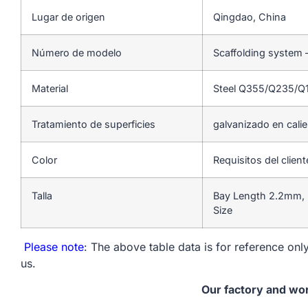
Lugar de origen
Qingdao, China
Número de modelo
Scaffolding system 
Material
Steel Q355/Q235/Q
Tratamiento de superficies
galvanizado en cali
Color
Requisitos del client
Talla
Bay Length 2.2mm, 
Size
Please note
: The above table data is for reference only
us.
Our factory and wo