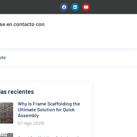
se en contacto con
ite
as recientes
Why Is Frame Scaffolding the
Ultimate Solution for Quick
Assembly
07 Ago 2026