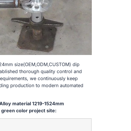
9-1524mm size(OEM,ODM,CUSTOM) dip
tablished thorough quality control and
 requirements, we continuously keep
lding production to modern automated
 Alloy material 1219-1524mm
reen color project site: