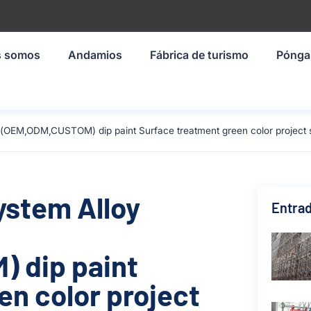
s somos
Andamios
Fábrica de turismo
Pónga
(OEM,ODM,CUSTOM) dip paint Surface treatment green color project s
ystem Alloy
Entrad
 dip paint
en color project