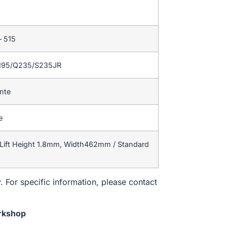
– 515
195/Q235/S235JR
ente
e
Lift Height 1.8mm, Width462mm / Standard
. For specific information, please contact
rkshop