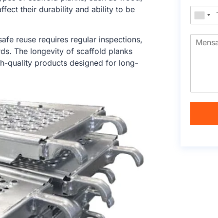
ect their durability and ability to be
safe reuse requires regular inspections,
ds. The longevity of scaffold planks
h-quality products designed for long-