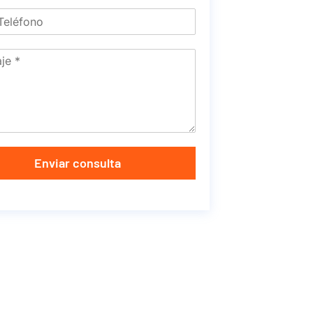
Enviar consulta