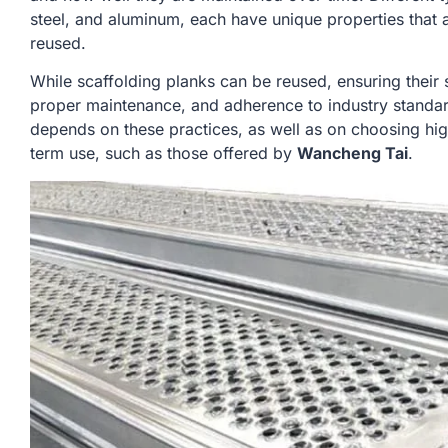
steel, and aluminum, each have unique properties that aff
reused.
While scaffolding planks can be reused, ensuring their 
proper maintenance, and adherence to industry standar
depends on these practices, as well as on choosing hig
term use, such as those offered by
Wancheng Tai
.