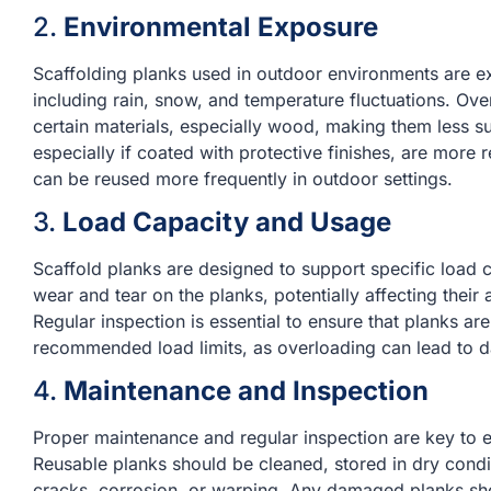
2.
Environmental Exposure
Scaffolding planks used in outdoor environments are e
including rain, snow, and temperature fluctuations. Ov
certain materials, especially wood, making them less su
especially if coated with protective finishes, are more
can be reused more frequently in outdoor settings.
3.
Load Capacity and Usage
Scaffold planks are designed to support specific load
wear and tear on the planks, potentially affecting their 
Regular inspection is essential to ensure that planks a
recommended load limits, as overloading can lead to d
4.
Maintenance and Inspection
Proper maintenance and regular inspection are key to ex
Reusable planks should be cleaned, stored in dry cond
cracks, corrosion, or warping. Any damaged planks sho