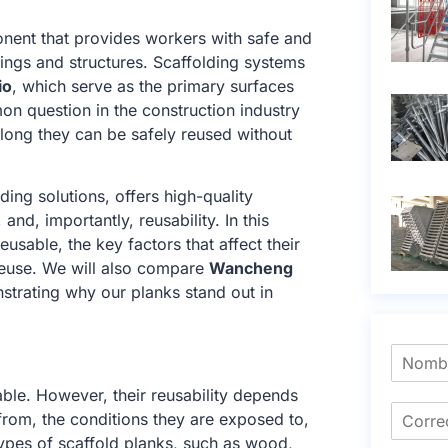
ponent that provides workers with safe and
dings and structures. Scaffolding systems
io
, which serve as the primary surfaces
n question in the construction industry
 long they can be safely reused without
ding solutions, offers high-quality
, and, importantly, reusability. In this
eusable, the key factors that affect their
 reuse. We will also compare
Wancheng
strating why our planks stand out in
ble. However, their reusability depends
from, the conditions they are exposed to,
types of scaffold planks, such as wood,