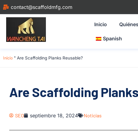
contact@scaffoldmfg.com
Inicio
Quiéne
Spanish
Inicio
"
Are Scaffolding Planks Reusable?
Are Scaffolding Plank
SEO
septiembre 18, 2024
Noticias