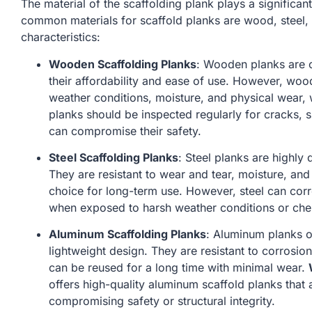
The material of the scaffolding plank plays a significant 
common materials for scaffold planks are wood, steel,
characteristics:
Wooden Scaffolding Planks
: Wooden planks are 
their affordability and ease of use. However, wo
weather conditions, moisture, and physical wear, w
planks should be inspected regularly for cracks, s
can compromise their safety.
Steel Scaffolding Planks
: Steel planks are highly
They are resistant to wear and tear, moisture, an
choice for long-term use. However, steel can corr
when exposed to harsh weather conditions or che
Aluminum Scaffolding Planks
: Aluminum planks o
lightweight design. They are resistant to corrosio
can be reused for a long time with minimal wear.
offers high-quality aluminum scaffold planks that
compromising safety or structural integrity.