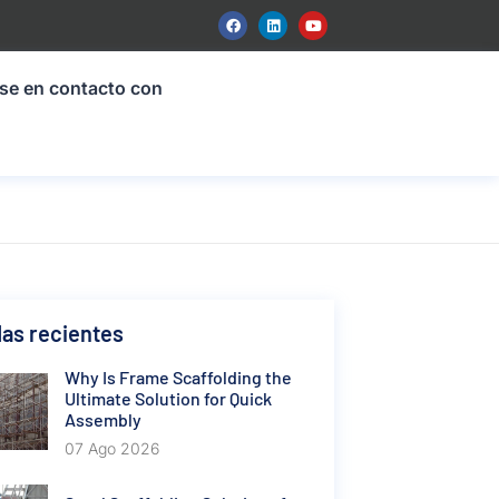
se en contacto con
as recientes
Why Is Frame Scaffolding the
Ultimate Solution for Quick
Assembly
07 Ago 2026