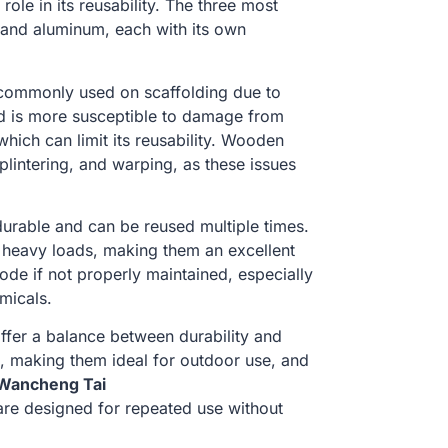
role in its reusability. The three most
 and aluminum, each with its own
commonly used on scaffolding due to
od is more susceptible to damage from
hich can limit its reusability. Wooden
plintering, and warping, as these issues
 durable and can be reused multiple times.
d heavy loads, making them an excellent
ode if not properly maintained, especially
micals.
ffer a balance between durability and
n, making them ideal for outdoor use, and
Wancheng Tai
 are designed for repeated use without