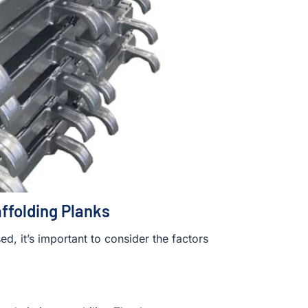
affolding Planks
, it’s important to consider the factors