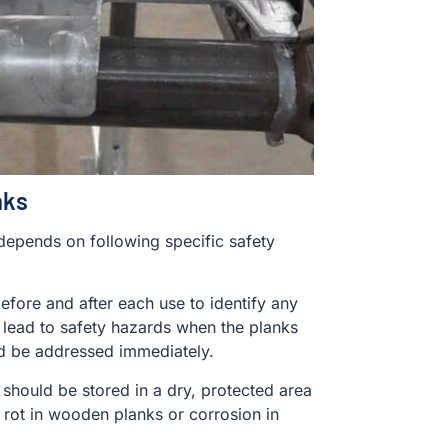
nks
 depends on following specific safety
efore and after each use to identify any
lead to safety hazards when the planks
ld be addressed immediately.
 should be stored in a dry, protected area
 rot in wooden planks or corrosion in