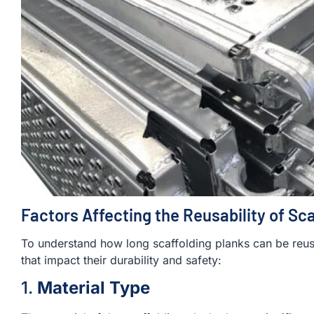
Factors Affecting the Reusability of Sc
To understand how long scaffolding planks can be reused
that impact their durability and safety:
1.
Material Type