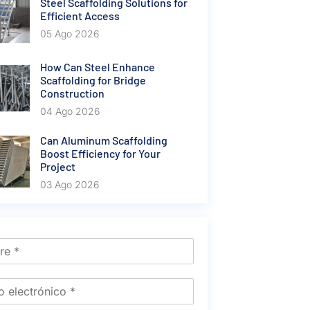
Steel Scaffolding Solutions for
Efficient Access
05 Ago 2026
How Can Steel Enhance
Scaffolding for Bridge
Construction
04 Ago 2026
Can Aluminum Scaffolding
Boost Efficiency for Your
Project
03 Ago 2026