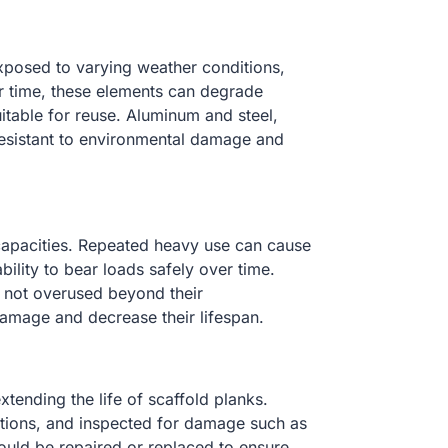
xposed to varying weather conditions,
er time, these elements can degrade
itable for reuse. Aluminum and steel,
 resistant to environmental damage and
 capacities. Repeated heavy use can cause
ability to bear loads safely over time.
re not overused beyond their
amage and decrease their lifespan.
tending the life of scaffold planks.
itions, and inspected for damage such as
uld be repaired or replaced to ensure