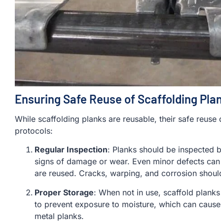
Ensuring Safe Reuse of Scaffolding Pla
While scaffolding planks are reusable, their safe reuse
protocols:
Regular Inspection
: Planks should be inspected b
signs of damage or wear. Even minor defects can 
are reused. Cracks, warping, and corrosion shou
Proper Storage
: When not in use, scaffold planks
to prevent exposure to moisture, which can cause
metal planks.