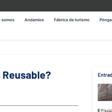
s somos
Andamios
Fábrica de turismo
Pónga
s Reusable?
Entrad