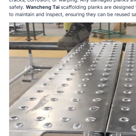
safety.
Wancheng Tai
scaffolding planks are designed 
to maintain and inspect, ensuring they can be reused sa