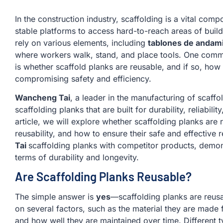
In the construction industry, scaffolding is a vital com
stable platforms to access hard-to-reach areas of buil
rely on various elements, including
tablones de andam
where workers walk, stand, and place tools. One commo
is whether scaffold planks are reusable, and if so, how
compromising safety and efficiency.
Wancheng Tai
, a leader in the manufacturing of scaffol
scaffolding planks that are built for durability, reliability
article, we will explore whether scaffolding planks are r
reusability, and how to ensure their safe and effective
Tai
scaffolding planks with competitor products, demon
terms of durability and longevity.
Are Scaffolding Planks Reusable?
The simple answer is
yes
—scaffolding planks are reusa
on several factors, such as the material they are made 
and how well they are maintained over time. Different 