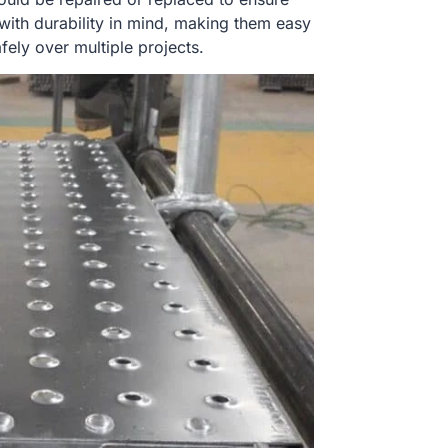
with durability in mind, making them easy
fely over multiple projects.