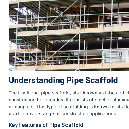
Understanding Pipe Scaffold
The traditional pipe scaffold, also known as tube and 
construction for decades. It consists of steel or alumi
or couplers. This type of scaffolding is known for its fle
used in a wide range of construction applications.
Key Features of Pipe Scaffold