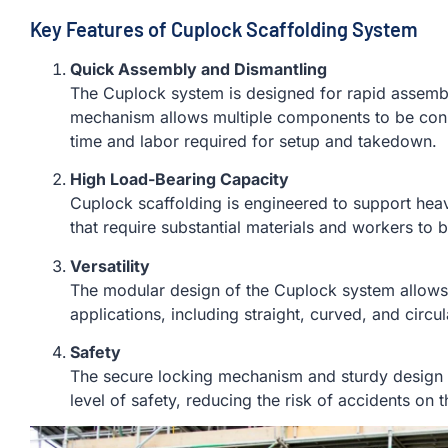
Key Features of Cuplock Scaffolding System
Quick Assembly and Dismantling
The Cuplock system is designed for rapid assembl
mechanism allows multiple components to be conne
time and labor required for setup and takedown.
High Load-Bearing Capacity
Cuplock scaffolding is engineered to support heavy
that require substantial materials and workers to 
Versatility
The modular design of the Cuplock system allows i
applications, including straight, curved, and circul
Safety
The secure locking mechanism and sturdy design 
level of safety, reducing the risk of accidents on t