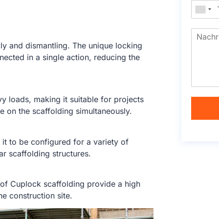
y and dismantling. The unique locking
cted in a single action, reducing the
 loads, making it suitable for projects
be on the scaffolding simultaneously.
t to be configured for a variety of
ar scaffolding structures.
of Cuplock scaffolding provide a high
he construction site.