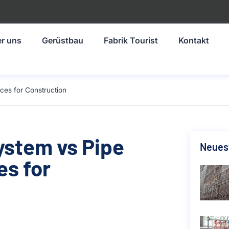
r uns
Gerüstbau
Fabrik Tourist
Kontakt
ces for Construction
ystem vs Pipe
Neuest
es for