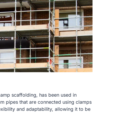
clamp scaffolding, has been used in
num pipes that are connected using clamps
xibility and adaptability, allowing it to be