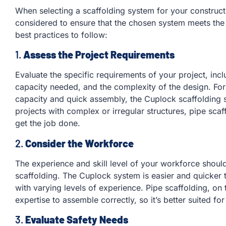
When selecting a scaffolding system for your constructi
considered to ensure that the chosen system meets the
best practices to follow:
1.
Assess the Project Requirements
Evaluate the specific requirements of your project, inclu
capacity needed, and the complexity of the design. For 
capacity and quick assembly, the Cuplock scaffolding 
projects with complex or irregular structures, pipe scaf
get the job done.
2.
Consider the Workforce
The experience and skill level of your workforce should
scaffolding. The Cuplock system is easier and quicker 
with varying levels of experience. Pipe scaffolding, on
expertise to assemble correctly, so it’s better suited f
3.
Evaluate Safety Needs