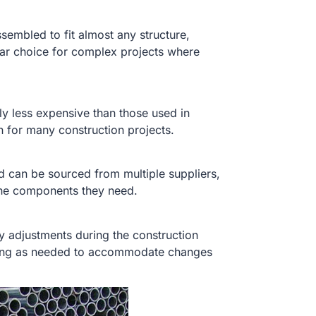
sembled to fit almost any structure,
lar choice for complex projects where
.
ly less expensive than those used in
n for many construction projects.
nd can be sourced from multiple suppliers,
the components they need.
y adjustments during the construction
lding as needed to accommodate changes