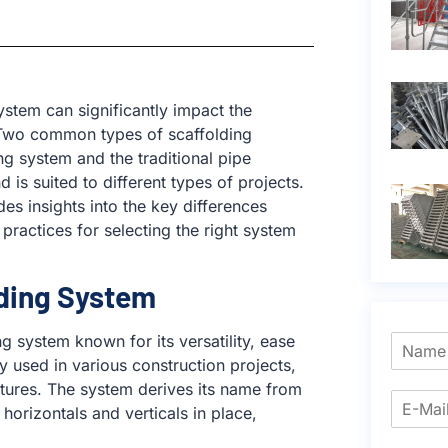
system can significantly impact the
t. Two common types of scaffolding
ng system and the traditional pipe
is suited to different types of projects.
es insights into the key differences
ractices for selecting the right system
ding System
 system known for its versatility, ease
y used in various construction projects,
uctures. The system derives its name from
orizontals and verticals in place,