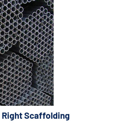
 Right Scaffolding