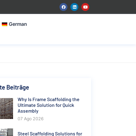
German
e Beiträge
Why Is Frame Scaffolding the
Ultimate Solution for Quick
Assembly
07 Ago 2026
Steel Scaffolding Solutions for