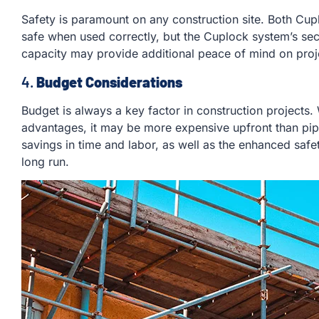
Safety is paramount on any construction site. Both Cu
safe when used correctly, but the Cuplock system’s se
capacity may provide additional peace of mind on proje
4.
Budget Considerations
Budget is always a key factor in construction projects
advantages, it may be more expensive upfront than pipe
savings in time and labor, as well as the enhanced safet
long run.