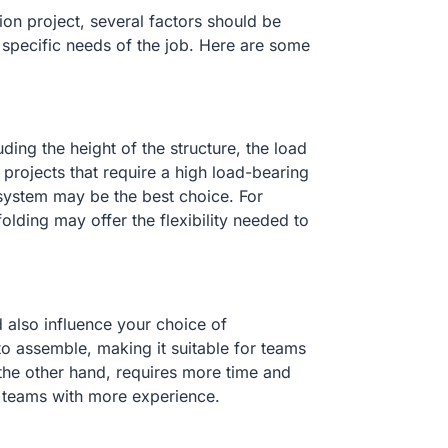
on project, several factors should be
 specific needs of the job. Here are some
ding the height of the structure, the load
projects that require a high load-bearing
system may be the best choice. For
folding may offer the flexibility needed to
 also influence your choice of
to assemble, making it suitable for teams
 the other hand, requires more time and
or teams with more experience.