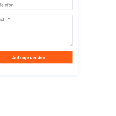
Anfrage senden