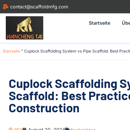
contact@scaffoldmfg.com
Startseite
Übe
Startseite
"
Cuplock Scaffolding System vs Pipe Scaffold: Best Practi
Cuplock Scaffolding S
Scaffold: Best Practic
Construction
SEO
August 20, 2024
Nachrichten