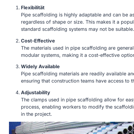
Flexibilität
Pipe scaffolding is highly adaptable and can be as
regardless of shape or size. This makes it a popu
standard scaffolding systems may not be suitable
Cost-Effective
The materials used in pipe scaffolding are general
modular systems, making it a cost-effective optio
Widely Available
Pipe scaffolding materials are readily available a
ensuring that construction teams have access to 
Adjustability
The clamps used in pipe scaffolding allow for eas
process, enabling workers to modify the scaffo
in the project.