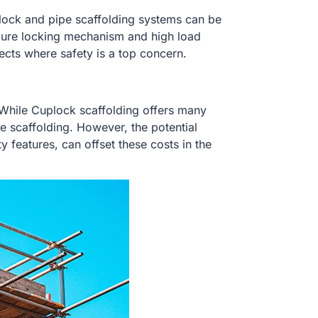
plock and pipe scaffolding systems can be
cure locking mechanism and high load
cts where safety is a top concern.
. While Cuplock scaffolding offers many
 scaffolding. However, the potential
y features, can offset these costs in the