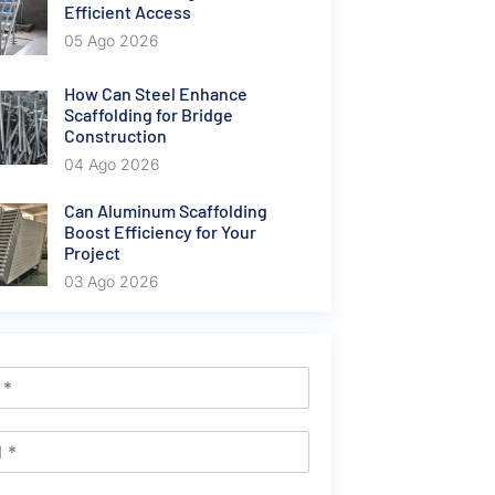
Efficient Access
05 Ago 2026
How Can Steel Enhance
Scaffolding for Bridge
Construction
04 Ago 2026
Can Aluminum Scaffolding
Boost Efficiency for Your
Project
03 Ago 2026