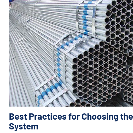
Best Practices for Choosing the
System