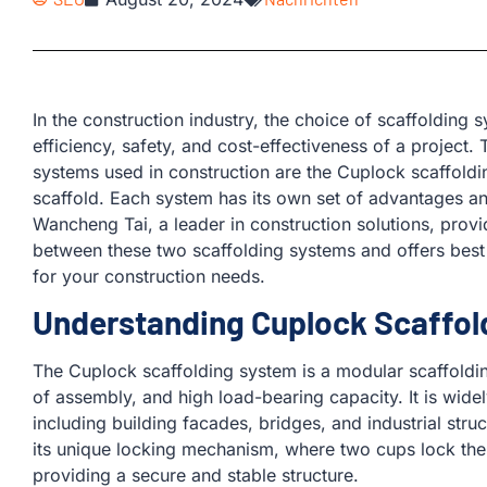
In the construction industry, the choice of scaffolding 
efficiency, safety, and cost-effectiveness of a projec
systems used in construction are the Cuplock scaffoldi
scaffold. Each system has its own set of advantages and 
Wancheng Tai, a leader in construction solutions, provid
between these two scaffolding systems and offers best p
for your construction needs.
Understanding Cuplock Scaffol
The Cuplock scaffolding system is a modular scaffolding
of assembly, and high load-bearing capacity. It is widel
including building facades, bridges, and industrial str
its unique locking mechanism, where two cups lock the h
providing a secure and stable structure.