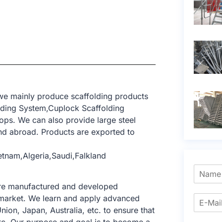
 we mainly produce scaffolding products
lding System,Cuplock Scaffolding
ops. We can also provide large steel
d abroad. Products are exported to
etnam,Algeria,Saudi,Falkland
 are manufactured and developed
ng market. We learn and apply advanced
nion, Japan, Australia, etc. to ensure that