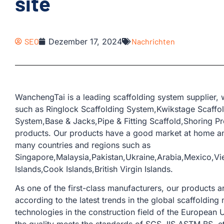
site
SEO
Dezember 17, 2024
Nachrichten
WanchengTai is a leading scaffolding system supplier,
such as Ringlock Scaffolding System,Kwikstage Scaffo
System,Base & Jacks,Pipe & Fitting Scaffold,Shoring Pr
products. Our products have a good market at home an
many countries and regions such as
Singapore,Malaysia,Pakistan,Ukraine,Arabia,Mexico,Vi
Islands,Cook Islands,British Virgin Islands.
As one of the first-class manufacturers, our products
according to the latest trends in the global scaffoldi
technologies in the construction field of the European U