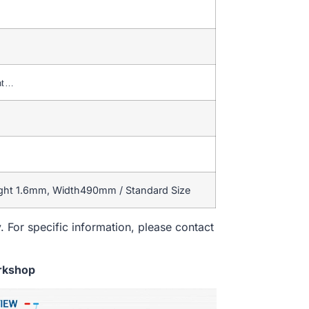
nt…
ight 1.6mm, Width490mm / Standard Size
. For specific information, please contact
rkshop