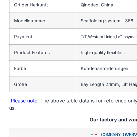
Ort der Herkunft
Qingdao, China
Modellnummer
Scaffolding system – 368
Payment
T/T,Western Union,L/C payme
Product Features
high-quality,flexible…
Farbe
Kundenanforderungen
Größe
Bay Length 2.1mm, Lift He
Please note
: The above table data is for reference only
us.
Our factory and wo