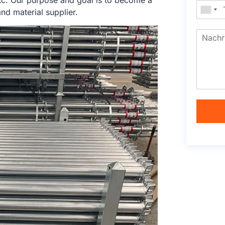
tc. Our purpose and goal is to become a
nd material supplier.