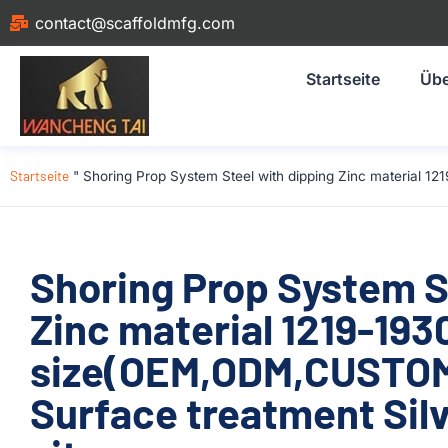
contact@scaffoldmfg.com
Startseite
Übe
Startseite
"
Shoring Prop System Steel with dipping Zinc material 1
Shoring Prop System S
Zinc material 1219-1
size(OEM,ODM,CUSTOM)
Surface treatment Silv