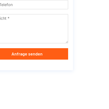
Anfrage senden