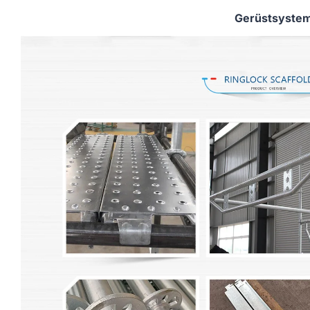
Gerüstsyste