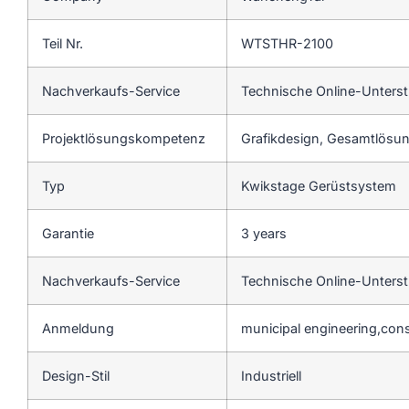
Teil Nr.
WTSTHR-2100
Nachverkaufs-Service
Technische Online-Unters
Projektlösungskompetenz
Grafikdesign, Gesamtlösung
Typ
Kwikstage Gerüstsystem
Garantie
3 years
Nachverkaufs-Service
Technische Online-Unters
Anmeldung
municipal engineering,cons
Design-Stil
Industriell