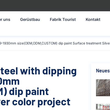
r uns
Gerüstbau
Fabrik Tourist
Kontakt
219-1930mm size(OEM,ODM,CUSTOM) dip paint Surface treatment Silver 
teel with dipping
Neuest
930mm
 dip paint
er color project