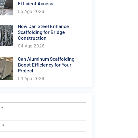
Efficient Access
05 Ago 2026
How Can Steel Enhance
Scaffolding for Bridge
Construction
04 Ago 2026
Can Aluminum Scaffolding
Boost Efficiency for Your
Project
03 Ago 2026