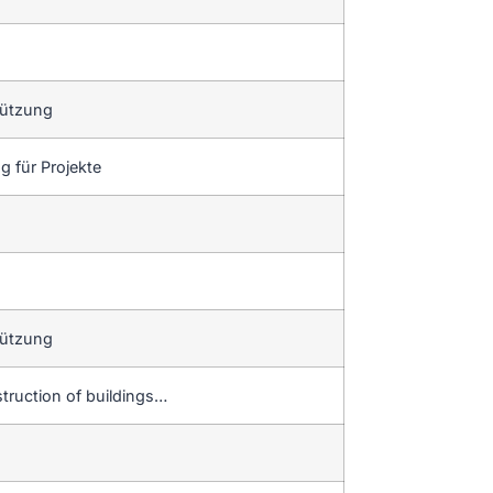
tützung
 für Projekte
tützung
truction of buildings…