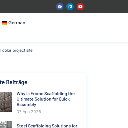
German
color project site
e Beiträge
Why Is Frame Scaffolding the
Ultimate Solution for Quick
Assembly
07 Ago 2026
Steel Scaffolding Solutions for