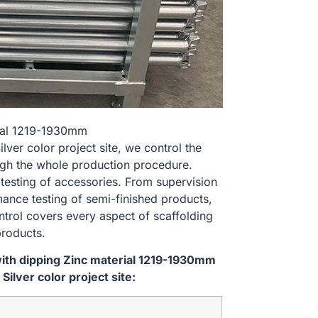
rial 1219-1930mm
er color project site, we control the
ugh the whole production procedure.
 testing of accessories. From supervision
ance testing of semi-finished products,
ontrol covers every aspect of scaffolding
products.
ith dipping Zinc material 1219-1930mm
lver color project site: