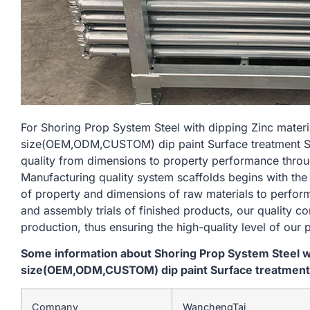
For Shoring Prop System Steel with dipping Zinc mate
size(OEM,ODM,CUSTOM) dip paint Surface treatment Silv
quality from dimensions to property performance thro
Manufacturing quality system scaffolds begins with the
of property and dimensions of raw materials to perform
and assembly trials of finished products, our quality c
production, thus ensuring the high-quality level of our 
Some information about Shoring Prop System Steel w
size(OEM,ODM,CUSTOM) dip paint Surface treatment Si
Company
WanchengTai