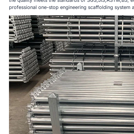
the quality meets the standards of SGS,JIS,ASTM,BS, e
professional one-stop engineering scaffolding system a