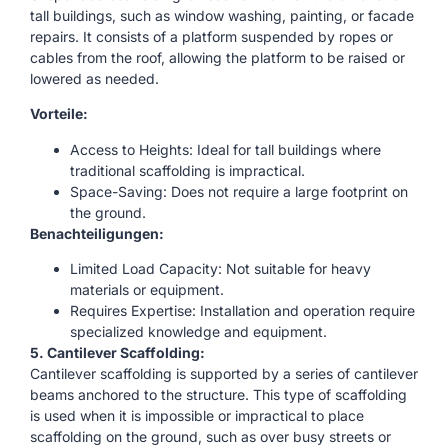
tall buildings, such as window washing, painting, or facade
repairs. It consists of a platform suspended by ropes or
cables from the roof, allowing the platform to be raised or
lowered as needed.
Vorteile:
Access to Heights: Ideal for tall buildings where
traditional scaffolding is impractical.
Space-Saving: Does not require a large footprint on
the ground.
Benachteiligungen:
Limited Load Capacity: Not suitable for heavy
materials or equipment.
Requires Expertise: Installation and operation require
specialized knowledge and equipment.
5. Cantilever Scaffolding:
Cantilever scaffolding is supported by a series of cantilever
beams anchored to the structure. This type of scaffolding
is used when it is impossible or impractical to place
scaffolding on the ground, such as over busy streets or