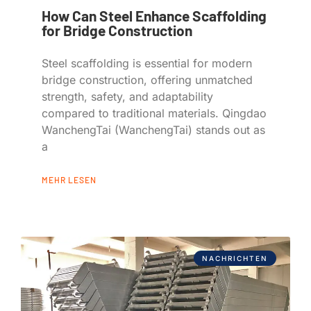
How Can Steel Enhance Scaffolding
for Bridge Construction
Steel scaffolding is essential for modern
bridge construction, offering unmatched
strength, safety, and adaptability
compared to traditional materials. Qingdao
WanchengTai (WanchengTai) stands out as
a
MEHR LESEN
NACHRICHTEN