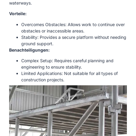
waterways.
Vorteile:
Overcomes Obstacles: Allows work to continue over
obstacles or inaccessible areas.
Stability: Provides a secure platform without needing
ground support.
Benachteiligungen:
Complex Setup: Requires careful planning and
engineering to ensure stability.
Limited Applications: Not suitable for all types of
construction projects.