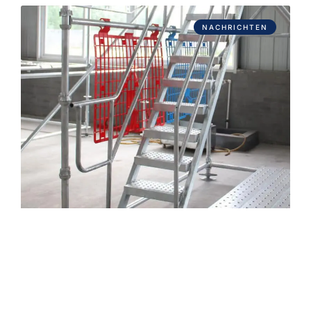
NACHRICHTEN