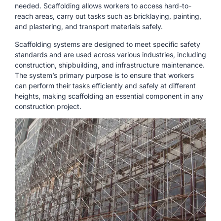
needed. Scaffolding allows workers to access hard-to-
reach areas, carry out tasks such as bricklaying, painting,
and plastering, and transport materials safely.
Scaffolding systems are designed to meet specific safety
standards and are used across various industries, including
construction, shipbuilding, and infrastructure maintenance.
The system’s primary purpose is to ensure that workers
can perform their tasks efficiently and safely at different
heights, making scaffolding an essential component in any
construction project.