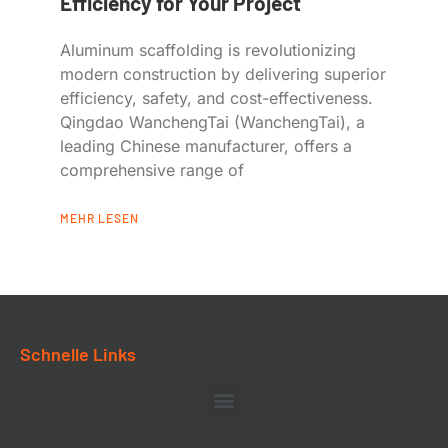
Efficiency for Your Project
Aluminum scaffolding is revolutionizing
modern construction by delivering superior
efficiency, safety, and cost-effectiveness.
Qingdao WanchengTai (WanchengTai), a
leading Chinese manufacturer, offers a
comprehensive range of
MEHR LESEN
Schnelle Links