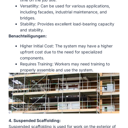
Versatility: Can be used for various applications,
including facades, industrial maintenance, and
bridges.
Stability: Provides excellent load-bearing capacity
and stability.
Benachteiligungen:
Higher Initial Cost: The system may have a higher
upfront cost due to the need for specialized
components.
Requires Training: Workers may need training to
properly assemble and use the system.
4. Suspended Scaffolding:
Suspended scaffolding is used for work on the exterior of