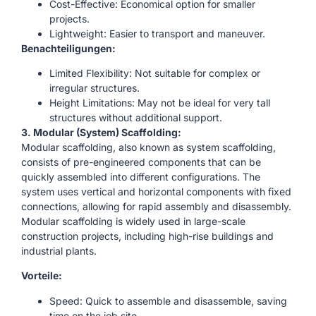
Cost-Effective: Economical option for smaller
projects.
Lightweight: Easier to transport and maneuver.
Benachteiligungen:
Limited Flexibility: Not suitable for complex or
irregular structures.
Height Limitations: May not be ideal for very tall
structures without additional support.
3. Modular (System) Scaffolding:
Modular scaffolding, also known as system scaffolding,
consists of pre-engineered components that can be
quickly assembled into different configurations. The
system uses vertical and horizontal components with fixed
connections, allowing for rapid assembly and disassembly.
Modular scaffolding is widely used in large-scale
construction projects, including high-rise buildings and
industrial plants.
Vorteile:
Speed: Quick to assemble and disassemble, saving
time on the job site.