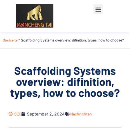
Startseite
"
Scaffolding Systems overview: difinition, types, how to choose?
Scaffolding Systems
overview: difinition,
types, how to choose?
SEO
September 2, 2024
Nachrichten