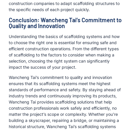
construction companies to adapt scaffolding structures to
the specific needs of each project quickly.
Conclusion: Wancheng Tai’s Commitment to
Quality and Innovation
Understanding the basics of scaffolding systems and how
to choose the right one is essential for ensuring safe and
efficient construction operations. From the different types
of scaffolding to the factors to consider when making a
selection, choosing the right system can significantly
impact the success of your project.
Wancheng Tai’s commitment to quality and innovation
ensures that its scaffolding systems meet the highest
standards of performance and safety. By staying ahead of
industry trends and continuously improving its products,
Wancheng Tai provides scaffolding solutions that help
construction professionals work safely and efficiently, no
matter the project’s scope or complexity. Whether you’re
building a skyscraper, repairing a bridge, or maintaining a
historical structure, Wancheng Tai’s scaffolding systems