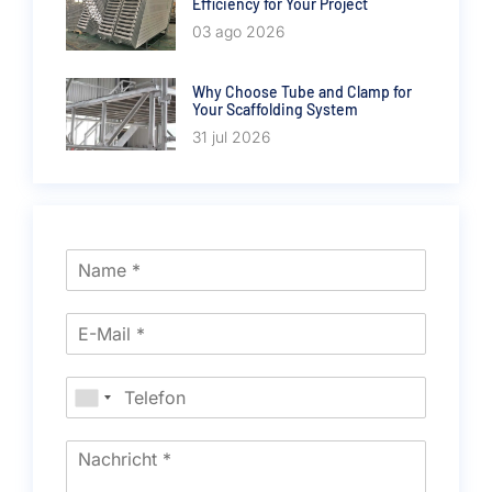
Efficiency for Your Project
03 ago 2026
Why Choose Tube and Clamp for
Your Scaffolding System
31 jul 2026