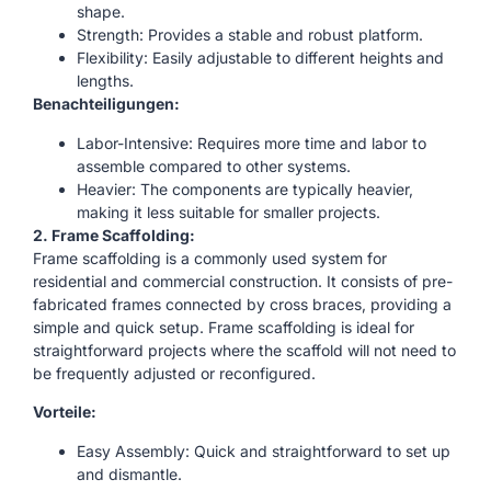
shape.
Strength: Provides a stable and robust platform.
Flexibility: Easily adjustable to different heights and
lengths.
Benachteiligungen:
Labor-Intensive: Requires more time and labor to
assemble compared to other systems.
Heavier: The components are typically heavier,
making it less suitable for smaller projects.
2. Frame Scaffolding:
Frame scaffolding is a commonly used system for
residential and commercial construction. It consists of pre-
fabricated frames connected by cross braces, providing a
simple and quick setup. Frame scaffolding is ideal for
straightforward projects where the scaffold will not need to
be frequently adjusted or reconfigured.
Vorteile:
Easy Assembly: Quick and straightforward to set up
and dismantle.