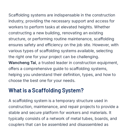
Scaffolding systems are indispensable in the construction
industry, providing the necessary support and access for
workers to perform tasks at elevated heights. Whether
constructing a new building, renovating an existing
structure, or performing routine maintenance, scaffolding
ensures safety and efficiency on the job site. However, with
various types of scaffolding systems available, selecting
the right one for your project can be challenging.
Wancheng Tai
, a trusted leader in construction equipment,
offers a comprehensive guide to scaffolding systems,
helping you understand their definition, types, and how to
choose the best one for your needs.
What is a Scaffolding System?
A scaffolding system is a temporary structure used in
construction, maintenance, and repair projects to provide a
stable and secure platform for workers and materials. It
typically consists of a network of metal tubes, boards, and
couplers that can be assembled and disassembled as