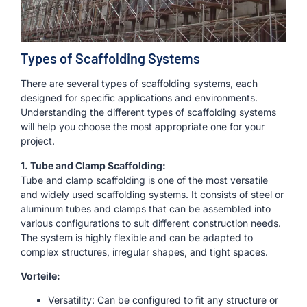
Types of Scaffolding Systems
There are several types of scaffolding systems, each
designed for specific applications and environments.
Understanding the different types of scaffolding systems
will help you choose the most appropriate one for your
project.
1. Tube and Clamp Scaffolding:
Tube and clamp scaffolding is one of the most versatile
and widely used scaffolding systems. It consists of steel or
aluminum tubes and clamps that can be assembled into
various configurations to suit different construction needs.
The system is highly flexible and can be adapted to
complex structures, irregular shapes, and tight spaces.
Vorteile:
Versatility: Can be configured to fit any structure or