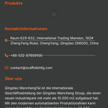
Produkte
Kontaktinformationen
Raum 629-632, International Trading Mansion, 192#
ZhengYang Road, ChengYang, Qingdao 266000, China
+86-532-87809106
contact@scaffoldmfg.com
Über uns
Qingdao WanchengTai ist die internationale
Geschäftsabteilung der Qingdao Wancheng Group, die einen
neuen Industriepark mit mehr als 10.000 m2 aufgebaut hat.
Mit den modernen automatisierten Produktionslinien kann