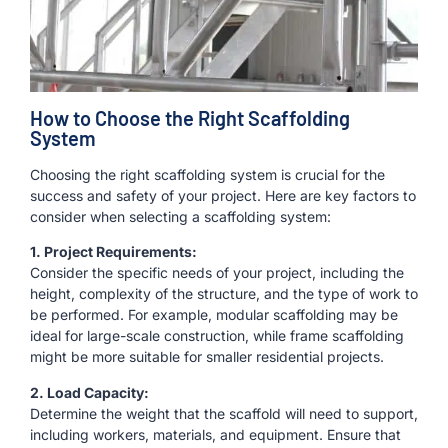
How to Choose the Right Scaffolding
System
Choosing the right scaffolding system is crucial for the
success and safety of your project. Here are key factors to
consider when selecting a scaffolding system:
1. Project Requirements:
Consider the specific needs of your project, including the
height, complexity of the structure, and the type of work to
be performed. For example, modular scaffolding may be
ideal for large-scale construction, while frame scaffolding
might be more suitable for smaller residential projects.
2. Load Capacity:
Determine the weight that the scaffold will need to support,
including workers, materials, and equipment. Ensure that