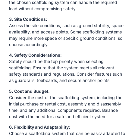
the chosen scaffolding system can handle the required
load without compromising safety.
3. Site Conditions:
Assess the site conditions, such as ground stability, space
availability, and access points. Some scaffolding systems
may require more space or specific ground conditions, so
choose accordingly.
4. Safety Considerations:
Safety should be the top priority when selecting
scaffolding. Ensure that the system meets all relevant
safety standards and regulations. Consider features such
as guardrails, toeboards, and secure anchor points.
5. Cost and Budget:
Consider the cost of the scaffolding system, including the
initial purchase or rental cost, assembly and disassembly
time, and any additional components required. Balance
cost with the need for a safe and efficient system.
6. Flexibility and Adaptability:
Choose a scaffolding system that can be easily adapted to