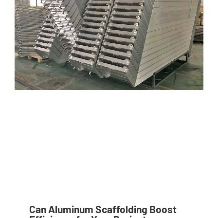
Can Aluminum Scaffolding Boost