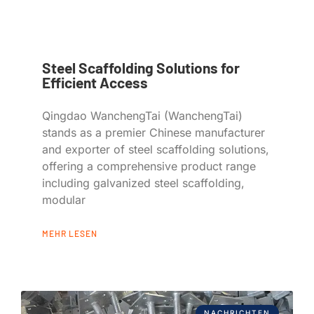
Steel Scaffolding Solutions for
Efficient Access
Qingdao WanchengTai (WanchengTai)
stands as a premier Chinese manufacturer
and exporter of steel scaffolding solutions,
offering a comprehensive product range
including galvanized steel scaffolding,
modular
MEHR LESEN
NACHRICHTEN