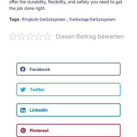
offer the durability, flexibility, and safety you need to get
the job done right.
Tags
:
Ringlock-Gerüstsystem
,
Kwikstage Gerüstsystem
Diesen Beitrag bewerten
Facebook
Twitter
LinkedIn
Pinterest