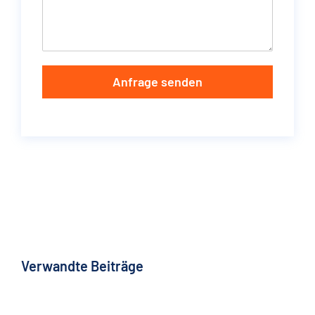
Anfrage senden
Verwandte Beiträge