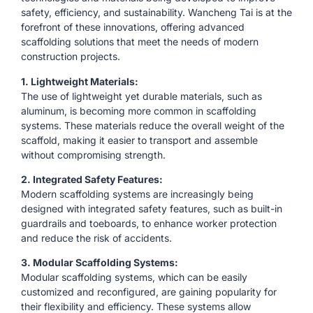
safety, efficiency, and sustainability. Wancheng Tai is at the
forefront of these innovations, offering advanced
scaffolding solutions that meet the needs of modern
construction projects.
1. Lightweight Materials:
The use of lightweight yet durable materials, such as
aluminum, is becoming more common in scaffolding
systems. These materials reduce the overall weight of the
scaffold, making it easier to transport and assemble
without compromising strength.
2. Integrated Safety Features:
Modern scaffolding systems are increasingly being
designed with integrated safety features, such as built-in
guardrails and toeboards, to enhance worker protection
and reduce the risk of accidents.
3. Modular Scaffolding Systems:
Modular scaffolding systems, which can be easily
customized and reconfigured, are gaining popularity for
their flexibility and efficiency. These systems allow