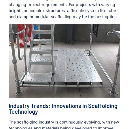
changing project requirements. For projects with varying
heights or complex structures, a flexible system like tube
and clamp or modular scaffolding may be the best option.
Industry Trends: Innovations in Scaffolding
Technology
The scaffolding industry is continuously evolving, with new
technologies and materials being developed to improve