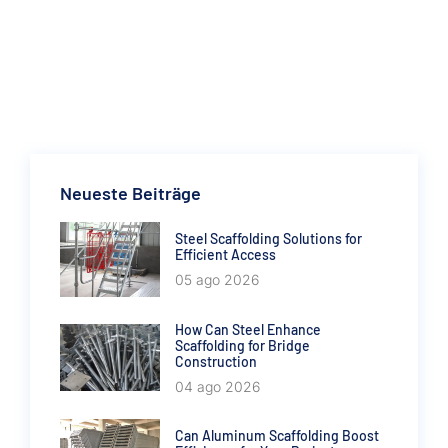
Neueste Beiträge
Steel Scaffolding Solutions for
Efficient Access
05 ago 2026
How Can Steel Enhance
Scaffolding for Bridge
Construction
04 ago 2026
Can Aluminum Scaffolding Boost