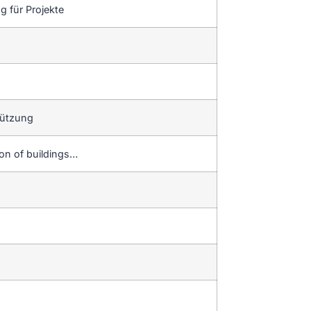
 für Projekte
tützung
ion of buildings…