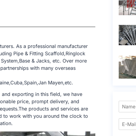
turers. As a professional manufacturer
ding Pipe & Fitting Scaffold,Ringlock
 System,Base & Jacks, etc. Over more
partnerships with many overseas
aine,Cuba,Spain,Jan Mayen,etc.
nd exporting in this field, we have
sonable price, prompt delivery, and
requests.The products and services are
d to work with you around the clock to
ation.