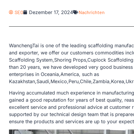
SEO
Dezember 17, 2024
Nachrichten
WanchengTai is one of the leading scaffolding manufac
and exporter, we offer our customers commodities inclu
Scaffolding System,Shoring Props,Cuplock Scaffolding
than 20 years, we have developed very good business 
enterprises in Oceania,America, such as
Kazakhstan,Saudi,Mexico,Peru,Chile,Zambia,Korea,Ukr
Having accumulated much experience in manufacturing a
gained a good reputation for years of best quality, rea
excellent service and professional advice at customer 
supported by our technical design team that is prepare
ensure the products and services are up to your expect