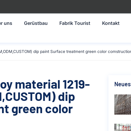
r uns
Gerüstbau
Fabrik Tourist
Kontakt
M,ODM,CUSTOM) dip paint Surface treatment green color comstructio
oy material 1219-
Neuest
,CUSTOM) dip
nt green color