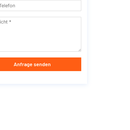
Anfrage senden