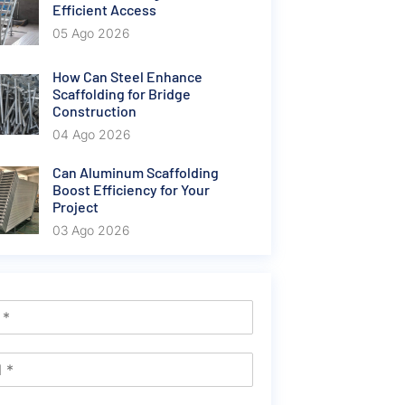
Efficient Access
05 Ago 2026
How Can Steel Enhance
Scaffolding for Bridge
Construction
04 Ago 2026
Can Aluminum Scaffolding
Boost Efficiency for Your
Project
03 Ago 2026