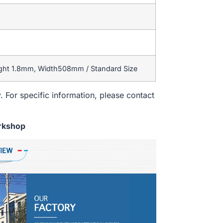
ight 1.8mm, Width508mm / Standard Size
. For specific information, please contact
rkshop