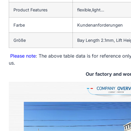
Product Features
flexible,light…
Farbe
Kundenanforderungen
Größe
Bay Length 2.1mm, Lift He
Please note
: The above table data is for reference only
us.
Our factory and wo