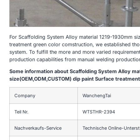
For Scaffolding System Alloy material 1219-1930mm 
treatment green color comstruction, we established tho
system. To fulfill the more and more varied requireme
production capabilities from manual welding productio
Some information about Scaffolding System Alloy m
size(OEM,ODM,CUSTOM) dip paint Surface treatment 
Company
WanchengTai
Teil Nr.
WTSTHR-2394
Nachverkaufs-Service
Technische Online-Unters