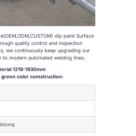
size(OEM,ODM,CUSTOM) dip paint Surface
rough quality control and inspection
nts, we continuously keep upgrading our
n to modern automated welding lines.
aterial 1219-1930mm
green color comstruction:
tützung