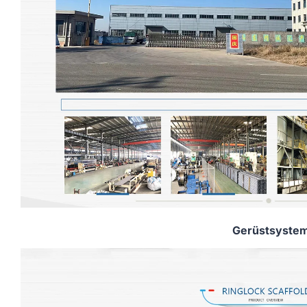
Gerüstsyste