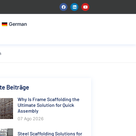
German
n
e Beiträge
Why Is Frame Scaffolding the
Ultimate Solution for Quick
Assembly
07 Ago 2026
Steel Scaffolding Solutions for