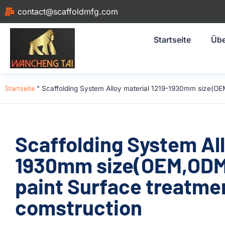
contact@scaffoldmfg.com
Startseite
Übe
Startseite
"
Scaffolding System Alloy material 1219-1930mm size(OE
Scaffolding System All
1930mm size(OEM,ODM
paint Surface treatme
comstruction