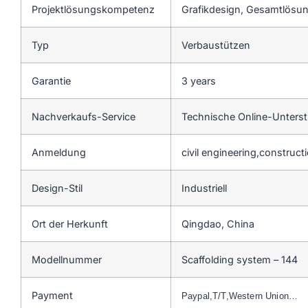
Projektlösungskompetenz
Grafikdesign, Gesamtlösung
Typ
Verbaustützen
Garantie
3 years
Nachverkaufs-Service
Technische Online-Unters
Anmeldung
civil engineering,construct
Design-Stil
Industriell
Ort der Herkunft
Qingdao, China
Modellnummer
Scaffolding system – 144
Payment
Paypal,T/T,Western Union…