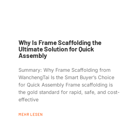
Why Is Frame Scaffolding the
Ultimate Solution for Quick
Assembly
Summary: Why Frame Scaffolding from
WanchengTai Is the Smart Buyer’s Choice
for Quick Assembly Frame scaffolding is
the gold standard for rapid, safe, and cost-
effective
MEHR LESEN