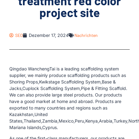
treatment red color
project site
SEO
Dezember 17, 2024
Nachrichten
Qingdao WanchengTai is a leading scaffolding system
supplier, we mainly produce scaffolding products such as
Shoring Props,Kwikstage Scaffolding System,Base &
Jacks,Cuplock Scaffolding System,Pipe & Fitting Scaffold.
We can also provide large steel products. Our products
have a good market at home and abroad. Products are
exported to many countries and regions such as
Kazakhstan,United
States,Thailand,Zambia,Mexico,Peru,Kenya,Arabia,Turkey,Nort
Mariana Islands,Cyprus.
As one of the first-class manufacturers, our products are