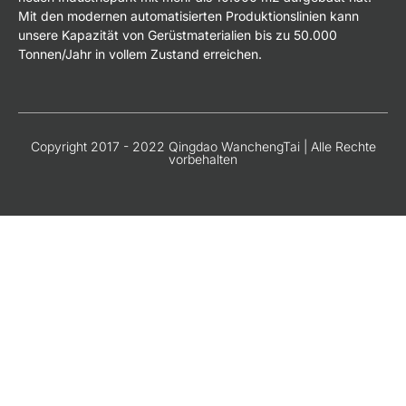
Mit den modernen automatisierten Produktionslinien kann
unsere Kapazität von Gerüstmaterialien bis zu 50.000
Tonnen/Jahr in vollem Zustand erreichen.
Copyright 2017 - 2022 Qingdao WanchengTai | Alle Rechte
vorbehalten