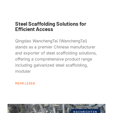
Steel Scaffolding Solutions for
Efficient Access
Qingdao WanchengTai (WanchengTai)
stands as a premier Chinese manufacturer
and exporter of steel scaffolding solutions,
offering a comprehensive product range
including galvanized steel scaffolding,
modular
MEHR LESEN
NACHRICHTEN