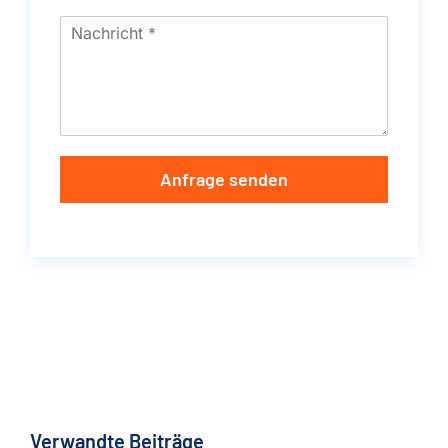
Anfrage senden
Verwandte Beiträge