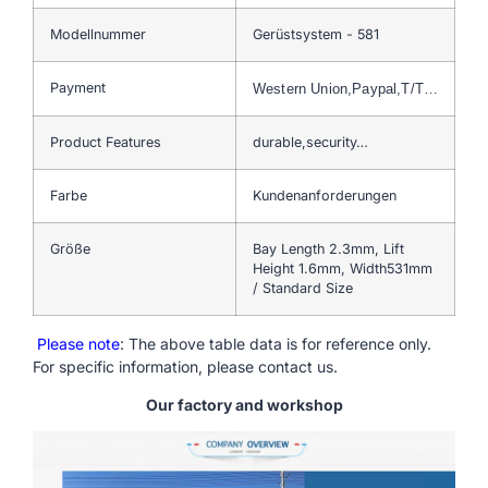
Modellnummer
Gerüstsystem - 581
Payment
Western Union,Paypal,T/T…
Product Features
durable,security…
Farbe
Kundenanforderungen
Größe
Bay Length 2.3mm, Lift
Height 1.6mm, Width531mm
/ Standard Size
Please note
: The above table data is for reference only.
For specific information, please contact us.
Our factory and workshop