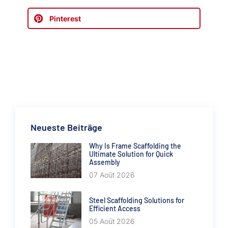
Pinterest
Neueste Beiträge
Why Is Frame Scaffolding the
Ultimate Solution for Quick
Assembly
07 Août 2026
Steel Scaffolding Solutions for
Efficient Access
05 Août 2026