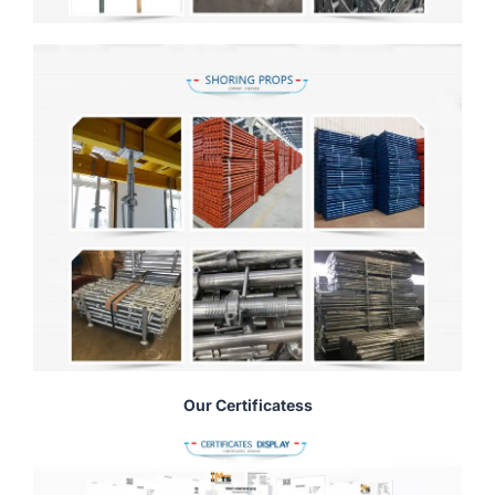
Our Certificatess