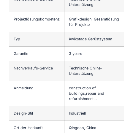
Unterstützung
Projektlösungskompetenz
Grafikdesign, Gesamtlösung
für Projekte
Typ
Kwikstage Gerüstsystem
Garantie
3 years
Nachverkaufs-Service
Technische Online-
Unterstützung
Anmeldung
construction of
buildings,repair and
refurbishment…
Design-Stil
Industriell
Ort der Herkunft
Qingdao, China