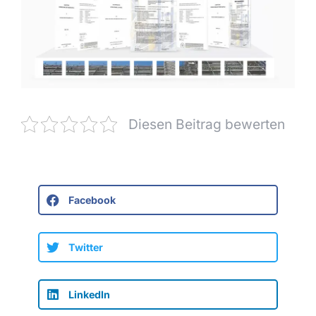
Diesen Beitrag bewerten
Facebook
Twitter
LinkedIn