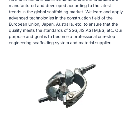
manufactured and developed according to the latest
trends in the global scaffolding market. We learn and apply
advanced technologies in the construction field of the
European Union, Japan, Australia, etc. to ensure that the
quality meets the standards of SGS,JIS,ASTM,BS, etc. Our
purpose and goal is to become a professional one-stop
engineering scaffolding system and material supplier.