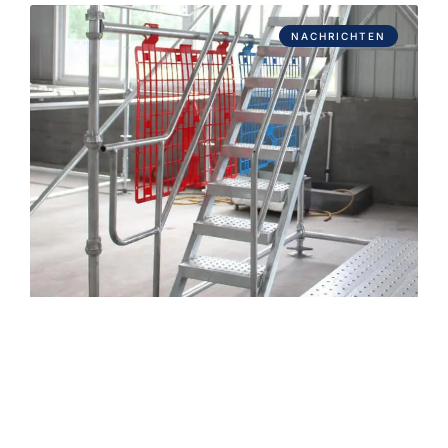
NACHRICHTEN