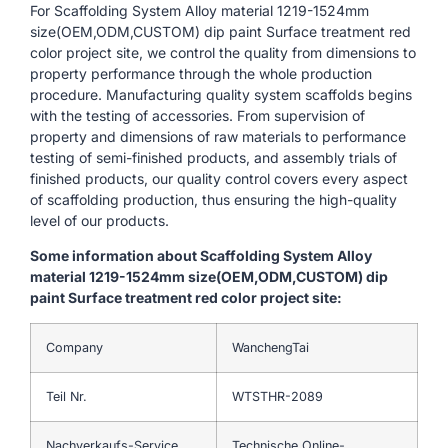
For Scaffolding System Alloy material 1219-1524mm
size(OEM,ODM,CUSTOM) dip paint Surface treatment red
color project site, we control the quality from dimensions to
property performance through the whole production
procedure. Manufacturing quality system scaffolds begins
with the testing of accessories. From supervision of
property and dimensions of raw materials to performance
testing of semi-finished products, and assembly trials of
finished products, our quality control covers every aspect
of scaffolding production, thus ensuring the high-quality
level of our products.
Some information about Scaffolding System Alloy
material 1219-1524mm size(OEM,ODM,CUSTOM) dip
paint Surface treatment red color project site:
Company
WanchengTai
Teil Nr.
WTSTHR-2089
Nachverkaufs-Service
Technische Online-