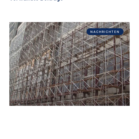
NACHRICHTEN