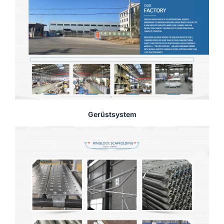
Gerüstsystem