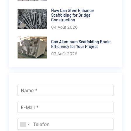
How Can Steel Enhance
Scaffolding for Bridge
Construction
04 Août 2026
Can Aluminum Scaffolding Boost
Efficiency for Your Project
03 Août 2026