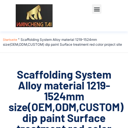
Startseite
"
Scaffolding System Alloy material 1219-1524mm
size(OEM,ODM,CUSTOM) dip paint Surface treatment red color project site
Scaffolding System
Alloy material 1219-
1524mm
size(OEM,ODM,CUSTOM)
dip paint Surface