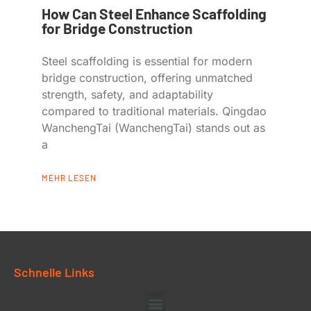
How Can Steel Enhance Scaffolding
for Bridge Construction
Steel scaffolding is essential for modern
bridge construction, offering unmatched
strength, safety, and adaptability
compared to traditional materials. Qingdao
WanchengTai (WanchengTai) stands out as
a
MEHR LESEN
Schnelle Links