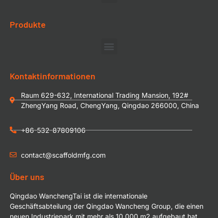
Produkte
Kontaktinformationen
Raum 629-632, International Trading Mansion, 192#
ZhengYang Road, ChengYang, Qingdao 266000, China
+86-532-87809106
contact@scaffoldmfg.com
Über uns
Qingdao WanchengTai ist die internationale
Geschäftsabteilung der Qingdao Wancheng Group, die einen
neuen Industriepark mit mehr als 10.000 m2 aufgebaut hat.