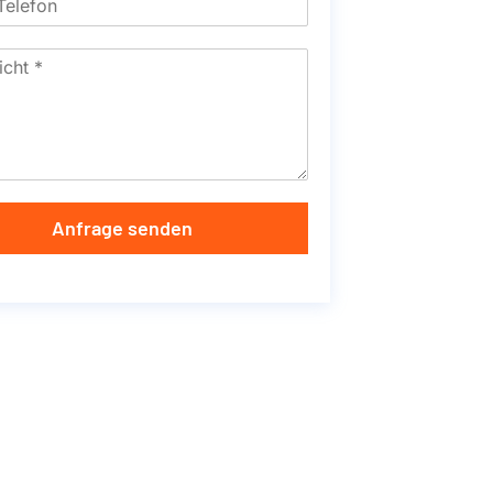
Anfrage senden