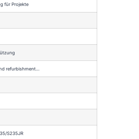
 für Projekte
tützung
and refurbishment…
235/S235JR