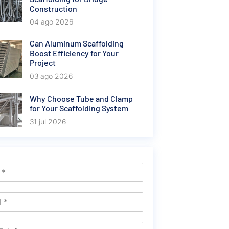
Construction
04 ago 2026
Can Aluminum Scaffolding
Boost Efficiency for Your
Project
03 ago 2026
Why Choose Tube and Clamp
for Your Scaffolding System
31 jul 2026