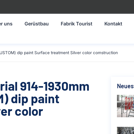
r uns
Gerüstbau
Fabrik Tourist
Kontakt
STOM) dip paint Surface treatment Silver color comstruction
erial 914-1930mm
Neuest
 dip paint
er color