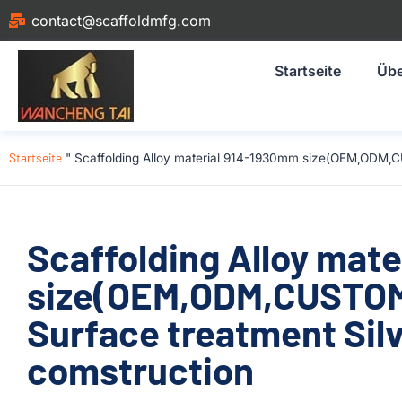
contact@scaffoldmfg.com
Startseite
Übe
Startseite
"
Scaffolding Alloy material 914-1930mm size(OEM,ODM,CU
Scaffolding Alloy mat
size(OEM,ODM,CUSTOM)
Surface treatment Silv
comstruction