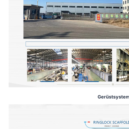
Gerüstsyste