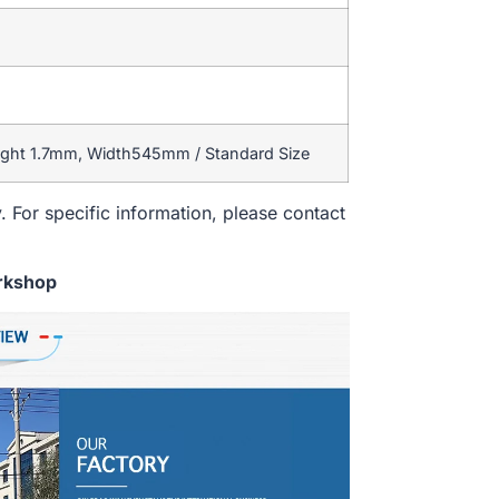
ight 1.7mm, Width545mm / Standard Size
. For specific information, please contact
rkshop