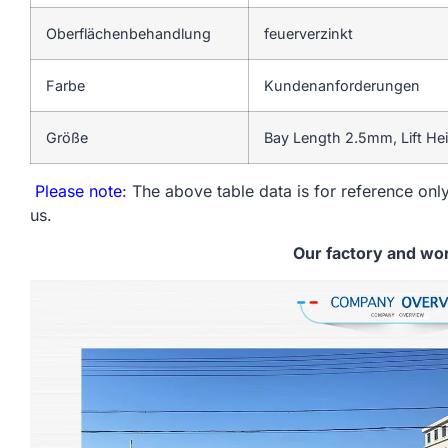
Oberflächenbehandlung
feuerverzinkt
Farbe
Kundenanforderungen
Größe
Bay Length 2.5mm, Lift He
Please note
: The above table data is for reference only
us.
Our factory and wo