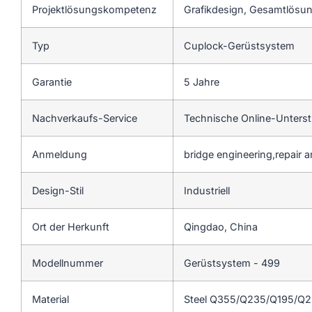
Projektlösungskompetenz
Grafikdesign, Gesamtlösung
Typ
Cuplock-Gerüstsystem
Garantie
5 Jahre
Nachverkaufs-Service
Technische Online-Unters
Anmeldung
bridge engineering,repair 
Design-Stil
Industriell
Ort der Herkunft
Qingdao, China
Modellnummer
Gerüstsystem - 499
Material
Steel Q355/Q235/Q195/Q