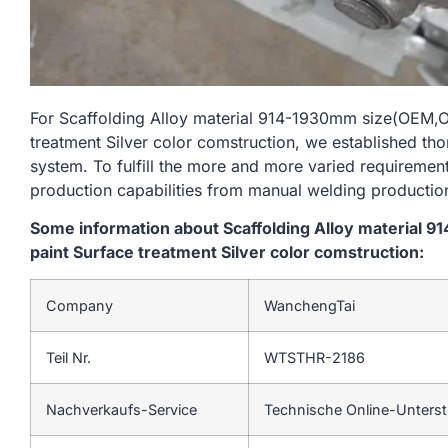
For Scaffolding Alloy material 914-1930mm size(OEM
treatment Silver color comstruction, we established tho
system. To fulfill the more and more varied requireme
production capabilities from manual welding productio
Some information about Scaffolding Alloy materia
paint Surface treatment Silver color comstruction:
Company
WanchengTai
Teil Nr.
WTSTHR-2186
Nachverkaufs-Service
Technische Online-Unters