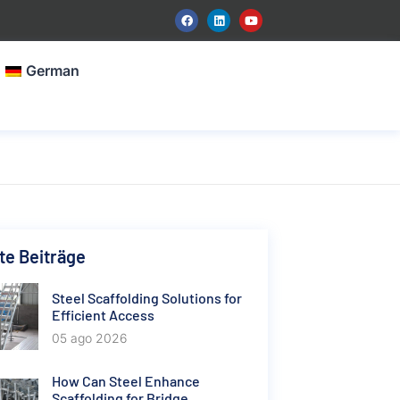
German
e Beiträge
Steel Scaffolding Solutions for
Efficient Access
05 ago 2026
How Can Steel Enhance
Scaffolding for Bridge