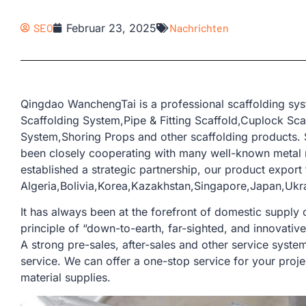
SEO
Februar 23, 2025
Nachrichten
Qingdao WanchengTai is a professional scaffolding sys
Scaffolding System,Pipe & Fitting Scaffold,Cuplock Sc
System,Shoring Props and other scaffolding products. 
been closely cooperating with many well-known metal 
established a strategic partnership, our product export 
Algeria,Bolivia,Korea,Kazakhstan,Singapore,Japan,Ukr
It has always been at the forefront of domestic supply o
principle of “down-to-earth, far-sighted, and innovativ
A strong pre-sales, after-sales and other service sys
service. We can offer a one-stop service for your proje
material supplies.