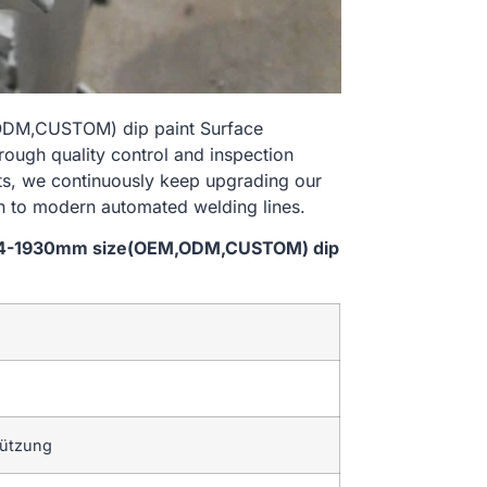
,ODM,CUSTOM) dip paint Surface
rough quality control and inspection
nts, we continuously keep upgrading our
n to modern automated welding lines.
l 914-1930mm size(OEM,ODM,CUSTOM) dip
tützung