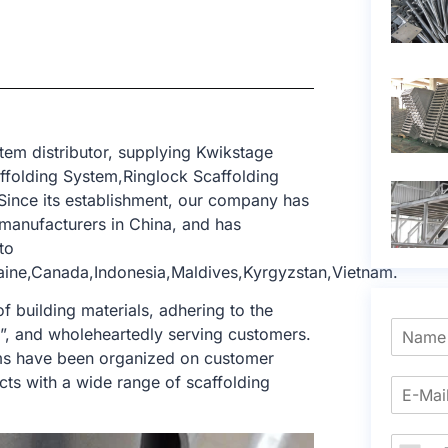
tem distributor, supplying Kwikstage
affolding System,Ringlock Scaffolding
Since its establishment, our company has
manufacturers in China, and has
to
aine,Canada,Indonesia,Maldives,Kyrgyzstan,Vietnam.
f building materials, adhering to the
e”, and wholeheartedly serving customers.
tems have been organized on customer
cts with a wide range of scaffolding