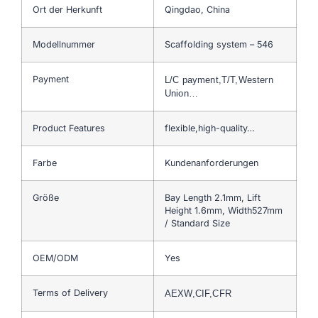
Ort der Herkunft
Qingdao, China
Modellnummer
Scaffolding system – 546
Payment
L/C payment,T/T,Western
Union…
Product Features
flexible,high-quality…
Farbe
Kundenanforderungen
Größe
Bay Length 2.1mm, Lift
Height 1.6mm, Width527mm
/ Standard Size
OEM/ODM
Yes
Terms of Delivery
AEXW,CIF,CFR