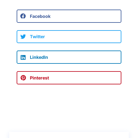
Facebook
Twitter
LinkedIn
Pinterest