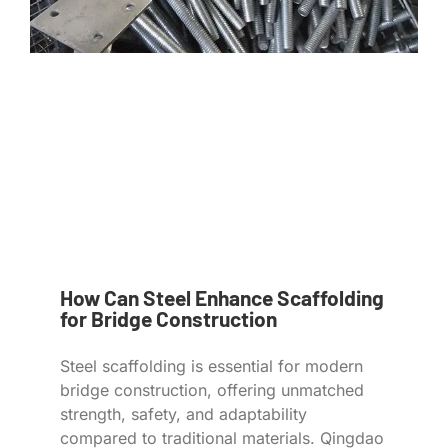
How Can Steel Enhance Scaffolding
for Bridge Construction
Steel scaffolding is essential for modern
bridge construction, offering unmatched
strength, safety, and adaptability
compared to traditional materials. Qingdao