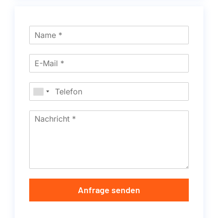
Anfrage senden