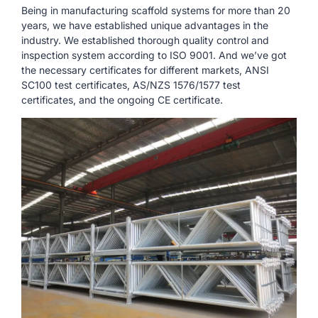
Being in manufacturing scaffold systems for more than 20
years, we have established unique advantages in the
industry. We established thorough quality control and
inspection system according to ISO 9001. And we’ve got
the necessary certificates for different markets, ANSI
SC100 test certificates, AS/NZS 1576/1577 test
certificates, and the ongoing CE certificate.