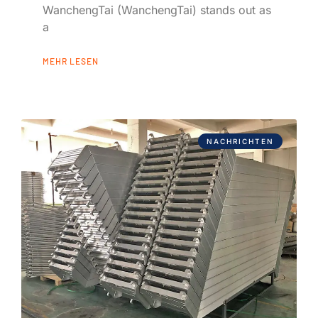
WanchengTai (WanchengTai) stands out as
a
MEHR LESEN
NACHRICHTEN