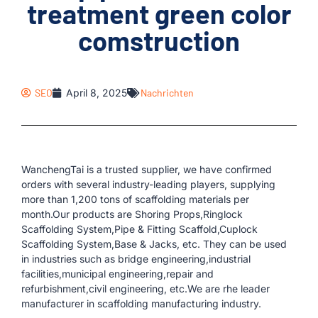
treatment green color
comstruction
SEO
April 8, 2025
Nachrichten
WanchengTai is a trusted supplier, we have confirmed
orders with several industry-leading players, supplying
more than 1,200 tons of scaffolding materials per
month.Our products are Shoring Props,Ringlock
Scaffolding System,Pipe & Fitting Scaffold,Cuplock
Scaffolding System,Base & Jacks, etc. They can be used
in industries such as bridge engineering,industrial
facilities,municipal engineering,repair and
refurbishment,civil engineering, etc.We are rhe leader
manufacturer in scaffolding manufacturing industry.