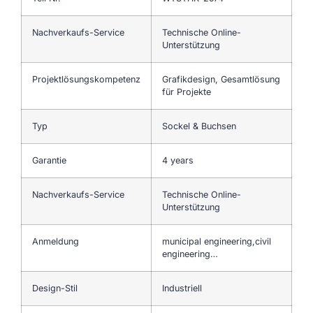
Nachverkaufs-Service
Technische Online-
Unterstützung
Projektlösungskompetenz
Grafikdesign, Gesamtlösung
für Projekte
Typ
Sockel & Buchsen
Garantie
4 years
Nachverkaufs-Service
Technische Online-
Unterstützung
Anmeldung
municipal engineering,civil
engineering…
Design-Stil
Industriell