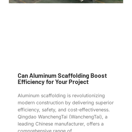
Can Aluminum Scaffolding Boost
Efficiency for Your Project
Aluminum scaffolding is revolutionizing
modern construction by delivering superior
efficiency, safety, and cost-effectiveness.
Qingdao WanchengTai (WanchengTai), a
leading Chinese manufacturer, offers a
comprehensive range of