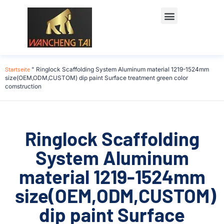
Startseite
"
Ringlock Scaffolding System Aluminum material 1219-1524mm
size(OEM,ODM,CUSTOM) dip paint Surface treatment green color
comstruction
Ringlock Scaffolding
System Aluminum
material 1219-1524mm
size(OEM,ODM,CUSTOM)
dip paint Surface