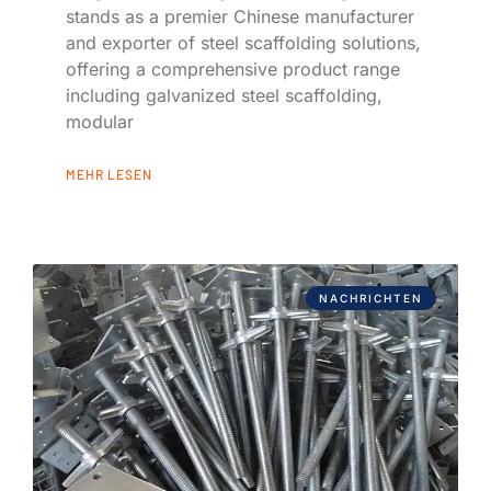
stands as a premier Chinese manufacturer
and exporter of steel scaffolding solutions,
offering a comprehensive product range
including galvanized steel scaffolding,
modular
MEHR LESEN
NACHRICHTEN