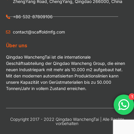
ZhengYang Road, ChengYang, Qingdao 266000, China
+86-532-87809106
contact@scaffoldmfg.com
Über uns
Qingdao WanchengTai ist die internationale
Geschäftsabteilung der Qingdao Wancheng Group, die einen
neuen Industriepark mit mehr als 10.000 m2 aufgebaut hat.
Mit den modernen automatisierten Produktionslinien kann
unsere Kapazität von Gerüstmaterialien bis zu 50.000
Tonnen/Jahr in vollem Zustand erreichen.
1
Copyright 2017 - 2022 Qingdao WanchengTai | Alle Rechte
vorbehalten