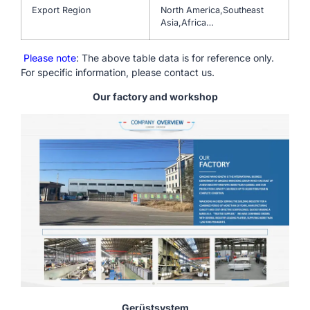
Export Region
North America,Southeast
Asia,Africa…
Please note
: The above table data is for reference only.
For specific information, please contact us.
Our factory and workshop
Gerüstsystem