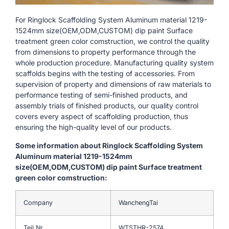
For Ringlock Scaffolding System Aluminum material 1219-
1524mm size(OEM,ODM,CUSTOM) dip paint Surface
treatment green color comstruction, we control the quality
from dimensions to property performance through the
whole production procedure. Manufacturing quality system
scaffolds begins with the testing of accessories. From
supervision of property and dimensions of raw materials to
performance testing of semi-finished products, and
assembly trials of finished products, our quality control
covers every aspect of scaffolding production, thus
ensuring the high-quality level of our products.
Some information about Ringlock Scaffolding System
Aluminum material 1219-1524mm
size(OEM,ODM,CUSTOM) dip paint Surface treatment
green color comstruction:
Company
WanchengTai
Teil Nr.
WTSTHR-2574