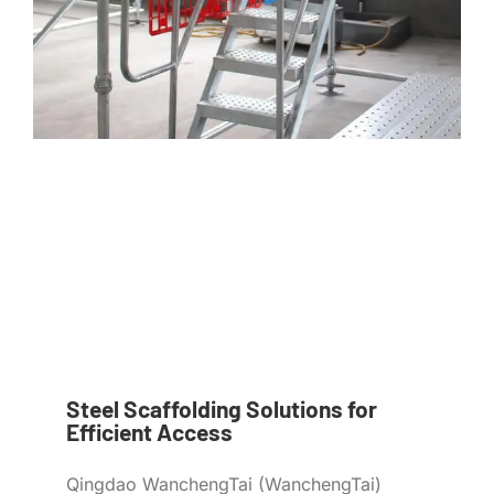
Steel Scaffolding Solutions for
Efficient Access
Qingdao WanchengTai (WanchengTai)