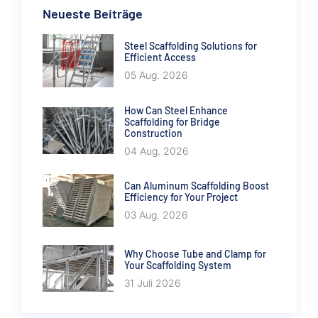
Neueste Beiträge
Steel Scaffolding Solutions for
Efficient Access
05 Aug. 2026
How Can Steel Enhance
Scaffolding for Bridge
Construction
04 Aug. 2026
Can Aluminum Scaffolding Boost
Efficiency for Your Project
03 Aug. 2026
Why Choose Tube and Clamp for
Your Scaffolding System
31 Juli 2026