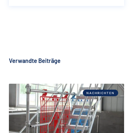
Verwandte Beiträge
NACHRICHTEN