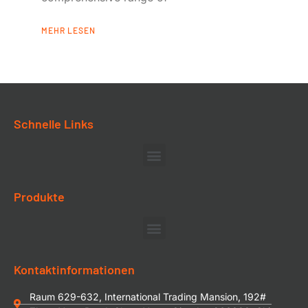
MEHR LESEN
Schnelle Links
Produkte
Kontaktinformationen
Raum 629-632, International Trading Mansion, 192#