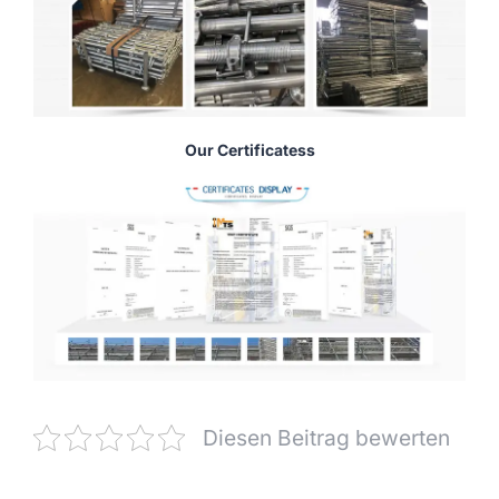
Our Certificatess
Diesen Beitrag bewerten