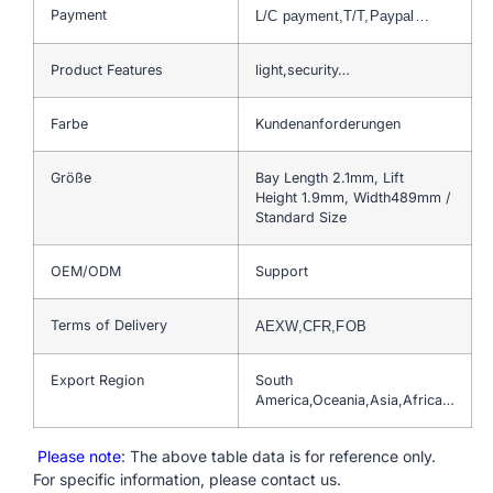
Payment
L/C payment,T/T,Paypal…
Product Features
light,security…
Farbe
Kundenanforderungen
Größe
Bay Length 2.1mm, Lift
Height 1.9mm, Width489mm /
Standard Size
OEM/ODM
Support
Terms of Delivery
AEXW,CFR,FOB
Export Region
South
America,Oceania,Asia,Africa…
Please note
: The above table data is for reference only.
For specific information, please contact us.