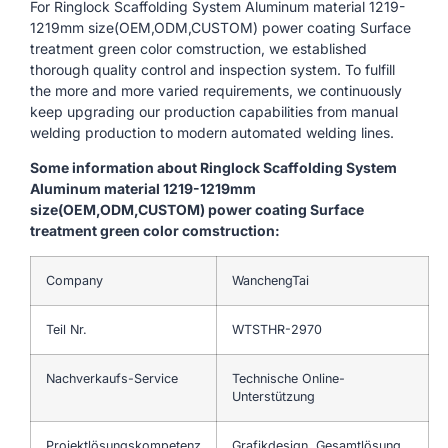
For Ringlock Scaffolding System Aluminum material 1219-
1219mm size(OEM,ODM,CUSTOM) power coating Surface
treatment green color comstruction, we established
thorough quality control and inspection system. To fulfill
the more and more varied requirements, we continuously
keep upgrading our production capabilities from manual
welding production to modern automated welding lines.
Some information about Ringlock Scaffolding System
Aluminum material 1219-1219mm
size(OEM,ODM,CUSTOM) power coating Surface
treatment green color comstruction:
Company
WanchengTai
Teil Nr.
WTSTHR-2970
Nachverkaufs-Service
Technische Online-
Unterstützung
Projektlösungskompetenz
Grafikdesign, Gesamtlösung