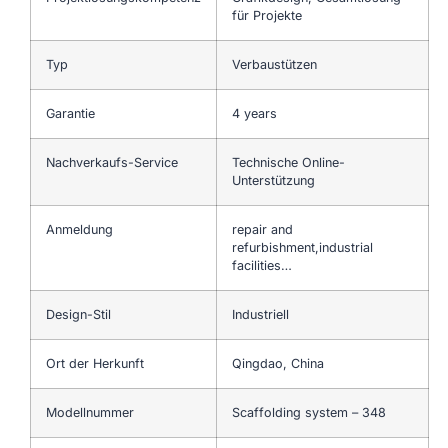
für Projekte
Typ
Verbaustützen
Garantie
4 years
Nachverkaufs-Service
Technische Online-
Unterstützung
Anmeldung
repair and
refurbishment,industrial
facilities…
Design-Stil
Industriell
Ort der Herkunft
Qingdao, China
Modellnummer
Scaffolding system – 348