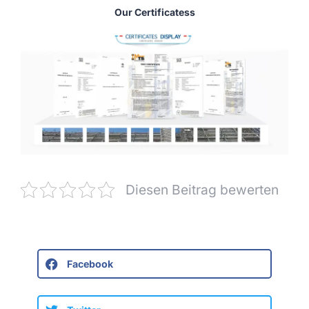
Our Certificatess
Diesen Beitrag bewerten
Facebook