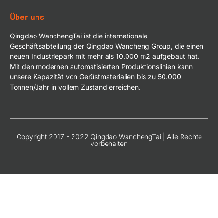
Über uns
Qingdao WanchengTai ist die internationale
Geschäftsabteilung der Qingdao Wancheng Group, die einen
neuen Industriepark mit mehr als 10.000 m2 aufgebaut hat.
Mit den modernen automatisierten Produktionslinien kann
unsere Kapazität von Gerüstmaterialien bis zu 50.000
Tonnen/Jahr in vollem Zustand erreichen.
Copyright 2017 - 2022 Qingdao WanchengTai | Alle Rechte
vorbehalten