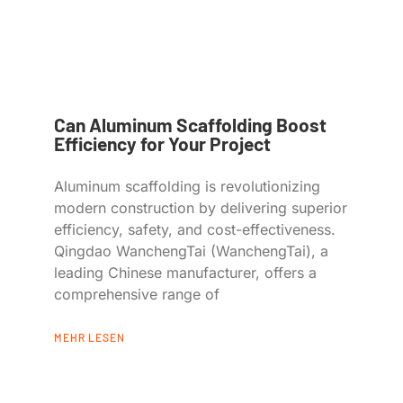
Can Aluminum Scaffolding Boost
Efficiency for Your Project
Aluminum scaffolding is revolutionizing
modern construction by delivering superior
efficiency, safety, and cost-effectiveness.
Qingdao WanchengTai (WanchengTai), a
leading Chinese manufacturer, offers a
comprehensive range of
MEHR LESEN