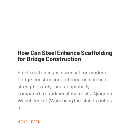
How Can Steel Enhance Scaffolding
for Bridge Construction
Steel scaffolding is essential for modern
bridge construction, offering unmatched
strength, safety, and adaptability
compared to traditional materials. Qingdao
WanchengTai (WanchengTai) stands out as
a
MEHR LESEN