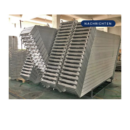
NACHRICHTEN