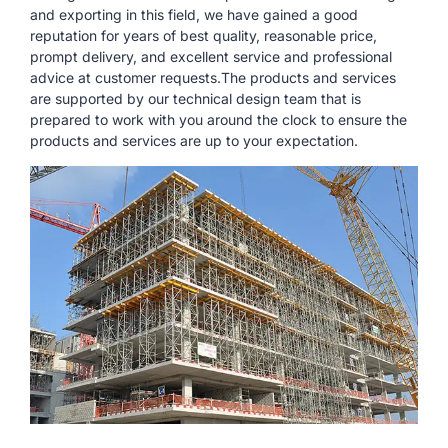
and exporting in this field, we have gained a good
reputation for years of best quality, reasonable price,
prompt delivery, and excellent service and professional
advice at customer requests.The products and services
are supported by our technical design team that is
prepared to work with you around the clock to ensure the
products and services are up to your expectation.