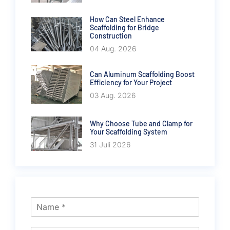
How Can Steel Enhance
Scaffolding for Bridge
Construction
04 Aug. 2026
Can Aluminum Scaffolding Boost
Efficiency for Your Project
03 Aug. 2026
Why Choose Tube and Clamp for
Your Scaffolding System
31 Juli 2026