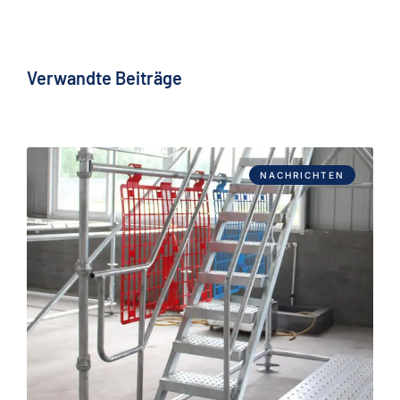
Verwandte Beiträge
NACHRICHTEN