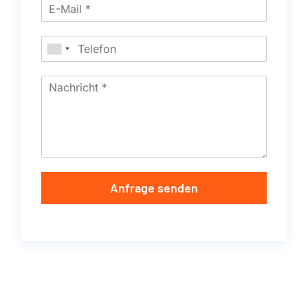
Anfrage senden