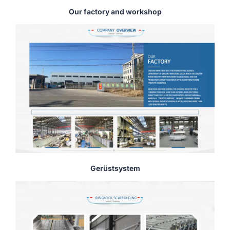
Our factory and workshop
Gerüstsystem