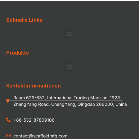
Schnelle Links
Produkte
Kontaktinformationen
Raum 629-632, International Trading Mansion, 192#
ZhengYang Road, ChengYang, Qingdao 266000, China
+86-532-87809106
contact@scaffoldmfg.com