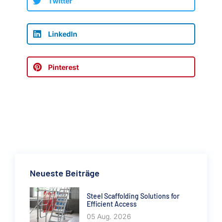
Twitter
LinkedIn
Pinterest
Neueste Beiträge
Steel Scaffolding Solutions for
Efficient Access
05 Aug. 2026