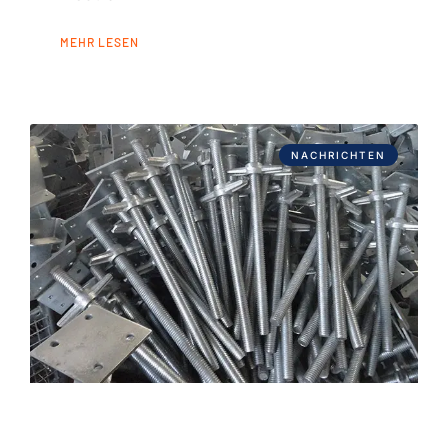
MEHR LESEN
NACHRICHTEN