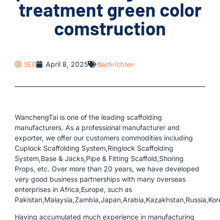
treatment green color
comstruction
SEO
April 8, 2025
Nachrichten
WanchengTai is one of the leading scaffolding
manufacturers. As a professional manufacturer and
exporter, we offer our customers commodities including
Cuplock Scaffolding System,Ringlock Scaffolding
System,Base & Jacks,Pipe & Fitting Scaffold,Shoring
Props, etc. Over more than 20 years, we have developed
very good business partnerships with many overseas
enterprises in Africa,Europe, such as
Pakistan,Malaysia,Zambia,Japan,Arabia,Kazakhstan,Russia,Kor
Having accumulated much experience in manufacturing