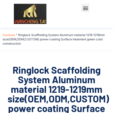
Startseite
"
Ringlock Scaffolding System Aluminum material 1219-1219mm
size(OEM,ODM,CUSTOM) power coating Surface treatment green color
comstruction
Ringlock Scaffolding
System Aluminum
material 1219-1219mm
size(OEM,ODM,CUSTOM)
power coating Surface