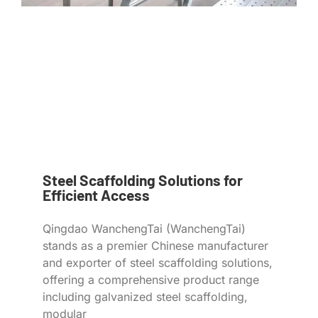
Steel Scaffolding Solutions for
Efficient Access
Qingdao WanchengTai (WanchengTai)
stands as a premier Chinese manufacturer
and exporter of steel scaffolding solutions,
offering a comprehensive product range
including galvanized steel scaffolding,
modular