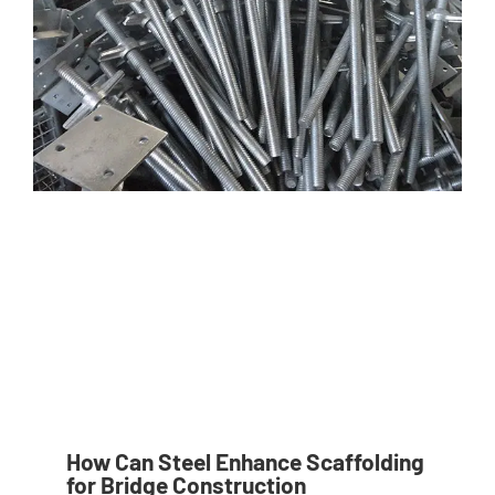
How Can Steel Enhance Scaffolding
for Bridge Construction