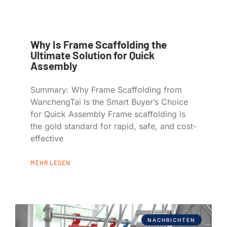
Why Is Frame Scaffolding the
Ultimate Solution for Quick
Assembly
Summary: Why Frame Scaffolding from
WanchengTai Is the Smart Buyer’s Choice
for Quick Assembly Frame scaffolding is
the gold standard for rapid, safe, and cost-
effective
MEHR LESEN
NACHRICHTEN