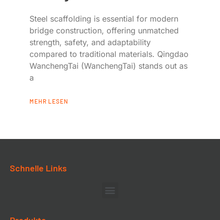
Steel scaffolding is essential for modern
bridge construction, offering unmatched
strength, safety, and adaptability
compared to traditional materials. Qingdao
WanchengTai (WanchengTai) stands out as
a
MEHR LESEN
Schnelle Links
Produkte