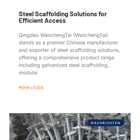
Steel Scaffolding Solutions for
Efficient Access
Qingdao WanchengTai (WanchengTai)
stands as a premier Chinese manufacturer
and exporter of steel scaffolding solutions,
offering a comprehensive product range
including galvanized steel scaffolding,
modular
MEHR LESEN
NACHRICHTEN