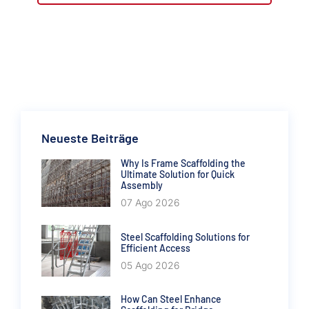
Neueste Beiträge
Why Is Frame Scaffolding the
Ultimate Solution for Quick
Assembly
07 Ago 2026
Steel Scaffolding Solutions for
Efficient Access
05 Ago 2026
How Can Steel Enhance