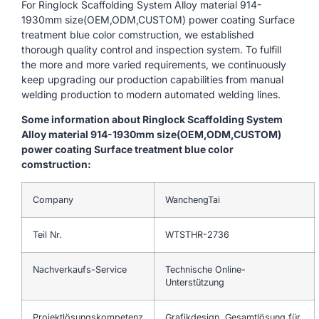
For Ringlock Scaffolding System Alloy material 914-
1930mm size(OEM,ODM,CUSTOM) power coating Surface
treatment blue color comstruction, we established
thorough quality control and inspection system. To fulfill
the more and more varied requirements, we continuously
keep upgrading our production capabilities from manual
welding production to modern automated welding lines.
Some information about Ringlock Scaffolding System
Alloy material 914-1930mm size(OEM,ODM,CUSTOM)
power coating Surface treatment blue color
comstruction:
Company
WanchengTai
Teil Nr.
WTSTHR-2736
Nachverkaufs-Service
Technische Online-
Unterstützung
Projektlösungskompetenz
Grafikdesign, Gesamtlösung für