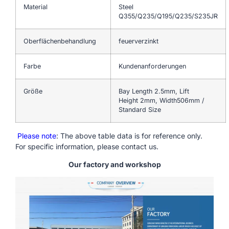
Material
Steel
Q355/Q235/Q195/Q235/S235JR
Oberflächenbehandlung
feuerverzinkt
Farbe
Kundenanforderungen
Größe
Bay Length 2.5mm, Lift
Height 2mm, Width506mm /
Standard Size
Please note
: The above table data is for reference only.
For specific information, please contact us.
Our factory and workshop