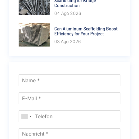
Scaffolding for Bridge
Construction
04 Ago 2026
Can Aluminum Scaffolding Boost
Efficiency for Your Project
03 Ago 2026