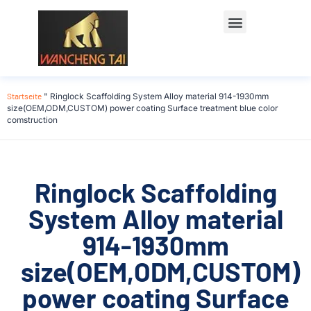
Startseite
"
Ringlock Scaffolding System Alloy material 914-1930mm
size(OEM,ODM,CUSTOM) power coating Surface treatment blue color
comstruction
Ringlock Scaffolding
System Alloy material
914-1930mm
size(OEM,ODM,CUSTOM)
power coating Surface