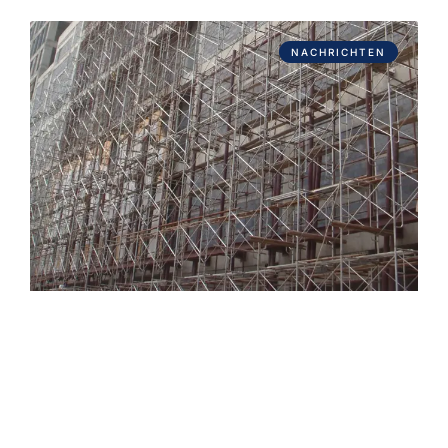
NACHRICHTEN