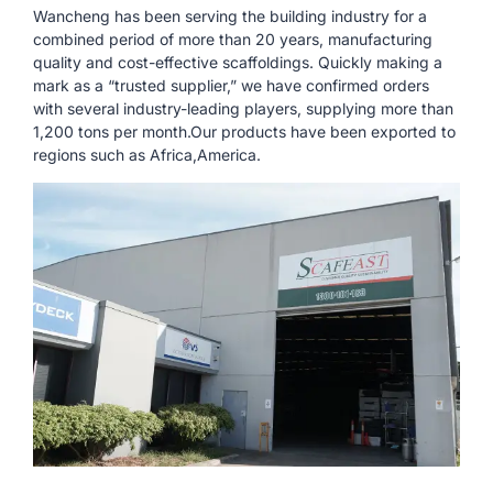
Wancheng has been serving the building industry for a
combined period of more than 20 years, manufacturing
quality and cost-effective scaffoldings. Quickly making a
mark as a “trusted supplier,” we have confirmed orders
with several industry-leading players, supplying more than
1,200 tons per month.Our products have been exported to
regions such as Africa,America.