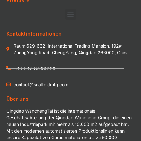
Kontaktinformationen
Raum 629-632, International Trading Mansion, 192#
ZhengYang Road, ChengYang, Qingdao 266000, China
+86-532-87809106
contact@scaffoldmfg.com
Über uns
Qingdao WanchengTai ist die internationale
Geschäftsabteilung der Qingdao Wancheng Group, die einen
neuen Industriepark mit mehr als 10.000 m2 aufgebaut hat.
Mit den modernen automatisierten Produktionslinien kann
unsere Kapazität von Gerüstmaterialien bis zu 50.000