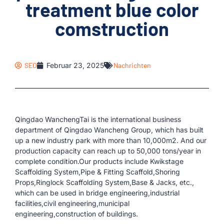
treatment blue color
comstruction
SEO
Februar 23, 2025
Nachrichten
Qingdao WanchengTai is the international business
department of Qingdao Wancheng Group, which has built
up a new industry park with more than 10,000m2. And our
production capacity can reach up to 50,000 tons/year in
complete condition.Our products include Kwikstage
Scaffolding System,Pipe & Fitting Scaffold,Shoring
Props,Ringlock Scaffolding System,Base & Jacks, etc.,
which can be used in bridge engineering,industrial
facilities,civil engineering,municipal
engineering,construction of buildings.