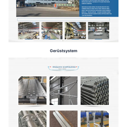
Gerüstsystem