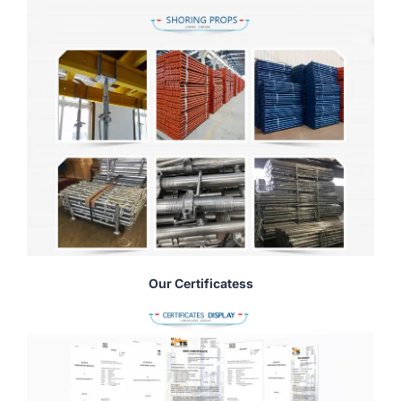
Our Certificatess