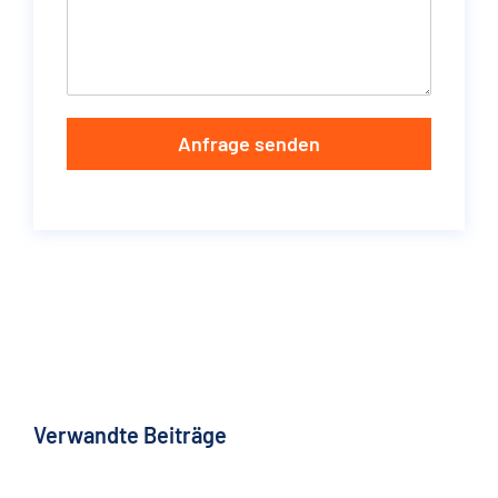
Anfrage senden
Verwandte Beiträge