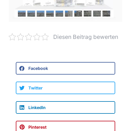
Diesen Beitrag bewerten
Facebook
Twitter
LinkedIn
Pinterest