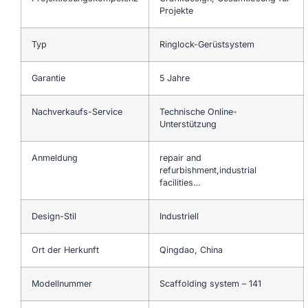
Projekte
Typ
Ringlock-Gerüstsystem
Garantie
5 Jahre
Nachverkaufs-Service
Technische Online-
Unterstützung
Anmeldung
repair and
refurbishment,industrial
facilities…
Design-Stil
Industriell
Ort der Herkunft
Qingdao, China
Modellnummer
Scaffolding system – 141