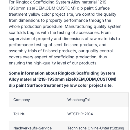
For Ringlock Scaffolding System Alloy material 1219-
1930mm size(OEM,ODM,CUSTOM) dip paint Surface
treatment yellow color project site, we control the quality
from dimensions to property performance through the
whole production procedure. Manufacturing quality system
scaffolds begins with the testing of accessories. From
supervision of property and dimensions of raw materials to
performance testing of semi-finished products, and
assembly trials of finished products, our quality control
covers every aspect of scaffolding production, thus
ensuring the high-quality level of our products.
Some information about Ringlock Scaffolding System
Alloy material 1219-1930mm size(OEM,ODM,CUSTOM)
dip paint Surface treatment yellow color project site:
Company
WanchengTai
Teil Nr.
WTSTHR-2104
Nachverkaufs-Service
Technische Online-Unterstützung