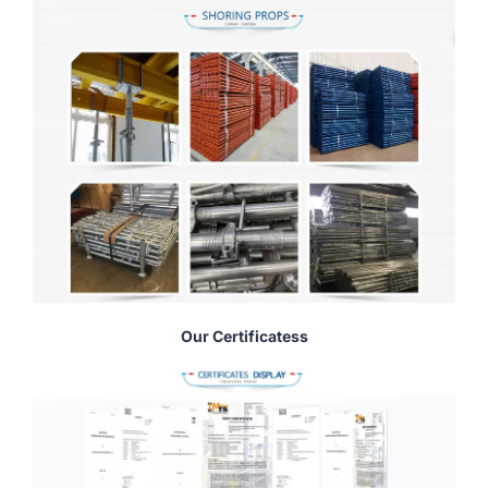
Our Certificatess