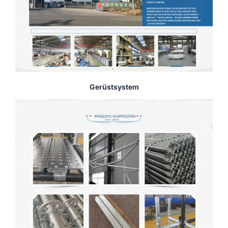
Gerüstsystem