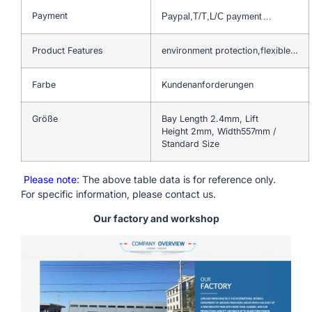
Payment
Paypal,T/T,L/C payment…
Product Features
environment protection,flexible…
Farbe
Kundenanforderungen
Größe
Bay Length 2.4mm, Lift
Height 2mm, Width557mm /
Standard Size
Please note
: The above table data is for reference only.
For specific information, please contact us.
Our factory and workshop