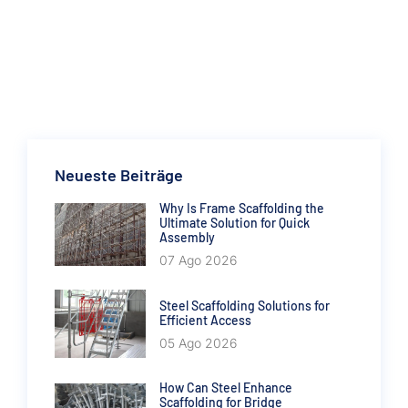
Neueste Beiträge
Why Is Frame Scaffolding the
Ultimate Solution for Quick
Assembly
07 Ago 2026
Steel Scaffolding Solutions for
Efficient Access
05 Ago 2026
How Can Steel Enhance
Scaffolding for Bridge