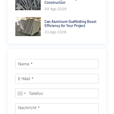
Construction
04 Ago 2026
Can Aluminum Scaffolding Boost
Efficiency for Your Project
03 Ago 2026