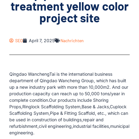
treatment yellow color
project site
SEO
April 7, 2025
Nachrichten
Qingdao WanchengTai is the international business
department of Qingdao Wancheng Group, which has built
up a new industry park with more than 10,000m2. And our
production capacity can reach up to 50,000 tons/year in
complete condition.Our products include Shoring
Props,Ringlock Scaffolding System,Base & Jacks,Cuplock
Scaffolding System,Pipe & Fitting Scaffold, etc., which can
be used in construction of buildings,repair and
refurbishment,civil engineering,industrial facilities,municipal
engineering.