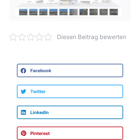
Diesen Beitrag bewerten
Facebook
Twitter
LinkedIn
Pinterest