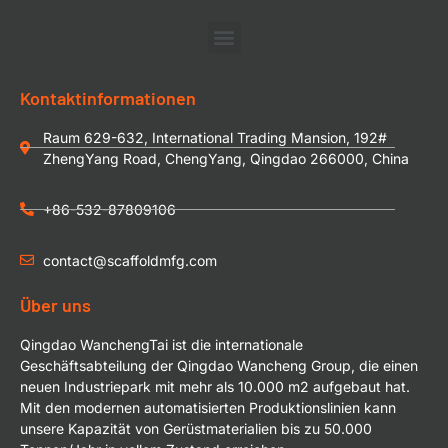
Kontaktinformationen
Raum 629-632, International Trading Mansion, 192#
ZhengYang Road, ChengYang, Qingdao 266000, China
+86-532-87809106
contact@scaffoldmfg.com
Über uns
Qingdao WanchengTai ist die internationale
Geschäftsabteilung der Qingdao Wancheng Group, die einen
neuen Industriepark mit mehr als 10.000 m2 aufgebaut hat.
Mit den modernen automatisierten Produktionslinien kann
unsere Kapazität von Gerüstmaterialien bis zu 50.000