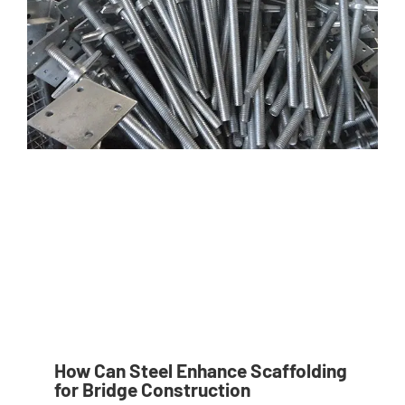
How Can Steel Enhance Scaffolding
for Bridge Construction