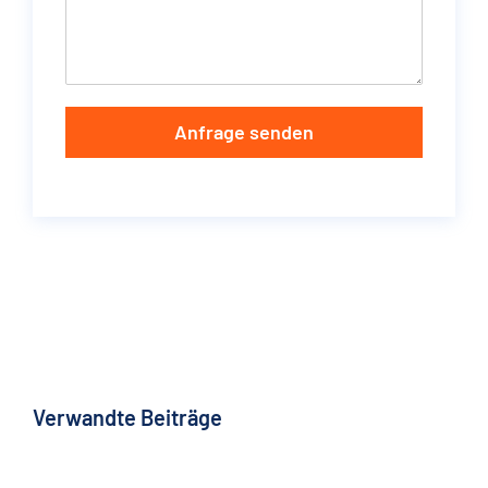
Anfrage senden
Verwandte Beiträge