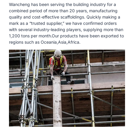
Wancheng has been serving the building industry for a
combined period of more than 20 years, manufacturing
quality and cost-effective scaffoldings. Quickly making a
mark as a “trusted supplier,” we have confirmed orders
with several industry-leading players, supplying more than
1,200 tons per month.Our products have been exported to
regions such as Oceania,Asia,Africa.