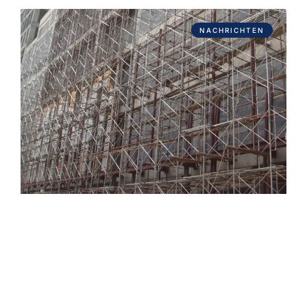
NACHRICHTEN