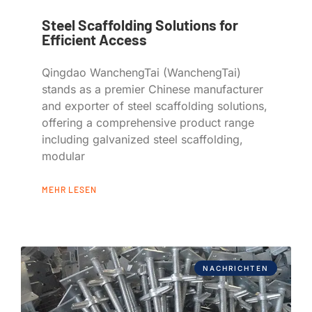
Steel Scaffolding Solutions for
Efficient Access
Qingdao WanchengTai (WanchengTai)
stands as a premier Chinese manufacturer
and exporter of steel scaffolding solutions,
offering a comprehensive product range
including galvanized steel scaffolding,
modular
MEHR LESEN
NACHRICHTEN