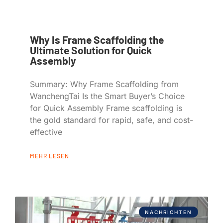
Why Is Frame Scaffolding the
Ultimate Solution for Quick
Assembly
Summary: Why Frame Scaffolding from
WanchengTai Is the Smart Buyer’s Choice
for Quick Assembly Frame scaffolding is
the gold standard for rapid, safe, and cost-
effective
MEHR LESEN
NACHRICHTEN