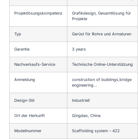
Projektlösungskompetenz
Grafikdesign, Gesamtlösung für
Projekte
Typ
Gerüst für Rohre und Armaturen
Garantie
3 years
Nachverkaufs-Service
Technische Online-Unterstützung
Anmeldung
construction of buildings,bridge
engineering…
Design-Stil
Industriell
Ort der Herkunft
Qingdao, China
Modellnummer
Scaffolding system – 422