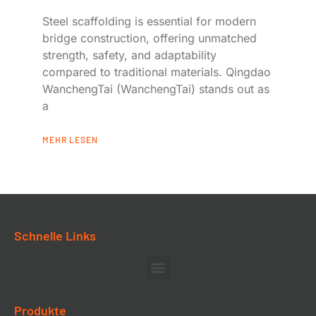
Steel scaffolding is essential for modern
bridge construction, offering unmatched
strength, safety, and adaptability
compared to traditional materials. Qingdao
WanchengTai (WanchengTai) stands out as
a
MEHR LESEN
Schnelle Links
Produkte