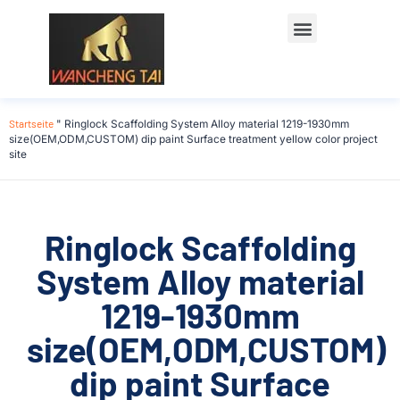
Startseite
"
Ringlock Scaffolding System Alloy material 1219-1930mm
size(OEM,ODM,CUSTOM) dip paint Surface treatment yellow color project
site
Ringlock Scaffolding
System Alloy material
1219-1930mm
size(OEM,ODM,CUSTOM)
dip paint Surface