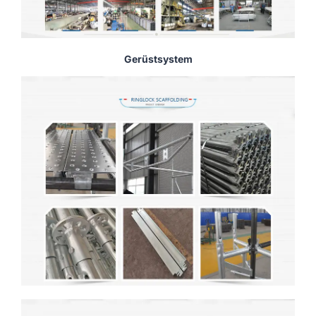
Gerüstsystem