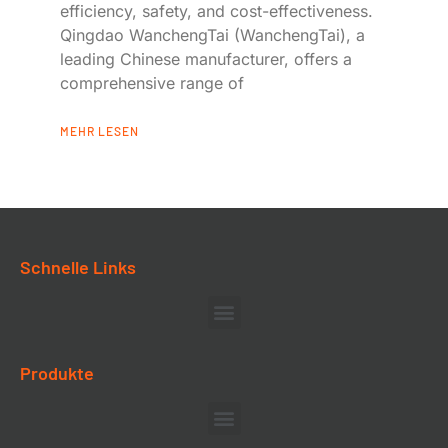
efficiency, safety, and cost-effectiveness.
Qingdao WanchengTai (WanchengTai), a
leading Chinese manufacturer, offers a
comprehensive range of
MEHR LESEN
Schnelle Links
Produkte