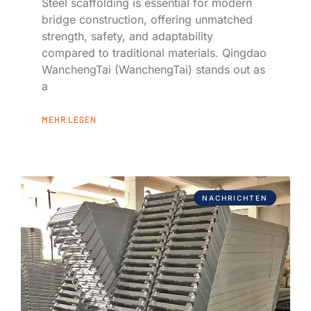
Steel scaffolding is essential for modern
bridge construction, offering unmatched
strength, safety, and adaptability
compared to traditional materials. Qingdao
WanchengTai (WanchengTai) stands out as
a
MEHR LESEN
NACHRICHTEN