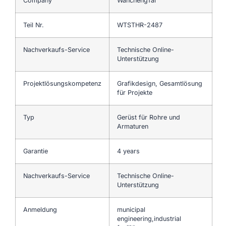
Company
WanchengTai
Teil Nr.
WTSTHR-2487
Nachverkaufs-Service
Technische Online-
Unterstützung
Projektlösungskompetenz
Grafikdesign, Gesamtlösung
für Projekte
Typ
Gerüst für Rohre und
Armaturen
Garantie
4 years
Nachverkaufs-Service
Technische Online-
Unterstützung
Anmeldung
municipal
engineering,industrial