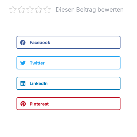
Diesen Beitrag bewerten
Facebook
Twitter
LinkedIn
Pinterest