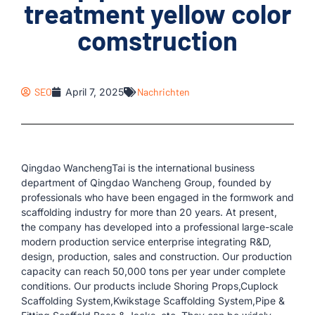
treatment yellow color
comstruction
SEO
April 7, 2025
Nachrichten
Qingdao WanchengTai is the international business
department of Qingdao Wancheng Group, founded by
professionals who have been engaged in the formwork and
scaffolding industry for more than 20 years. At present,
the company has developed into a professional large-scale
modern production service enterprise integrating R&D,
design, production, sales and construction. Our production
capacity can reach 50,000 tons per year under complete
conditions. Our products include Shoring Props,Cuplock
Scaffolding System,Kwikstage Scaffolding System,Pipe &