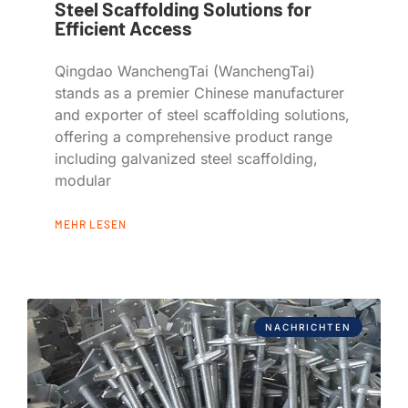
Steel Scaffolding Solutions for
Efficient Access
Qingdao WanchengTai (WanchengTai)
stands as a premier Chinese manufacturer
and exporter of steel scaffolding solutions,
offering a comprehensive product range
including galvanized steel scaffolding,
modular
MEHR LESEN
NACHRICHTEN