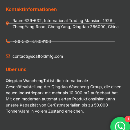
Kontaktinformationen
Raum 629-632, International Trading Mansion, 192#
ZhengYang Road, ChengYang, Qingdao 266000, China
+86-532-87809106
contact@scaffoldmfg.com
Über uns
Qingdao WanchengTai ist die internationale
Geschäftsabteilung der Qingdao Wancheng Group, die einen
neuen Industriepark mit mehr als 10.000 m2 aufgebaut hat.
Mit den modernen automatisierten Produktionslinien kann
unsere Kapazität von Gerüstmaterialien bis zu 50.000
Tonnen/Jahr in vollem Zustand erreichen.
1