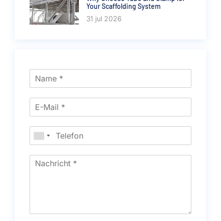
Your Scaffolding System
31 jul 2026