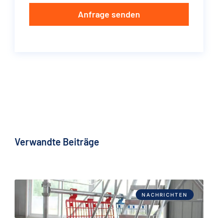
Anfrage senden
Verwandte Beiträge
NACHRICHTEN