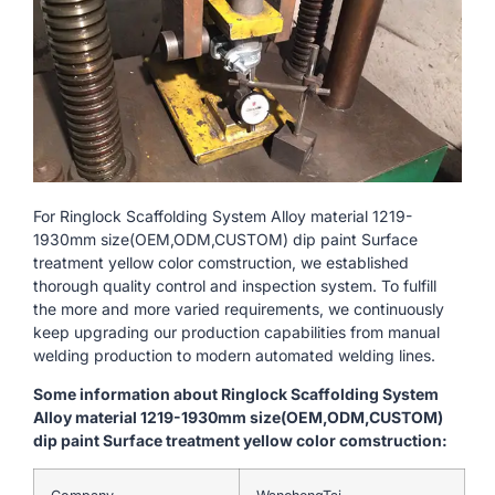
For Ringlock Scaffolding System Alloy material 1219-
1930mm size(OEM,ODM,CUSTOM) dip paint Surface
treatment yellow color comstruction, we established
thorough quality control and inspection system. To fulfill
the more and more varied requirements, we continuously
keep upgrading our production capabilities from manual
welding production to modern automated welding lines.
Some information about Ringlock Scaffolding System
Alloy material 1219-1930mm size(OEM,ODM,CUSTOM)
dip paint Surface treatment yellow color comstruction: