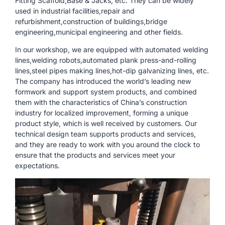
Fitting Scaffold,Base & Jacks, etc. They can be widely
used in industrial facilities,repair and
refurbishment,construction of buildings,bridge
engineering,municipal engineering and other fields.
In our workshop, we are equipped with automated welding
lines,welding robots,automated plank press-and-rolling
lines,steel pipes making lines,hot-dip galvanizing lines, etc.
The company has introduced the world’s leading new
formwork and support system products, and combined
them with the characteristics of China’s construction
industry for localized improvement, forming a unique
product style, which is well received by customers. Our
technical design team supports products and services,
and they are ready to work with you around the clock to
ensure that the products and services meet your
expectations.