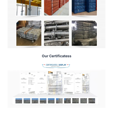
Our Certificatess