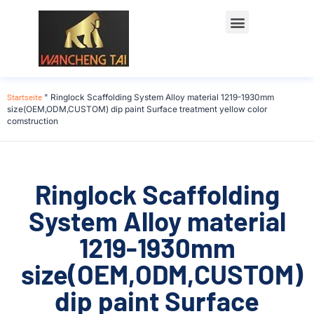
Startseite
"
Ringlock Scaffolding System Alloy material 1219-1930mm
size(OEM,ODM,CUSTOM) dip paint Surface treatment yellow color
comstruction
Ringlock Scaffolding
System Alloy material
1219-1930mm
size(OEM,ODM,CUSTOM)
dip paint Surface