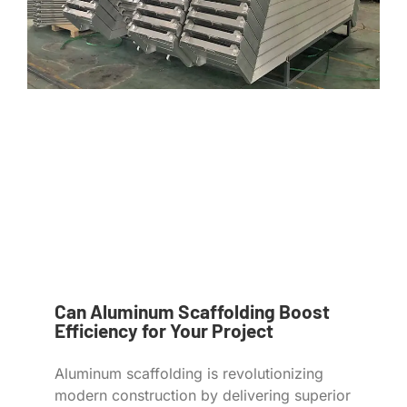
Can Aluminum Scaffolding Boost
Efficiency for Your Project
Aluminum scaffolding is revolutionizing
modern construction by delivering superior