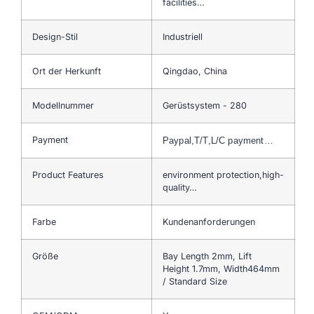
facilities…
Design-Stil
Industriell
Ort der Herkunft
Qingdao, China
Modellnummer
Gerüstsystem - 280
Payment
Paypal,T/T,L/C payment…
Product Features
environment protection,high-
quality…
Farbe
Kundenanforderungen
Größe
Bay Length 2mm, Lift
Height 1.7mm, Width464mm
/ Standard Size