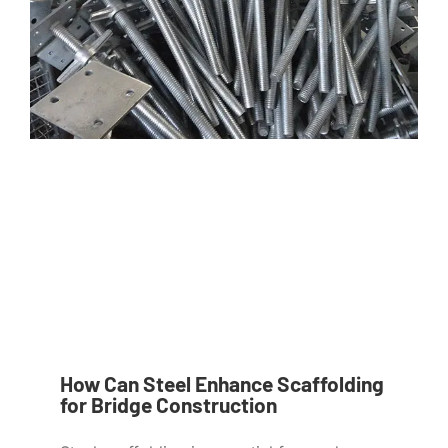
How Can Steel Enhance Scaffolding
for Bridge Construction