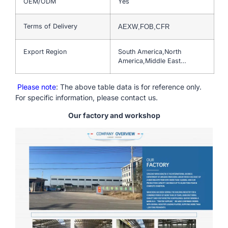
OEM/ODM
Yes
Terms of Delivery
AEXW,FOB,CFR
Export Region
South America,North
America,Middle East…
Please note
: The above table data is for reference only.
For specific information, please contact us.
Our factory and workshop