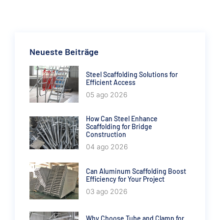
Neueste Beiträge
Steel Scaffolding Solutions for
Efficient Access
05 ago 2026
How Can Steel Enhance
Scaffolding for Bridge
Construction
04 ago 2026
Can Aluminum Scaffolding Boost
Efficiency for Your Project
03 ago 2026
Why Choose Tube and Clamp for