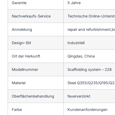
Garantie
5 Jahre
Nachverkaufs-Service
Technische Online-Unters
Anmeldung
repair and refurbishment,b
Design-Stil
Industriell
Ort der Herkunft
Qingdao, China
Modellnummer
Scaffolding system – 228
Material
Steel Q355/Q235/Q195/Q
Oberflächenbehandlung
feuerverzinkt
Farbe
Kundenanforderungen