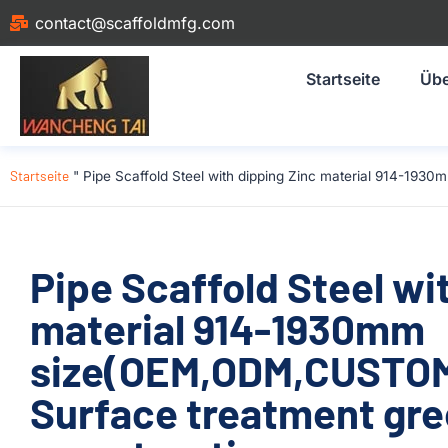
contact@scaffoldmfg.com
Startseite
Übe
Startseite
"
Pipe Scaffold Steel with dipping Zinc material 914-19
Pipe Scaffold Steel wi
material 914-1930mm
size(OEM,ODM,CUSTOM)
Surface treatment gre