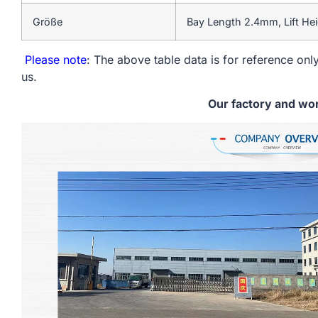
Größe
Bay Length 2.4mm, Lift He
Please note
: The above table data is for reference only
us.
Our factory and wo