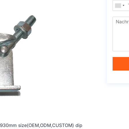
914-1930mm size(OEM,ODM,CUSTOM) dip