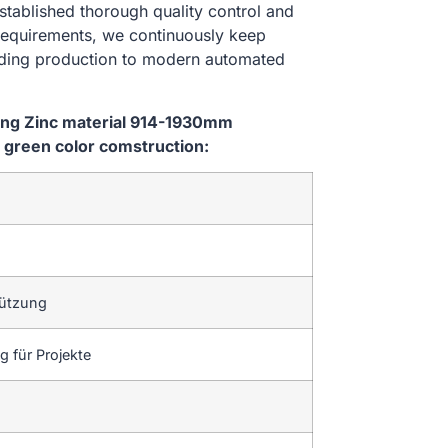
stablished thorough quality control and
 requirements, we continuously keep
lding production to modern automated
ping Zinc material 914-1930mm
green color comstruction:
tützung
 für Projekte