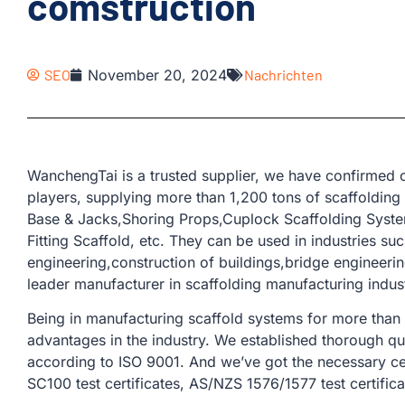
comstruction
SEO
November 20, 2024
Nachrichten
WanchengTai is a trusted supplier, we have confirmed o
players, supplying more than 1,200 tons of scaffolding
Base & Jacks,Shoring Props,Cuplock Scaffolding Syste
Fitting Scaffold, etc. They can be used in industries suc
engineering,construction of buildings,bridge engineering,
leader manufacturer in scaffolding manufacturing indus
Being in manufacturing scaffold systems for more than
advantages in the industry. We established thorough qu
according to ISO 9001. And we’ve got the necessary cer
SC100 test certificates, AS/NZS 1576/1577 test certifica