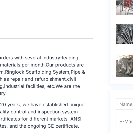
rders with several industry-leading
 materials per month.Our products are
m,Ringlock Scaffolding System,Pipe &
h as repair and refurbishment,civil
industrial facilities, etc.We are rhe
try.
 20 years, we have established unique
ality control and inspection system
tificates for different markets, ANSI
tes, and the ongoing CE certificate.