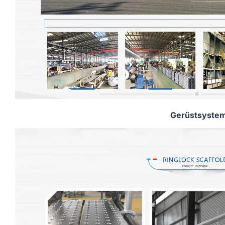
Gerüstsyste