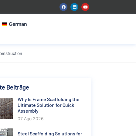
German
omstruction
e Beiträge
Why Is Frame Scaffolding the
Ultimate Solution for Quick
Assembly
07 Ago 2026
Steel Scaffolding Solutions for