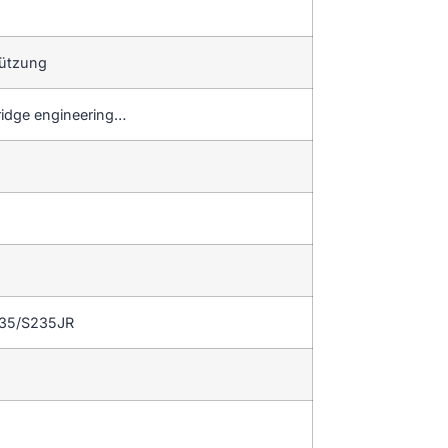
tützung
ridge engineering…
235/S235JR