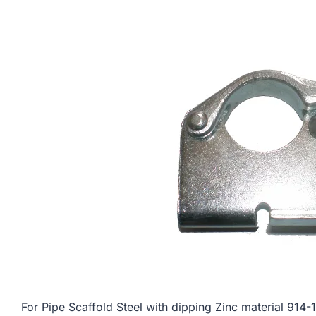
For Pipe Scaffold Steel with dipping Zinc material 