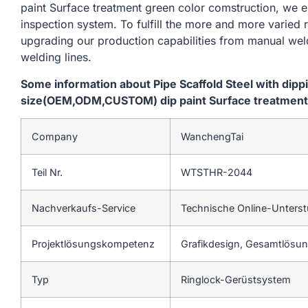
paint Surface treatment green color comstruction, we e
inspection system. To fulfill the more and more varied
upgrading our production capabilities from manual we
welding lines.
Some information about Pipe Scaffold Steel with dip
size(OEM,ODM,CUSTOM) dip paint Surface treatment 
Company
WanchengTai
Teil Nr.
WTSTHR-2044
Nachverkaufs-Service
Technische Online-Unters
Projektlösungskompetenz
Grafikdesign, Gesamtlösung
Typ
Ringlock-Gerüstsystem