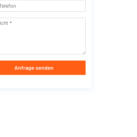
Anfrage senden