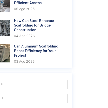
Efficient Access
05 Ago 2026
How Can Steel Enhance
Scaffolding for Bridge
Construction
04 Ago 2026
Can Aluminum Scaffolding
Boost Efficiency for Your
Project
03 Ago 2026