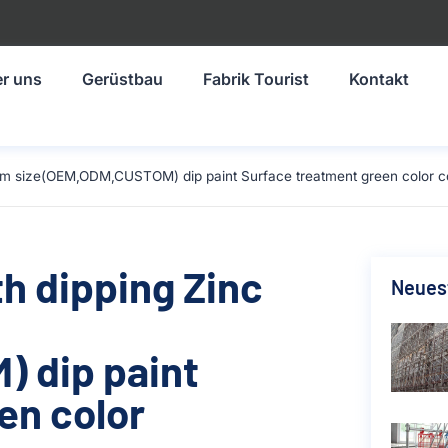
r uns
Gerüstbau
Fabrik Tourist
Kontakt
30mm size(OEM,ODM,CUSTOM) dip paint Surface treatment green color c
th dipping Zinc
Neuest
 dip paint
en color