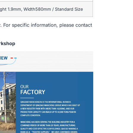
ight 1.9mm, Width580mm / Standard Size
. For specific information, please contact
rkshop