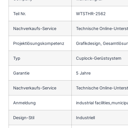
Teil Nr.
WTSTHR-2562
Nachverkaufs-Service
Technische Online-Unters
Projektlösungskompetenz
Grafikdesign, Gesamtlösun
Typ
Cuplock-Gerüstsystem
Garantie
5 Jahre
Nachverkaufs-Service
Technische Online-Unters
Anmeldung
industrial facilities,munici
Design-Stil
Industriell