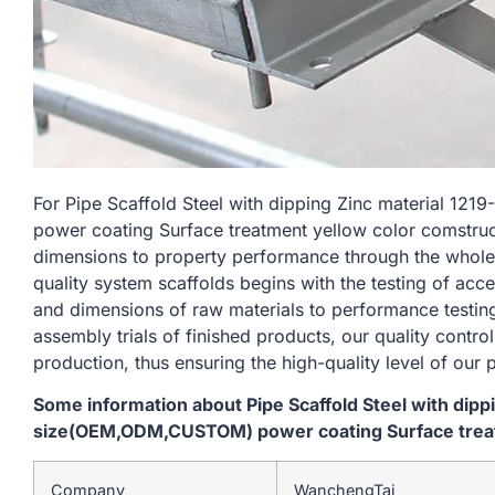
For Pipe Scaffold Steel with dipping Zinc material
power coating Surface treatment yellow color comstruct
dimensions to property performance through the whole
quality system scaffolds begins with the testing of acc
and dimensions of raw materials to performance testin
assembly trials of finished products, our quality contro
production, thus ensuring the high-quality level of our 
Some information about Pipe Scaffold Steel with dip
size(OEM,ODM,CUSTOM) power coating Surface treat
Company
WanchengTai