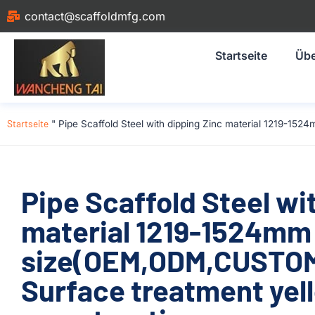
contact@scaffoldmfg.com
Startseite
Übe
Startseite
"
Pipe Scaffold Steel with dipping Zinc material 1219-1
Pipe Scaffold Steel wi
material 1219-1524mm
size(OEM,ODM,CUSTOM
Surface treatment yel