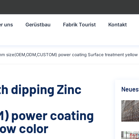
r uns
Gerüstbau
Fabrik Tourist
Kontakt
524mm size(OEM,ODM,CUSTOM) power coating Surface treatment yellow 
th dipping Zinc
Neuest
) power coating
low color