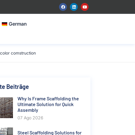
German
color comstruction
e Beiträge
Why Is Frame Scaffolding the
Ultimate Solution for Quick
Assembly
07 Ago 2026
Steel Scaffolding Solutions for