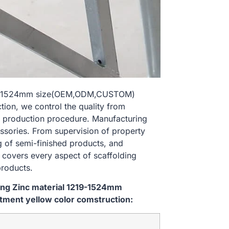
 1219-1524mm size(OEM,ODM,CUSTOM)
ion, we control the quality from
 production procedure. Manufacturing
essories. From supervision of property
g of semi-finished products, and
l covers every aspect of scaffolding
products.
ping Zinc material 1219-1524mm
ment yellow color comstruction: