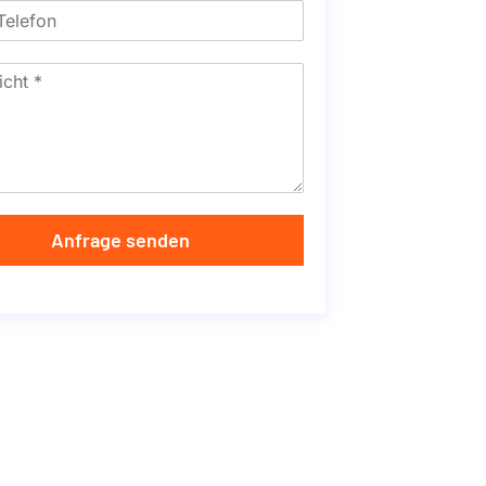
Anfrage senden