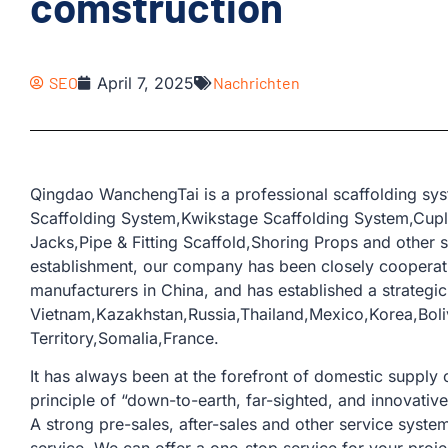
comstruction
SEO
April 7, 2025
Nachrichten
Qingdao WanchengTai is a professional scaffolding sys
Scaffolding System,Kwikstage Scaffolding System,Cup
Jacks,Pipe & Fitting Scaffold,Shoring Props and other s
establishment, our company has been closely coopera
manufacturers in China, and has established a strategic
Vietnam,Kazakhstan,Russia,Thailand,Mexico,Korea,Boliv
Territory,Somalia,France.
It has always been at the forefront of domestic supply o
principle of “down-to-earth, far-sighted, and innovativ
A strong pre-sales, after-sales and other service sys