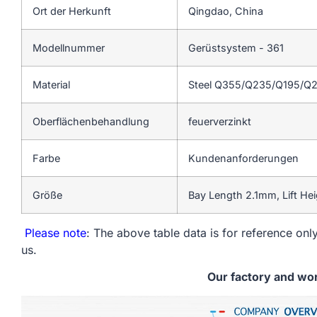
Ort der Herkunft
Qingdao, China
Modellnummer
Gerüstsystem - 361
Material
Steel Q355/Q235/Q195/Q
Oberflächenbehandlung
feuerverzinkt
Farbe
Kundenanforderungen
Größe
Bay Length 2.1mm, Lift He
Please note
: The above table data is for reference only
us.
Our factory and wo