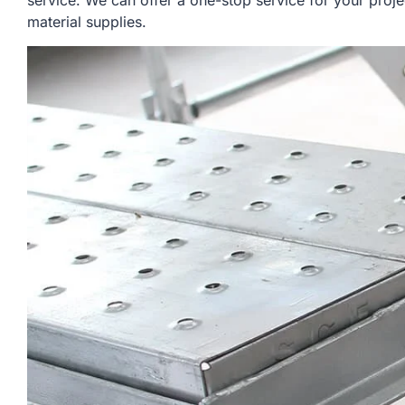
service. We can offer a one-stop service for your proje
material supplies.