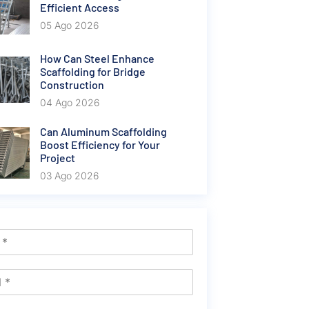
Efficient Access
05 Ago 2026
How Can Steel Enhance
Scaffolding for Bridge
Construction
04 Ago 2026
Can Aluminum Scaffolding
Boost Efficiency for Your
Project
03 Ago 2026