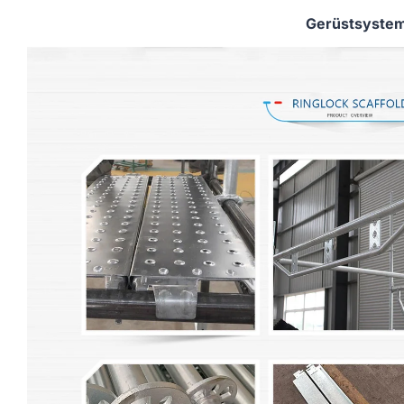
Gerüstsyste