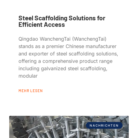
Steel Scaffolding Solutions for
Efficient Access
Qingdao WanchengTai (WanchengTai)
stands as a premier Chinese manufacturer
and exporter of steel scaffolding solutions,
offering a comprehensive product range
including galvanized steel scaffolding,
modular
MEHR LESEN
NACHRICHTEN