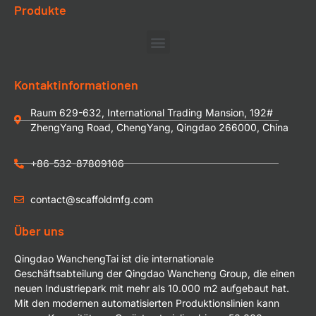
Produkte
Kontaktinformationen
Raum 629-632, International Trading Mansion, 192#
ZhengYang Road, ChengYang, Qingdao 266000, China
+86-532-87809106
contact@scaffoldmfg.com
Über uns
Qingdao WanchengTai ist die internationale
Geschäftsabteilung der Qingdao Wancheng Group, die einen
neuen Industriepark mit mehr als 10.000 m2 aufgebaut hat.
Mit den modernen automatisierten Produktionslinien kann