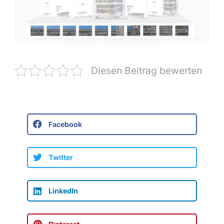
Diesen Beitrag bewerten
Facebook
Twitter
LinkedIn