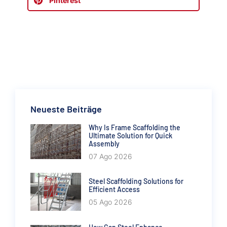
Pinterest
Neueste Beiträge
Why Is Frame Scaffolding the
Ultimate Solution for Quick
Assembly
07 Ago 2026
Steel Scaffolding Solutions for
Efficient Access
05 Ago 2026