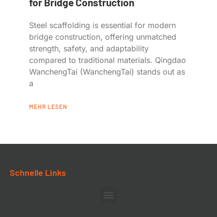
for Bridge Construction
Steel scaffolding is essential for modern
bridge construction, offering unmatched
strength, safety, and adaptability
compared to traditional materials. Qingdao
WanchengTai (WanchengTai) stands out as
a
MEHR LESEN
Schnelle Links