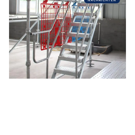
NACHRICHTEN