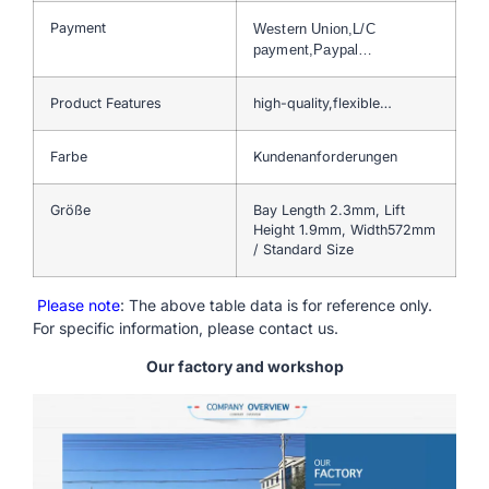
Payment
Western Union,L/C
payment,Paypal…
Product Features
high-quality,flexible…
Farbe
Kundenanforderungen
Größe
Bay Length 2.3mm, Lift
Height 1.9mm, Width572mm
/ Standard Size
Please note
: The above table data is for reference only.
For specific information, please contact us.
Our factory and workshop