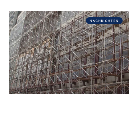
NACHRICHTEN