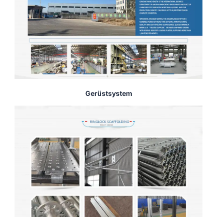
Gerüstsystem