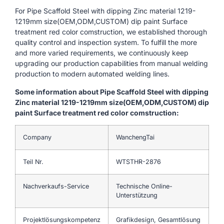
For Pipe Scaffold Steel with dipping Zinc material 1219-
1219mm size(OEM,ODM,CUSTOM) dip paint Surface
treatment red color comstruction, we established thorough
quality control and inspection system. To fulfill the more
and more varied requirements, we continuously keep
upgrading our production capabilities from manual welding
production to modern automated welding lines.
Some information about Pipe Scaffold Steel with dipping
Zinc material 1219-1219mm size(OEM,ODM,CUSTOM) dip
paint Surface treatment red color comstruction:
Company
WanchengTai
Teil Nr.
WTSTHR-2876
Nachverkaufs-Service
Technische Online-
Unterstützung
Projektlösungskompetenz
Grafikdesign, Gesamtlösung