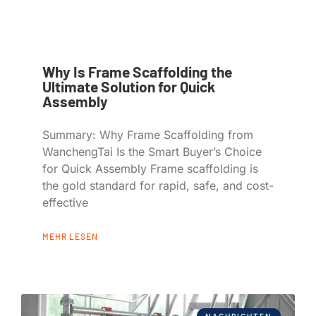
Why Is Frame Scaffolding the
Ultimate Solution for Quick
Assembly
Summary: Why Frame Scaffolding from
WanchengTai Is the Smart Buyer’s Choice
for Quick Assembly Frame scaffolding is
the gold standard for rapid, safe, and cost-
effective
MEHR LESEN