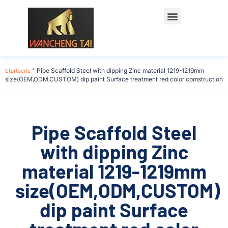
Startseite
"
Pipe Scaffold Steel with dipping Zinc material 1219-1219mm
size(OEM,ODM,CUSTOM) dip paint Surface treatment red color comstruction
Pipe Scaffold Steel
with dipping Zinc
material 1219-1219mm
size(OEM,ODM,CUSTOM)
dip paint Surface