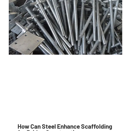
How Can Steel Enhance Scaffolding