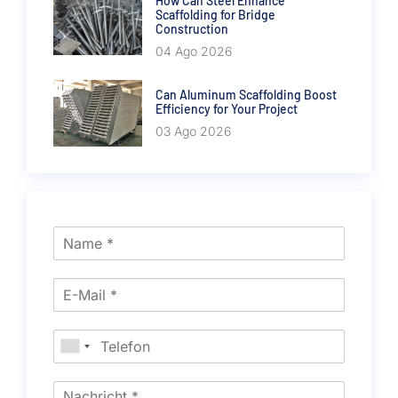
How Can Steel Enhance
Scaffolding for Bridge
Construction
04 Ago 2026
Can Aluminum Scaffolding Boost
Efficiency for Your Project
03 Ago 2026