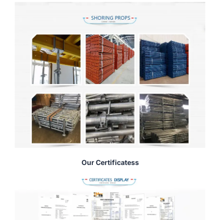
Our Certificatess