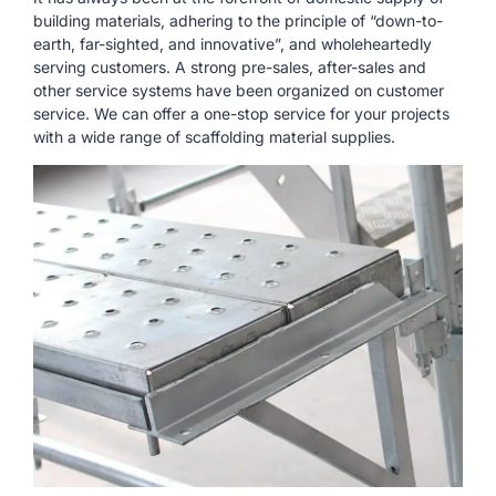
building materials, adhering to the principle of “down-to-
earth, far-sighted, and innovative”, and wholeheartedly
serving customers. A strong pre-sales, after-sales and
other service systems have been organized on customer
service. We can offer a one-stop service for your projects
with a wide range of scaffolding material supplies.