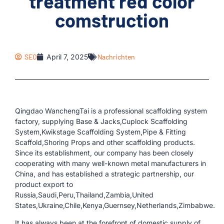
treatment red color
comstruction
SEO
April 7, 2025
Nachrichten
Qingdao WanchengTai is a professional scaffolding system
factory, supplying Base & Jacks,Cuplock Scaffolding
System,Kwikstage Scaffolding System,Pipe & Fitting
Scaffold,Shoring Props and other scaffolding products.
Since its establishment, our company has been closely
cooperating with many well-known metal manufacturers in
China, and has established a strategic partnership, our
product export to
Russia,Saudi,Peru,Thailand,Zambia,United
States,Ukraine,Chile,Kenya,Guernsey,Netherlands,Zimbabwe.
It has always been at the forefront of domestic supply of