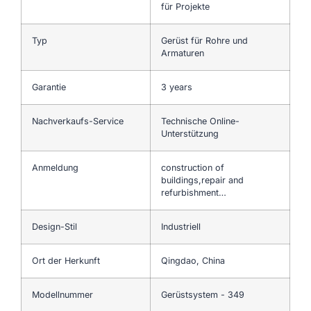
für Projekte
Typ
Gerüst für Rohre und
Armaturen
Garantie
3 years
Nachverkaufs-Service
Technische Online-
Unterstützung
Anmeldung
construction of
buildings,repair and
refurbishment…
Design-Stil
Industriell
Ort der Herkunft
Qingdao, China
Modellnummer
Gerüstsystem - 349