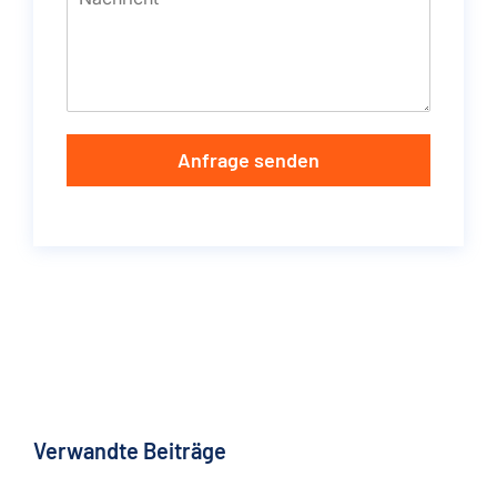
Anfrage senden
Verwandte Beiträge