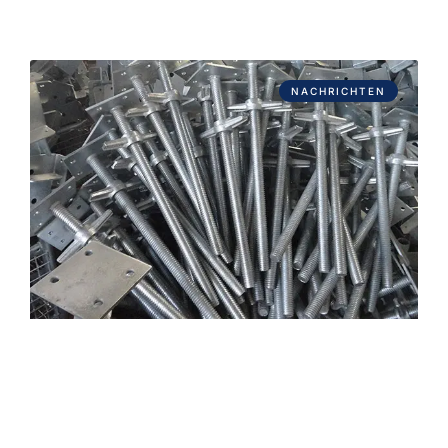
NACHRICHTEN