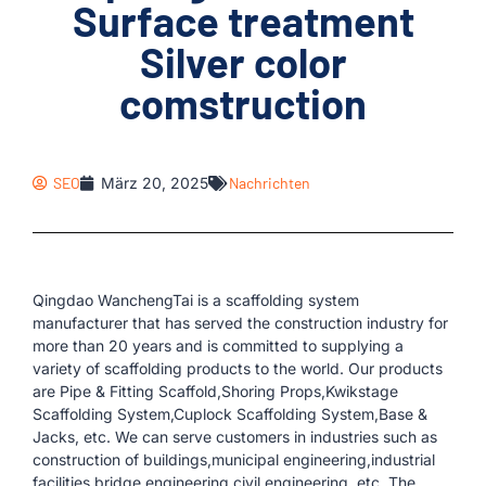
Surface treatment
Silver color
comstruction
SEO
März 20, 2025
Nachrichten
Qingdao WanchengTai is a scaffolding system
manufacturer that has served the construction industry for
more than 20 years and is committed to supplying a
variety of scaffolding products to the world. Our products
are Pipe & Fitting Scaffold,Shoring Props,Kwikstage
Scaffolding System,Cuplock Scaffolding System,Base &
Jacks, etc. We can serve customers in industries such as
construction of buildings,municipal engineering,industrial
facilities,bridge engineering,civil engineering, etc. The