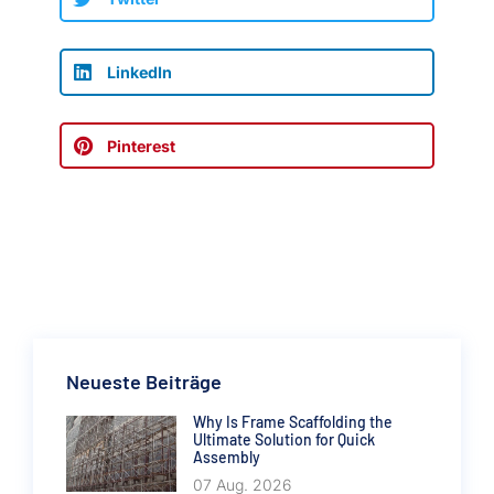
LinkedIn
Pinterest
Neueste Beiträge
Why Is Frame Scaffolding the
Ultimate Solution for Quick
Assembly
07 Aug. 2026