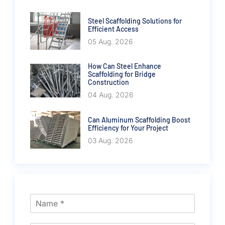
Steel Scaffolding Solutions for
Efficient Access
05 Aug. 2026
How Can Steel Enhance
Scaffolding for Bridge
Construction
04 Aug. 2026
Can Aluminum Scaffolding Boost
Efficiency for Your Project
03 Aug. 2026