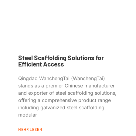
Steel Scaffolding Solutions for
Efficient Access
Qingdao WanchengTai (WanchengTai)
stands as a premier Chinese manufacturer
and exporter of steel scaffolding solutions,
offering a comprehensive product range
including galvanized steel scaffolding,
modular
MEHR LESEN