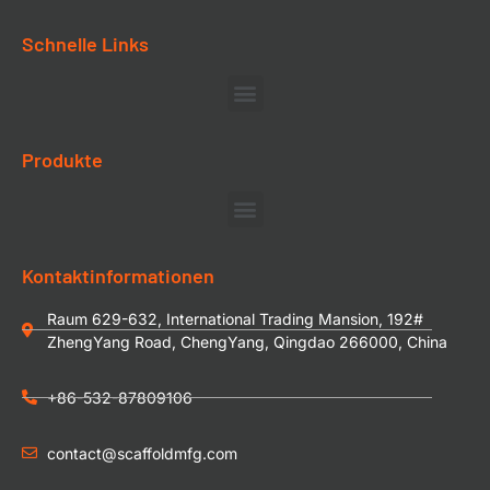
Schnelle Links
Produkte
Kontaktinformationen
Raum 629-632, International Trading Mansion, 192#
ZhengYang Road, ChengYang, Qingdao 266000, China
+86-532-87809106
contact@scaffoldmfg.com