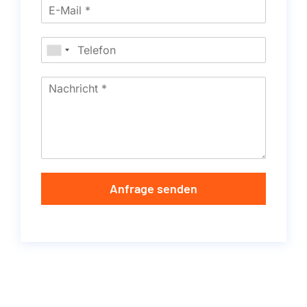
Anfrage senden