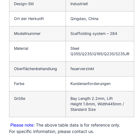
Design-Stil
Industriell
Ort der Herkunft
Qingdao, China
Modellnummer
Scaffolding system – 284
Material
Steel
Q355/Q235/Q195/Q235/S235JR
Oberflächenbehandlung
feuerverzinkt
Farbe
Kundenanforderungen
Größe
Bay Length 2.2mm, Lift
Height 1.6mm, Width445mm /
Standard Size
Please note
: The above table data is for reference only.
For specific information, please contact us.