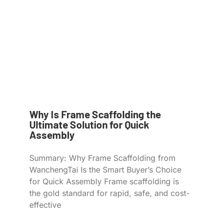
Why Is Frame Scaffolding the
Ultimate Solution for Quick
Assembly
Summary: Why Frame Scaffolding from
WanchengTai Is the Smart Buyer’s Choice
for Quick Assembly Frame scaffolding is
the gold standard for rapid, safe, and cost-
effective