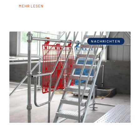
MEHR LESEN
NACHRICHTEN