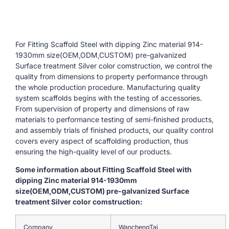
For Fitting Scaffold Steel with dipping Zinc material 914-
1930mm size(OEM,ODM,CUSTOM) pre-galvanized
Surface treatment Silver color comstruction, we control the
quality from dimensions to property performance through
the whole production procedure. Manufacturing quality
system scaffolds begins with the testing of accessories.
From supervision of property and dimensions of raw
materials to performance testing of semi-finished products,
and assembly trials of finished products, our quality control
covers every aspect of scaffolding production, thus
ensuring the high-quality level of our products.
Some information about Fitting Scaffold Steel with
dipping Zinc material 914-1930mm
size(OEM,ODM,CUSTOM) pre-galvanized Surface
treatment Silver color comstruction:
Company
WanchengTai