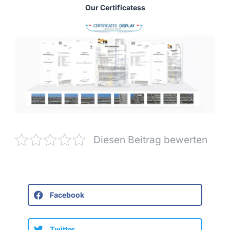
Our Certificatess
Diesen Beitrag bewerten
Facebook
Twitter