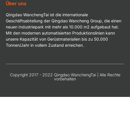
Über uns
Qingdao WanchengTai ist die internationale
Geschäftsabteilung der Qingdao Wancheng Group, die einen
neuen Industriepark mit mehr als 10.000 m2 aufgebaut hat.
Mit den modernen automatisierten Produktionslinien kann
unsere Kapazität von Gerüstmaterialien bis zu 50.000
Tonnen/Jahr in vollem Zustand erreichen.
Copyright 2017 - 2022 Qingdao WanchengTai | Alle Rechte
vorbehalten