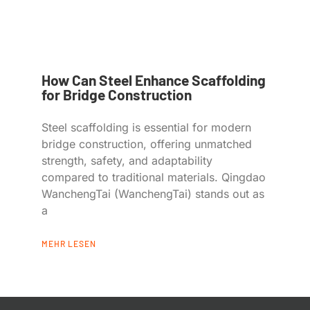
How Can Steel Enhance Scaffolding
for Bridge Construction
Steel scaffolding is essential for modern
bridge construction, offering unmatched
strength, safety, and adaptability
compared to traditional materials. Qingdao
WanchengTai (WanchengTai) stands out as
a
MEHR LESEN