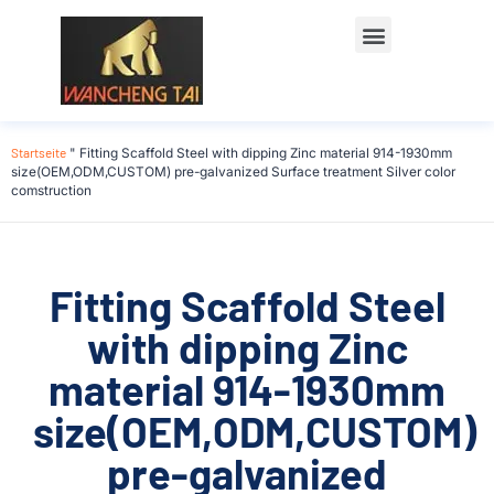
Startseite
"
Fitting Scaffold Steel with dipping Zinc material 914-1930mm
size(OEM,ODM,CUSTOM) pre-galvanized Surface treatment Silver color
comstruction
Fitting Scaffold Steel
with dipping Zinc
material 914-1930mm
size(OEM,ODM,CUSTOM)
pre-galvanized