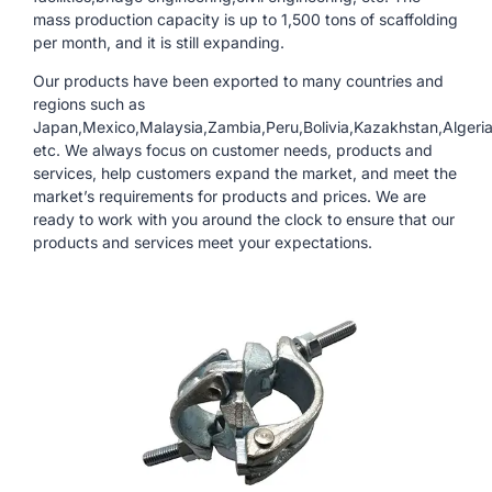
mass production capacity is up to 1,500 tons of scaffolding
per month, and it is still expanding.
Our products have been exported to many countries and
regions such as
Japan,Mexico,Malaysia,Zambia,Peru,Bolivia,Kazakhstan,Algeri
etc. We always focus on customer needs, products and
services, help customers expand the market, and meet the
market’s requirements for products and prices. We are
ready to work with you around the clock to ensure that our
products and services meet your expectations.