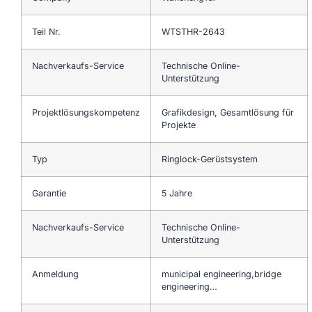
Teil Nr.
WTSTHR-2643
Nachverkaufs-Service
Technische Online-
Unterstützung
Projektlösungskompetenz
Grafikdesign, Gesamtlösung für
Projekte
Typ
Ringlock-Gerüstsystem
Garantie
5 Jahre
Nachverkaufs-Service
Technische Online-
Unterstützung
Anmeldung
municipal engineering,bridge
engineering…