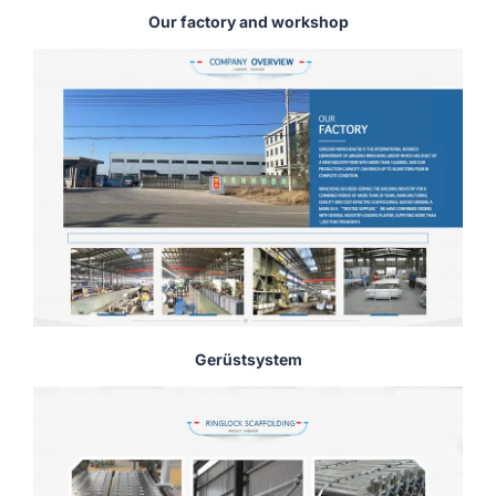
Our factory and workshop
Gerüstsystem