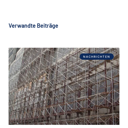
Verwandte Beiträge
NACHRICHTEN