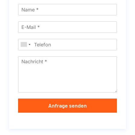
Anfrage senden