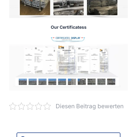
Our Certificatess
Diesen Beitrag bewerten