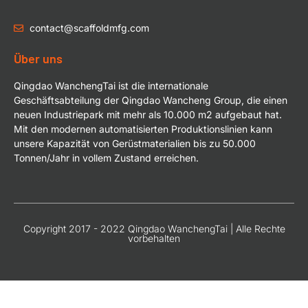
contact@scaffoldmfg.com
Über uns
Qingdao WanchengTai ist die internationale
Geschäftsabteilung der Qingdao Wancheng Group, die einen
neuen Industriepark mit mehr als 10.000 m2 aufgebaut hat.
Mit den modernen automatisierten Produktionslinien kann
unsere Kapazität von Gerüstmaterialien bis zu 50.000
Tonnen/Jahr in vollem Zustand erreichen.
Copyright 2017 - 2022 Qingdao WanchengTai | Alle Rechte
vorbehalten