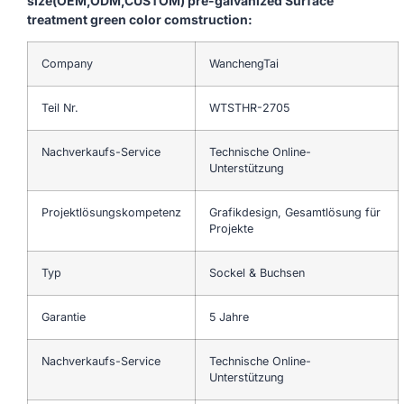
size(OEM,ODM,CUSTOM) pre-galvanized Surface
treatment green color comstruction:
Company
WanchengTai
Teil Nr.
WTSTHR-2705
Nachverkaufs-Service
Technische Online-
Unterstützung
Projektlösungskompetenz
Grafikdesign, Gesamtlösung für
Projekte
Typ
Sockel & Buchsen
Garantie
5 Jahre
Nachverkaufs-Service
Technische Online-
Unterstützung