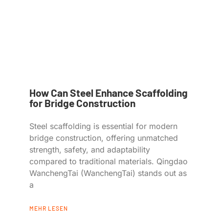
How Can Steel Enhance Scaffolding
for Bridge Construction
Steel scaffolding is essential for modern
bridge construction, offering unmatched
strength, safety, and adaptability
compared to traditional materials. Qingdao
WanchengTai (WanchengTai) stands out as
a
MEHR LESEN