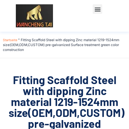
Startseite
"
Fitting Scaffold Steel with dipping Zinc material 1219-1524mm
size(OEM,ODM,CUSTOM) pre-galvanized Surface treatment green color
comstruction
Fitting Scaffold Steel
with dipping Zinc
material 1219-1524mm
size(OEM,ODM,CUSTOM)
pre-galvanized