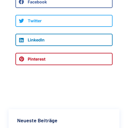
Facebook
Twitter
LinkedIn
Pinterest
Neueste Beiträge