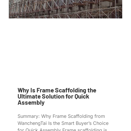
Why Is Frame Scaffolding the
Ultimate Solution for Quick
Assembly
Summary: Why Frame Scaffolding from
WanchengTai Is the Smart Buyer’s Choice
for Quick Assembly Frame scaffolding is