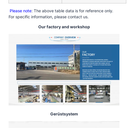
Please note
: The above table data is for reference only.
For specific information, please contact us.
Our factory and workshop
Gerüstsystem