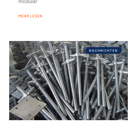
modular
MEHR LESEN
NACHRICHTEN