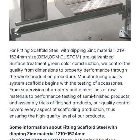
For Fitting Scaffold Steel with dipping Zinc material 1219-
1524mm size(OEM,ODM,CUSTOM) pre-galvanized
Surface treatment green color comstruction, we control the
quality from dimensions to property performance through
the whole production procedure. Manufacturing quality
system scaffolds begins with the testing of accessories.
From supervision of property and dimensions of raw
materials to performance testing of semi-finished products,
and assembly trials of finished products, our quality control
covers every aspect of scaffolding production, thus
ensuring the high-quality level of our products.
Some information about Fitting Scaffold Steel with
dipping Zinc material 1219-1524mm