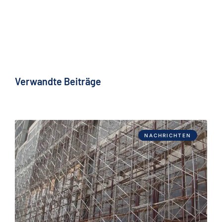
Verwandte Beiträge
NACHRICHTEN