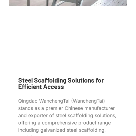
Steel Scaffolding Solutions for
Efficient Access
Qingdao WanchengTai (WanchengTai)
stands as a premier Chinese manufacturer
and exporter of steel scaffolding solutions,
offering a comprehensive product range
including galvanized steel scaffolding,