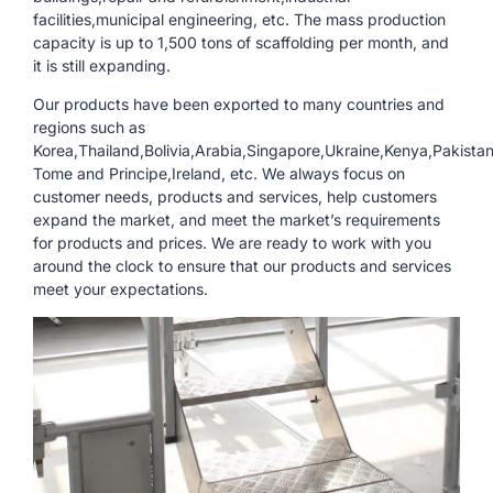
facilities,municipal engineering, etc. The mass production
capacity is up to 1,500 tons of scaffolding per month, and
it is still expanding.
Our products have been exported to many countries and
regions such as
Korea,Thailand,Bolivia,Arabia,Singapore,Ukraine,Kenya,Pakista
Tome and Principe,Ireland, etc. We always focus on
customer needs, products and services, help customers
expand the market, and meet the market’s requirements
for products and prices. We are ready to work with you
around the clock to ensure that our products and services
meet your expectations.