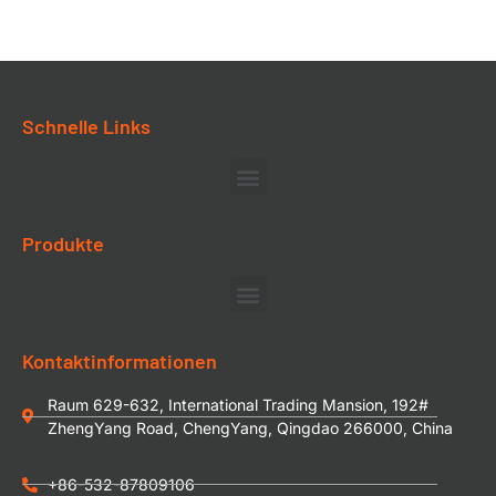
Schnelle Links
Produkte
Kontaktinformationen
Raum 629-632, International Trading Mansion, 192#
ZhengYang Road, ChengYang, Qingdao 266000, China
+86-532-87809106