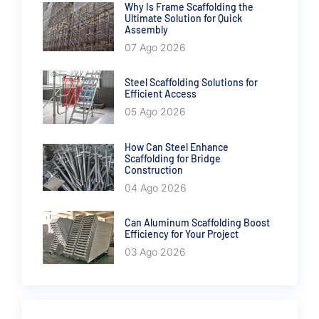
Why Is Frame Scaffolding the
Ultimate Solution for Quick
Assembly
07 Ago 2026
Steel Scaffolding Solutions for
Efficient Access
05 Ago 2026
How Can Steel Enhance
Scaffolding for Bridge
Construction
04 Ago 2026
Can Aluminum Scaffolding Boost
Efficiency for Your Project
03 Ago 2026