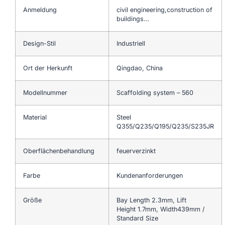
Anmeldung
civil engineering,construction of
buildings…
Design-Stil
Industriell
Ort der Herkunft
Qingdao, China
Modellnummer
Scaffolding system – 560
Material
Steel
Q355/Q235/Q195/Q235/S235JR
Oberflächenbehandlung
feuerverzinkt
Farbe
Kundenanforderungen
Größe
Bay Length 2.3mm, Lift
Height 1.7mm, Width439mm /
Standard Size