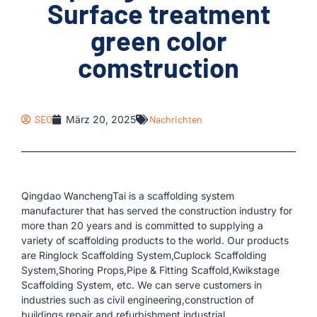
Surface treatment
green color
comstruction
SEO
März 20, 2025
Nachrichten
Qingdao WanchengTai is a scaffolding system
manufacturer that has served the construction industry for
more than 20 years and is committed to supplying a
variety of scaffolding products to the world. Our products
are Ringlock Scaffolding System,Cuplock Scaffolding
System,Shoring Props,Pipe & Fitting Scaffold,Kwikstage
Scaffolding System, etc. We can serve customers in
industries such as civil engineering,construction of
buildings,repair and refurbishment,industrial