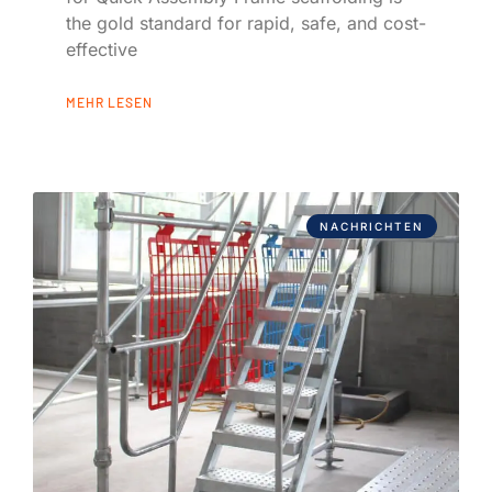
the gold standard for rapid, safe, and cost-
effective
MEHR LESEN
NACHRICHTEN