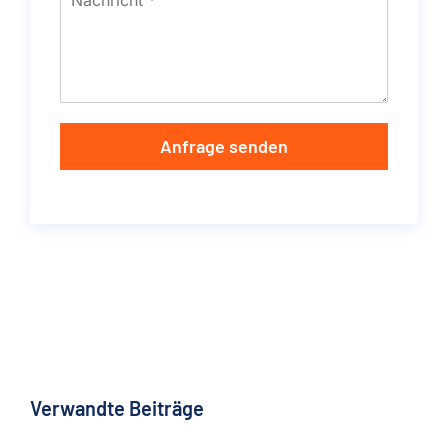
Anfrage senden
Verwandte Beiträge