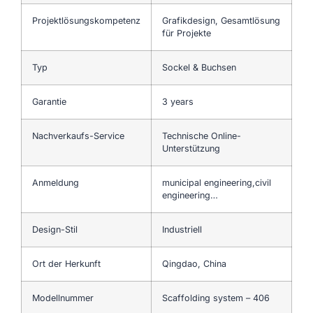
Projektlösungskompetenz
Grafikdesign, Gesamtlösung
für Projekte
Typ
Sockel & Buchsen
Garantie
3 years
Nachverkaufs-Service
Technische Online-
Unterstützung
Anmeldung
municipal engineering,civil
engineering…
Design-Stil
Industriell
Ort der Herkunft
Qingdao, China
Modellnummer
Scaffolding system – 406