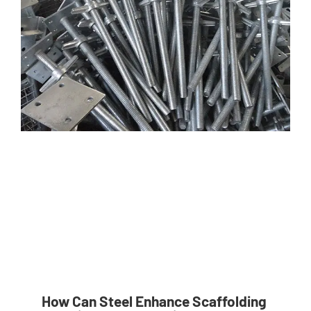
How Can Steel Enhance Scaffolding