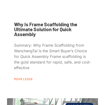
Why Is Frame Scaffolding the
Ultimate Solution for Quick
Assembly
Summary: Why Frame Scaffolding from
WanchengTai Is the Smart Buyer’s Choice
for Quick Assembly Frame scaffolding is
the gold standard for rapid, safe, and cost-
effective
MEHR LESEN