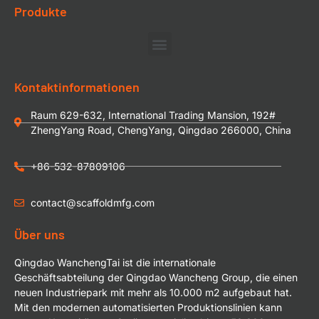
Produkte
Kontaktinformationen
Raum 629-632, International Trading Mansion, 192#
ZhengYang Road, ChengYang, Qingdao 266000, China
+86-532-87809106
contact@scaffoldmfg.com
Über uns
Qingdao WanchengTai ist die internationale
Geschäftsabteilung der Qingdao Wancheng Group, die einen
neuen Industriepark mit mehr als 10.000 m2 aufgebaut hat.
Mit den modernen automatisierten Produktionslinien kann