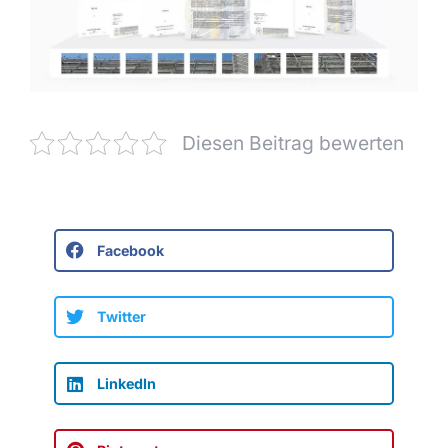
Diesen Beitrag bewerten
Facebook
Twitter
LinkedIn