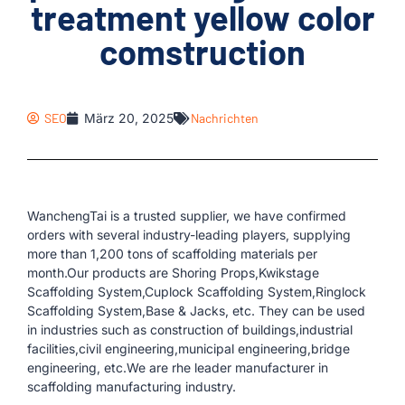
treatment yellow color
comstruction
SEO
März 20, 2025
Nachrichten
WanchengTai is a trusted supplier, we have confirmed
orders with several industry-leading players, supplying
more than 1,200 tons of scaffolding materials per
month.Our products are Shoring Props,Kwikstage
Scaffolding System,Cuplock Scaffolding System,Ringlock
Scaffolding System,Base & Jacks, etc. They can be used
in industries such as construction of buildings,industrial
facilities,civil engineering,municipal engineering,bridge
engineering, etc.We are rhe leader manufacturer in
scaffolding manufacturing industry.