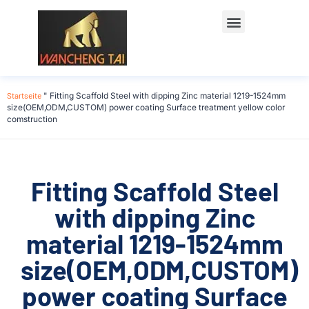
Startseite
"
Fitting Scaffold Steel with dipping Zinc material 1219-1524mm
size(OEM,ODM,CUSTOM) power coating Surface treatment yellow color
comstruction
Fitting Scaffold Steel
with dipping Zinc
material 1219-1524mm
size(OEM,ODM,CUSTOM)
power coating Surface