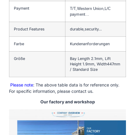
Payment
T/T,Western Union,L/C
payment…
Product Features
durable,security…
Farbe
Kundenanforderungen
Größe
Bay Length 2.1mm, Lift
Height 1.9mm, Width447mm
/ Standard Size
Please note
: The above table data is for reference only.
For specific information, please contact us.
Our factory and workshop