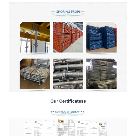
Our Certificatess