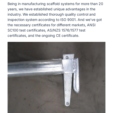
Being in manufacturing scaffold systems for more than 20
years, we have established unique advantages in the
industry. We established thorough quality control and
inspection system according to ISO 9001. And we’ve got
the necessary certificates for different markets, ANSI
SC100 test certificates, AS/NZS 1576/1577 test
certificates, and the ongoing CE certificate.