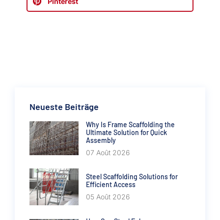
Pinterest
Neueste Beiträge
Why Is Frame Scaffolding the
Ultimate Solution for Quick
Assembly
07 Août 2026
Steel Scaffolding Solutions for
Efficient Access
05 Août 2026