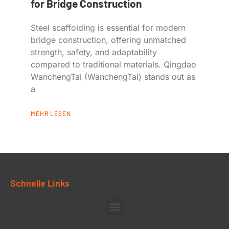
for Bridge Construction
Steel scaffolding is essential for modern
bridge construction, offering unmatched
strength, safety, and adaptability
compared to traditional materials. Qingdao
WanchengTai (WanchengTai) stands out as
a
MEHR LESEN
Schnelle Links