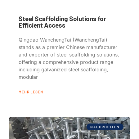
Steel Scaffolding Solutions for
Efficient Access
Qingdao WanchengTai (WanchengTai)
stands as a premier Chinese manufacturer
and exporter of steel scaffolding solutions,
offering a comprehensive product range
including galvanized steel scaffolding,
modular
MEHR LESEN
NACHRICHTEN