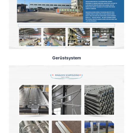
Gerüstsystem