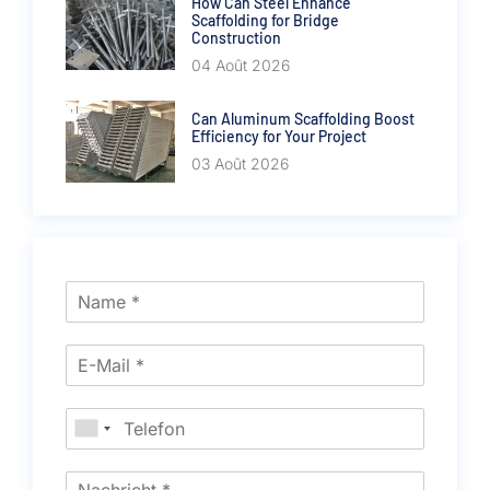
How Can Steel Enhance
Scaffolding for Bridge
Construction
04 Août 2026
Can Aluminum Scaffolding Boost
Efficiency for Your Project
03 Août 2026