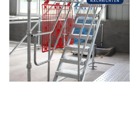
NACHRICHTEN