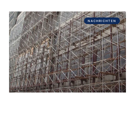
NACHRICHTEN