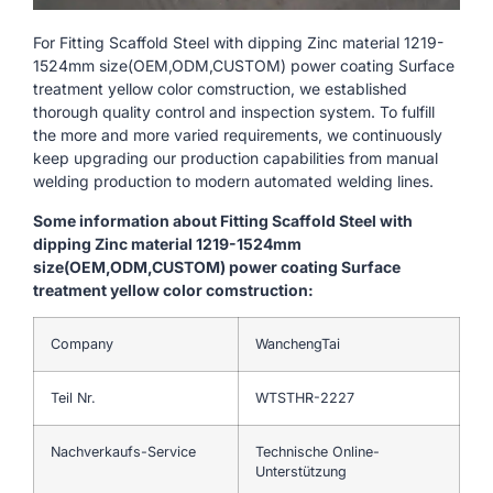
For Fitting Scaffold Steel with dipping Zinc material 1219-
1524mm size(OEM,ODM,CUSTOM) power coating Surface
treatment yellow color comstruction, we established
thorough quality control and inspection system. To fulfill
the more and more varied requirements, we continuously
keep upgrading our production capabilities from manual
welding production to modern automated welding lines.
Some information about Fitting Scaffold Steel with
dipping Zinc material 1219-1524mm
size(OEM,ODM,CUSTOM) power coating Surface
treatment yellow color comstruction:
Company
WanchengTai
Teil Nr.
WTSTHR-2227
Nachverkaufs-Service
Technische Online-
Unterstützung