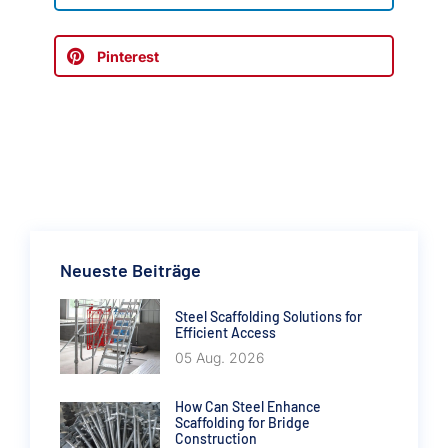
Pinterest
Neueste Beiträge
Steel Scaffolding Solutions for
Efficient Access
05 Aug. 2026
How Can Steel Enhance
Scaffolding for Bridge
Construction