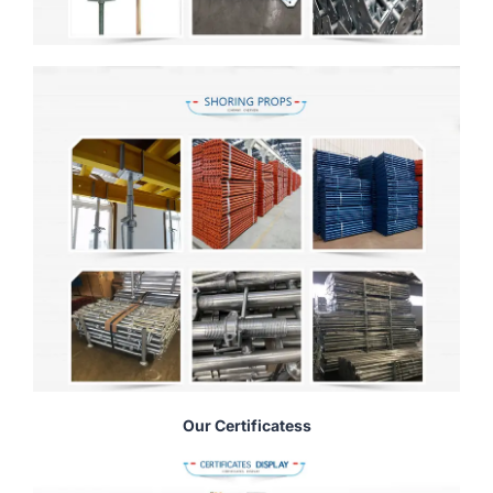
Our Certificatess