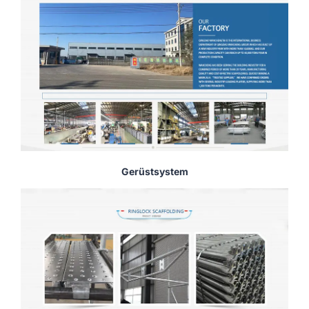
Gerüstsystem