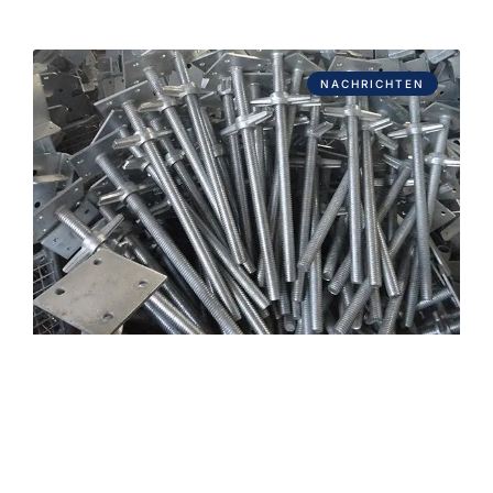
NACHRICHTEN