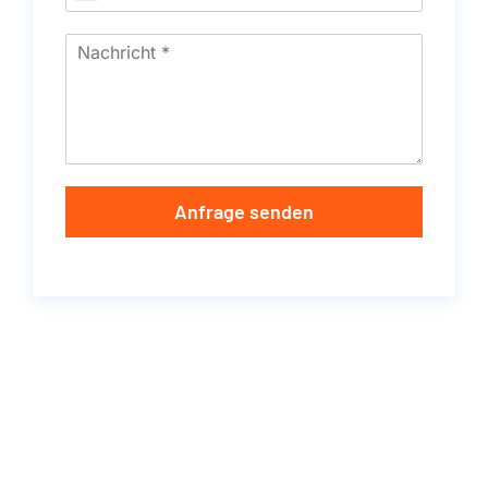
Anfrage senden