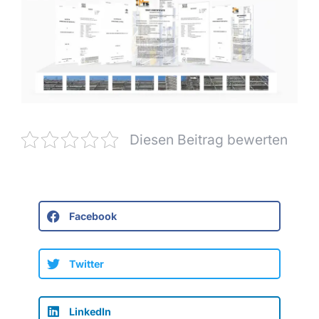
Diesen Beitrag bewerten
Facebook
Twitter
LinkedIn