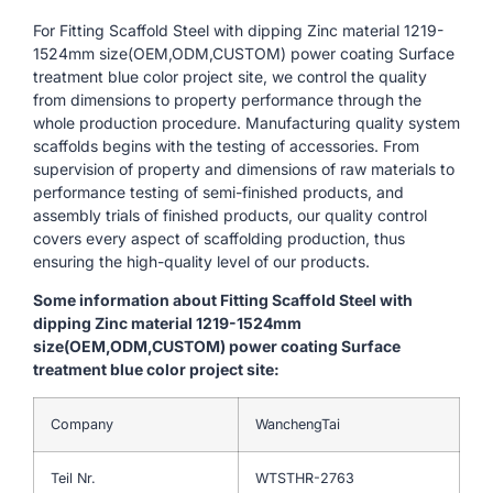
For Fitting Scaffold Steel with dipping Zinc material 1219-
1524mm size(OEM,ODM,CUSTOM) power coating Surface
treatment blue color project site, we control the quality
from dimensions to property performance through the
whole production procedure. Manufacturing quality system
scaffolds begins with the testing of accessories. From
supervision of property and dimensions of raw materials to
performance testing of semi-finished products, and
assembly trials of finished products, our quality control
covers every aspect of scaffolding production, thus
ensuring the high-quality level of our products.
Some information about Fitting Scaffold Steel with
dipping Zinc material 1219-1524mm
size(OEM,ODM,CUSTOM) power coating Surface
treatment blue color project site:
Company
WanchengTai
Teil Nr.
WTSTHR-2763