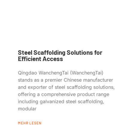
Steel Scaffolding Solutions for
Efficient Access
Qingdao WanchengTai (WanchengTai)
stands as a premier Chinese manufacturer
and exporter of steel scaffolding solutions,
offering a comprehensive product range
including galvanized steel scaffolding,
modular
MEHR LESEN