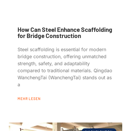
How Can Steel Enhance Scaffolding
for Bridge Construction
Steel scaffolding is essential for modern
bridge construction, offering unmatched
strength, safety, and adaptability
compared to traditional materials. Qingdao
WanchengTai (WanchengTai) stands out as
a
MEHR LESEN