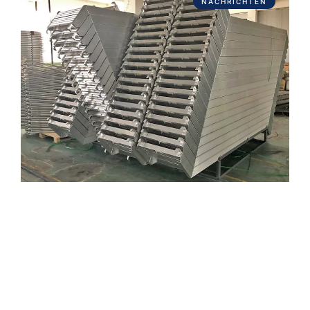
NACHRICHTEN