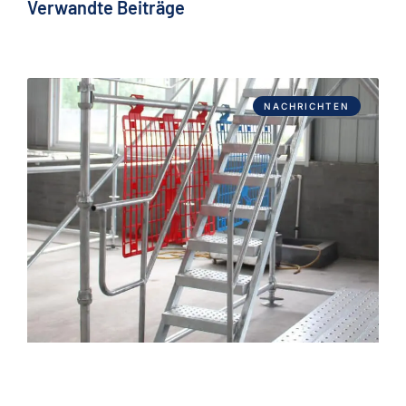
Verwandte Beiträge
NACHRICHTEN