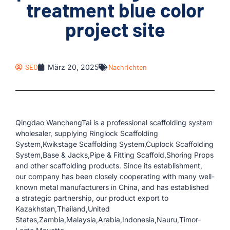
treatment blue color
project site
SEO
März 20, 2025
Nachrichten
Qingdao WanchengTai is a professional scaffolding system
wholesaler, supplying Ringlock Scaffolding
System,Kwikstage Scaffolding System,Cuplock Scaffolding
System,Base & Jacks,Pipe & Fitting Scaffold,Shoring Props
and other scaffolding products. Since its establishment,
our company has been closely cooperating with many well-
known metal manufacturers in China, and has established
a strategic partnership, our product export to
Kazakhstan,Thailand,United
States,Zambia,Malaysia,Arabia,Indonesia,Nauru,Timor-