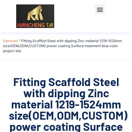
Startseite
"
Fitting Scaffold Steel with dipping Zinc material 1219-1524mm
size(OEM,ODM,CUSTOM) power coating Surface treatment blue color
project site
Fitting Scaffold Steel
with dipping Zinc
material 1219-1524mm
size(OEM,ODM,CUSTOM)
power coating Surface