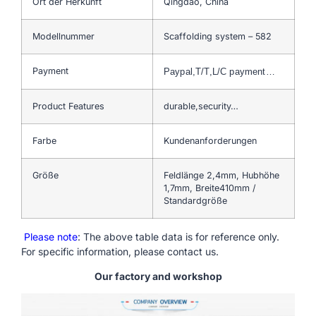
Ort der Herkunft
Qingdao, China
Modellnummer
Scaffolding system – 582
Payment
Paypal,T/T,L/C payment…
Product Features
durable,security…
Farbe
Kundenanforderungen
Größe
Feldlänge 2,4mm, Hubhöhe
1,7mm, Breite410mm /
Standardgröße
Please note
: The above table data is for reference only.
For specific information, please contact us.
Our factory and workshop