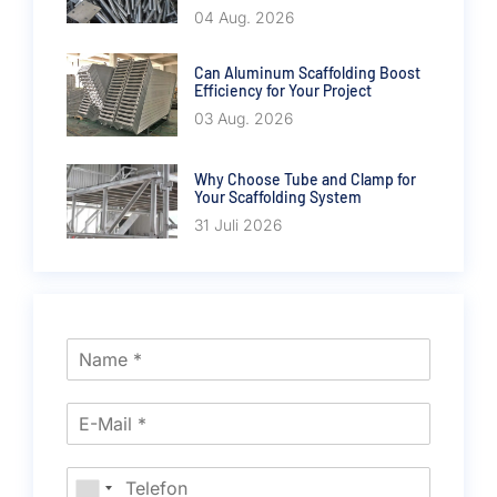
04 Aug. 2026
Can Aluminum Scaffolding Boost
Efficiency for Your Project
03 Aug. 2026
Why Choose Tube and Clamp for
Your Scaffolding System
31 Juli 2026