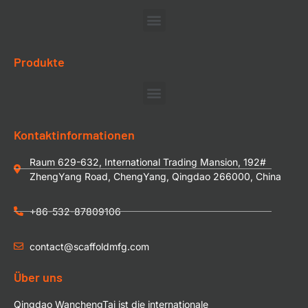
Produkte
Kontaktinformationen
Raum 629-632, International Trading Mansion, 192#
ZhengYang Road, ChengYang, Qingdao 266000, China
+86-532-87809106
contact@scaffoldmfg.com
Über uns
Qingdao WanchengTai ist die internationale