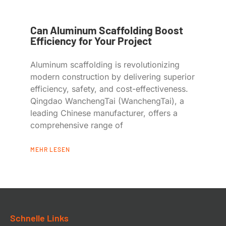
Can Aluminum Scaffolding Boost
Efficiency for Your Project
Aluminum scaffolding is revolutionizing
modern construction by delivering superior
efficiency, safety, and cost-effectiveness.
Qingdao WanchengTai (WanchengTai), a
leading Chinese manufacturer, offers a
comprehensive range of
MEHR LESEN
Schnelle Links