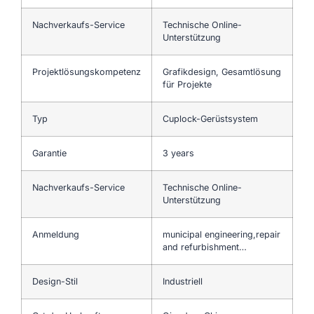
Nachverkaufs-Service
Technische Online-
Unterstützung
Projektlösungskompetenz
Grafikdesign, Gesamtlösung
für Projekte
Typ
Cuplock-Gerüstsystem
Garantie
3 years
Nachverkaufs-Service
Technische Online-
Unterstützung
Anmeldung
municipal engineering,repair
and refurbishment…
Design-Stil
Industriell