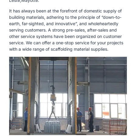
Leste,Mayotte.
It has always been at the forefront of domestic supply of
building materials, adhering to the principle of “down-to-
earth, far-sighted, and innovative”, and wholeheartedly
serving customers. A strong pre-sales, after-sales and
other service systems have been organized on customer
service. We can offer a one-stop service for your projects
with a wide range of scaffolding material supplies.