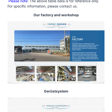
Please note
: The above table data is for reference only.
For specific information, please contact us.
Our factory and workshop
Gerüstsystem