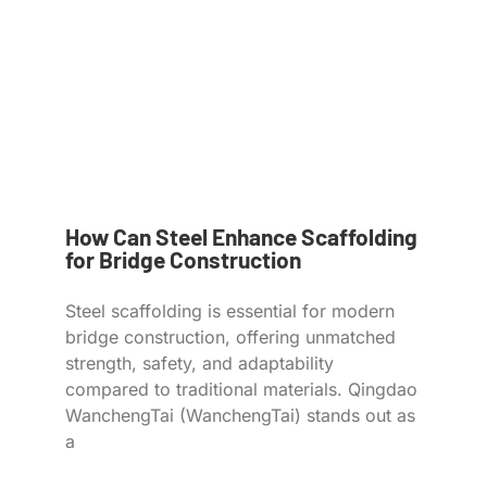
How Can Steel Enhance Scaffolding
for Bridge Construction
Steel scaffolding is essential for modern
bridge construction, offering unmatched
strength, safety, and adaptability
compared to traditional materials. Qingdao
WanchengTai (WanchengTai) stands out as
a