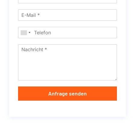
Anfrage senden