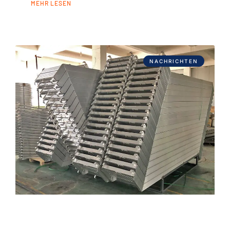
MEHR LESEN
NACHRICHTEN