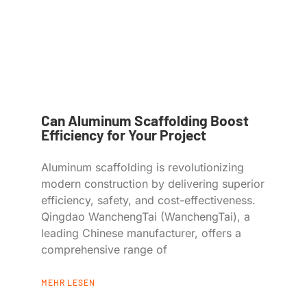
Can Aluminum Scaffolding Boost
Efficiency for Your Project
Aluminum scaffolding is revolutionizing
modern construction by delivering superior
efficiency, safety, and cost-effectiveness.
Qingdao WanchengTai (WanchengTai), a
leading Chinese manufacturer, offers a
comprehensive range of
MEHR LESEN