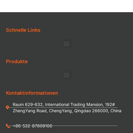
Schnelle Links
Produkte
Kontaktinformationen
Raum 629-632, International Trading Mansion, 192#
ZhengYang Road, ChengYang, Qingdao 266000, China
+86-532-87809106