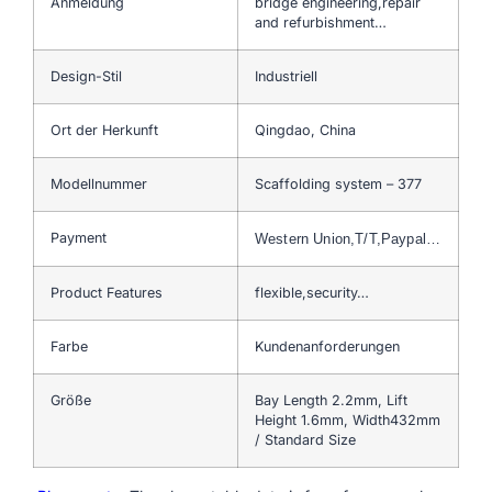
Anmeldung
bridge engineering,repair
and refurbishment…
Design-Stil
Industriell
Ort der Herkunft
Qingdao, China
Modellnummer
Scaffolding system – 377
Payment
Western Union,T/T,Paypal…
Product Features
flexible,security…
Farbe
Kundenanforderungen
Größe
Bay Length 2.2mm, Lift
Height 1.6mm, Width432mm
/ Standard Size