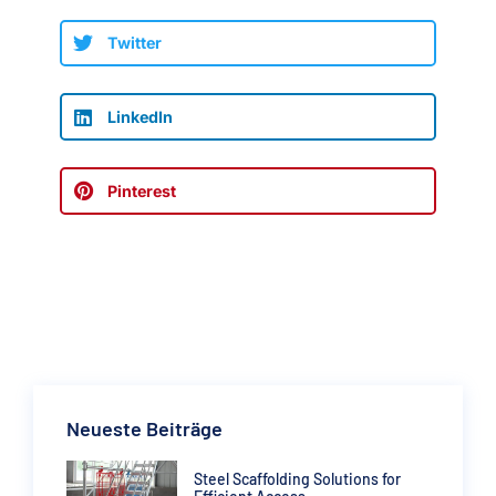
Twitter
LinkedIn
Pinterest
Neueste Beiträge
Steel Scaffolding Solutions for