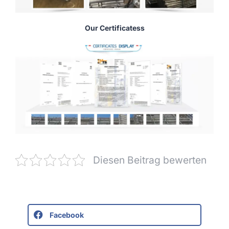
Our Certificatess
Diesen Beitrag bewerten
Facebook