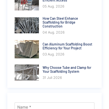
Efficient Access
05 Aug. 2026
How Can Steel Enhance
Scaffolding for Bridge
Construction
04 Aug. 2026
Can Aluminum Scaffolding Boost
Efficiency for Your Project
03 Aug. 2026
Why Choose Tube and Clamp for
Your Scaffolding System
31 Juli 2026