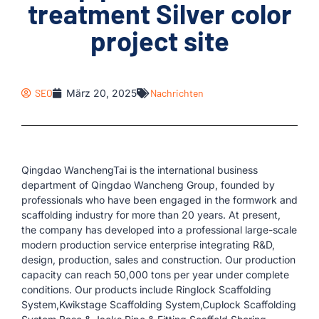
treatment Silver color
project site
SEO
März 20, 2025
Nachrichten
Qingdao WanchengTai is the international business
department of Qingdao Wancheng Group, founded by
professionals who have been engaged in the formwork and
scaffolding industry for more than 20 years. At present,
the company has developed into a professional large-scale
modern production service enterprise integrating R&D,
design, production, sales and construction. Our production
capacity can reach 50,000 tons per year under complete
conditions. Our products include Ringlock Scaffolding
System,Kwikstage Scaffolding System,Cuplock Scaffolding