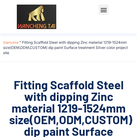
Startseite
"
Fitting Scaffold Steel with dipping Zinc material 1219-1524mm
size(OEM,ODM,CUSTOM) dip paint Surface treatment Silver color project
site
Fitting Scaffold Steel
with dipping Zinc
material 1219-1524mm
size(OEM,ODM,CUSTOM)
dip paint Surface