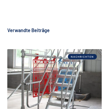
Verwandte Beiträge
NACHRICHTEN