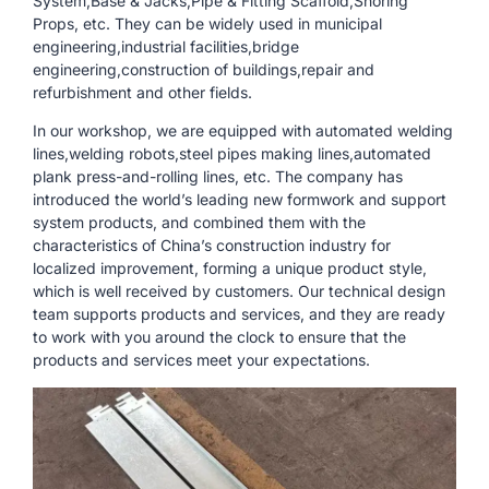
System,Base & Jacks,Pipe & Fitting Scaffold,Shoring
Props, etc. They can be widely used in municipal
engineering,industrial facilities,bridge
engineering,construction of buildings,repair and
refurbishment and other fields.
In our workshop, we are equipped with automated welding
lines,welding robots,steel pipes making lines,automated
plank press-and-rolling lines, etc. The company has
introduced the world’s leading new formwork and support
system products, and combined them with the
characteristics of China’s construction industry for
localized improvement, forming a unique product style,
which is well received by customers. Our technical design
team supports products and services, and they are ready
to work with you around the clock to ensure that the
products and services meet your expectations.