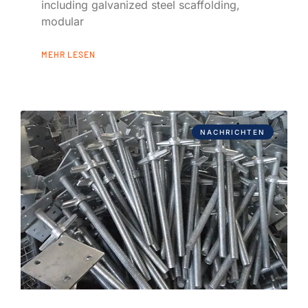
including galvanized steel scaffolding,
modular
MEHR LESEN
NACHRICHTEN