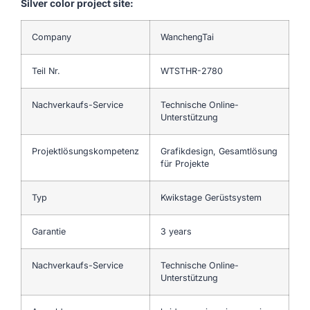
Silver color project site:
Company
WanchengTai
Teil Nr.
WTSTHR-2780
Nachverkaufs-Service
Technische Online-
Unterstützung
Projektlösungskompetenz
Grafikdesign, Gesamtlösung
für Projekte
Typ
Kwikstage Gerüstsystem
Garantie
3 years
Nachverkaufs-Service
Technische Online-
Unterstützung