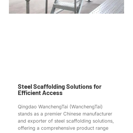
Steel Scaffolding Solutions for
Efficient Access
Qingdao WanchengTai (WanchengTai)
stands as a premier Chinese manufacturer
and exporter of steel scaffolding solutions,
offering a comprehensive product range