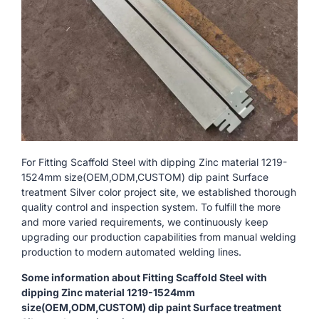
For Fitting Scaffold Steel with dipping Zinc material 1219-
1524mm size(OEM,ODM,CUSTOM) dip paint Surface
treatment Silver color project site, we established thorough
quality control and inspection system. To fulfill the more
and more varied requirements, we continuously keep
upgrading our production capabilities from manual welding
production to modern automated welding lines.
Some information about Fitting Scaffold Steel with
dipping Zinc material 1219-1524mm
size(OEM,ODM,CUSTOM) dip paint Surface treatment