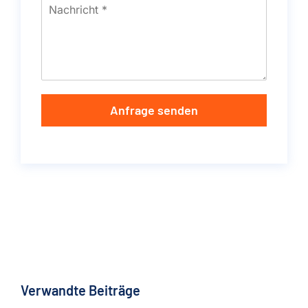
Anfrage senden
Verwandte Beiträge