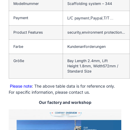
Modellnummer
Scaffolding system – 344
Payment
L/C payment,Paypal,T/T…
Product Features
security,environment protection…
Farbe
Kundenanforderungen
Größe
Bay Length 2.4mm, Lift
Height 1.8mm, Width572mm /
Standard Size
Please note
: The above table data is for reference only.
For specific information, please contact us.
Our factory and workshop