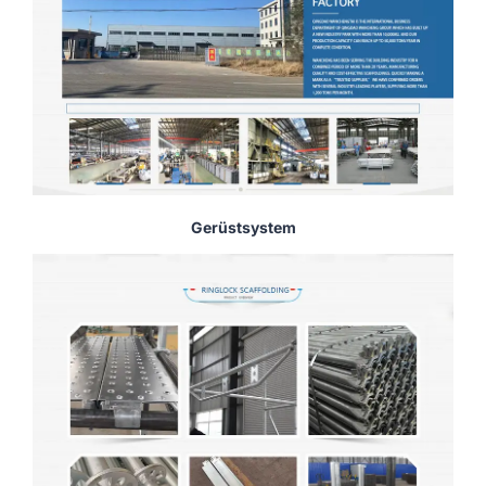
Gerüstsystem