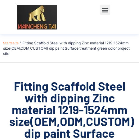
Startseite
"
Fitting Scaffold Steel with dipping Zinc material 1219-1524mm
size(OEM,ODM,CUSTOM) dip paint Surface treatment green color project
site
Fitting Scaffold Steel
with dipping Zinc
material 1219-1524mm
size(OEM,ODM,CUSTOM)
dip paint Surface