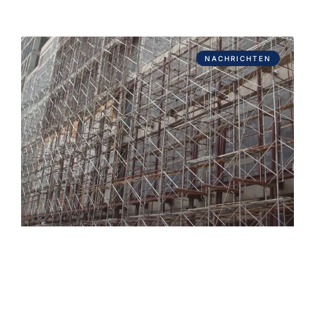
NACHRICHTEN