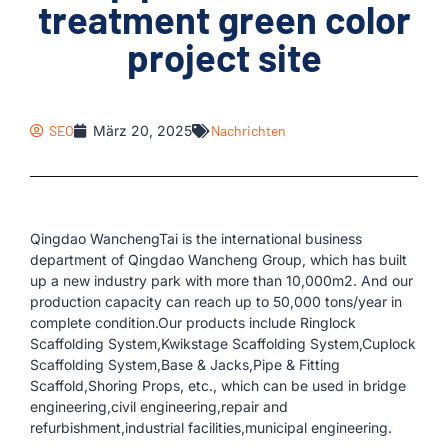
treatment green color
project site
SEO
März 20, 2025
Nachrichten
Qingdao WanchengTai is the international business
department of Qingdao Wancheng Group, which has built
up a new industry park with more than 10,000m2. And our
production capacity can reach up to 50,000 tons/year in
complete condition.Our products include Ringlock
Scaffolding System,Kwikstage Scaffolding System,Cuplock
Scaffolding System,Base & Jacks,Pipe & Fitting
Scaffold,Shoring Props, etc., which can be used in bridge
engineering,civil engineering,repair and
refurbishment,industrial facilities,municipal engineering.