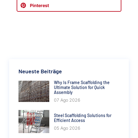
Pinterest
Neueste Beiträge
Why Is Frame Scaffolding the
Ultimate Solution for Quick
Assembly
07 Ago 2026
Steel Scaffolding Solutions for
Efficient Access
05 Ago 2026