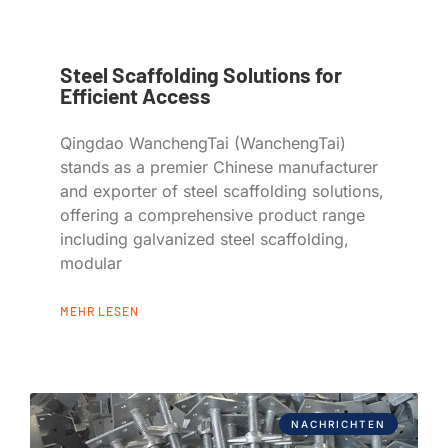
Steel Scaffolding Solutions for
Efficient Access
Qingdao WanchengTai (WanchengTai)
stands as a premier Chinese manufacturer
and exporter of steel scaffolding solutions,
offering a comprehensive product range
including galvanized steel scaffolding,
modular
MEHR LESEN
NACHRICHTEN