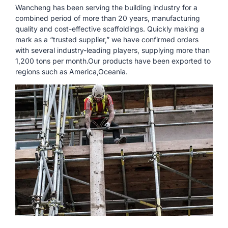
Wancheng has been serving the building industry for a
combined period of more than 20 years, manufacturing
quality and cost-effective scaffoldings. Quickly making a
mark as a “trusted supplier,” we have confirmed orders
with several industry-leading players, supplying more than
1,200 tons per month.Our products have been exported to
regions such as America,Oceania.