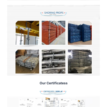
Our Certificatess