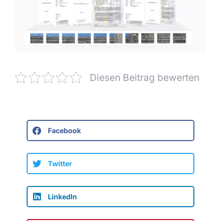
Diesen Beitrag bewerten
Facebook
Twitter
LinkedIn