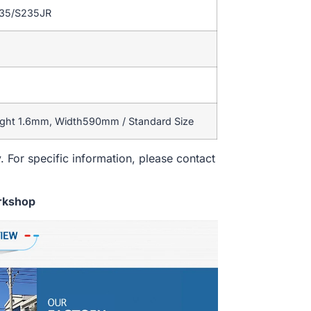
235/S235JR
ight 1.6mm, Width590mm / Standard Size
. For specific information, please contact
rkshop