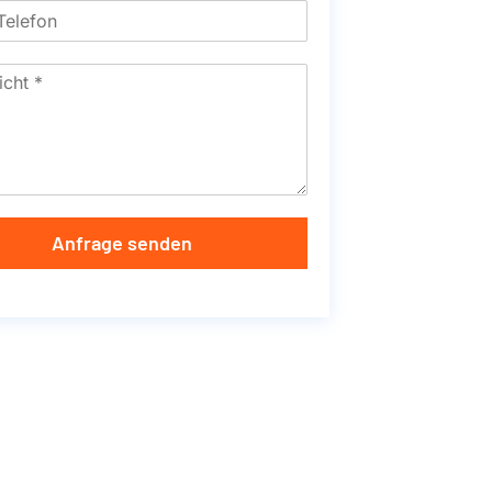
Anfrage senden