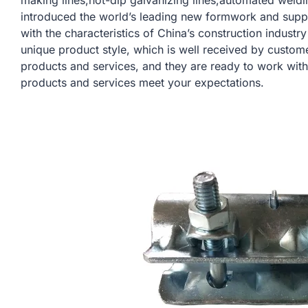
making lines,hot-dip galvanizing lines,automated weldi
introduced the world’s leading new formwork and sup
with the characteristics of China’s construction indust
unique product style, which is well received by custom
products and services, and they are ready to work with
products and services meet your expectations.