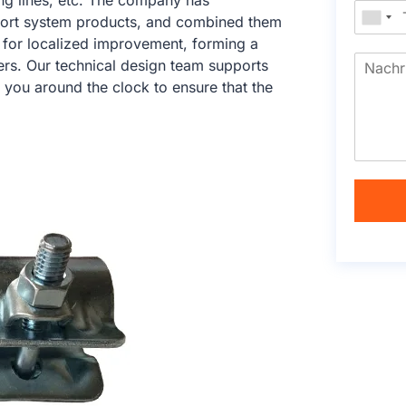
ng lines, etc. The company has
port system products, and combined them
ry for localized improvement, forming a
ers. Our technical design team supports
 you around the clock to ensure that the