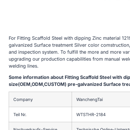
For Fitting Scaffold Steel with dipping Zinc materia
galvanized Surface treatment Silver color comstruction
and inspection system. To fulfill the more and more va
upgrading our production capabilities from manual we
welding lines.
Some information about Fitting Scaffold Steel with d
size(OEM,ODM,CUSTOM) pre-galvanized Surface treat
Company
WanchengTai
Teil Nr.
WTSTHR-2184
Nachverkaufs-Service
Technische Online-Unters