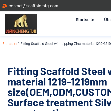
contact@scaffoldmfg.com
Startseite
Übe
Startseite
"
Fitting Scaffold Steel with dipping Zinc material 1219
Fitting Scaffold Steel 
material 1219-1219mm
size(OEM,ODM,CUSTOM)
Surface treatment Silv