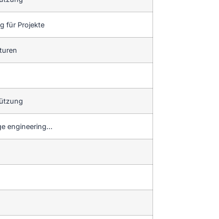
 für Projekte
aturen
tützung
dge engineering…