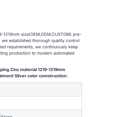
l 1219-1219mm size(OEM,ODM,CUSTOM) pre-
, we established thorough quality control
ried requirements, we continuously keep
lding production to modern automated
ipping Zinc material 1219-1219mm
ment Silver color comstruction:
tützung