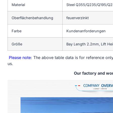
Material
Steel Q355/Q235/Q195/Q
Oberflächenbehandlung
feuerverzinkt
Farbe
Kundenanforderungen
Größe
Bay Length 2.2mm, Lift He
Please note
: The above table data is for reference only
us.
Our factory and wo