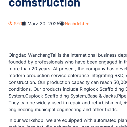
comstruction
SEO
März 20, 2025
Nachrichten
Qingdao WanchengTai is the international business d
founded by professionals who have been engaged in th
more than 20 years. At present, the company has devel
modern production service enterprise integrating R&D, 
construction. Our production capacity can reach 50,00
conditions. Our products include Ringlock Scaffolding
System,Cuplock Scaffolding System,Base & Jacks,Pipe &
They can be widely used in repair and refurbishment,civi
engineering,municipal engineering and other fields.
In our workshop, we are equipped with automated plank 