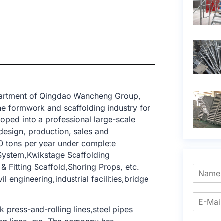
epartment of Qingdao Wancheng Group,
e formwork and scaffolding industry for
oped into a professional large-scale
design, production, sales and
0 tons per year under complete
 System,Kwikstage Scaffolding
 Fitting Scaffold,Shoring Props, etc.
l engineering,industrial facilities,bridge
press-and-rolling lines,steel pipes