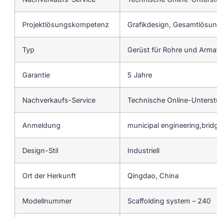
Projektlösungskompetenz
Grafikdesign, Gesamtlösung
Typ
Gerüst für Rohre und Arm
Garantie
5 Jahre
Nachverkaufs-Service
Technische Online-Unters
Anmeldung
municipal engineering,bri
Design-Stil
Industriell
Ort der Herkunft
Qingdao, China
Modellnummer
Scaffolding system – 240