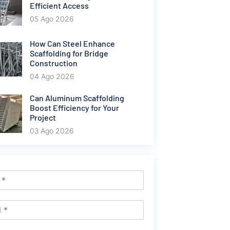
Efficient Access
05 Ago 2026
How Can Steel Enhance
Scaffolding for Bridge
Construction
04 Ago 2026
Can Aluminum Scaffolding
Boost Efficiency for Your
Project
03 Ago 2026