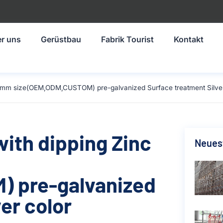
r uns
Gerüstbau
Fabrik Tourist
Kontakt
-1219mm size(OEM,ODM,CUSTOM) pre-galvanized Surface treatment Silve
with dipping Zinc
Neuest
 pre-galvanized
er color