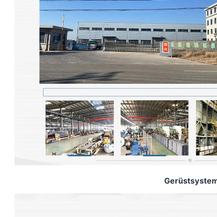
Gerüstsyste