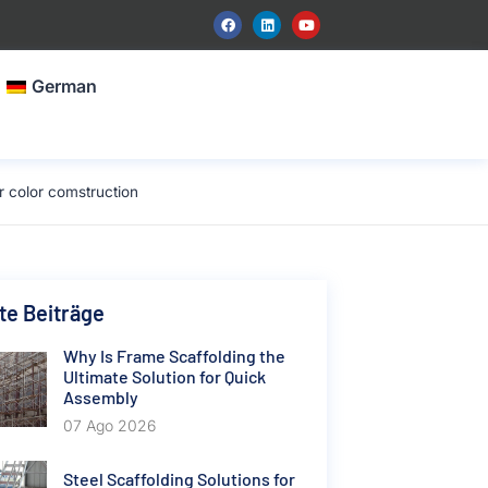
German
r color comstruction
e Beiträge
Why Is Frame Scaffolding the
Ultimate Solution for Quick
Assembly
07 Ago 2026
Steel Scaffolding Solutions for