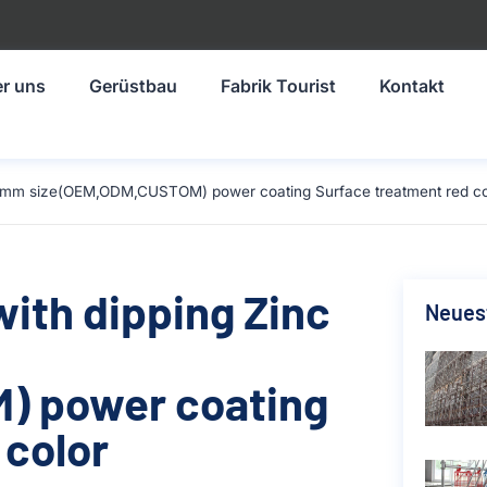
r uns
Gerüstbau
Fabrik Tourist
Kontakt
-1219mm size(OEM,ODM,CUSTOM) power coating Surface treatment red co
with dipping Zinc
Neuest
) power coating
 color