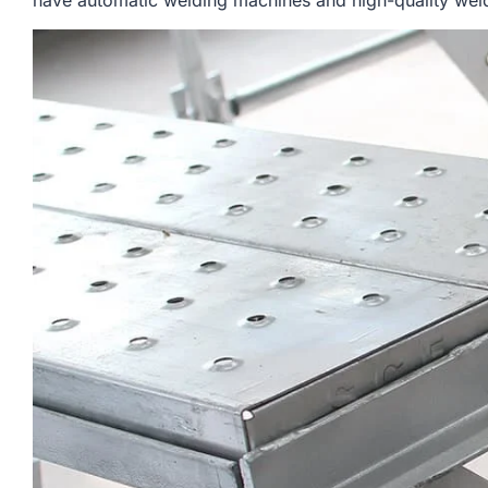
have automatic welding machines and high-quality weldi