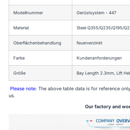
Modellnummer
Gerüstsystem - 447
Material
Steel Q355/Q235/Q195/Q
Oberflächenbehandlung
feuerverzinkt
Farbe
Kundenanforderungen
Größe
Bay Length 2.3mm, Lift He
Please note
: The above table data is for reference only
us.
Our factory and wo