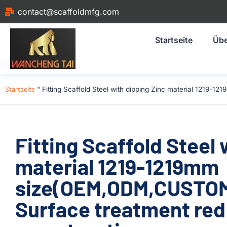
contact@scaffoldmfg.com
Startseite
Übe
Startseite
"
Fitting Scaffold Steel with dipping Zinc material 1219
Fitting Scaffold Steel 
material 1219-1219mm
size(OEM,ODM,CUSTOM
Surface treatment red