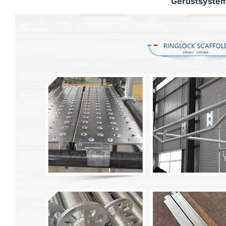
Gerüstsyste