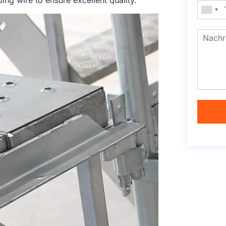
ng wire to ensure excellent quality.