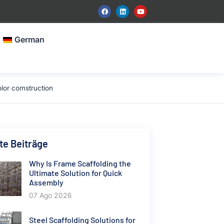
German
lor comstruction
e Beiträge
Why Is Frame Scaffolding the
Ultimate Solution for Quick
Assembly
07 Ago 2026
Steel Scaffolding Solutions for