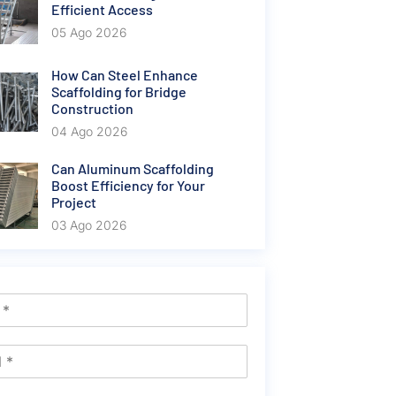
Efficient Access
05 Ago 2026
How Can Steel Enhance
Scaffolding for Bridge
Construction
04 Ago 2026
Can Aluminum Scaffolding
Boost Efficiency for Your
Project
03 Ago 2026