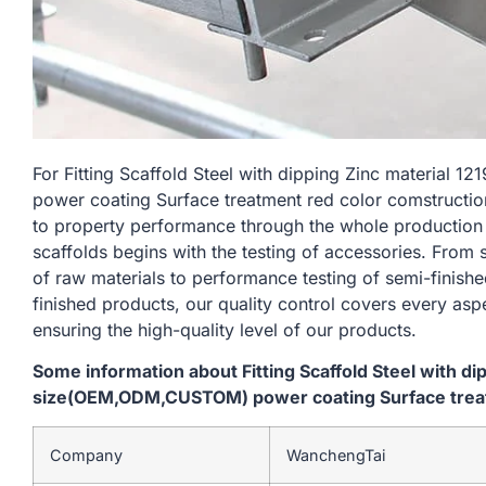
For Fitting Scaffold Steel with dipping Zinc materi
power coating Surface treatment red color comstructio
to property performance through the whole production
scaffolds begins with the testing of accessories. From
of raw materials to performance testing of semi-finishe
finished products, our quality control covers every asp
ensuring the high-quality level of our products.
Some information about Fitting Scaffold Steel with d
size(OEM,ODM,CUSTOM) power coating Surface treat
Company
WanchengTai