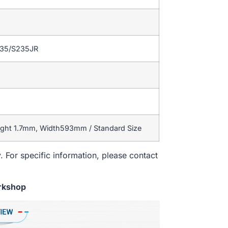
235/S235JR
ight 1.7mm, Width593mm / Standard Size
. For specific information, please contact
rkshop