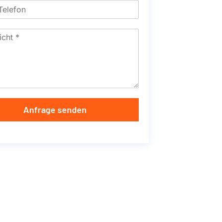
Anfrage senden