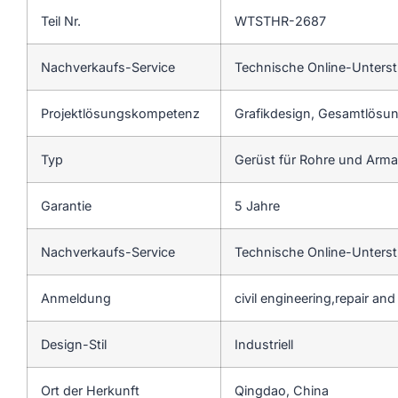
Teil Nr.
WTSTHR-2687
Nachverkaufs-Service
Technische Online-Unters
Projektlösungskompetenz
Grafikdesign, Gesamtlösung
Typ
Gerüst für Rohre und Arm
Garantie
5 Jahre
Nachverkaufs-Service
Technische Online-Unters
Anmeldung
civil engineering,repair an
Design-Stil
Industriell
Ort der Herkunft
Qingdao, China