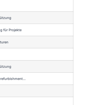
tützung
 für Projekte
aturen
tützung
d refurbishment…