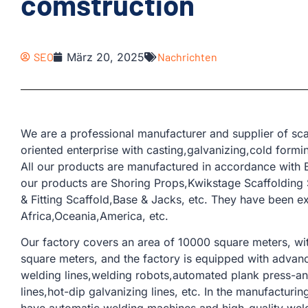
comstruction
SEO
März 20, 2025
Nachrichten
We are a professional manufacturer and supplier of sca
oriented enterprise with casting,galvanizing,cold form
All our products are manufactured in accordance with 
our products are Shoring Props,Kwikstage Scaffolding
& Fitting Scaffold,Base & Jacks, etc. They have been e
Africa,Oceania,America, etc.
Our factory covers an area of ​​10000 square meters, w
square meters, and the factory is equipped with adva
welding lines,welding robots,automated plank press-and
lines,hot-dip galvanizing lines, etc. In the manufacturi