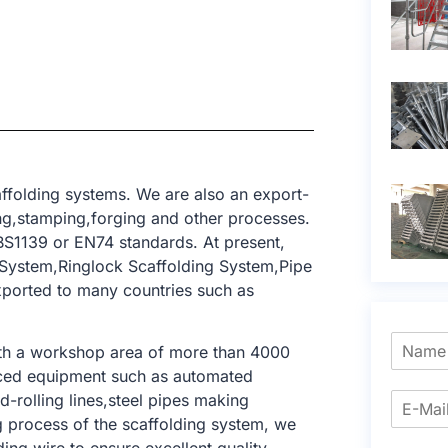
ffolding systems. We are also an export-
ing,stamping,forging and other processes.
BS1139 or EN74 standards. At present,
 System,Ringlock Scaffolding System,Pipe
xported to many countries such as
ith a workshop area of ​​more than 4000
nced equipment such as automated
-rolling lines,steel pipes making
ng process of the scaffolding system, we