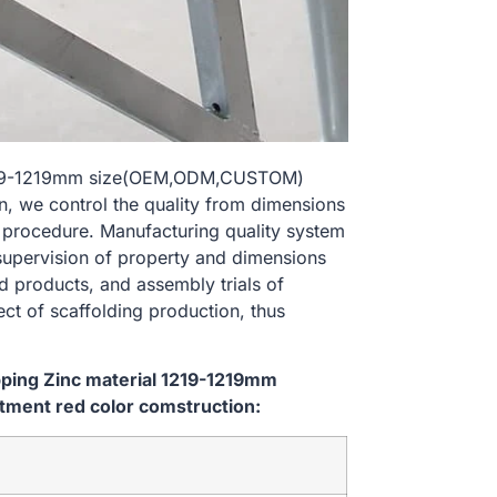
al 1219-1219mm size(OEM,ODM,CUSTOM)
n, we control the quality from dimensions
 procedure. Manufacturing quality system
 supervision of property and dimensions
d products, and assembly trials of
ect of scaffolding production, thus
ipping Zinc material 1219-1219mm
ment red color comstruction: