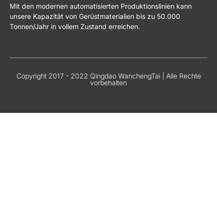
Mit den modernen automatisierten Produktionslinien kann
unsere Kapazität von Gerüstmaterialien bis zu 50.000
Tonnen/Jahr in vollem Zustand erreichen.
Copyright 2017 - 2022 Qingdao WanchengTai | Alle Rechte
vorbehalten