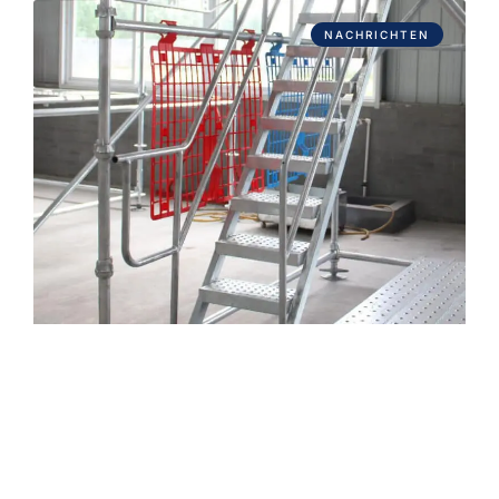
NACHRICHTEN