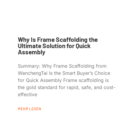
Why Is Frame Scaffolding the
Ultimate Solution for Quick
Assembly
Summary: Why Frame Scaffolding from
WanchengTai Is the Smart Buyer’s Choice
for Quick Assembly Frame scaffolding is
the gold standard for rapid, safe, and cost-
effective
MEHR LESEN