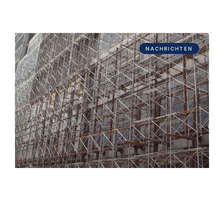
NACHRICHTEN