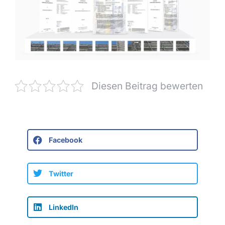
Diesen Beitrag bewerten
Facebook
Twitter
LinkedIn