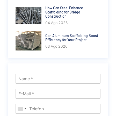
How Can Steel Enhance
Scaffolding for Bridge
Construction
04 Ago 2026
Can Aluminum Scaffolding Boost
Efficiency for Your Project
03 Ago 2026