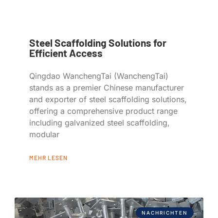
Steel Scaffolding Solutions for
Efficient Access
Qingdao WanchengTai (WanchengTai)
stands as a premier Chinese manufacturer
and exporter of steel scaffolding solutions,
offering a comprehensive product range
including galvanized steel scaffolding,
modular
MEHR LESEN
NACHRICHTEN