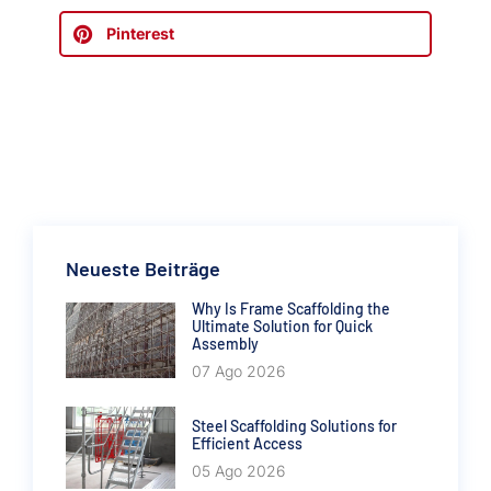
Pinterest
Neueste Beiträge
Why Is Frame Scaffolding the
Ultimate Solution for Quick
Assembly
07 Ago 2026
Steel Scaffolding Solutions for
Efficient Access
05 Ago 2026