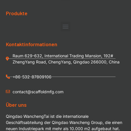
Produkte
Kontaktinformationen
Raum 629-632, International Trading Mansion, 192#
ZhengYang Road, ChengYang, Qingdao 266000, China
+86-532-87809106
contact@scaffoldmfg.com
Über uns
Qingdao WanchengTai ist die internationale
Geschäftsabteilung der Qingdao Wancheng Group, die einen
neuen Industriepark mit mehr als 10.000 m2 aufgebaut hat.