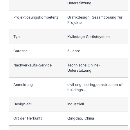
Unterstützung
Projektlösungskompetenz
Grafikdesign, Gesamtlösung für
Projekte
Typ
Kwikstage Gerüstsystem
Garantie
5 Jahre
Nachverkaufs-Service
Technische Online-
Unterstützung
Anmeldung
civil engineering,construction of
buildings…
Design-Stil
Industriell
Ort der Herkunft
Qingdao, China