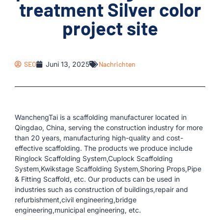
treatment Silver color
project site
SEO
Juni 13, 2025
Nachrichten
WanchengTai is a scaffolding manufacturer located in
Qingdao, China, serving the construction industry for more
than 20 years, manufacturing high-quality and cost-
effective scaffolding. The products we produce include
Ringlock Scaffolding System,Cuplock Scaffolding
System,Kwikstage Scaffolding System,Shoring Props,Pipe
& Fitting Scaffold, etc. Our products can be used in
industries such as construction of buildings,repair and
refurbishment,civil engineering,bridge
engineering,municipal engineering, etc.