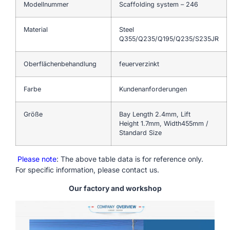
Modellnummer
Scaffolding system – 246
Material
Steel
Q355/Q235/Q195/Q235/S235JR
Oberflächenbehandlung
feuerverzinkt
Farbe
Kundenanforderungen
Größe
Bay Length 2.4mm, Lift
Height 1.7mm, Width455mm /
Standard Size
Please note
: The above table data is for reference only.
For specific information, please contact us.
Our factory and workshop