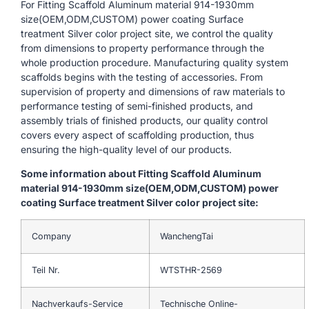
For Fitting Scaffold Aluminum material 914-1930mm
size(OEM,ODM,CUSTOM) power coating Surface
treatment Silver color project site, we control the quality
from dimensions to property performance through the
whole production procedure. Manufacturing quality system
scaffolds begins with the testing of accessories. From
supervision of property and dimensions of raw materials to
performance testing of semi-finished products, and
assembly trials of finished products, our quality control
covers every aspect of scaffolding production, thus
ensuring the high-quality level of our products.
Some information about Fitting Scaffold Aluminum
material 914-1930mm size(OEM,ODM,CUSTOM) power
coating Surface treatment Silver color project site:
Company
WanchengTai
Teil Nr.
WTSTHR-2569
Nachverkaufs-Service
Technische Online-