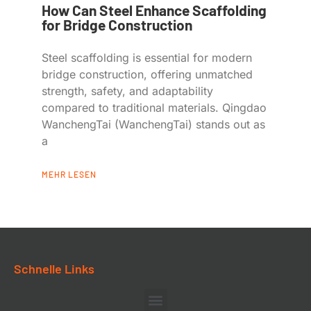
How Can Steel Enhance Scaffolding
for Bridge Construction
Steel scaffolding is essential for modern
bridge construction, offering unmatched
strength, safety, and adaptability
compared to traditional materials. Qingdao
WanchengTai (WanchengTai) stands out as
a
MEHR LESEN
Schnelle Links