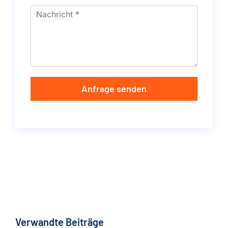
Anfrage senden
Verwandte Beiträge