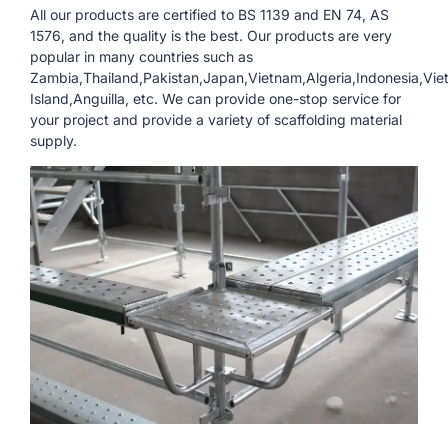
All our products are certified to BS 1139 and EN 74, AS
1576, and the quality is the best. Our products are very
popular in many countries such as
Zambia,Thailand,Pakistan,Japan,Vietnam,Algeria,Indonesia,Vie
Island,Anguilla, etc. We can provide one-stop service for
your project and provide a variety of scaffolding material
supply.