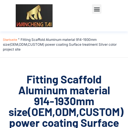
Startseite
"
Fitting Scaffold Aluminum material 914-1930mm
size(OEM,ODM,CUSTOM) power coating Surface treatment Silver color
project site
Fitting Scaffold
Aluminum material
914-1930mm
size(OEM,ODM,CUSTOM)
power coating Surface