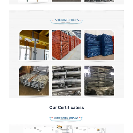
Our Certificatess