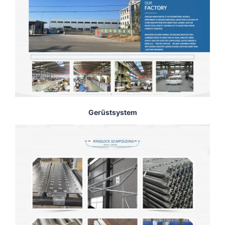
Gerüstsystem