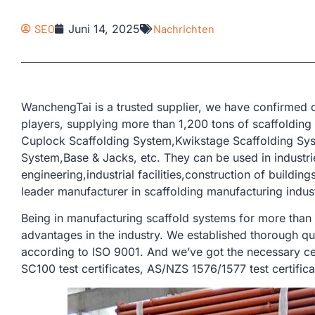
SEO
Juni 14, 2025
Nachrichten
WanchengTai is a trusted supplier, we have confirmed o
players, supplying more than 1,200 tons of scaffolding
Cuplock Scaffolding System,Kwikstage Scaffolding Sys
System,Base & Jacks, etc. They can be used in industrie
engineering,industrial facilities,construction of buildin
leader manufacturer in scaffolding manufacturing indus
Being in manufacturing scaffold systems for more than
advantages in the industry. We established thorough qu
according to ISO 9001. And we’ve got the necessary cer
SC100 test certificates, AS/NZS 1576/1577 test certifica