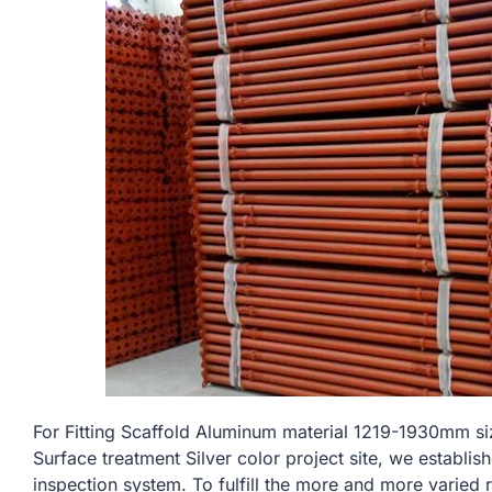
For Fitting Scaffold Aluminum material 1219-1930mm
Surface treatment Silver color project site, we establis
inspection system. To fulfill the more and more varied