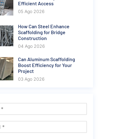
Efficient Access
05 Ago 2026
How Can Steel Enhance
Scaffolding for Bridge
Construction
04 Ago 2026
Can Aluminum Scaffolding
Boost Efficiency for Your
Project
03 Ago 2026