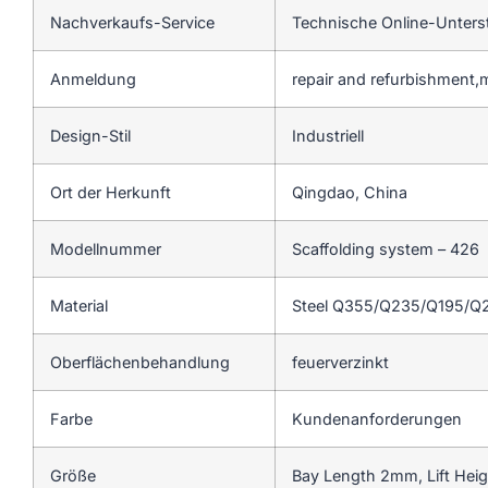
Nachverkaufs-Service
Technische Online-Unters
Anmeldung
repair and refurbishment,
Design-Stil
Industriell
Ort der Herkunft
Qingdao, China
Modellnummer
Scaffolding system – 426
Material
Steel Q355/Q235/Q195/Q
Oberflächenbehandlung
feuerverzinkt
Farbe
Kundenanforderungen
Größe
Bay Length 2mm, Lift Hei