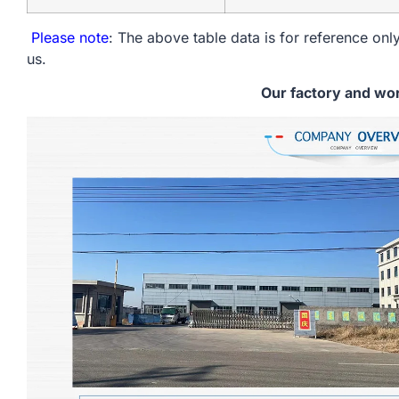
Please note
: The above table data is for reference only
us.
Our factory and wo