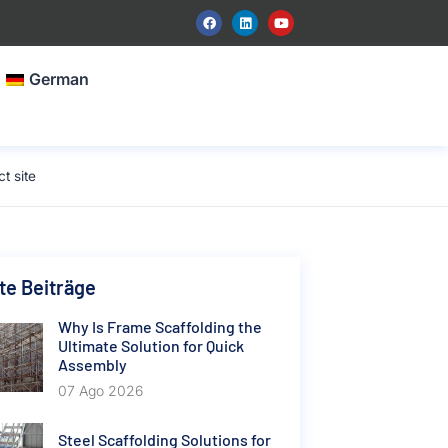
German
t site
e Beiträge
Why Is Frame Scaffolding the
Ultimate Solution for Quick
Assembly
07 Ago 2026
Steel Scaffolding Solutions for