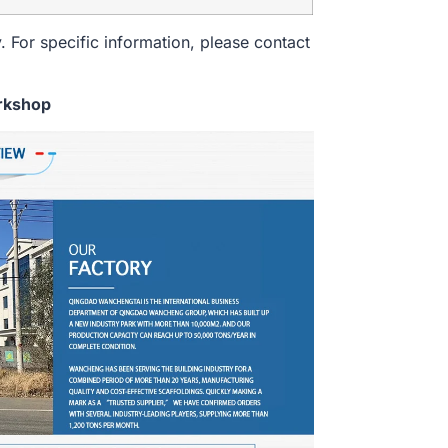
. For specific information, please contact
rkshop