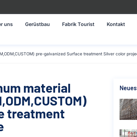
r uns
Gerüstbau
Fabrik Tourist
Kontakt
M,ODM,CUSTOM) pre-galvanized Surface treatment Silver color projec
inum material
Neuest
M,ODM,CUSTOM)
e treatment
e