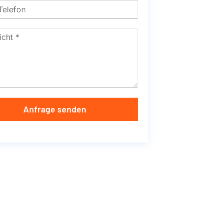
Anfrage senden