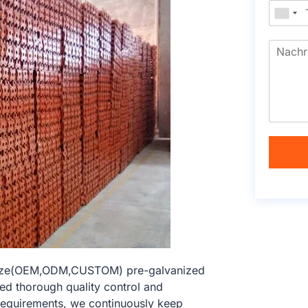
 size(OEM,ODM,CUSTOM) pre-galvanized
hed thorough quality control and
 requirements, we continuously keep