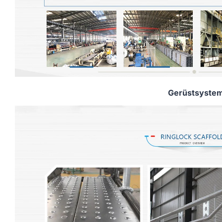
Gerüstsyste