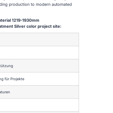
lding production to modern automated
aterial 1219-1930mm
ent Silver color project site:
tützung
g für Projekte
aturen