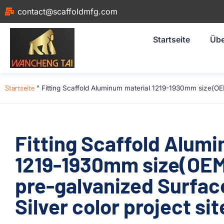
contact@scaffoldmfg.com
Startseite
Übe
Startseite
"
Fitting Scaffold Aluminum material 1219-1930mm size(OE
Fitting Scaffold Alum
1219-1930mm size(OE
pre-galvanized Surfac
Silver color project sit