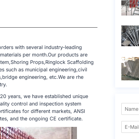
rders with several industry-leading
 materials per month.Our products are
tem,Shoring Props,Ringlock Scaffolding
s such as municipal engineering,civil
gs,bridge engineering, etc.We are rhe
try.
 20 years, we have established unique
ality control and inspection system
tificates for different markets, ANSI
tes, and the ongoing CE certificate.