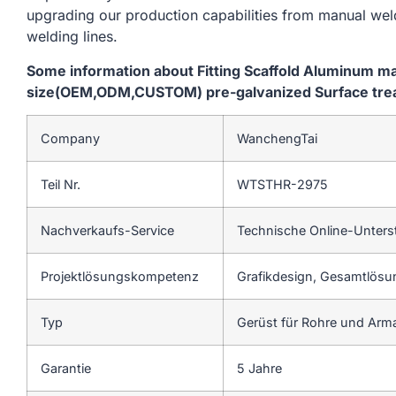
upgrading our production capabilities from manual we
welding lines.
Some information about Fitting Scaffold Aluminum m
size(OEM,ODM,CUSTOM) pre-galvanized Surface treatm
Company
WanchengTai
Teil Nr.
WTSTHR-2975
Nachverkaufs-Service
Technische Online-Unters
Projektlösungskompetenz
Grafikdesign, Gesamtlösun
Typ
Gerüst für Rohre und Arm
Garantie
5 Jahre