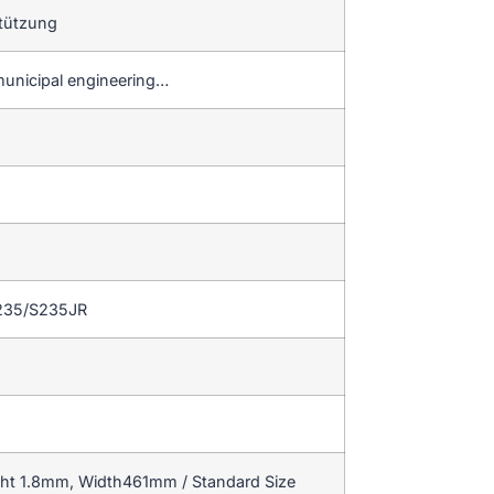
tützung
municipal engineering…
235/S235JR
ght 1.8mm, Width461mm / Standard Size