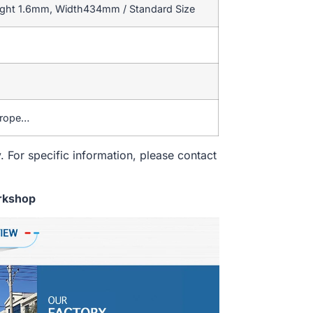
ight 1.6mm, Width434mm / Standard Size
urope…
. For specific information, please contact
rkshop