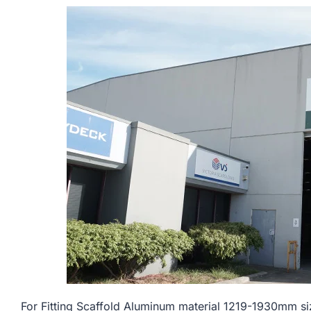
For Fitting Scaffold Aluminum material 1219-1930mm