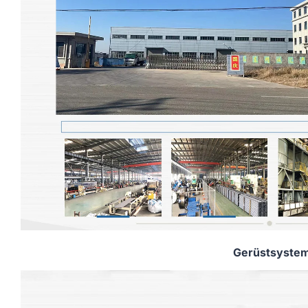
Gerüstsyste