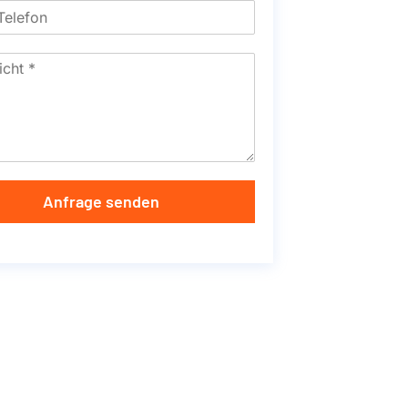
Anfrage senden