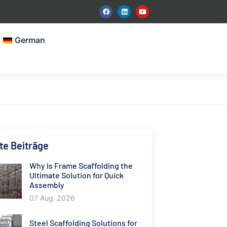
German
e Beiträge
Why Is Frame Scaffolding the
Ultimate Solution for Quick
Assembly
07 Aug. 2026
Steel Scaffolding Solutions for