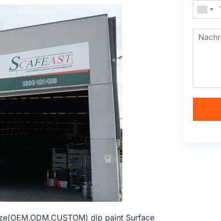
 size(OEM,ODM,CUSTOM) dip paint Surface