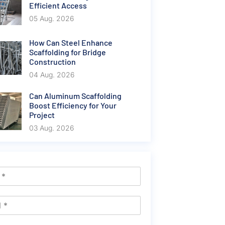
Efficient Access
05 Aug. 2026
How Can Steel Enhance
Scaffolding for Bridge
Construction
04 Aug. 2026
Can Aluminum Scaffolding
Boost Efficiency for Your
Project
03 Aug. 2026