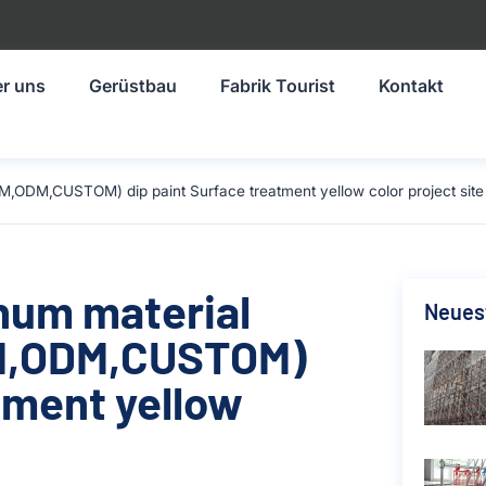
r uns
Gerüstbau
Fabrik Tourist
Kontakt
M,ODM,CUSTOM) dip paint Surface treatment yellow color project site
inum material
Neuest
M,ODM,CUSTOM)
tment yellow