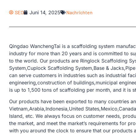
SEO
Juni 14, 2025
Nachrichten
Qingdao WanchengTai is a scaffolding system manufactu
industry for more than 20 years and is committed to su
to the world. Our products are Ringlock Scaffolding S
System,Cuplock Scaffolding System,Base & Jacks,Pipe &
can serve customers in industries such as industrial fac
engineering,construction of buildings,municipal engine
is up to 1,500 tons of scaffolding per month, and it is s
Our products have been exported to many countries an
Vietnam,Arabia,Indonesia,United States,Mexico,Canada,
Island, etc. We always focus on customer needs, prod
the market, and meet the market’s requirements for pr
with you around the clock to ensure that our products 