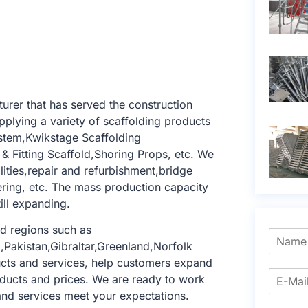
rer that has served the construction
pplying a variety of scaffolding products
ystem,Kwikstage Scaffolding
 Fitting Scaffold,Shoring Props, etc. We
ilities,repair and refurbishment,bridge
ering, etc. The mass production capacity
till expanding.
d regions such as
Pakistan,Gibraltar,Greenland,Norfolk
ucts and services, help customers expand
oducts and prices. We are ready to work
and services meet your expectations.