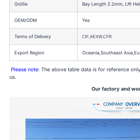
Größe
Bay Length 2.2mm, Lift He
OEM/ODM
Yes
Terms of Delivery
CIF,AEXW,CFR
Export Region
Oceania,Southeast Asia,E
Please note
: The above table data is for reference only
us.
Our factory and wo