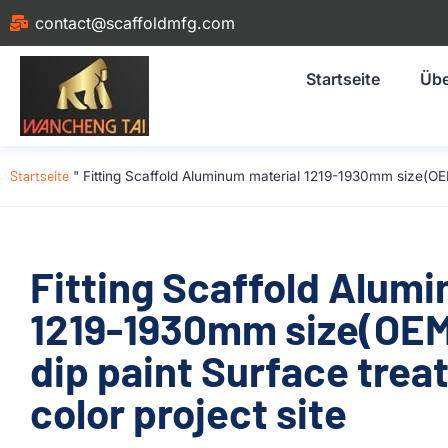
contact@scaffoldmfg.com
Startseite
Übe
Startseite
"
Fitting Scaffold Aluminum material 1219-1930mm size(OE
Fitting Scaffold Alum
1219-1930mm size(OE
dip paint Surface trea
color project site