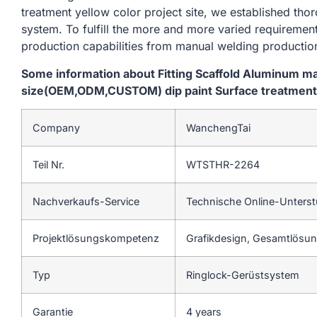
treatment yellow color project site, we established tho
system. To fulfill the more and more varied requireme
production capabilities from manual welding productio
Some information about Fitting Scaffold Aluminum m
size(OEM,ODM,CUSTOM) dip paint Surface treatment y
Company
WanchengTai
Teil Nr.
WTSTHR-2264
Nachverkaufs-Service
Technische Online-Unters
Projektlösungskompetenz
Grafikdesign, Gesamtlösung
Typ
Ringlock-Gerüstsystem
Garantie
4 years