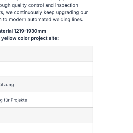
rough quality control and inspection
nts, we continuously keep upgrading our
n to modern automated welding lines.
aterial 1219-1930mm
ellow color project site:
tützung
 für Projekte