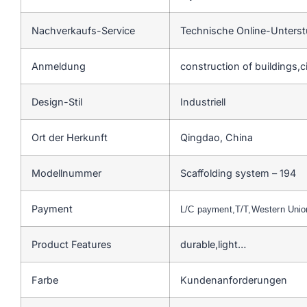
Nachverkaufs-Service
Technische Online-Unters
Anmeldung
construction of buildings,c
Design-Stil
Industriell
Ort der Herkunft
Qingdao, China
Modellnummer
Scaffolding system – 194
Payment
L/C payment,T/T,Western Uni
Product Features
durable,light…
Farbe
Kundenanforderungen