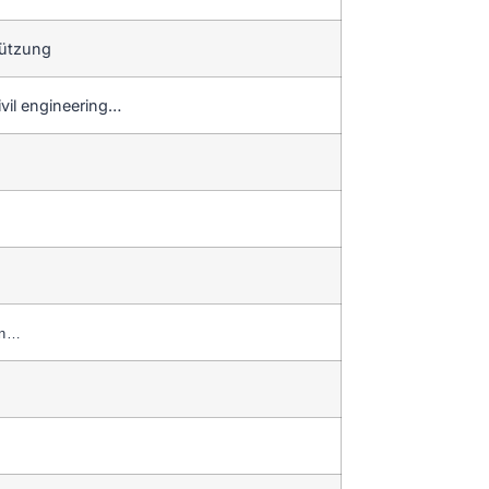
tützung
ivil engineering…
on…