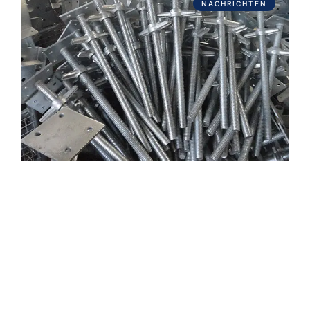
NACHRICHTEN