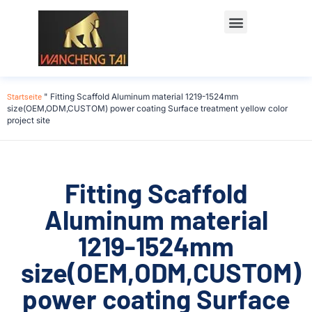
Startseite
"
Fitting Scaffold Aluminum material 1219-1524mm
size(OEM,ODM,CUSTOM) power coating Surface treatment yellow color
project site
Fitting Scaffold
Aluminum material
1219-1524mm
size(OEM,ODM,CUSTOM)
power coating Surface