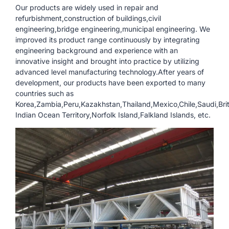
Our products are widely used in repair and
refurbishment,construction of buildings,civil
engineering,bridge engineering,municipal engineering. We
improved its product range continuously by integrating
engineering background and experience with an
innovative insight and brought into practice by utilizing
advanced level manufacturing technology.After years of
development, our products have been exported to many
countries such as
Korea,Zambia,Peru,Kazakhstan,Thailand,Mexico,Chile,Saudi,Brit
Indian Ocean Territory,Norfolk Island,Falkland Islands, etc.