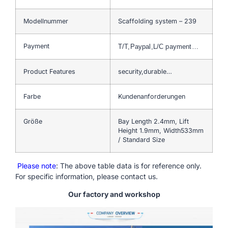
Modellnummer
Scaffolding system – 239
Payment
T/T,Paypal,L/C payment…
Product Features
security,durable…
Farbe
Kundenanforderungen
Größe
Bay Length 2.4mm, Lift
Height 1.9mm, Width533mm
/ Standard Size
Please note
: The above table data is for reference only.
For specific information, please contact us.
Our factory and workshop