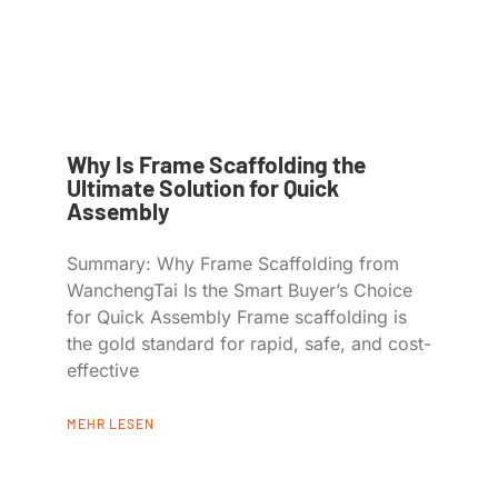
Why Is Frame Scaffolding the
Ultimate Solution for Quick
Assembly
Summary: Why Frame Scaffolding from
WanchengTai Is the Smart Buyer’s Choice
for Quick Assembly Frame scaffolding is
the gold standard for rapid, safe, and cost-
effective
MEHR LESEN