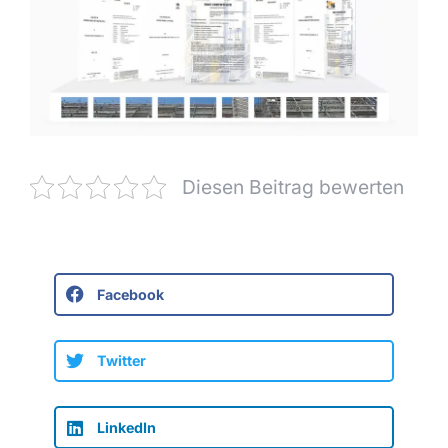
Diesen Beitrag bewerten
Facebook
Twitter
LinkedIn