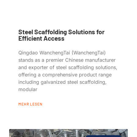
Steel Scaffolding Solutions for
Efficient Access
Qingdao WanchengTai (WanchengTai)
stands as a premier Chinese manufacturer
and exporter of steel scaffolding solutions,
offering a comprehensive product range
including galvanized steel scaffolding,
modular
MEHR LESEN