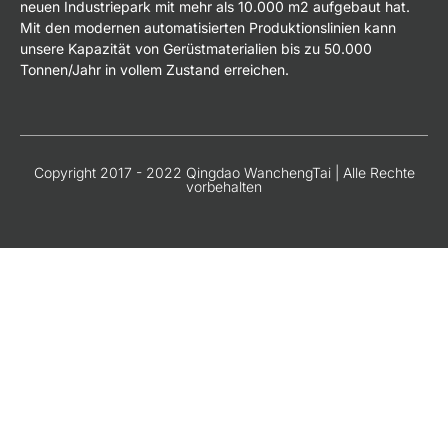
neuen Industriepark mit mehr als 10.000 m2 aufgebaut hat.
Mit den modernen automatisierten Produktionslinien kann
unsere Kapazität von Gerüstmaterialien bis zu 50.000
Tonnen/Jahr in vollem Zustand erreichen.
Copyright 2017 - 2022 Qingdao WanchengTai | Alle Rechte
vorbehalten