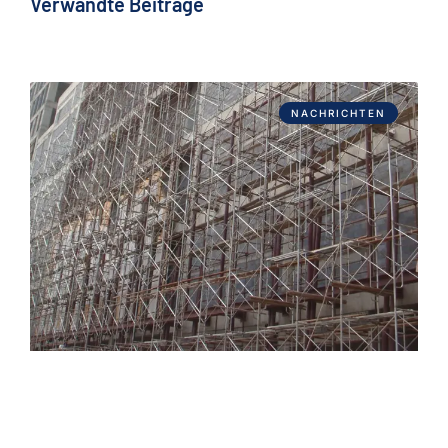
Verwandte Beiträge
NACHRICHTEN