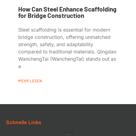
How Can Steel Enhance Scaffolding
for Bridge Construction
Steel scaffolding is essential for modern
bridge construction, offering unmatched
strength, safety, and adaptability
compared to traditional materials. Qingdao
WanchengTai (WanchengTai) stands out as
a
MEHR LESEN
Schnelle Links