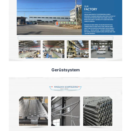
Gerüstsystem