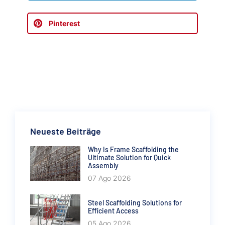
Pinterest
Neueste Beiträge
Why Is Frame Scaffolding the
Ultimate Solution for Quick
Assembly
07 Ago 2026
Steel Scaffolding Solutions for
Efficient Access
05 Ago 2026