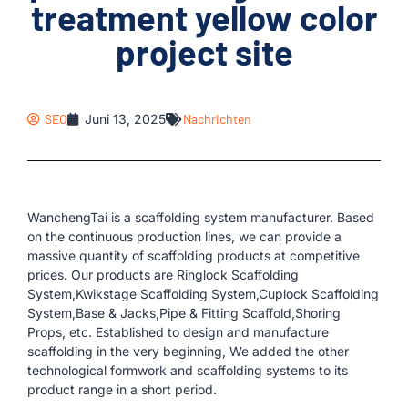
treatment yellow color
project site
SEO
Juni 13, 2025
Nachrichten
WanchengTai is a scaffolding system manufacturer. Based
on the continuous production lines, we can provide a
massive quantity of scaffolding products at competitive
prices. Our products are Ringlock Scaffolding
System,Kwikstage Scaffolding System,Cuplock Scaffolding
System,Base & Jacks,Pipe & Fitting Scaffold,Shoring
Props, etc. Established to design and manufacture
scaffolding in the very beginning, We added the other
technological formwork and scaffolding systems to its
product range in a short period.