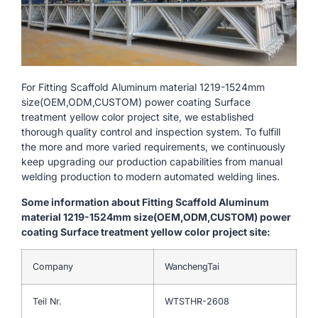
For Fitting Scaffold Aluminum material 1219-1524mm
size(OEM,ODM,CUSTOM) power coating Surface
treatment yellow color project site, we established
thorough quality control and inspection system. To fulfill
the more and more varied requirements, we continuously
keep upgrading our production capabilities from manual
welding production to modern automated welding lines.
Some information about Fitting Scaffold Aluminum
material 1219-1524mm size(OEM,ODM,CUSTOM) power
coating Surface treatment yellow color project site:
Company
WanchengTai
Teil Nr.
WTSTHR-2608