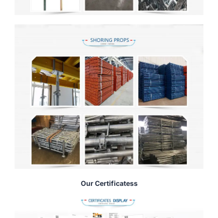
Our Certificatess