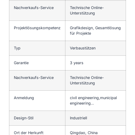
Nachverkaufs-Service
Technische Online-
Unterstützung
Projektlösungskompetenz
Grafikdesign, Gesamtlösung
für Projekte
Typ
Verbaustützen
Garantie
3 years
Nachverkaufs-Service
Technische Online-
Unterstützung
Anmeldung
civil engineering,municipal
engineering…
Design-Stil
Industriell
Ort der Herkunft
Qingdao, China