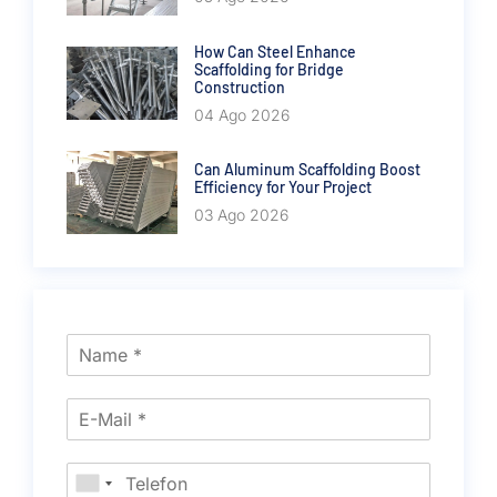
How Can Steel Enhance
Scaffolding for Bridge
Construction
04 Ago 2026
Can Aluminum Scaffolding Boost
Efficiency for Your Project
03 Ago 2026