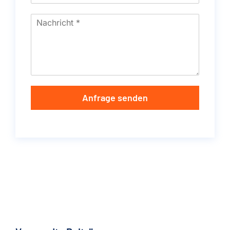
Anfrage senden