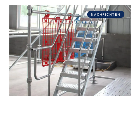
NACHRICHTEN