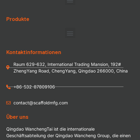
Produkte
Kontaktinformationen
Raum 629-632, International Trading Mansion, 192#
ZhengYang Road, ChengYang, Qingdao 266000, China
+86-532-87809106
contact@scaffoldmfg.com
Über uns
Qingdao WanchengTai ist die internationale
Geschäftsabteilung der Qingdao Wancheng Group, die einen