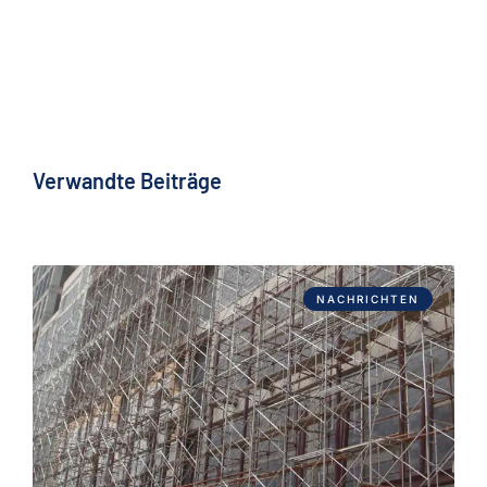
Verwandte Beiträge
NACHRICHTEN