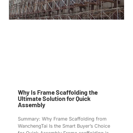
Why Is Frame Scaffolding the
Ultimate Solution for Quick
Assembly
Summary: Why Frame Scaffolding from
WanchengTai Is the Smart Buyer’s Choice
for Quick Assembly Frame scaffolding is