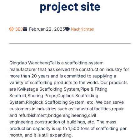
project site
SEO
Februar 22, 2025
Nachrichten
Qingdao WanchengTai is a scaffolding system
manufacturer that has served the construction industry for
more than 20 years and is committed to supplying a
variety of scaffolding products to the world. Our products
are Kwikstage Scaffolding System,Pipe & Fitting
Scaffold,Shoring Props,Cuplock Scaffolding
System,Ringlock Scaffolding System, etc. We can serve
customers in industries such as industrial facilities,repair
and refurbishment,bridge engineering,civil
engineering,construction of buildings, etc. The mass
production capacity is up to 1,500 tons of scaffolding per
month, and it is still expanding.