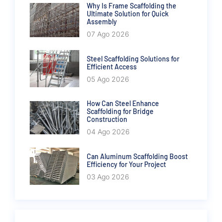
Why Is Frame Scaffolding the
Ultimate Solution for Quick
Assembly
07 Ago 2026
Steel Scaffolding Solutions for
Efficient Access
05 Ago 2026
How Can Steel Enhance
Scaffolding for Bridge
Construction
04 Ago 2026
Can Aluminum Scaffolding Boost
Efficiency for Your Project
03 Ago 2026