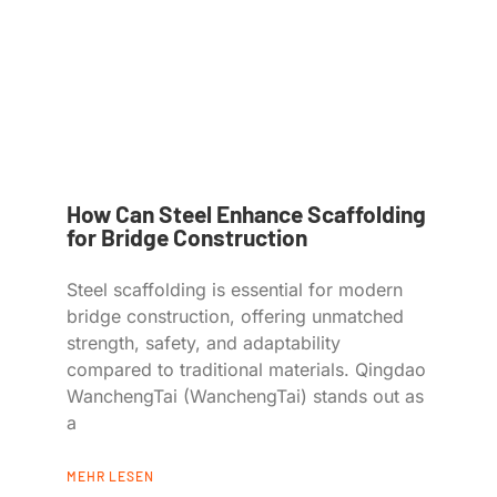
How Can Steel Enhance Scaffolding
for Bridge Construction
Steel scaffolding is essential for modern
bridge construction, offering unmatched
strength, safety, and adaptability
compared to traditional materials. Qingdao
WanchengTai (WanchengTai) stands out as
a
MEHR LESEN