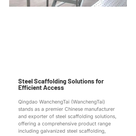
Steel Scaffolding Solutions for
Efficient Access
Qingdao WanchengTai (WanchengTai)
stands as a premier Chinese manufacturer
and exporter of steel scaffolding solutions,
offering a comprehensive product range
including galvanized steel scaffolding,