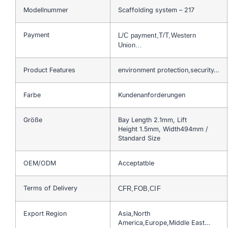
Modellnummer
Scaffolding system – 217
Payment
L/C payment,T/T,Western
Union…
Product Features
environment protection,security…
Farbe
Kundenanforderungen
Größe
Bay Length 2.1mm, Lift
Height 1.5mm, Width494mm /
Standard Size
OEM/ODM
Acceptatble
Terms of Delivery
CFR,FOB,CIF
Export Region
Asia,North
America,Europe,Middle East…