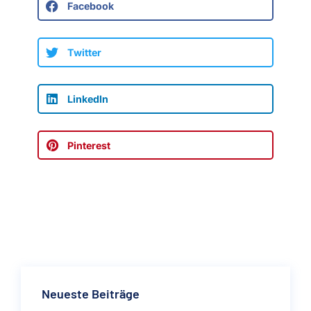
Facebook
Twitter
LinkedIn
Pinterest
Neueste Beiträge