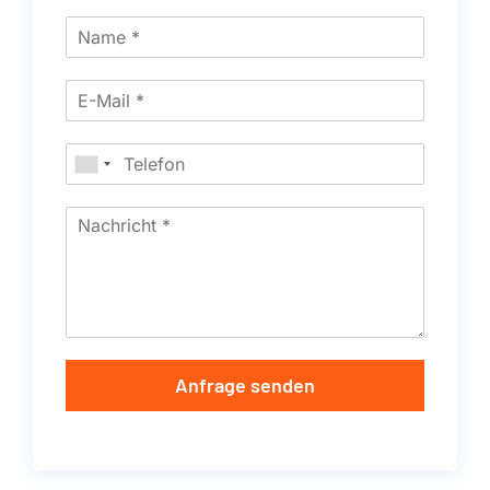
Anfrage senden