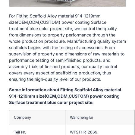
For Fitting Scaffold Alloy material 914-1219mm
size(OEM,ODM,CUSTOM) power coating Surface
treatment blue color project site, we control the quality
from dimensions to property performance through the
whole production procedure. Manufacturing quality system
scaffolds begins with the testing of accessories. From
supervision of property and dimensions of raw materials to
performance testing of semi-finished products, and
assembly trials of finished products, our quality control
covers every aspect of scaffolding production, thus
ensuring the high-quality level of our products.
Some information about Fitting Scaffold Alloy material
914-1219mm size(OEM,ODM,CUSTOM) power coating
Surface treatment blue color project site:
Company
WanchengTai
Teil Nr.
WTSTHR-2869