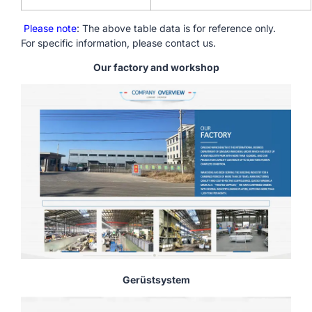
Please note
: The above table data is for reference only.
For specific information, please contact us.
Our factory and workshop
Gerüstsystem