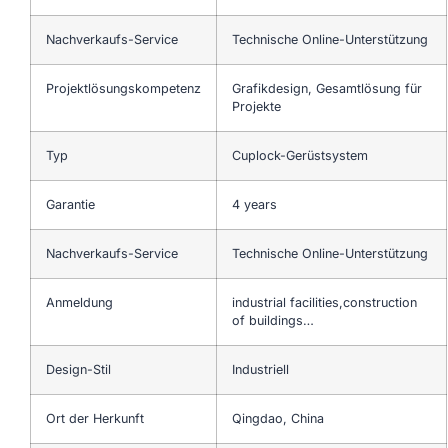
Nachverkaufs-Service
Technische Online-Unterstützung
Projektlösungskompetenz
Grafikdesign, Gesamtlösung für
Projekte
Typ
Cuplock-Gerüstsystem
Garantie
4 years
Nachverkaufs-Service
Technische Online-Unterstützung
Anmeldung
industrial facilities,construction
of buildings…
Design-Stil
Industriell
Ort der Herkunft
Qingdao, China