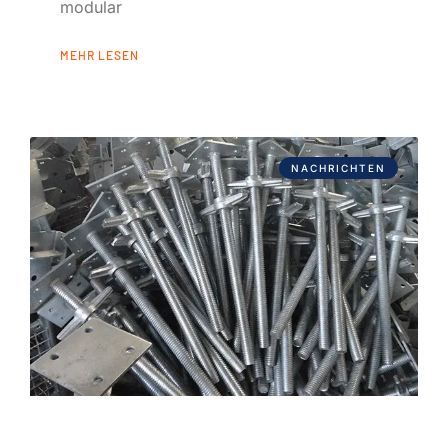
modular
MEHR LESEN
NACHRICHTEN