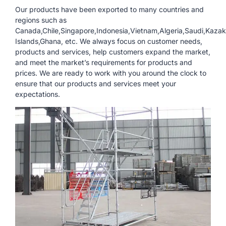
Our products have been exported to many countries and
regions such as
Canada,Chile,Singapore,Indonesia,Vietnam,Algeria,Saudi,Kazak
Islands,Ghana, etc. We always focus on customer needs,
products and services, help customers expand the market,
and meet the market’s requirements for products and
prices. We are ready to work with you around the clock to
ensure that our products and services meet your
expectations.