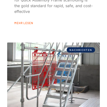
the gold standard for rapid, safe, and cost-
effective
MEHR LESEN
NACHRICHTEN