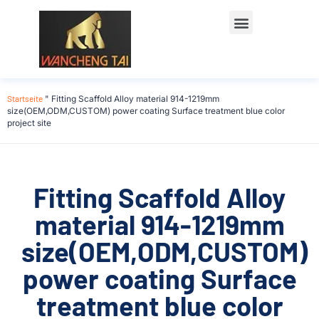
Startseite
"
Fitting Scaffold Alloy material 914-1219mm
size(OEM,ODM,CUSTOM) power coating Surface treatment blue color
project site
Fitting Scaffold Alloy
material 914-1219mm
size(OEM,ODM,CUSTOM)
power coating Surface
treatment blue color