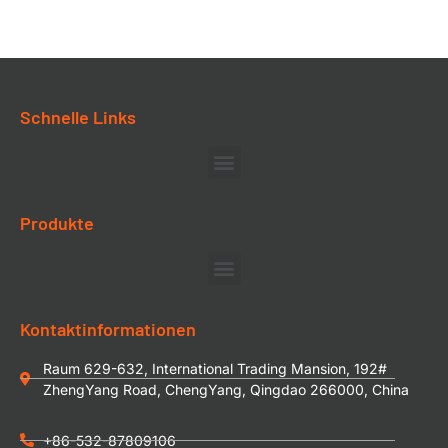
Schnelle Links
Produkte
Kontaktinformationen
Raum 629-632, International Trading Mansion, 192#
ZhengYang Road, ChengYang, Qingdao 266000, China
+86-532-87809106