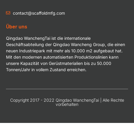
contact@scaffoldmfg.com
Über uns
Qingdao WanchengTai ist die internationale
Geschäftsabteilung der Qingdao Wancheng Group, die einen
neuen Industriepark mit mehr als 10.000 m2 aufgebaut hat.
Mit den modernen automatisierten Produktionslinien kann
unsere Kapazität von Gerüstmaterialien bis zu 50.000
Tonnen/Jahr in vollem Zustand erreichen.
Copyright 2017 - 2022 Qingdao WanchengTai | Alle Rechte
vorbehalten