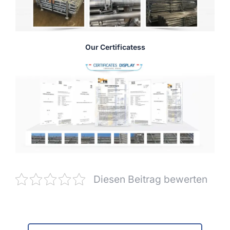
Our Certificatess
Diesen Beitrag bewerten