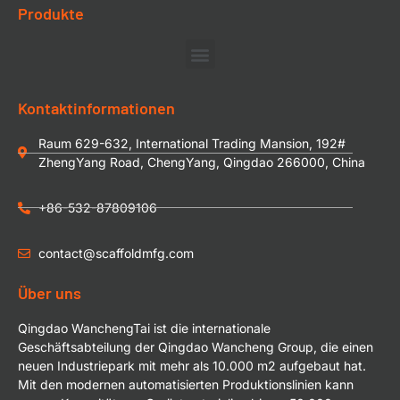
Produkte
Kontaktinformationen
Raum 629-632, International Trading Mansion, 192#
ZhengYang Road, ChengYang, Qingdao 266000, China
+86-532-87809106
contact@scaffoldmfg.com
Über uns
Qingdao WanchengTai ist die internationale
Geschäftsabteilung der Qingdao Wancheng Group, die einen
neuen Industriepark mit mehr als 10.000 m2 aufgebaut hat.
Mit den modernen automatisierten Produktionslinien kann