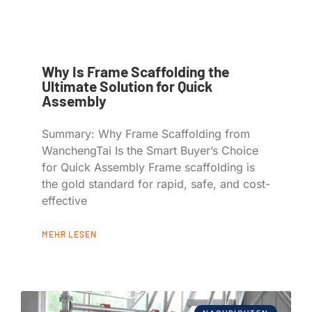
Why Is Frame Scaffolding the
Ultimate Solution for Quick
Assembly
Summary: Why Frame Scaffolding from
WanchengTai Is the Smart Buyer’s Choice
for Quick Assembly Frame scaffolding is
the gold standard for rapid, safe, and cost-
effective
MEHR LESEN