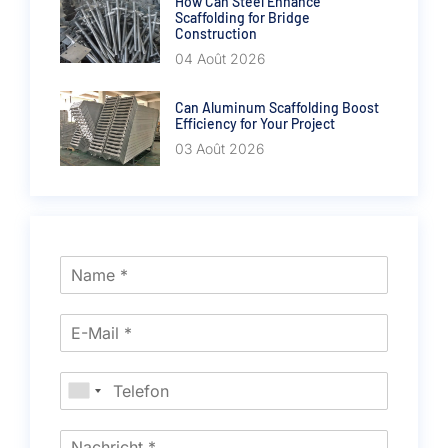
How Can Steel Enhance
Scaffolding for Bridge
Construction
04 Août 2026
Can Aluminum Scaffolding Boost
Efficiency for Your Project
03 Août 2026