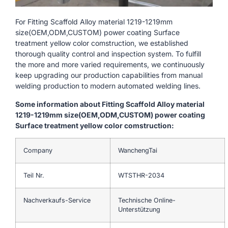
For Fitting Scaffold Alloy material 1219-1219mm
size(OEM,ODM,CUSTOM) power coating Surface
treatment yellow color comstruction, we established
thorough quality control and inspection system. To fulfill
the more and more varied requirements, we continuously
keep upgrading our production capabilities from manual
welding production to modern automated welding lines.
Some information about Fitting Scaffold Alloy material
1219-1219mm size(OEM,ODM,CUSTOM) power coating
Surface treatment yellow color comstruction:
Company
WanchengTai
Teil Nr.
WTSTHR-2034
Nachverkaufs-Service
Technische Online-
Unterstützung