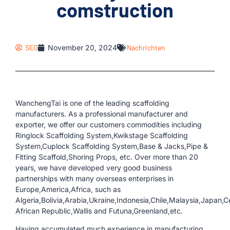
comstruction
SEO
November 20, 2024
Nachrichten
WanchengTai is one of the leading scaffolding
manufacturers. As a professional manufacturer and
exporter, we offer our customers commodities including
Ringlock Scaffolding System,Kwikstage Scaffolding
System,Cuplock Scaffolding System,Base & Jacks,Pipe &
Fitting Scaffold,Shoring Props, etc. Over more than 20
years, we have developed very good business
partnerships with many overseas enterprises in
Europe,America,Africa, such as
Algeria,Bolivia,Arabia,Ukraine,Indonesia,Chile,Malaysia,Japan,C
African Republic,Wallis and Futuna,Greenland,etc.
Having accumulated much experience in manufacturing