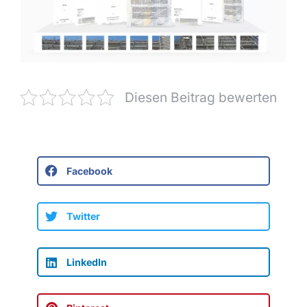
Diesen Beitrag bewerten
Facebook
Twitter
LinkedIn