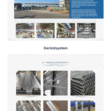
Gerüstsystem