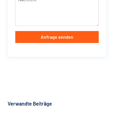
Anfrage senden
Verwandte Beiträge