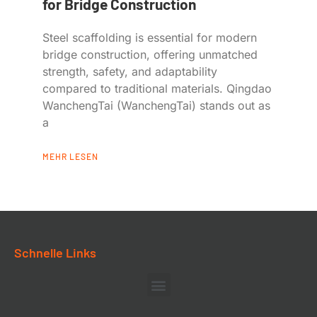
for Bridge Construction
Steel scaffolding is essential for modern
bridge construction, offering unmatched
strength, safety, and adaptability
compared to traditional materials. Qingdao
WanchengTai (WanchengTai) stands out as
a
MEHR LESEN
Schnelle Links