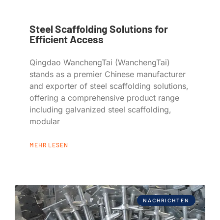
Steel Scaffolding Solutions for
Efficient Access
Qingdao WanchengTai (WanchengTai)
stands as a premier Chinese manufacturer
and exporter of steel scaffolding solutions,
offering a comprehensive product range
including galvanized steel scaffolding,
modular
MEHR LESEN
NACHRICHTEN