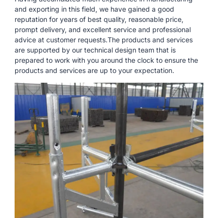
and exporting in this field, we have gained a good
reputation for years of best quality, reasonable price,
prompt delivery, and excellent service and professional
advice at customer requests.The products and services
are supported by our technical design team that is
prepared to work with you around the clock to ensure the
products and services are up to your expectation.