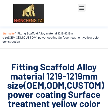
Startseite
"
Fitting Scaffold Alloy material 1219-1219mm
size(OEM,ODM,CUSTOM) power coating Surface treatment yellow color
comstruction
Fitting Scaffold Alloy
material 1219-1219mm
size(OEM,ODM,CUSTOM)
power coating Surface
treatment yellow color