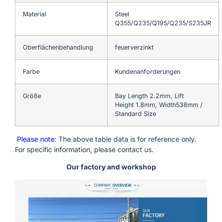
Material
Steel
Q355/Q235/Q195/Q235/S235JR
Oberflächenbehandlung
feuerverzinkt
Farbe
Kundenanforderungen
Größe
Bay Length 2.2mm, Lift
Height 1.8mm, Width538mm /
Standard Size
Please note
: The above table data is for reference only.
For specific information, please contact us.
Our factory and workshop