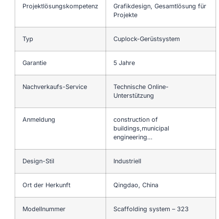
Projektlösungskompetenz
Grafikdesign, Gesamtlösung für
Projekte
Typ
Cuplock-Gerüstsystem
Garantie
5 Jahre
Nachverkaufs-Service
Technische Online-
Unterstützung
Anmeldung
construction of
buildings,municipal
engineering…
Design-Stil
Industriell
Ort der Herkunft
Qingdao, China
Modellnummer
Scaffolding system – 323