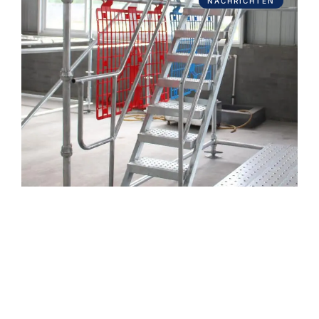
NACHRICHTEN