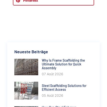
Pinterest
Neueste Beiträge
Why Is Frame Scaffolding the
Ultimate Solution for Quick
Assembly
07 Août 2026
Steel Scaffolding Solutions for
Efficient Access
05 Août 2026