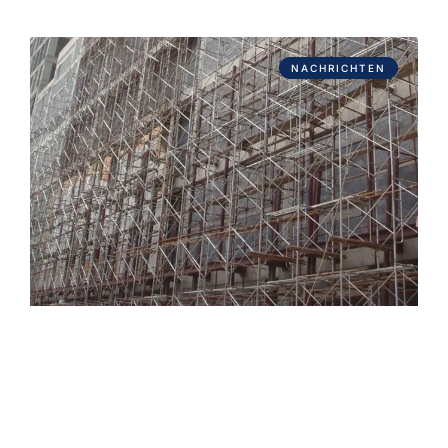
NACHRICHTEN