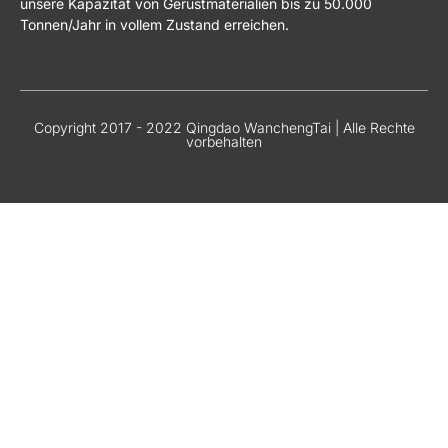
unsere Kapazität von Gerüstmaterialien bis zu 50.000
Tonnen/Jahr in vollem Zustand erreichen.
Copyright 2017 - 2022 Qingdao WanchengTai | Alle Rechte
vorbehalten