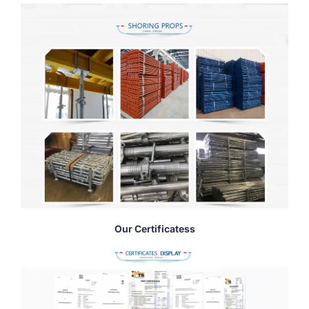
Our Certificatess