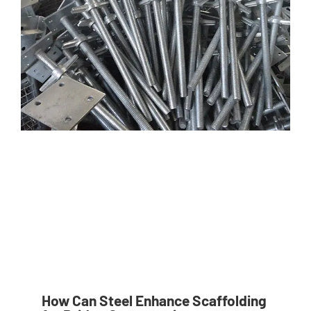
How Can Steel Enhance Scaffolding