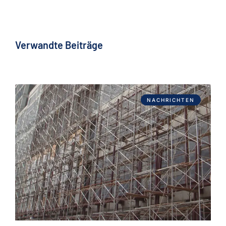
Verwandte Beiträge
NACHRICHTEN