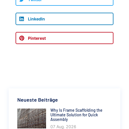
LinkedIn
Pinterest
Neueste Beiträge
Why Is Frame Scaffolding the
Ultimate Solution for Quick
Assembly
07 Aug. 2026