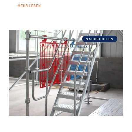
MEHR LESEN
NACHRICHTEN