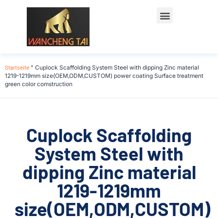
Startseite
"
Cuplock Scaffolding System Steel with dipping Zinc material
1219-1219mm size(OEM,ODM,CUSTOM) power coating Surface treatment
green color comstruction
Cuplock Scaffolding
System Steel with
dipping Zinc material
1219-1219mm
size(OEM,ODM,CUSTOM)