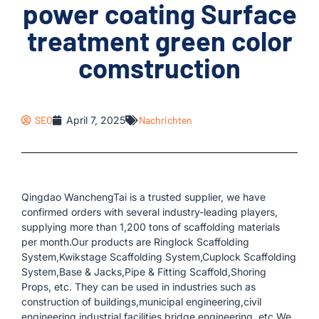
power coating Surface
treatment green color
comstruction
SEO
April 7, 2025
Nachrichten
Qingdao WanchengTai is a trusted supplier, we have
confirmed orders with several industry-leading players,
supplying more than 1,200 tons of scaffolding materials
per month.Our products are Ringlock Scaffolding
System,Kwikstage Scaffolding System,Cuplock Scaffolding
System,Base & Jacks,Pipe & Fitting Scaffold,Shoring
Props, etc. They can be used in industries such as
construction of buildings,municipal engineering,civil
engineering,industrial facilities,bridge engineering, etc.We