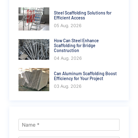
Steel Scaffolding Solutions for
Efficient Access
05 Aug. 2026
How Can Steel Enhance
Scaffolding for Bridge
Construction
04 Aug. 2026
Can Aluminum Scaffolding Boost
Efficiency for Your Project
03 Aug. 2026