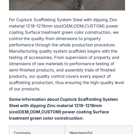
For Cuplock Scaffolding System Steel with dipping Zinc
material 1219-1219mm size(OEM,ODM,CUSTOM) power
coating Surface treatment green color comstruction, we
control the quality from dimensions to property
performance through the whole production procedure.
Manufacturing quality system scaffolds begins with the
testing of accessories. From supervision of property and
dimensions of raw materials to performance testing of
semi-finished products, and assembly trials of finished
products, our quality control covers every aspect of
scaffolding production, thus ensuring the high-quality level
of our products.
Some information about Cuplock Scaffolding System
Steel with dipping Zinc material 1219-1219mm
size(OEM,ODM,CUSTOM) power coating Surface
treatment green color comstruction:
Company
WanchengTai