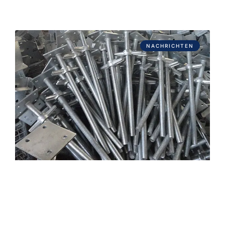
NACHRICHTEN