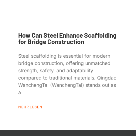
How Can Steel Enhance Scaffolding
for Bridge Construction
Steel scaffolding is essential for modern
bridge construction, offering unmatched
strength, safety, and adaptability
compared to traditional materials. Qingdao
WanchengTai (WanchengTai) stands out as
a
MEHR LESEN