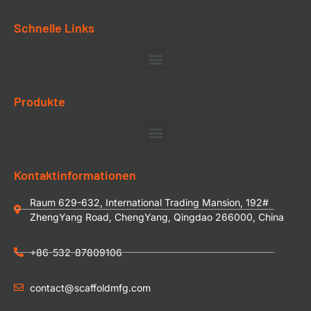
Schnelle Links
Produkte
Kontaktinformationen
Raum 629-632, International Trading Mansion, 192#
ZhengYang Road, ChengYang, Qingdao 266000, China
+86-532-87809106
contact@scaffoldmfg.com