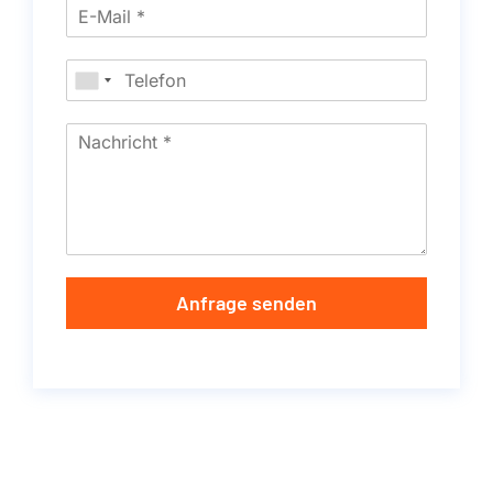
Anfrage senden