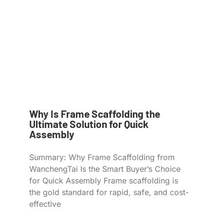
Why Is Frame Scaffolding the
Ultimate Solution for Quick
Assembly
Summary: Why Frame Scaffolding from
WanchengTai Is the Smart Buyer’s Choice
for Quick Assembly Frame scaffolding is
the gold standard for rapid, safe, and cost-
effective