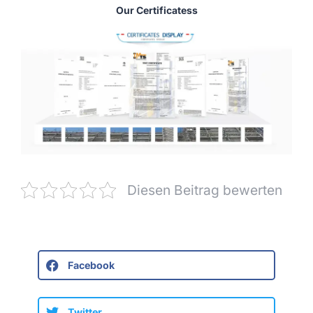
Our Certificatess
Diesen Beitrag bewerten
Facebook
Twitter