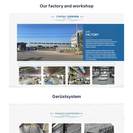
Our factory and workshop
Gerüstsystem