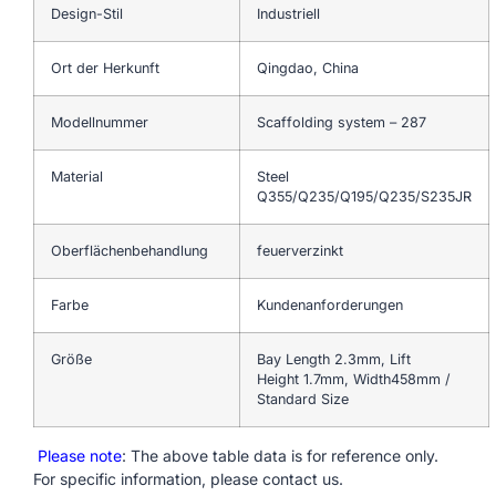
Design-Stil
Industriell
Ort der Herkunft
Qingdao, China
Modellnummer
Scaffolding system – 287
Material
Steel
Q355/Q235/Q195/Q235/S235JR
Oberflächenbehandlung
feuerverzinkt
Farbe
Kundenanforderungen
Größe
Bay Length 2.3mm, Lift
Height 1.7mm, Width458mm /
Standard Size
Please note
: The above table data is for reference only.
For specific information, please contact us.