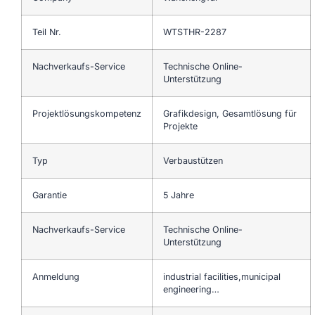
Teil Nr.
WTSTHR-2287
Nachverkaufs-Service
Technische Online-
Unterstützung
Projektlösungskompetenz
Grafikdesign, Gesamtlösung für
Projekte
Typ
Verbaustützen
Garantie
5 Jahre
Nachverkaufs-Service
Technische Online-
Unterstützung
Anmeldung
industrial facilities,municipal
engineering…