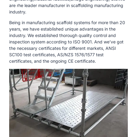
are rhe leader manufacturer in scaffolding manufacturing
industry.
Being in manufacturing scaffold systems for more than 20
years, we have established unique advantages in the
industry. We established thorough quality control and
inspection system according to ISO 9001. And we’ve got
the necessary certificates for different markets, ANSI
SC100 test certificates, AS/NZS 1576/1577 test
certificates, and the ongoing CE certificate.