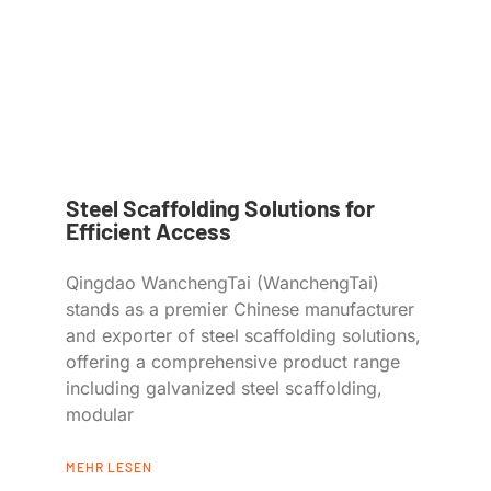
Steel Scaffolding Solutions for
Efficient Access
Qingdao WanchengTai (WanchengTai)
stands as a premier Chinese manufacturer
and exporter of steel scaffolding solutions,
offering a comprehensive product range
including galvanized steel scaffolding,
modular
MEHR LESEN