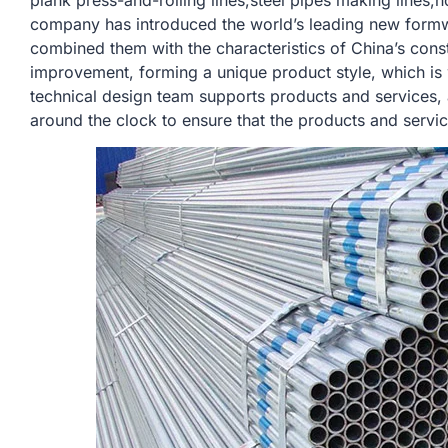
plank press-and-rolling lines,steel pipes making lines,h
company has introduced the world’s leading new form
combined them with the characteristics of China’s const
improvement, forming a unique product style, which is
technical design team supports products and services,
around the clock to ensure that the products and servi