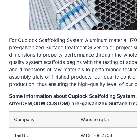
For Cuplock Scaffolding System Aluminum material
pre-galvanized Surface treatment Silver color project si
dimensions to property performance through the whole
quality system scaffolds begins with the testing of acc
and dimensions of raw materials to performance testin
assembly trials of finished products, our quality contro
production, thus ensuring the high-quality level of our 
Some information about Cuplock Scaffolding Syste
size(OEM,ODM,CUSTOM) pre-galvanized Surface treatm
Company
WanchengTai
Teil Nr.
WTSTHR-2753