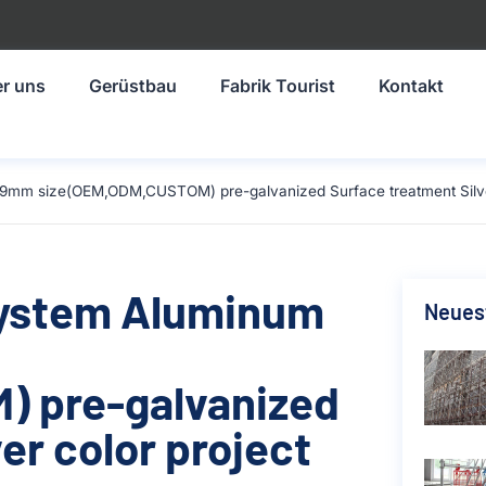
r uns
Gerüstbau
Fabrik Tourist
Kontakt
9mm size(OEM,ODM,CUSTOM) pre-galvanized Surface treatment Silver 
System Aluminum
Neuest
 pre-galvanized
er color project