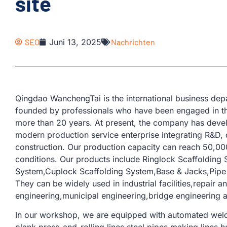
site
SEO
Juni 13, 2025
Nachrichten
Qingdao WanchengTai is the international business d
founded by professionals who have been engaged in th
more than 20 years. At present, the company has devel
modern production service enterprise integrating R&D, 
construction. Our production capacity can reach 50,00
conditions. Our products include Ringlock Scaffolding
System,Cuplock Scaffolding System,Base & Jacks,Pipe &
They can be widely used in industrial facilities,repair a
engineering,municipal engineering,bridge engineering a
In our workshop, we are equipped with automated weld