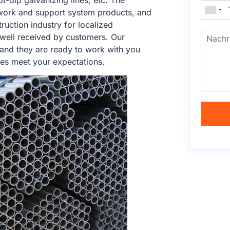
ot-dip galvanizing lines, etc. The
work and support system products, and
ruction industry for localized
 well received by customers. Our
 and they are ready to work with you
ces meet your expectations.