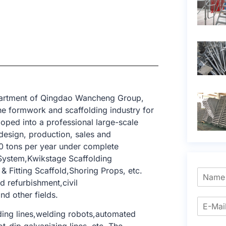
epartment of Qingdao Wancheng Group,
e formwork and scaffolding industry for
oped into a professional large-scale
design, production, sales and
0 tons per year under complete
 System,Kwikstage Scaffolding
 Fitting Scaffold,Shoring Props, etc.
nd refurbishment,civil
nd other fields.
ing lines,welding robots,automated