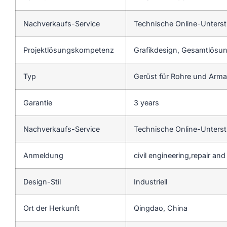
Nachverkaufs-Service
Technische Online-Unters
Projektlösungskompetenz
Grafikdesign, Gesamtlösung
Typ
Gerüst für Rohre und Arm
Garantie
3 years
Nachverkaufs-Service
Technische Online-Unters
Anmeldung
civil engineering,repair an
Design-Stil
Industriell
Ort der Herkunft
Qingdao, China