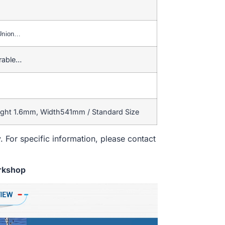
 Union…
rable…
ight 1.6mm, Width541mm / Standard Size
. For specific information, please contact
rkshop