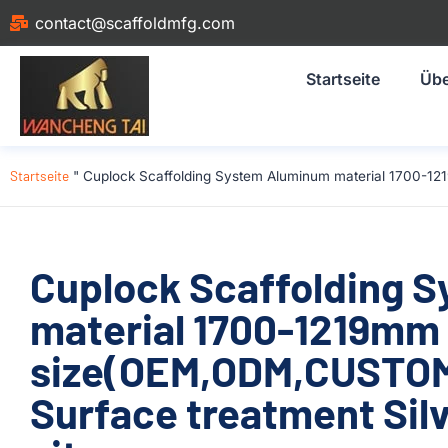
contact@scaffoldmfg.com
Startseite
Übe
Startseite
"
Cuplock Scaffolding System Aluminum material 1700-121
Cuplock Scaffolding 
material 1700-1219mm
size(OEM,ODM,CUSTOM)
Surface treatment Silv