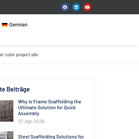
German
color project site
e Beiträge
Why Is Frame Scaffolding the
Ultimate Solution for Quick
Assembly
07 Ago 2026
Steel Scaffolding Solutions for