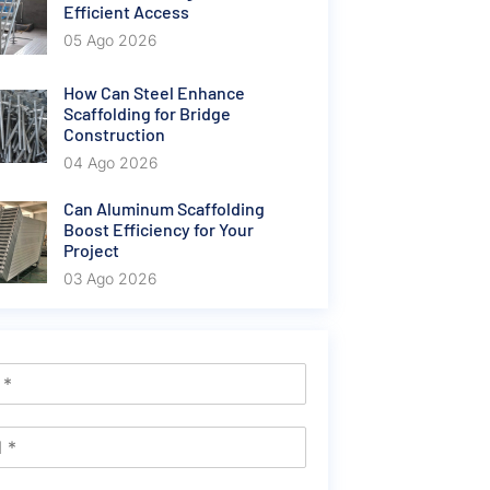
Efficient Access
05 Ago 2026
How Can Steel Enhance
Scaffolding for Bridge
Construction
04 Ago 2026
Can Aluminum Scaffolding
Boost Efficiency for Your
Project
03 Ago 2026