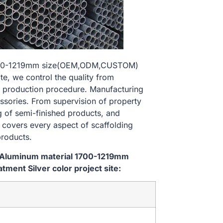
 1700-1219mm size(OEM,ODM,CUSTOM)
te, we control the quality from
 production procedure. Manufacturing
essories. From supervision of property
g of semi-finished products, and
l covers every aspect of scaffolding
products.
m Aluminum material 1700-1219mm
ent Silver color project site: