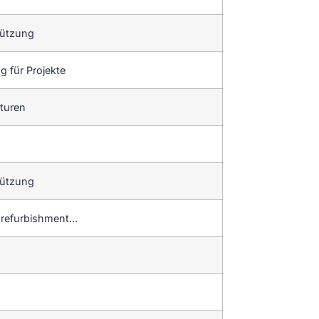
tützung
 für Projekte
aturen
tützung
d refurbishment…