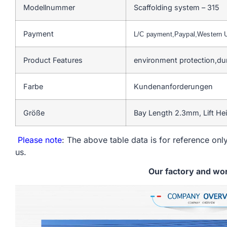
Modellnummer
Scaffolding system – 315
Payment
L/C payment,Paypal,Western
Product Features
environment protection,du
Farbe
Kundenanforderungen
Größe
Bay Length 2.3mm, Lift He
Please note
: The above table data is for reference only
us.
Our factory and wo