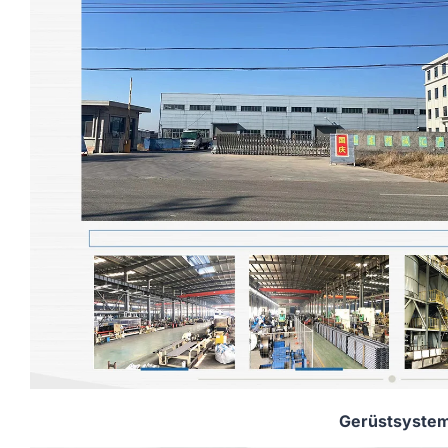
Gerüstsyste