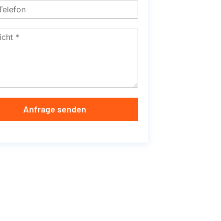
Anfrage senden