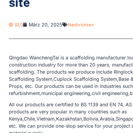
site
SEO
März 20, 2025
Nachrichten
Qingdao WanchengTai is a scaffolding manufacturer loc
construction industry for more than 20 years, manufactu
scaffolding. The products we produce include Ringloc
Scaffolding System,Cuplock Scaffolding System,Base & 
Props, etc. Our products can be used in industries such
refurbishment,municipal engineering,civil engineering,b
All our products are certified to BS 1139 and EN 74, AS 
products are very popular in many countries such as
Kenya,Chile,Vietnam,Kazakhstan,Bolivia,Arabia,Singap
etc. We can provide one-stop service for your project a