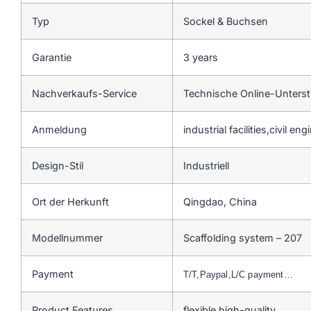
Typ
Sockel & Buchsen
Garantie
3 years
Nachverkaufs-Service
Technische Online-Unters
Anmeldung
industrial facilities,civil en
Design-Stil
Industriell
Ort der Herkunft
Qingdao, China
Modellnummer
Scaffolding system – 207
Payment
T/T,Paypal,L/C payment…
Product Features
flexible,high-quality…