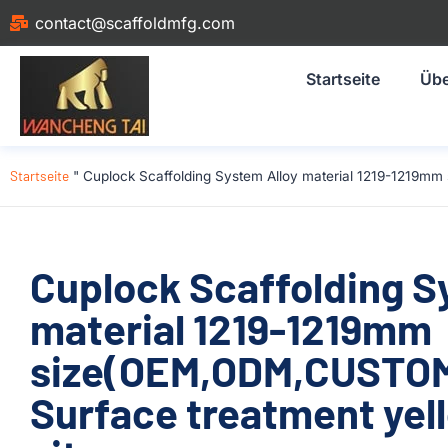
contact@scaffoldmfg.com
Startseite
Übe
Startseite
"
Cuplock Scaffolding System Alloy material 1219-1219mm 
Cuplock Scaffolding S
material 1219-1219mm
size(OEM,ODM,CUSTOM)
Surface treatment yell