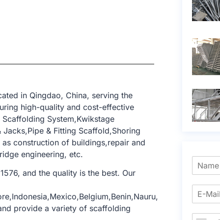
ated in Qingdao, China, serving the
ring high-quality and cost-effective
k Scaffolding System,Kwikstage
Jacks,Pipe & Fitting Scaffold,Shoring
 as construction of buildings,repair and
ridge engineering, etc.
1576, and the quality is the best. Our
ore,Indonesia,Mexico,Belgium,Benin,Nauru,
nd provide a variety of scaffolding