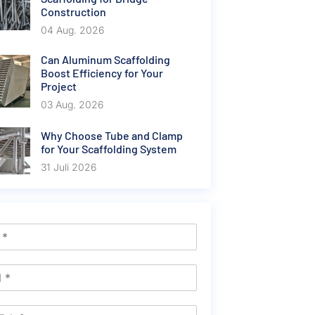
Construction
04 Aug. 2026
Can Aluminum Scaffolding
Boost Efficiency for Your
Project
03 Aug. 2026
Why Choose Tube and Clamp
for Your Scaffolding System
31 Juli 2026