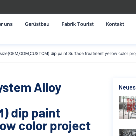
r uns
Gerüstbau
Fabrik Tourist
Kontakt
size(OEM,ODM,CUSTOM) dip paint Surface treatment yellow color proj
ystem Alloy
Neuest
 dip paint
ow color project