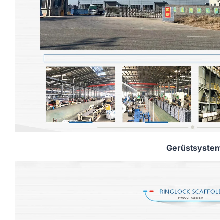
Gerüstsyste