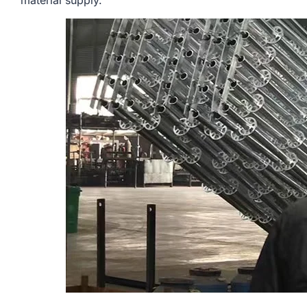
material supply.