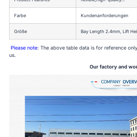
Farbe
Kundenanforderungen
Größe
Bay Length 2.4mm, Lift He
Please note
: The above table data is for reference only
us.
Our factory and wo