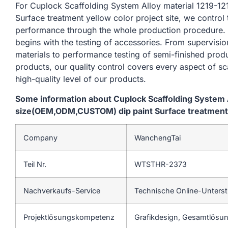
For Cuplock Scaffolding System Alloy material 1219
Surface treatment yellow color project site, we control
performance through the whole production procedure. 
begins with the testing of accessories. From supervisi
materials to performance testing of semi-finished produ
products, our quality control covers every aspect of sc
high-quality level of our products.
Some information about Cuplock Scaffolding System 
size(OEM,ODM,CUSTOM) dip paint Surface treatment y
Company
WanchengTai
Teil Nr.
WTSTHR-2373
Nachverkaufs-Service
Technische Online-Unters
Projektlösungskompetenz
Grafikdesign, Gesamtlösung