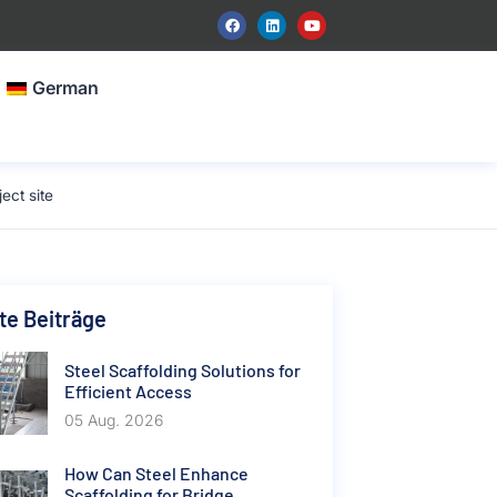
German
ect site
e Beiträge
Steel Scaffolding Solutions for
Efficient Access
05 Aug. 2026
How Can Steel Enhance
Scaffolding for Bridge