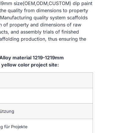
-1219mm size(OEM,ODM,CUSTOM) dip paint
 the quality from dimensions to property
Manufacturing quality system scaffolds
on of property and dimensions of raw
cts, and assembly trials of finished
affolding production, thus ensuring the
Alloy material 1219-1219mm
ellow color project site:
tützung
 für Projekte