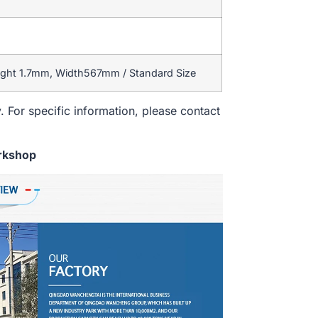
ight 1.7mm, Width567mm / Standard Size
. For specific information, please contact
rkshop