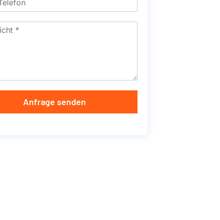
Anfrage senden