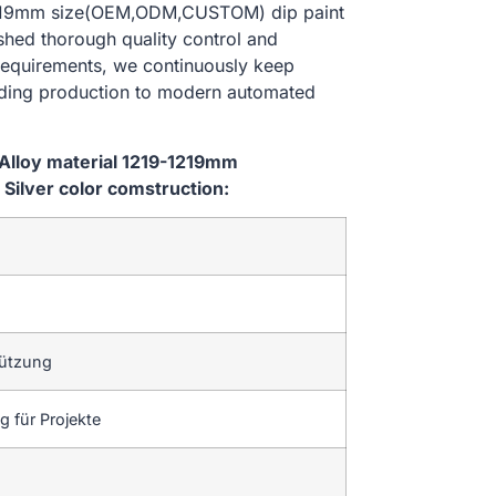
-1219mm size(OEM,ODM,CUSTOM) dip paint
ished thorough quality control and
 requirements, we continuously keep
lding production to modern automated
Alloy material 1219-1219mm
ilver color comstruction:
tützung
 für Projekte