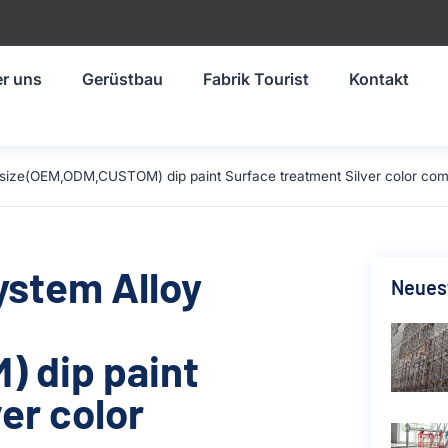
r uns
Gerüstbau
Fabrik Tourist
Kontakt
 size(OEM,ODM,CUSTOM) dip paint Surface treatment Silver color com
ystem Alloy
Neuest
 dip paint
er color