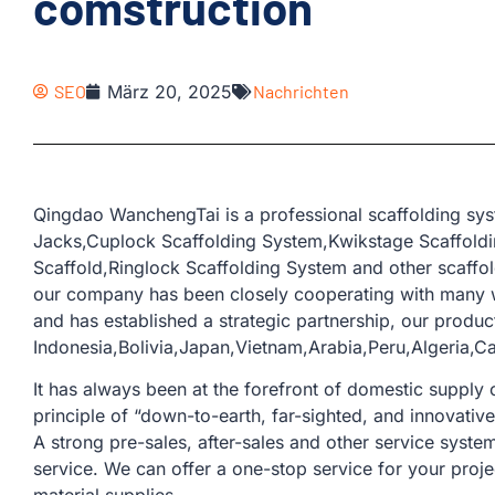
comstruction
SEO
März 20, 2025
Nachrichten
Qingdao WanchengTai is a professional scaffolding sys
Jacks,Cuplock Scaffolding System,Kwikstage Scaffoldin
Scaffold,Ringlock Scaffolding System and other scaffol
our company has been closely cooperating with many w
and has established a strategic partnership, our produc
Indonesia,Bolivia,Japan,Vietnam,Arabia,Peru,Algeria,
It has always been at the forefront of domestic supply o
principle of “down-to-earth, far-sighted, and innovativ
A strong pre-sales, after-sales and other service sys
service. We can offer a one-stop service for your proje