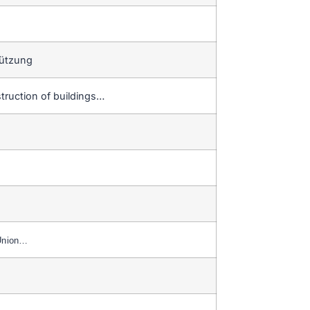
tützung
truction of buildings…
Union…