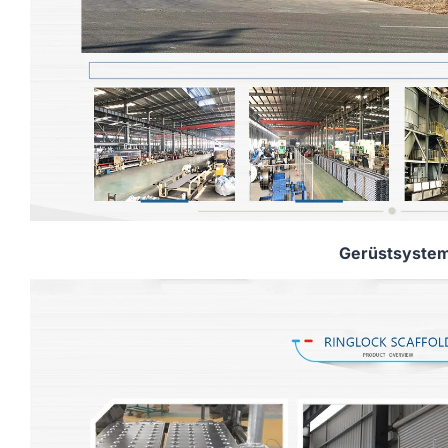
Gerüstsyste