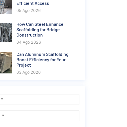
Efficient Access
05 Ago 2026
How Can Steel Enhance
Scaffolding for Bridge
Construction
04 Ago 2026
Can Aluminum Scaffolding
Boost Efficiency for Your
Project
03 Ago 2026