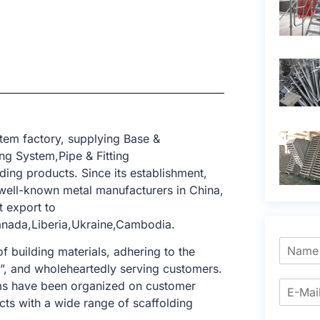
tem factory, supplying Base &
g System,Pipe & Fitting
ding products. Since its establishment,
ell-known metal manufacturers in China,
t export to
Canada,Liberia,Ukraine,Cambodia.
f building materials, adhering to the
e”, and wholeheartedly serving customers.
tems have been organized on customer
cts with a wide range of scaffolding