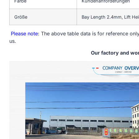
Farbe
Kundenanforderungen
Größe
Bay Length 2.4mm, Lift He
Please note
: The above table data is for reference only
us.
Our factory and wo