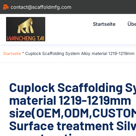
contact@scaffoldmfg.com
Startseite
Übe
Startseite
"
Cuplock Scaffolding System Alloy material 1219-1219mm
Cuplock Scaffolding S
material 1219-1219mm
size(OEM,ODM,CUSTOM)
Surface treatment Silv