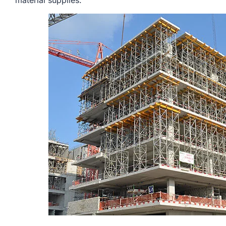
material supplies.