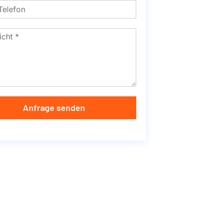
Anfrage senden