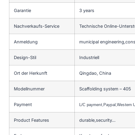
Garantie
3 years
Nachverkaufs-Service
Technische Online-Unters
Anmeldung
municipal engineering,cons
Design-Stil
Industriell
Ort der Herkunft
Qingdao, China
Modellnummer
Scaffolding system – 405
Payment
L/C payment,Paypal,Western 
Product Features
durable,security…