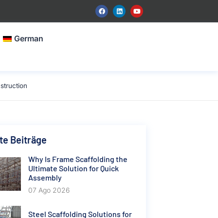
German
struction
e Beiträge
Why Is Frame Scaffolding the
Ultimate Solution for Quick
Assembly
07 Ago 2026
Steel Scaffolding Solutions for