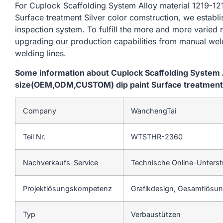
For Cuplock Scaffolding System Alloy material 1219
Surface treatment Silver color comstruction, we establ
inspection system. To fulfill the more and more varied
upgrading our production capabilities from manual we
welding lines.
Some information about Cuplock Scaffolding System 
size(OEM,ODM,CUSTOM) dip paint Surface treatment S
Company
WanchengTai
Teil Nr.
WTSTHR-2360
Nachverkaufs-Service
Technische Online-Unters
Projektlösungskompetenz
Grafikdesign, Gesamtlösung
Typ
Verbaustützen