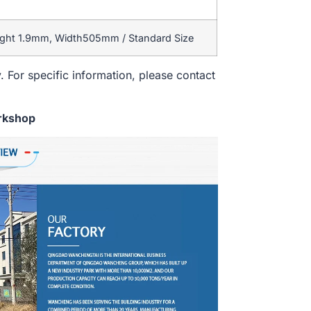
ight 1.9mm, Width505mm / Standard Size
. For specific information, please contact
rkshop