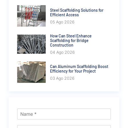
Steel Scaffolding Solutions for
Efficient Access
05 Ago 2026
How Can Steel Enhance
Scaffolding for Bridge
Construction
04 Ago 2026
Can Aluminum Scaffolding Boost
Efficiency for Your Project
03 Ago 2026