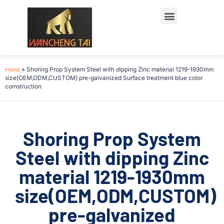
Home
»
Shoring Prop System Steel with dipping Zinc material 1219-1930mm
size(OEM,ODM,CUSTOM) pre-galvanized Surface treatment blue color
comstruction
Shoring Prop System
Steel with dipping Zinc
material 1219-1930mm
size(OEM,ODM,CUSTOM)
pre-galvanized