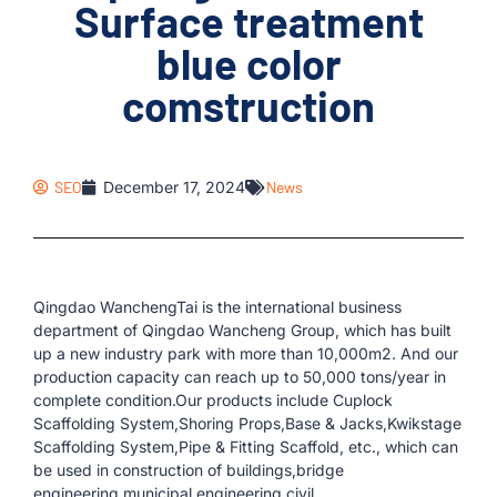
Surface treatment
blue color
comstruction
SEO
December 17, 2024
News
Qingdao WanchengTai is the international business
department of Qingdao Wancheng Group, which has built
up a new industry park with more than 10,000m2. And our
production capacity can reach up to 50,000 tons/year in
complete condition.Our products include Cuplock
Scaffolding System,Shoring Props,Base & Jacks,Kwikstage
Scaffolding System,Pipe & Fitting Scaffold, etc., which can
be used in construction of buildings,bridge
engineering,municipal engineering,civil