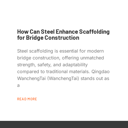
How Can Steel Enhance Scaffolding
for Bridge Construction
Steel scaffolding is essential for modern
bridge construction, offering unmatched
strength, safety, and adaptability
compared to traditional materials. Qingdao
WanchengTai (WanchengTai) stands out as
a
READ MORE