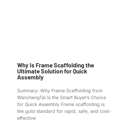
Why Is Frame Scaffolding the
Ultimate Solution for Quick
Assembly
Summary: Why Frame Scaffolding from
WanchengTai Is the Smart Buyer’s Choice
for Quick Assembly Frame scaffolding is
the gold standard for rapid, safe, and cost-
effective