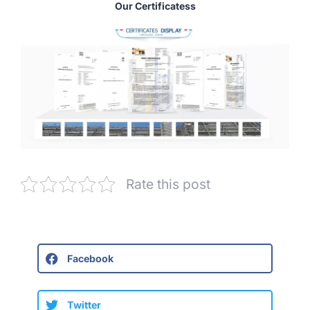
Our Certificatess
Rate this post
Facebook
Twitter