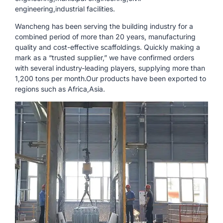
engineering,industrial facilities.
Wancheng has been serving the building industry for a
combined period of more than 20 years, manufacturing
quality and cost-effective scaffoldings. Quickly making a
mark as a “trusted supplier,” we have confirmed orders
with several industry-leading players, supplying more than
1,200 tons per month.Our products have been exported to
regions such as Africa,Asia.