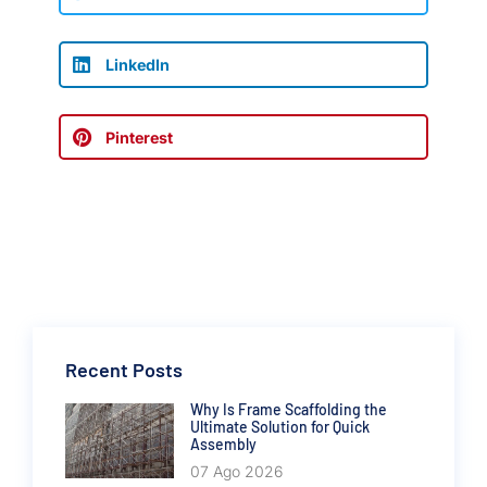
LinkedIn
Pinterest
Recent Posts
Why Is Frame Scaffolding the
Ultimate Solution for Quick
Assembly
07 Ago 2026