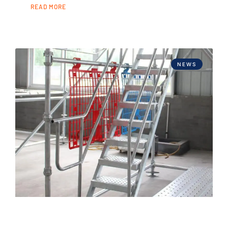
READ MORE
NEWS