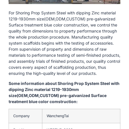
For Shoring Prop System Steel with dipping Zinc material
1219-1930mm size(OEM,ODM,CUSTOM) pre-galvanized
Surface treatment blue color comstruction, we control the
quality from dimensions to property performance through
the whole production procedure. Manufacturing quality
system scaffolds begins with the testing of accessories.
From supervision of property and dimensions of raw
materials to performance testing of semi-finished products,
and assembly trials of finished products, our quality control
covers every aspect of scaffolding production, thus
ensuring the high-quality level of our products.
Some information about Shoring Prop System Steel with
dipping Zinc material 1219-1930mm
size(OEM,ODM,CUSTOM) pre-galvanized Surface
treatment blue color comstruction:
Company
WanchengTai