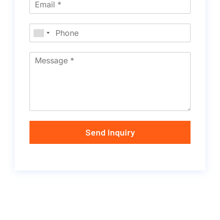
Send Inquiry