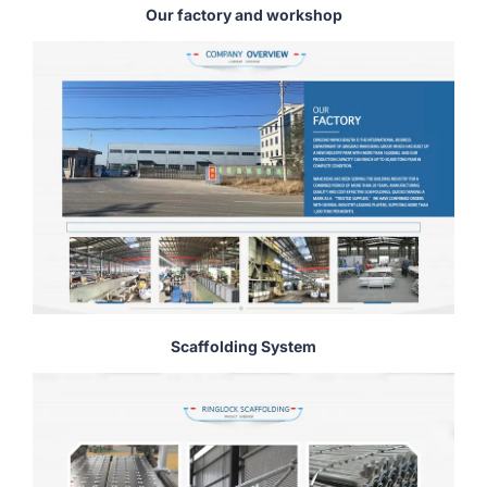
Our factory and workshop
Scaffolding System