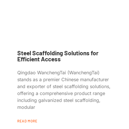
Steel Scaffolding Solutions for
Efficient Access
Qingdao WanchengTai (WanchengTai)
stands as a premier Chinese manufacturer
and exporter of steel scaffolding solutions,
offering a comprehensive product range
including galvanized steel scaffolding,
modular
READ MORE