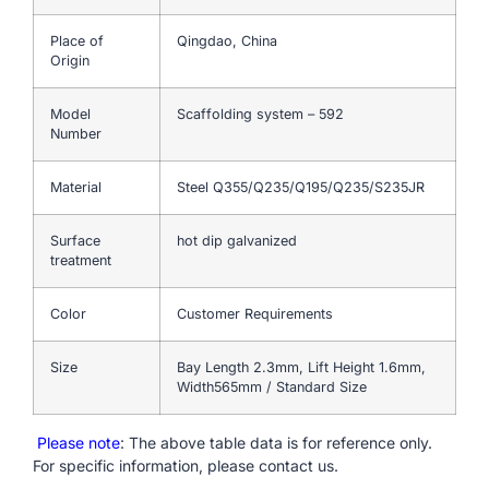
Place of
Qingdao, China
Origin
Model
Scaffolding system – 592
Number
Material
Steel Q355/Q235/Q195/Q235/S235JR
Surface
hot dip galvanized
treatment
Color
Customer Requirements
Size
Bay Length 2.3mm, Lift Height 1.6mm,
Width565mm / Standard Size
Please note
: The above table data is for reference only.
For specific information, please contact us.