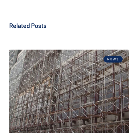
Related Posts
NEWS