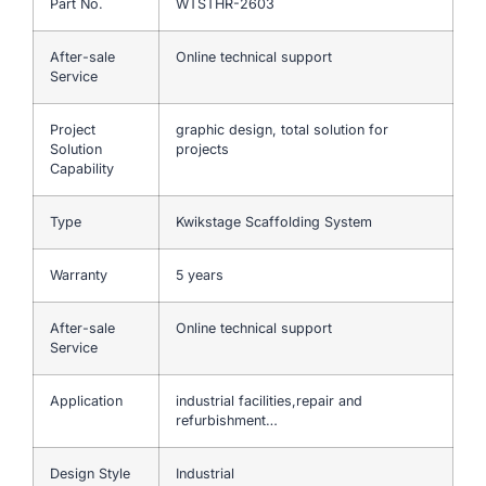
Part No.
WTSTHR-2603
After-sale
Online technical support
Service
Project
graphic design, total solution for
Solution
projects
Capability
Type
Kwikstage Scaffolding System
Warranty
5 years
After-sale
Online technical support
Service
Application
industrial facilities,repair and
refurbishment…
Design Style
Industrial