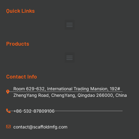
Quick Links
Products
Contact Info
Room 629-632, International Trading Mansion, 192#
ZhengYang Road, ChengYang, Qingdao 266000, China
+86-532-87809106
contact@scaffoldmfg.com