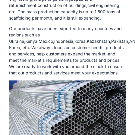
refurbishment,construction of buildings,civil engineering,
etc. The mass production capacity is up to 1,500 tons of
scaffolding per month, and it is still expanding.
Our products have been exported to many countries and
regions such as
Ukraine,Kenya,Mexico,Indonesia,Korea,Kazakhstan,Pakistan,Ara
Korea, etc. We always focus on customer needs, products
and services, help customers expand the market, and
meet the market’s requirements for products and prices.
We are ready to work with you around the clock to ensure
that our products and services meet your expectations.