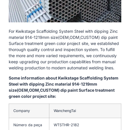
For Kwikstage Scaffolding System Steel with dipping Zinc
material 914-1219mm size(OEM,ODM,CUSTOM) dip paint
Surface treatment green color project site, we established
thorough quality control and inspection system. To fulfill
the more and more varied requirements, we continuously
keep upgrading our production capabilities from manual
welding production to modern automated welding lines.
Some information about Kwikstage Scaffolding System
Steel with dipping Zinc material 914-1219mm
size(OEM,ODM,CUSTOM) dip paint Surface treatment
green color project site:
Company
WanchengTai
Número da peça
WTSTHR-2182