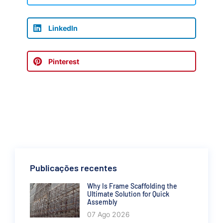
LinkedIn
Pinterest
Publicações recentes
Why Is Frame Scaffolding the
Ultimate Solution for Quick
Assembly
07 Ago 2026