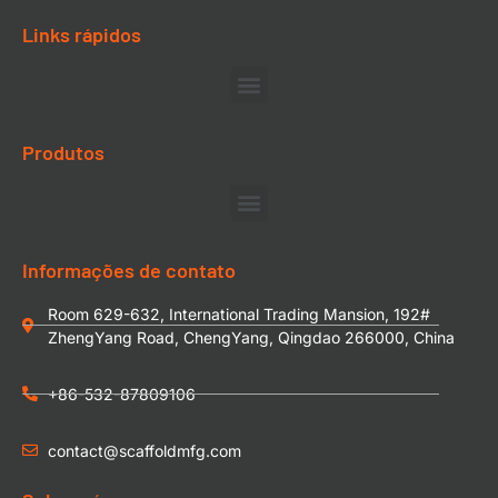
Links rápidos
Produtos
Informações de contato
Room 629-632, International Trading Mansion, 192#
ZhengYang Road, ChengYang, Qingdao 266000, China
+86-532-87809106
contact@scaffoldmfg.com