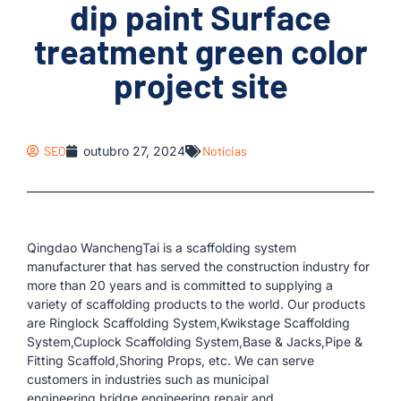
dip paint Surface
treatment green color
project site
SEO
outubro 27, 2024
Notícias
Qingdao WanchengTai is a scaffolding system
manufacturer that has served the construction industry for
more than 20 years and is committed to supplying a
variety of scaffolding products to the world. Our products
are Ringlock Scaffolding System,Kwikstage Scaffolding
System,Cuplock Scaffolding System,Base & Jacks,Pipe &
Fitting Scaffold,Shoring Props, etc. We can serve
customers in industries such as municipal
engineering,bridge engineering,repair and