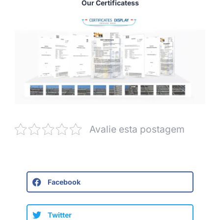
Our Certificatess
Avalie esta postagem
Facebook
Twitter