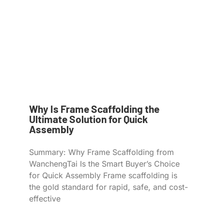
Why Is Frame Scaffolding the
Ultimate Solution for Quick
Assembly
Summary: Why Frame Scaffolding from
WanchengTai Is the Smart Buyer’s Choice
for Quick Assembly Frame scaffolding is
the gold standard for rapid, safe, and cost-
effective