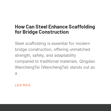
How Can Steel Enhance Scaffolding
for Bridge Construction
Steel scaffolding is essential for modern
bridge construction, offering unmatched
strength, safety, and adaptability
compared to traditional materials. Qingdao
WanchengTai (WanchengTai) stands out as
a
LEIA MAIS