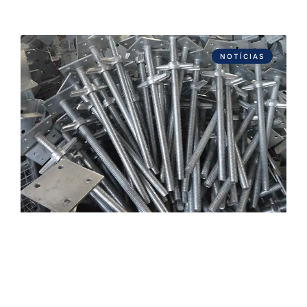
NOTÍCIAS