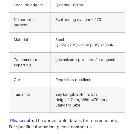
Local de origem
Qingdao, China
Número do
Scaffolding system – 470
modelo
Material
Steel
Q355/Q235/Q195/Q235/S235JR
Tratamento de
galvanizado por imersão a quente
superfície
Cor
Requisitos do cliente
Tamanho
Bay Length 2.4mm, Lift
Height 1.7mm, Width479mm /
Standard Size
Please note
: The above table data is for reference only.
For specific information, please contact us.