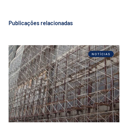
Publicações relacionadas
NOTÍCIAS