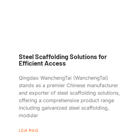
Steel Scaffolding Solutions for
Efficient Access
Qingdao WanchengTai (WanchengTai)
stands as a premier Chinese manufacturer
and exporter of steel scaffolding solutions,
offering a comprehensive product range
including galvanized steel scaffolding,
modular
LEIA MAIS