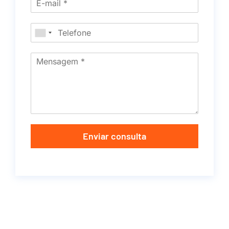
Enviar consulta