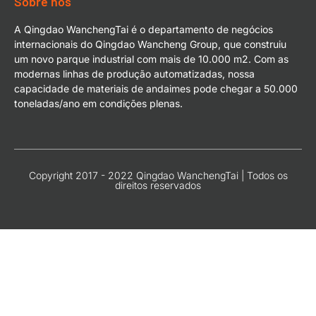
Sobre nós
A Qingdao WanchengTai é o departamento de negócios
internacionais do Qingdao Wancheng Group, que construiu
um novo parque industrial com mais de 10.000 m2. Com as
modernas linhas de produção automatizadas, nossa
capacidade de materiais de andaimes pode chegar a 50.000
toneladas/ano em condições plenas.
Copyright 2017 - 2022 Qingdao WanchengTai | Todos os
direitos reservados