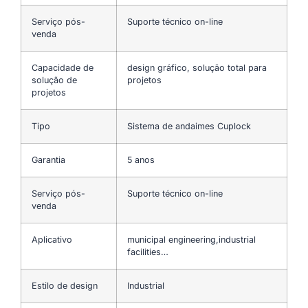
Serviço pós-
Suporte técnico on-line
venda
Capacidade de
design gráfico, solução total para
solução de
projetos
projetos
Tipo
Sistema de andaimes Cuplock
Garantia
5 anos
Serviço pós-
Suporte técnico on-line
venda
Aplicativo
municipal engineering,industrial
facilities…
Estilo de design
Industrial