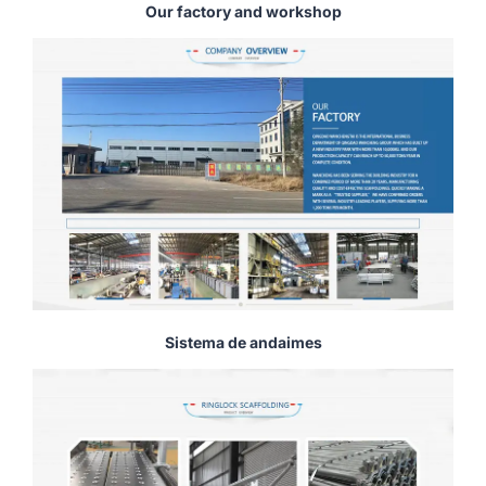
Our factory and workshop
Sistema de andaimes