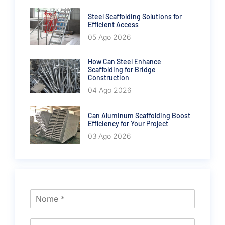
Steel Scaffolding Solutions for
Efficient Access
05 Ago 2026
How Can Steel Enhance
Scaffolding for Bridge
Construction
04 Ago 2026
Can Aluminum Scaffolding Boost
Efficiency for Your Project
03 Ago 2026