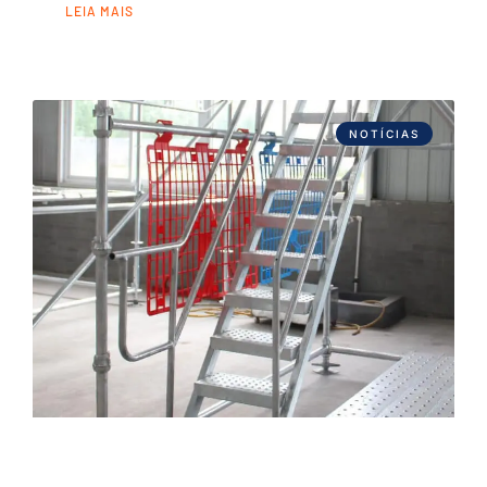
LEIA MAIS
NOTÍCIAS