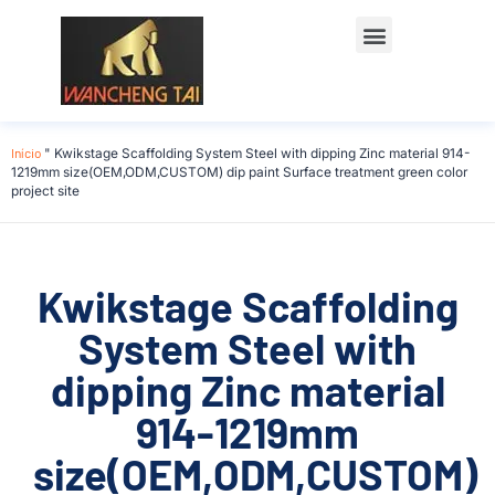
Início
"
Kwikstage Scaffolding System Steel with dipping Zinc material 914-
1219mm size(OEM,ODM,CUSTOM) dip paint Surface treatment green color
project site
Kwikstage Scaffolding
System Steel with
dipping Zinc material
914-1219mm
size(OEM,ODM,CUSTOM)