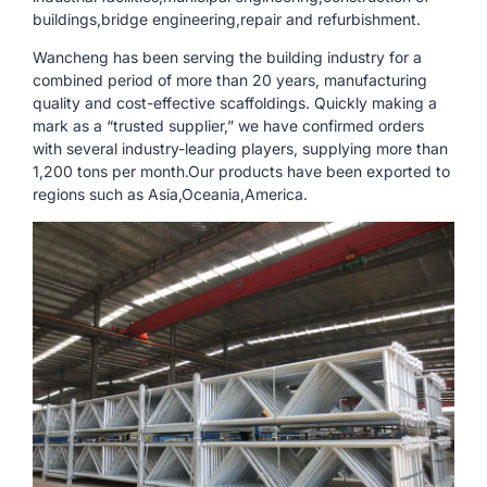
buildings,bridge engineering,repair and refurbishment.
Wancheng has been serving the building industry for a
combined period of more than 20 years, manufacturing
quality and cost-effective scaffoldings. Quickly making a
mark as a “trusted supplier,” we have confirmed orders
with several industry-leading players, supplying more than
1,200 tons per month.Our products have been exported to
regions such as Asia,Oceania,America.