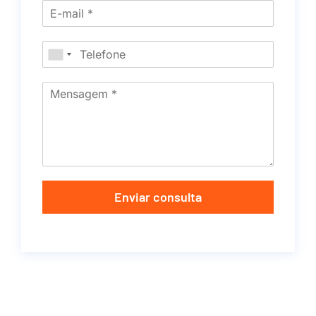
Enviar consulta