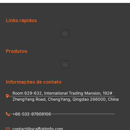
Links rápidos
Produtos
Informações de contato
Room 629-632, International Trading Mansion, 192#
ZhengYang Road, ChengYang, Qingdao 266000, China
+86-532-87809106
contact@scaffoldmfg.com