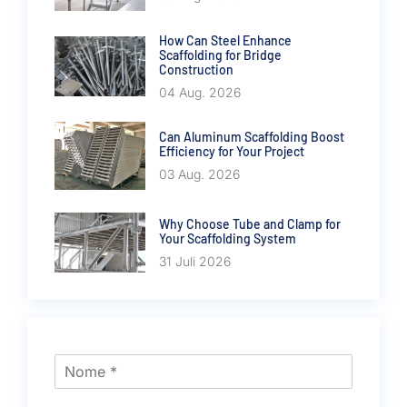
How Can Steel Enhance
Scaffolding for Bridge
Construction
04 Aug. 2026
Can Aluminum Scaffolding Boost
Efficiency for Your Project
03 Aug. 2026
Why Choose Tube and Clamp for
Your Scaffolding System
31 Juli 2026