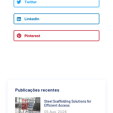
Twitter
LinkedIn
Pinterest
Publicações recentes
Steel Scaffolding Solutions for
Efficient Access
05 Aug. 2026