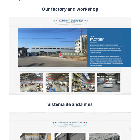
Our factory and workshop
Sistema de andaimes