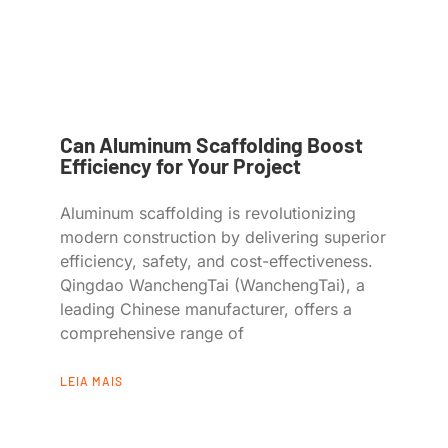
Can Aluminum Scaffolding Boost
Efficiency for Your Project
Aluminum scaffolding is revolutionizing
modern construction by delivering superior
efficiency, safety, and cost-effectiveness.
Qingdao WanchengTai (WanchengTai), a
leading Chinese manufacturer, offers a
comprehensive range of
LEIA MAIS