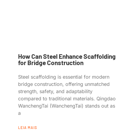
How Can Steel Enhance Scaffolding
for Bridge Construction
Steel scaffolding is essential for modern
bridge construction, offering unmatched
strength, safety, and adaptability
compared to traditional materials. Qingdao
WanchengTai (WanchengTai) stands out as
a
LEIA MAIS