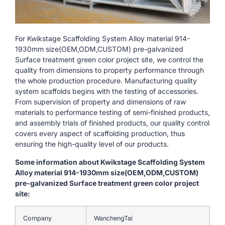
For Kwikstage Scaffolding System Alloy material 914-
1930mm size(OEM,ODM,CUSTOM) pre-galvanized
Surface treatment green color project site, we control the
quality from dimensions to property performance through
the whole production procedure. Manufacturing quality
system scaffolds begins with the testing of accessories.
From supervision of property and dimensions of raw
materials to performance testing of semi-finished products,
and assembly trials of finished products, our quality control
covers every aspect of scaffolding production, thus
ensuring the high-quality level of our products.
Some information about Kwikstage Scaffolding System
Alloy material 914-1930mm size(OEM,ODM,CUSTOM)
pre-galvanized Surface treatment green color project
site:
Company
WanchengTai