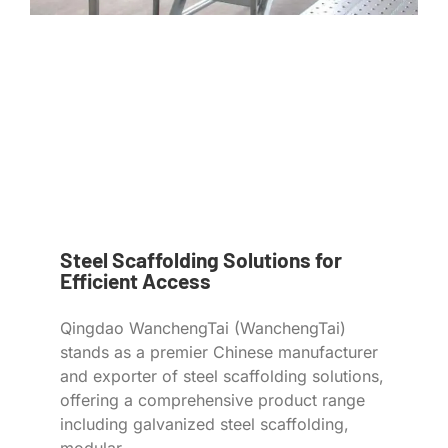
Steel Scaffolding Solutions for
Efficient Access
Qingdao WanchengTai (WanchengTai)
stands as a premier Chinese manufacturer
and exporter of steel scaffolding solutions,
offering a comprehensive product range
including galvanized steel scaffolding,