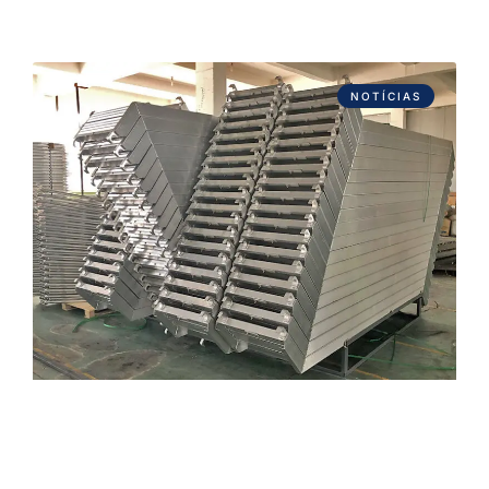
NOTÍCIAS