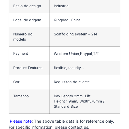
Estilo de design
Industrial
Local de origem
Qingdao, China
Número do
Scaffolding system – 214
modelo
Payment
Western Union,Paypal,T/T…
Product Features
flexible,security…
Cor
Requisitos do cliente
Tamanho
Bay Length 2mm, Lift
Height 1.9mm, Width570mm /
Standard Size
Please note
: The above table data is for reference only.
For specific information, please contact us.