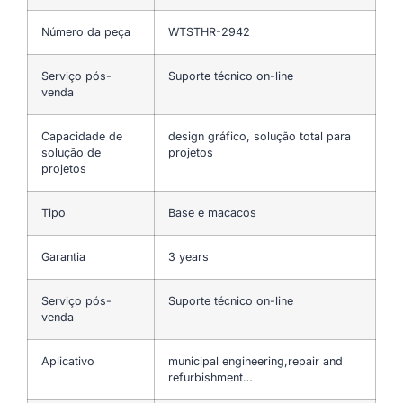
Número da peça
WTSTHR-2942
Serviço pós-
Suporte técnico on-line
venda
Capacidade de
design gráfico, solução total para
solução de
projetos
projetos
Tipo
Base e macacos
Garantia
3 years
Serviço pós-
Suporte técnico on-line
venda
Aplicativo
municipal engineering,repair and
refurbishment…