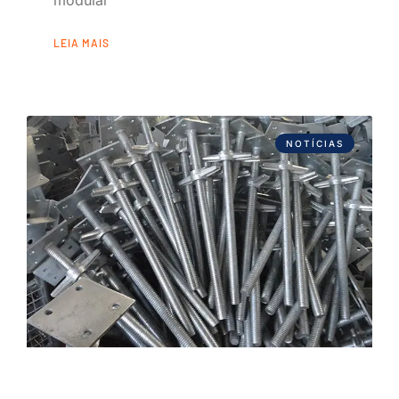
modular
LEIA MAIS
NOTÍCIAS