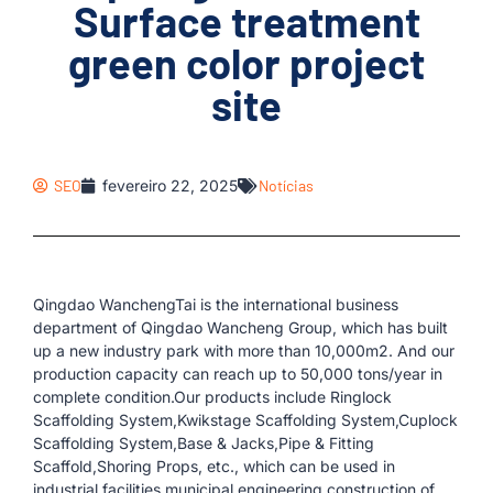
Surface treatment
green color project
site
SEO
fevereiro 22, 2025
Notícias
Qingdao WanchengTai is the international business
department of Qingdao Wancheng Group, which has built
up a new industry park with more than 10,000m2. And our
production capacity can reach up to 50,000 tons/year in
complete condition.Our products include Ringlock
Scaffolding System,Kwikstage Scaffolding System,Cuplock
Scaffolding System,Base & Jacks,Pipe & Fitting
Scaffold,Shoring Props, etc., which can be used in
industrial facilities,municipal engineering,construction of