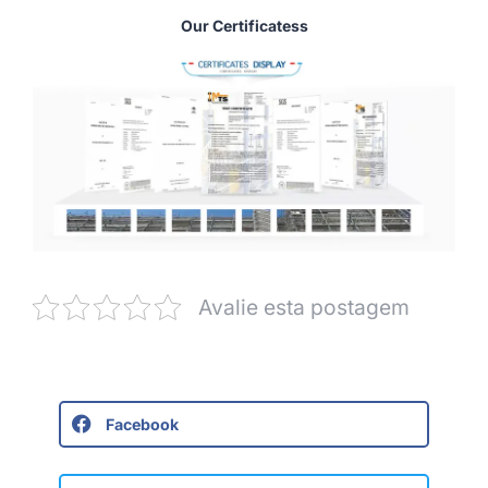
Our Certificatess
Avalie esta postagem
Facebook