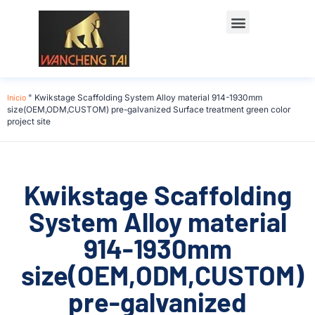
Início
"
Kwikstage Scaffolding System Alloy material 914-1930mm
size(OEM,ODM,CUSTOM) pre-galvanized Surface treatment green color
project site
Kwikstage Scaffolding
System Alloy material
914-1930mm
size(OEM,ODM,CUSTOM)
pre-galvanized