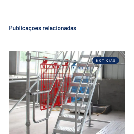
Publicações relacionadas
NOTÍCIAS